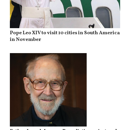
Pope Leo XIV to visit 10 cities in South America
in November