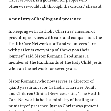
Care Network is a godsend for people who
otherwise would fall through the cracks,” she said.
A ministry of healing and presence
In keeping with Catholic Charities’ mission of
providing services with care and compassion, the
Health Care Network staff and volunteers “are
with patients every step of the way on their
journey,” said Sister Romana Uzodimma, a
member of the Handmaids of the Holy Child Jesus
who ran the network for seven years.
Sister Romana, who now serves as director of
quality assurance for Catholic Charities’ Adult
and Children Clinical Services, said, “The Health
Care Network is both a ministry of healing and a
ministry of presence. Just as Christ was present