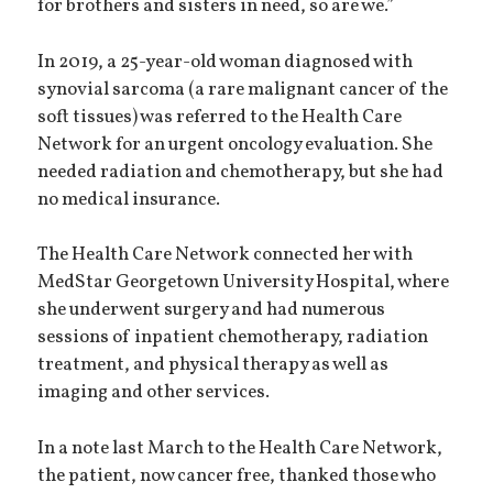
for brothers and sisters in need, so are we.”
In 2019, a 25-year-old woman diagnosed with
synovial sarcoma (a rare malignant cancer of the
soft tissues) was referred to the Health Care
Network for an urgent oncology evaluation. She
needed radiation and chemotherapy, but she had
no medical insurance.
The Health Care Network connected her with
MedStar Georgetown University Hospital, where
she underwent surgery and had numerous
sessions of inpatient chemotherapy, radiation
treatment, and physical therapy as well as
imaging and other services.
In a note last March to the Health Care Network,
the patient, now cancer free, thanked those who