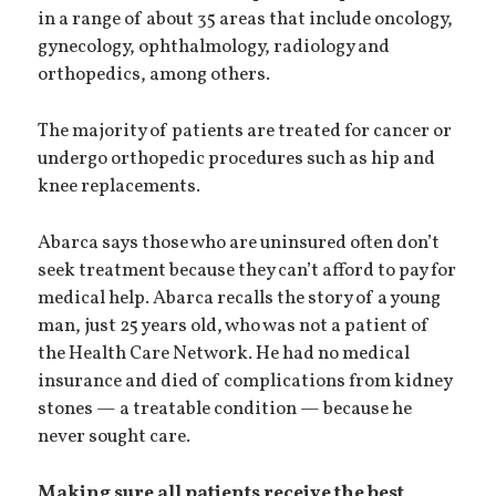
in a range of about 35 areas that include oncology,
gynecology, ophthalmology, radiology and
orthopedics, among others.
The majority of patients are treated for cancer or
undergo orthopedic procedures such as hip and
knee replacements.
Abarca says those who are uninsured often don’t
seek treatment because they can’t afford to pay for
medical help. Abarca recalls the story of a young
man, just 25 years old, who was not a patient of
the Health Care Network. He had no medical
insurance and died of complications from kidney
stones — a treatable condition — because he
never sought care.
Making sure all patients receive the best