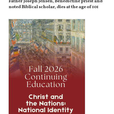
Father Joseph Jensen, Benedictine priest and
noted Biblical scholar, dies at the age of 101