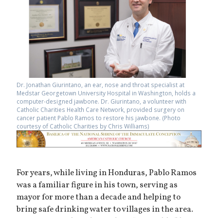
Dr. Jonathan Giurintano, an ear, nose and throat specialist at
Medstar Georgetown University Hospital in Washington, holds a
computer-designed jawbone. Dr. Giurintano, a volunteer with
Catholic Charities Health Care Network, provided surgery on
cancer patient Pablo Ramos to restore his jawbone. (Photo
courtesy of Catholic Charities by Chris Williams)
For years, while living in Honduras, Pablo Ramos
was a familiar figure in his town, serving as
mayor for more than a decade and helping to
bring safe drinking water to villages in the area.