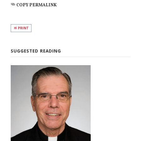
COPY PERMALINK
PRINT
SUGGESTED READING