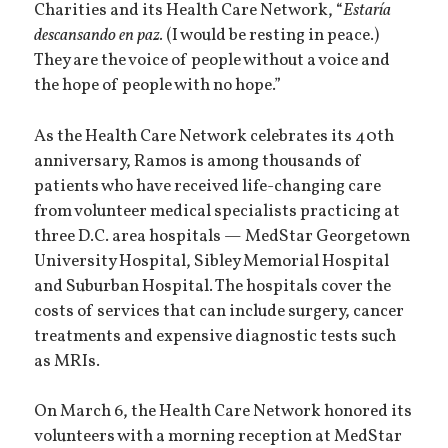
Charities and its Health Care Network, “
Estaría
descansando en paz.
(I would be resting in peace.)
They are the voice of people without a voice and
the hope of people with no hope.”
As the Health Care Network celebrates its 40th
anniversary, Ramos is among thousands of
patients who have received life-changing care
from volunteer medical specialists practicing at
three D.C. area hospitals — MedStar Georgetown
University Hospital, Sibley Memorial Hospital
and Suburban Hospital. The hospitals cover the
costs of services that can include surgery, cancer
treatments and expensive diagnostic tests such
as MRIs.
On March 6, the Health Care Network honored its
volunteers with a morning reception at MedStar