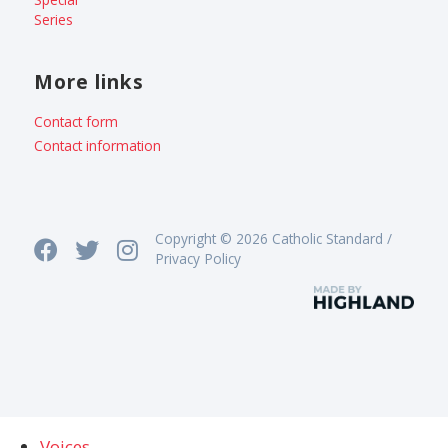
Series
More links
Contact form
Contact information
Copyright © 2026 Catholic Standard /
Privacy Policy
Voices