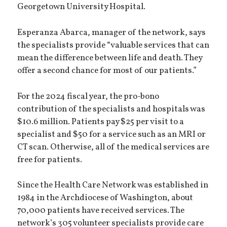
Georgetown University Hospital.
Esperanza Abarca, manager of the network, says
the specialists provide “valuable services that can
mean the difference between life and death. They
offer a second chance for most of our patients.”
For the 2024 fiscal year, the pro-bono
contribution of the specialists and hospitals was
$10.6 million. Patients pay $25 per visit to a
specialist and $50 for a service such as an MRI or
CT scan. Otherwise, all of the medical services are
free for patients.
Since the Health Care Network was established in
1984 in the Archdiocese of Washington, about
70,000 patients have received services. The
network’s 305 volunteer specialists provide care