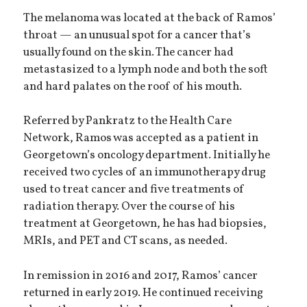
The melanoma was located at the back of Ramos’
throat — an unusual spot for a cancer that’s
usually found on the skin. The cancer had
metastasized to a lymph node and both the soft
and hard palates on the roof of his mouth.
Referred by Pankratz to the Health Care
Network, Ramos was accepted as a patient in
Georgetown’s oncology department. Initially he
received two cycles of an immunotherapy drug
used to treat cancer and five treatments of
radiation therapy. Over the course of his
treatment at Georgetown, he has had biopsies,
MRIs, and PET and CT scans, as needed.
In remission in 2016 and 2017, Ramos’ cancer
returned in early 2019. He continued receiving