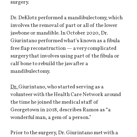
surgery.
Dr. DeKlotz performed a mandibulectomy, which
involves the removal of part or all of the lower
jawbone or mandible. In October 2020, Dr.
Giurintano performed what’s known as a fibula
free flap reconstruction — a very complicated
surgery that involves using part of the fibula or
calf bone to rebuild the jaw after a
mandibulectomy.
Dr.
Giurintano, who started serving as a
volunteer with the Health Care Network around
the time he joined the medical staff of
Georgetown in 2018, describes Ramos as “a
wonderful man, a gem of a person.”
Prior to the surgery, Dr. Giurintano met with a