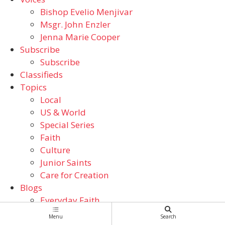
Bishop Evelio Menjivar
Msgr. John Enzler
Jenna Marie Cooper
Subscribe
Subscribe
Classifieds
Topics
Local
US & World
Special Series
Faith
Culture
Junior Saints
Care for Creation
Blogs
Everyday Faith
From the ADW Archives
Menu
Search