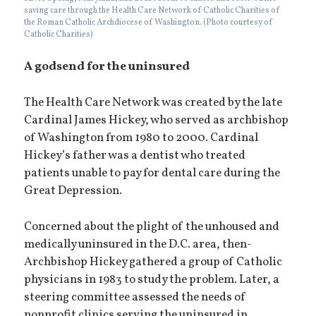
saving care through the Health Care Network of Catholic Charities of
the Roman Catholic Archdiocese of Washington. (Photo courtesy of
Catholic Charities)
A godsend for the uninsured
The Health Care Network was created by the late
Cardinal James Hickey, who served as archbishop
of Washington from 1980 to 2000. Cardinal
Hickey’s father was a dentist who treated
patients unable to pay for dental care during the
Great Depression.
Concerned about the plight of the unhoused and
medically uninsured in the D.C. area, then-
Archbishop Hickey gathered a group of Catholic
physicians in 1983 to study the problem. Later, a
steering committee assessed the needs of
nonprofit clinics serving the uninsured in