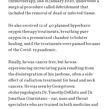
chemotherapy, and in January 2020, underwent a
surgical procedure called debridement that
included the removal of dead or infected tissue.
He also received 12 of 40 planned hyperbaric
oxygen therapy treatments, breathing pure
oxygen in a pressurized chamber to bolster
healing, until the treatments were paused because
of the Covid-19 pandemic.
Finally, he was cancer free, but he was
experiencing excruciating pain resulting from
the disintegration of his jawbone, often a side
effect of radiation treatment for head and neck
cancers. He was seen by Georgetown
otolaryngologists Dr. Timothy DeKlotz and Dr.
Jonathan Giurintano – ear, nose and throat
specialists who are trained in both medicine and