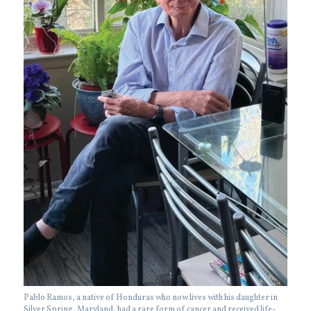
Pablo Ramos, a native of Honduras who now lives with his daughter in
Silver Spring, Maryland, had a rare form of cancer and received life-