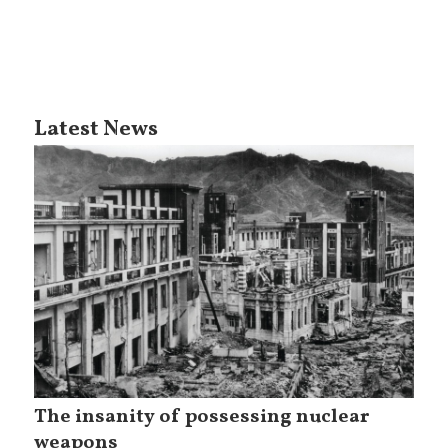
Latest News
The insanity of possessing nuclear
weapons