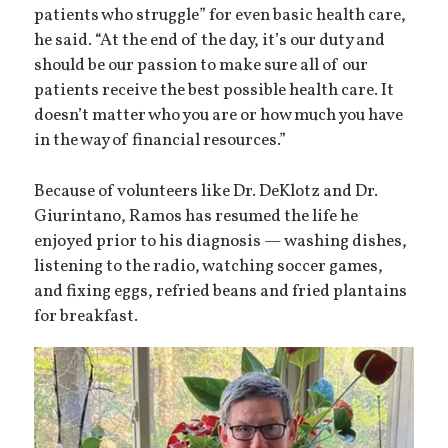
patients who struggle” for even basic health care,
he said. “At the end of the day, it’s our duty and
should be our passion to make sure all of our
patients receive the best possible health care. It
doesn’t matter who you are or how much you have
in the way of financial resources.”
Because of volunteers like Dr. DeKlotz and Dr.
Giurintano, Ramos has resumed the life he
enjoyed prior to his diagnosis — washing dishes,
listening to the radio, watching soccer games,
and fixing eggs, refried beans and fried plantains
for breakfast.