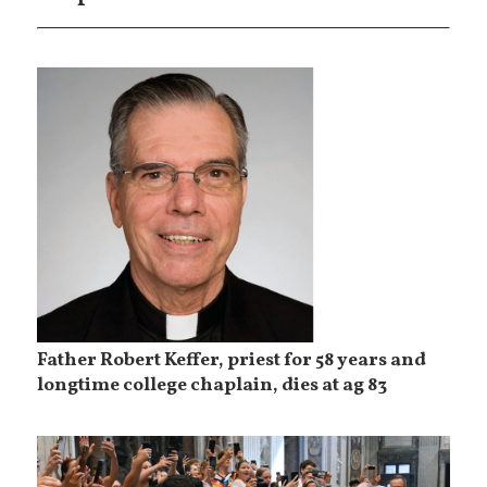
Father Robert Keffer, priest for 58 years and
longtime college chaplain, dies at ag 83