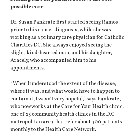
possible care
Dr. Susan Pankratz first started seeing Ramos
prior to his cancer diagnosis, while she was
working as a primary care physician for Catholic
Charities DC. She always enjoyed seeing the
slight, kind-hearted man, and his daughter,
Aracely, who accompanied him to his
appointments.
“When I understood the extent of the disease,
where it was, and what would have to happen to
contain it, I wasn’t very hopeful,” says Pankratz,
who now works at the Care for Your Health clinic,
one of 25 community health clinics in the D.C.
metropolitan area that refer about 300 patients
monthly to the Health Care Network.