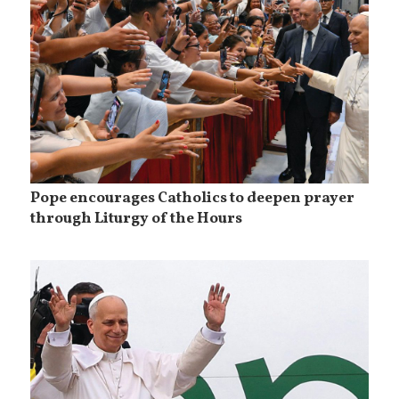
Pope encourages Catholics to deepen prayer
through Liturgy of the Hours