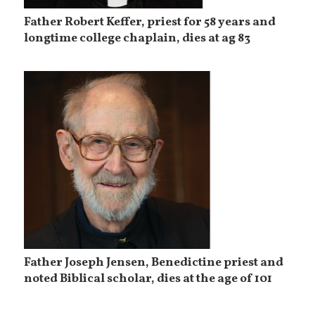
Father Robert Keffer, priest for 58 years and
longtime college chaplain, dies at ag 83
Father Joseph Jensen, Benedictine priest and
noted Biblical scholar, dies at the age of 101