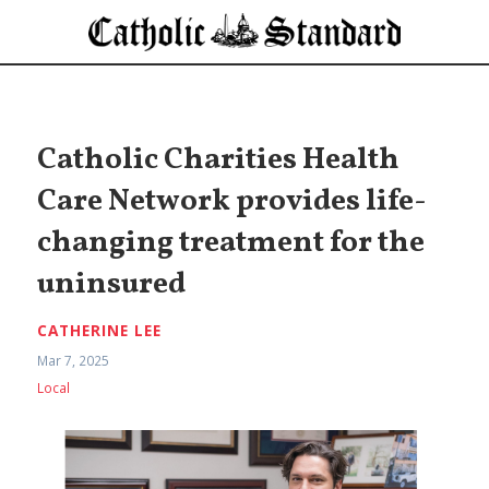
Catholic Charities Health
Care Network provides life-
changing treatment for the
uninsured
CATHERINE LEE
Mar 7, 2025
Local