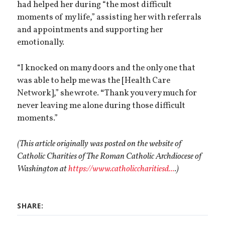
had helped her during “the most difficult
moments of my life,” assisting her with referrals
and appointments and supporting her
emotionally.
“I knocked on many doors and the only one that
was able to help me was the [Health Care
Network],” she wrote.
“
Thank you very much for
never leaving me alone during those difficult
moments.”
(This article originally was posted on the website of
Catholic Charities of The Roman Catholic Archdiocese of
Washington at
https://www.catholiccharitiesd...
.)
SHARE: