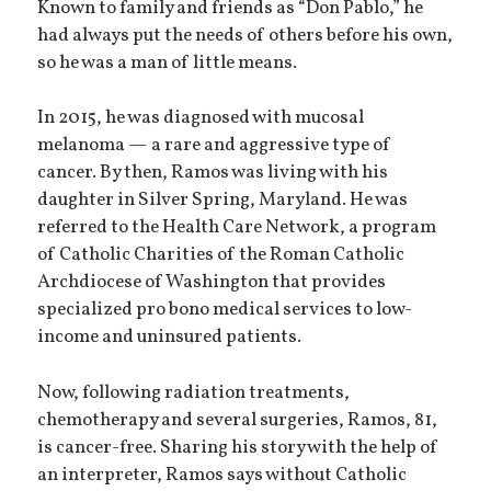
Known to family and friends as “Don Pablo,” he
had always put the needs of others before his own,
so he was a man of little means.
In 2015, he was diagnosed with mucosal
melanoma — a rare and aggressive type of
cancer. By then, Ramos was living with his
daughter in Silver Spring, Maryland. He was
referred to the Health Care Network, a program
of Catholic Charities of the Roman Catholic
Archdiocese of Washington that provides
specialized pro bono medical services to low-
income and uninsured patients.
Now, following radiation treatments,
chemotherapy and several surgeries, Ramos, 81,
is cancer-free. Sharing his story with the help of
an interpreter, Ramos says without Catholic