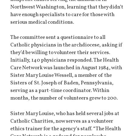
Northwest Washington, learning that they didn’t
have enough specialists to care for those with
serious medical conditions.
The committee sent a questionnaire to all
Catholic physicians in the archdiocese, asking if
they’d be willing to volunteer their services.
Initially, 140 physicians responded. The Health
Care Network was launched in August 1984, with
Sister Mary Louise Wessell, a member of the
Sisters of St. Joseph of Baden, Pennsylvania,
serving as a part-time coordinator. Within
months, the number of volunteers grew to 200.
Sister Mary Louise, who has held several jobs at
Catholic Charities, now serves as a volunteer
ethics trainer for the agency’s staff. “The Health