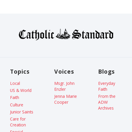
Topics
Voices
Blogs
Local
Msgr. John
Everyday
Enzler
Faith
US & World
Jenna Marie
From the
Faith
Cooper
ADW
Culture
Archives
Junior Saints
Care for
Creation
Special