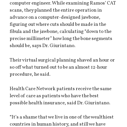
computer engineer. While examining Ramos’ CAT
scans, they planned the entire operation in
advance on a computer-designed jawbone,
figuring out where cuts should be made in the
fibula and the jawbone, calculating “down to the
precise millimeter” how long the bone segments
should be, says Dr. Giurintano.
Their virtual surgical planning shaved an hour or
so off what turned out to be an almost 12-hour
procedure, he said.
Health Care Network patients receive the same
level of care as patients who have the best
possible health insurance, said Dr. Giurintano.
“It’s a shame that we live in one of the wealthiest
countries in human history, and still we have