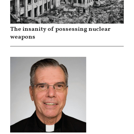
The insanity of possessing nuclear
weapons