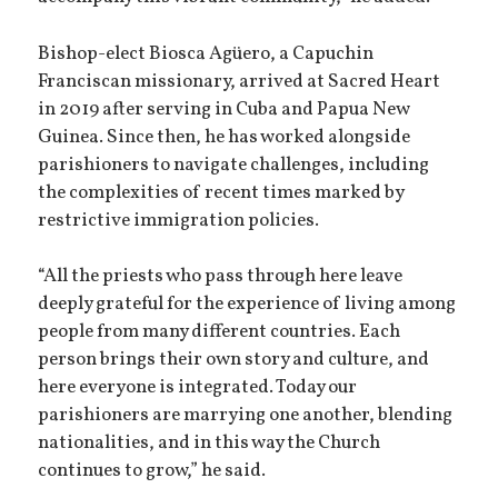
Bishop-elect Biosca Agüero, a Capuchin
Franciscan missionary, arrived at Sacred Heart
in 2019 after serving in Cuba and Papua New
Guinea. Since then, he has worked alongside
parishioners to navigate challenges, including
the complexities of recent times marked by
restrictive immigration policies.
“All the priests who pass through here leave
deeply grateful for the experience of living among
people from many different countries. Each
person brings their own story and culture, and
here everyone is integrated. Today our
parishioners are marrying one another, blending
nationalities, and in this way the Church
continues to grow,” he said.