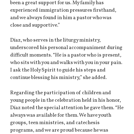
been a great support for us. My family has
experienced immigration pressures firsthand,
and we always found in him a pastor who was
close and supportive.”
Díaz, who serves in the liturgy ministry,
underscored his personal accompaniment during
difficult moments. “He is a pastor who is present,
who sits with you and walks with you in your pain.
I ask the Holy Spirit to guide his steps and
continue blessing his ministry,” she added.
Regarding the participation of children and
young people in the celebration held in his honor,
Díaz noted the special attention he gave them. “He
always was available for them. We have youth
groups, teen ministries, and catechesis
programs, and we are proud because he was