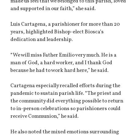
made us feel that we belonged to this parish, loved
and supported in our faith,” she said.
Luis Cartagena, a parishioner for more than 20
years, highlighted Bishop-elect Biosca’s
dedication and leadership.
“We will miss Father Emilio very much. He is a
man of God, a hard worker, and I thank God
because he had to work hard here,” he said.
Cartagena especially recalled efforts during the
pandemic to sustain parish life. “The priest and
the community did everything possible to return
to in-person celebrations so parishioners could
receive Communion,” he said.
He also noted the mixed emotions surrounding