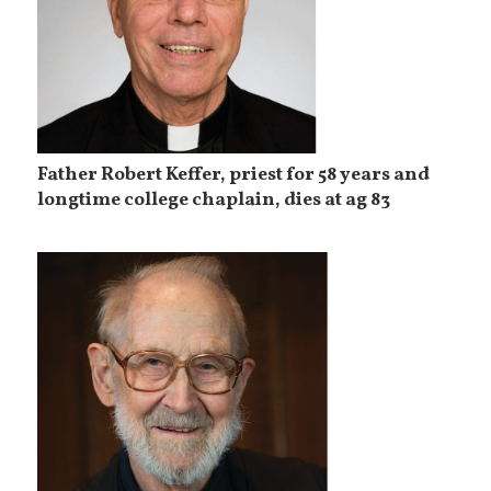
Father Robert Keffer, priest for 58 years and
longtime college chaplain, dies at ag 83