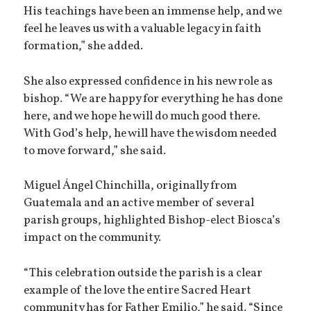
His teachings have been an immense help, and we
feel he leaves us with a valuable legacy in faith
formation,” she added.
She also expressed confidence in his new role as
bishop. “We are happy for everything he has done
here, and we hope he will do much good there.
With God’s help, he will have the wisdom needed
to move forward,” she said.
Miguel Ángel Chinchilla, originally from
Guatemala and an active member of several
parish groups, highlighted Bishop-elect Biosca’s
impact on the community.
“This celebration outside the parish is a clear
example of the love the entire Sacred Heart
community has for Father Emilio,” he said. “Since