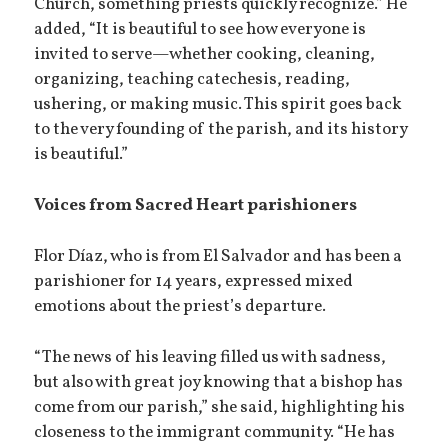
Church, something priests quickly recognize.” He
added, “It is beautiful to see how everyone is
invited to serve—whether cooking, cleaning,
organizing, teaching catechesis, reading,
ushering, or making music. This spirit goes back
to the very founding of the parish, and its history
is beautiful.”
Voices from Sacred Heart parishioners
Flor Díaz, who is from El Salvador and has been a
parishioner for 14 years, expressed mixed
emotions about the priest’s departure.
“The news of his leaving filled us with sadness,
but also with great joy knowing that a bishop has
come from our parish,” she said, highlighting his
closeness to the immigrant community. “He has