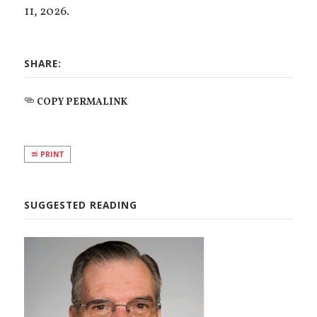
11, 2026.
SHARE:
COPY PERMALINK
PRINT
SUGGESTED READING