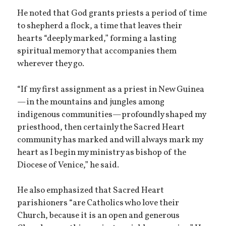
He noted that God grants priests a period of time
to shepherd a flock, a time that leaves their
hearts “deeply marked,” forming a lasting
spiritual memory that accompanies them
wherever they go.
“If my first assignment as a priest in New Guinea
—in the mountains and jungles among
indigenous communities—profoundly shaped my
priesthood, then certainly the Sacred Heart
community has marked and will always mark my
heart as I begin my ministry as bishop of the
Diocese of Venice,” he said.
He also emphasized that Sacred Heart
parishioners “are Catholics who love their
Church, because it is an open and generous