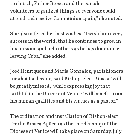
to church, Father Biosca and the parish
volunteers organized things so everyone could
attend and receive Communion again,” she noted.
She also offered her best wishes. “I wish him every
success in the world, that he continues to grow in
his mission and help others as he has done since
leaving Cuba,” she added.
José Henríquez and María González, parishioners
for about a decade, said Bishop-elect Biosca “will
be greatly missed,” while expressing joy that
faithful in the Diocese of Venice “will benefit from
his human qualities and his virtues as a pastor.”
The ordination and installation of Bishop-elect
Emilio Biosca Agüero as the third bishop of the
Diocese of Venice will take place on Saturday, July