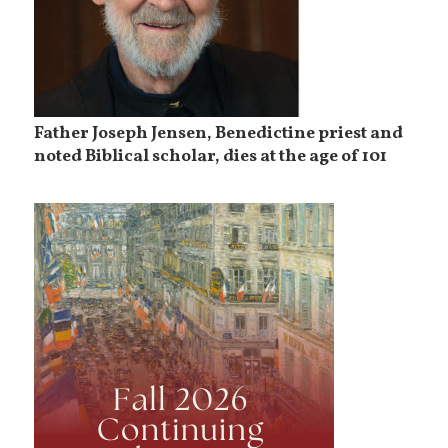
Father Joseph Jensen, Benedictine priest and
noted Biblical scholar, dies at the age of 101