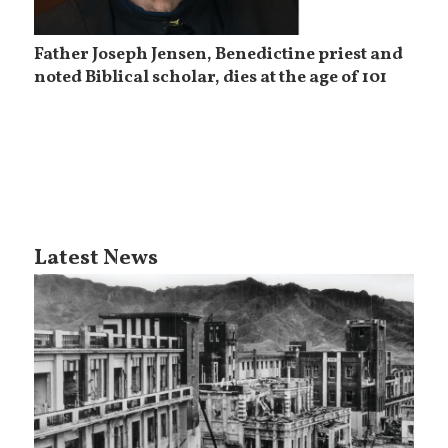
Father Joseph Jensen, Benedictine priest and
noted Biblical scholar, dies at the age of 101
Latest News