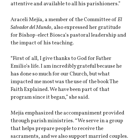
attentive and available to all his parishioners.”
Araceli Mejía, a member of the Committee of
El
Salvador del Mundo
, also expressed her gratitude
for Bishop-elect Biosca’s pastoral leadership and
the impact of his teaching.
“First of all, I give thanks to God for Father
Emilio’s life. I am incredibly grateful because he
has done so much for our Church, but what
impacted me most was the use of the book The
Faith Explained. We have been part of that
program since it began,” she said.
Mejía emphasized the accompaniment provided
through parish ministries. “We serve in a group
that helps prepare people to receive the
sacraments, and we also support married couples.