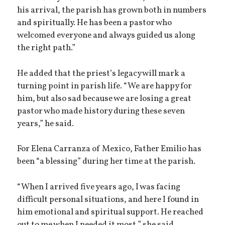
his arrival, the parish has grown both in numbers
and spiritually. He has been a pastor who
welcomed everyone and always guided us along
the right path.”
He added that the priest’s legacy will mark a
turning point in parish life. “We are happy for
him, but also sad because we are losing a great
pastor who made history during these seven
years,” he said.
For Elena Carranza of Mexico, Father Emilio has
been “a blessing” during her time at the parish.
“When I arrived five years ago, I was facing
difficult personal situations, and here I found in
him emotional and spiritual support. He reached