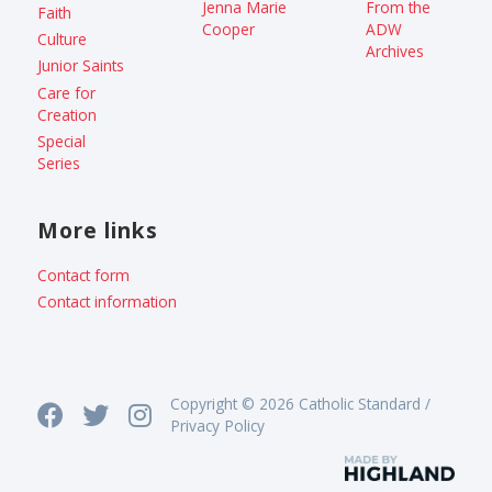
Jenna Marie
From the
Faith
Cooper
ADW
Culture
Archives
Junior Saints
Care for
Creation
Special
Series
More links
Contact form
Contact information
Copyright © 2026 Catholic Standard /
Privacy Policy