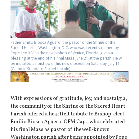
Father Emilio Biosca Agüero, the pastor of the Shrine of the
Sacred Heart in Washington, D.C. who was recently named by
Pope Leo XIV as the new bishop of Venice, Florida, gives a
blessing at the end of his final Mass June 21 at the parish. He will
be installed as bishop of his new diocese on Saturday, July 11.
(Catholic Standard Rachel Lincoln)
With expressions of gratitude, joy, and nostalgia,
the community of the Shrine of the Sacred Heart
Parish offered a heartfelt tribute to Bishop-elect
Emilio Biosca Agüero, OFM Cap., who celebrated
his final Mass as pastor of the well-known
Washington parish after being appointed by Pope