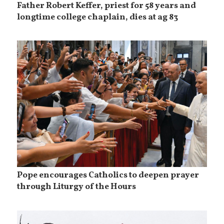
Father Robert Keffer, priest for 58 years and
longtime college chaplain, dies at ag 83
Pope encourages Catholics to deepen prayer
through Liturgy of the Hours