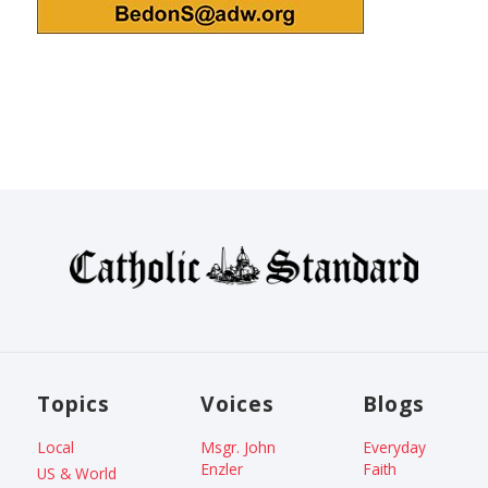
Topics
Voices
Blogs
Local
Msgr. John
Everyday
Enzler
Faith
US & World