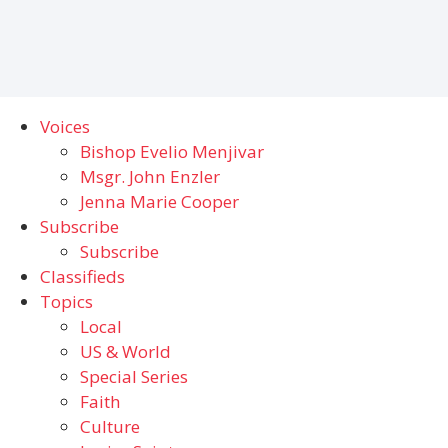
Voices
Bishop Evelio Menjivar
Msgr. John Enzler
Jenna Marie Cooper
Subscribe
Subscribe
Classifieds
Topics
Local
US & World
Special Series
Faith
Culture