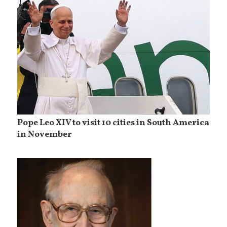
Pope Leo XIV to visit 10 cities in South America
in November