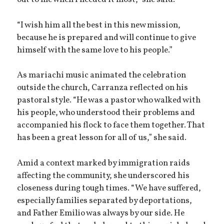
out to me when I needed it most,” she said.
“I wish him all the best in this new mission,
because he is prepared and will continue to give
himself with the same love to his people.”
As mariachi music animated the celebration
outside the church, Carranza reflected on his
pastoral style. “He was a pastor who walked with
his people, who understood their problems and
accompanied his flock to face them together. That
has been a great lesson for all of us,” she said.
Amid a context marked by immigration raids
affecting the community, she underscored his
closeness during tough times. “We have suffered,
especially families separated by deportations,
and Father Emilio was always by our side. He