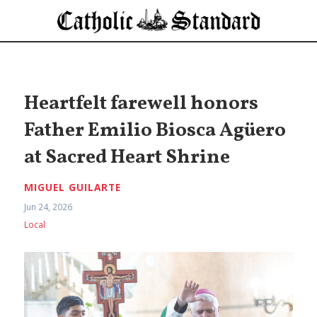
Heartfelt farewell honors
Father Emilio Biosca Agüero
at Sacred Heart Shrine
MIGUEL GUILARTE
Jun 24, 2026
Local