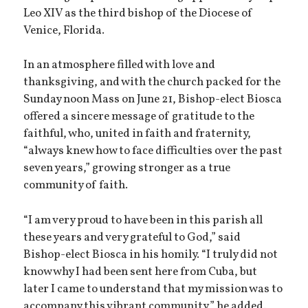
Leo XIV as the third bishop of the Diocese of
Venice, Florida.
In an atmosphere filled with love and
thanksgiving, and with the church packed for the
Sunday noon Mass on June 21, Bishop-elect Biosca
offered a sincere message of gratitude to the
faithful, who, united in faith and fraternity,
“always knew how to face difficulties over the past
seven years,” growing stronger as a true
community of faith.
“I am very proud to have been in this parish all
these years and very grateful to God,” said
Bishop-elect Biosca in his homily. “I truly did not
know why I had been sent here from Cuba, but
later I came to understand that my mission was to
accompany this vibrant community,” he added.