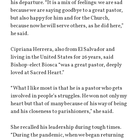
his departure. “It is a mix of feelings: we are sad
because we are saying goodbye to a great pastor,
but also happy for him and for the Church,
because now he will serve others, as he did here,”
he said.
Cipriana Herrera, also from El Salvador and
living in the United States for 26 years, said
Bishop-elect Biosca “was a great pastor, deeply
loved at Sacred Heart.”
“What I like most is that he is a pastor who gets
involved in people’s struggles. He won not only my
heart but that of many because of his way of being
and his closeness to parishioners,” she said.
She recalled his leadership during tough times.
“During the pandemic, when we began returning