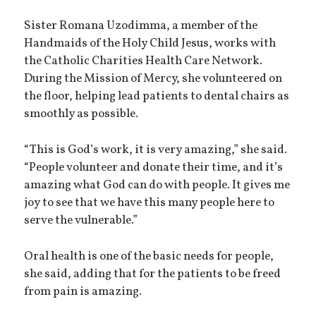
Sister Romana Uzodimma, a member of the
Handmaids of the Holy Child Jesus, works with
the Catholic Charities Health Care Network.
During the Mission of Mercy, she volunteered on
the floor, helping lead patients to dental chairs as
smoothly as possible.
“This is God’s work, it is very amazing,” she said.
“People volunteer and donate their time, and it’s
amazing what God can do with people. It gives me
joy to see that we have this many people here to
serve the vulnerable.”
Oral health is one of the basic needs for people,
she said, adding that for the patients to be freed
from pain is amazing.