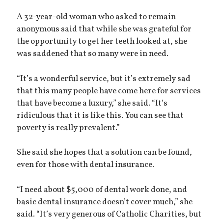
A 32-year-old woman who asked to remain
anonymous said that while she was grateful for
the opportunity to get her teeth looked at, she
was saddened that so many were in need.
“It’s a wonderful service, but it’s extremely sad
that this many people have come here for services
that have become a luxury,” she said. “It’s
ridiculous that it is like this. You can see that
poverty is really prevalent.”
She said she hopes that a solution can be found,
even for those with dental insurance.
“I need about $5,000 of dental work done, and
basic dental insurance doesn’t cover much,” she
said. “It’s very generous of Catholic Charities, but