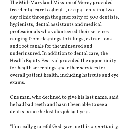
The Mid-Maryland Mission of Mercy provided
free dental care to about 1,100 patients in a two-
day clinic through the generosity of 500 dentists,
hygienists, dental assistants and medical
professionals who volunteered their services
ranging from cleanings to fillings, extractions
and root canals for the uninsured and
underinsured. In addition to dental care, the
Health Equity Festival provided the opportunity
for health screenings and other services for
overall patient health, including haircuts and eye
exams.
One man, who declined to give his last name, said
he had bad teeth and hasn’t been able to see a
dentist since he lost his job last year.
“I’m really grateful God gave me this opportunity,