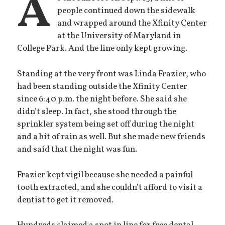
A
people continued down the sidewalk
and wrapped around the Xfinity Center
at the University of Maryland in
College Park. And the line only kept growing.
Standing at the very front was Linda Frazier, who
had been standing outside the Xfinity Center
since 6:40 p.m. the night before. She said she
didn’t sleep. In fact, she stood through the
sprinkler system being set off during the night
and a bit of rain as well. But she made new friends
and said that the night was fun.
Frazier kept vigil because she needed a painful
tooth extracted, and she couldn’t afford to visit a
dentist to get it removed.