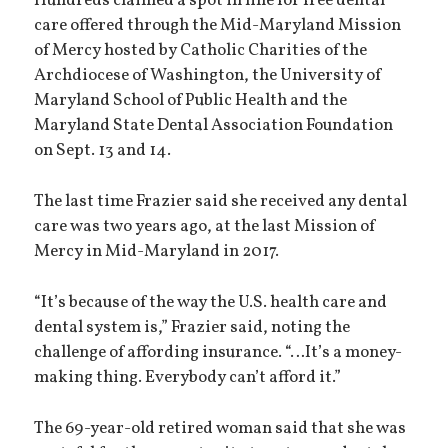
Hundreds claimed a spot in line for free dental
care offered through the Mid-Maryland Mission
of Mercy hosted by Catholic Charities of the
Archdiocese of Washington, the University of
Maryland School of Public Health and the
Maryland State Dental Association Foundation
on Sept. 13 and 14.
The last time Frazier said she received any dental
care was two years ago, at the last Mission of
Mercy in Mid-Maryland in 2017.
“It’s because of the way the U.S. health care and
dental system is,” Frazier said, noting the
challenge of affording insurance. “…It’s a money-
making thing. Everybody can’t afford it.”
The 69-year-old retired woman said that she was