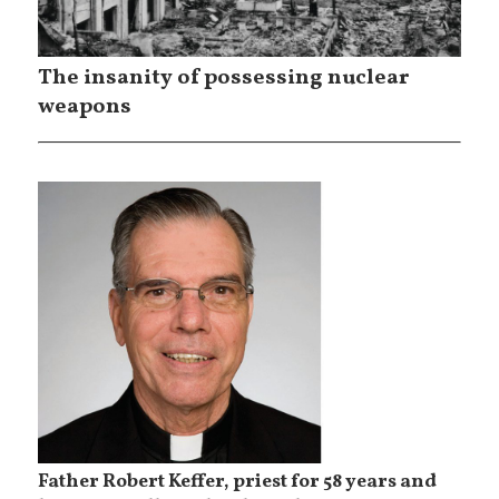
The insanity of possessing nuclear
weapons
Father Robert Keffer, priest for 58 years and