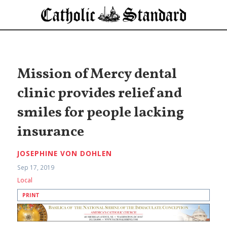
Mission of Mercy dental
clinic provides relief and
smiles for people lacking
insurance
JOSEPHINE VON DOHLEN
Sep 17, 2019
Local
PRINT