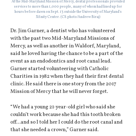
At the Mid-Maryland Mission of Mercy, dental professionals provided
services to more than 1,000 people, many of whom had lined up for
hours before dawn on Sept. 13 outside the University of Maryland's
Xfinity Center. (CS photo/Andrew Biraj)
Dr. Jim Garner, a dentist who has volunteered
with the past two Mid-Maryland Missions of
Mercy, as well as another in Waldorf, Maryland,
said he loved having the chance to be a part of the
event as an endodontics and root canal lead.
Garner started volunteering with Catholic
Charities in 1982 when they had their first dental
clinic. He said there is one story from the 2017
Mission of Mercy that he will never forget.
“We had a young 21-year-old girl who said she
couldn’t work because she had this tooth broken
off...and so I told her I could do the root canal and
that she needed a crown,” Garner said.