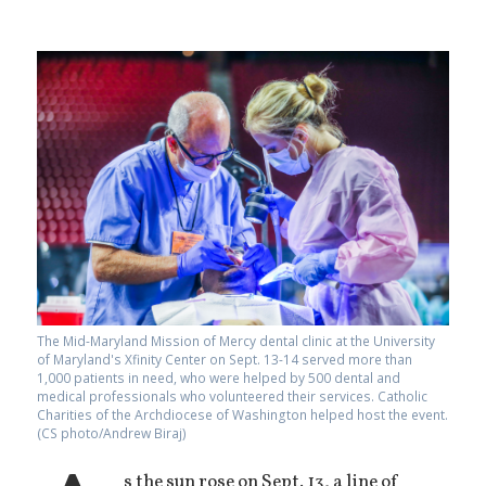
The Mid-Maryland Mission of Mercy dental clinic at the University
of Maryland's Xfinity Center on Sept. 13-14 served more than
1,000 patients in need, who were helped by 500 dental and
medical professionals who volunteered their services. Catholic
Charities of the Archdiocese of Washington helped host the event.
(CS photo/Andrew Biraj)
s the sun rose on Sept. 13, a line of