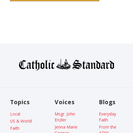
Topics
Voices
Blogs
Local
Msgr. John
Everyday
Enzler
Faith
US & World
Jenna Marie
From the
Faith
Cooper
ADW