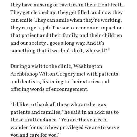
they have missing or cavities in their front teeth.
They get cleaned up, they get filled, and now they
can smile. They can smile when they’re working,
they can get a job. The socio-economic impact on
that patient and their family, and their children
and our society...goes a long way. And it’s
something that if we don’t do it, who will?”
During a visit to the clinic, Washington
Archbishop Wilton Gregory met with patients
and dentists, listening to their stories and
offering words of encouragement.
“I’d like to thank all those who are here as
patients and families,” he said in an address to
those in attendance. “You are the source of
wonder for us in how privileged we are to serve
you and care for you.”