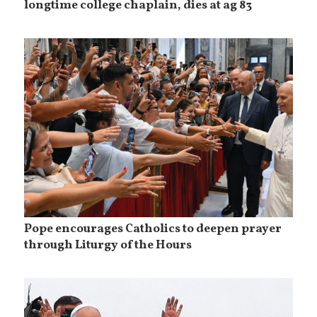
longtime college chaplain, dies at ag 83
Pope encourages Catholics to deepen prayer
through Liturgy of the Hours