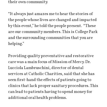
their own community.
“It always just amazes me to hear the stories of
the people whose lives are changed and impacted
by this event,” he told the people present. “These
are our community members. This is College Park
and the surrounding communities that you are
helping.”
Providing quality preventative and restorative
care was a main focus of Mission of Mercy. Dr.
Lucciola Lambruschini, director of dental
services at Catholic Charities, said that she has
seen first-hand the effects of patients going to
clinics that lack proper sanitary procedures. This
can lead to patients having to spend money for
additional oral health problems.