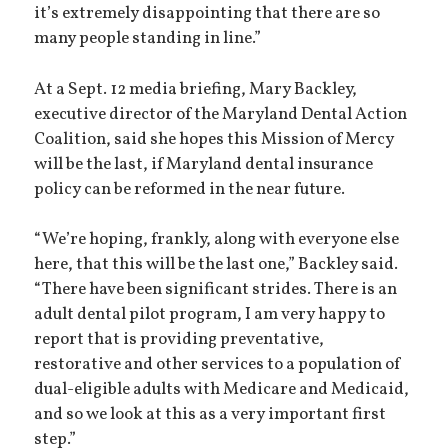
it’s extremely disappointing that there are so
many people standing in line.”
At a Sept. 12 media briefing, Mary Backley,
executive director of the Maryland Dental Action
Coalition, said she hopes this Mission of Mercy
will be the last, if Maryland dental insurance
policy can be reformed in the near future.
“We’re hoping, frankly, along with everyone else
here, that this will be the last one,” Backley said.
“There have been significant strides. There is an
adult dental pilot program, I am very happy to
report that is providing preventative,
restorative and other services to a population of
dual-eligible adults with Medicare and Medicaid,
and so we look at this as a very important first
step.”