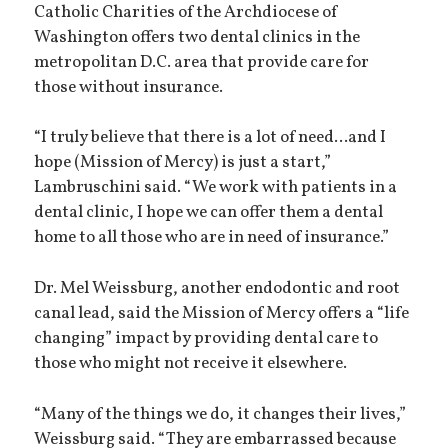
Catholic Charities of the Archdiocese of
Washington offers two dental clinics in the
metropolitan D.C. area that provide care for
those without insurance.
“I truly believe that there is a lot of need...and I
hope (Mission of Mercy) is just a start,”
Lambruschini said. “We work with patients in a
dental clinic, I hope we can offer them a dental
home to all those who are in need of insurance.”
Dr. Mel Weissburg, another endodontic and root
canal lead, said the Mission of Mercy offers a “life
changing” impact by providing dental care to
those who might not receive it elsewhere.
“Many of the things we do, it changes their lives,”
Weissburg said. “They are embarrassed because