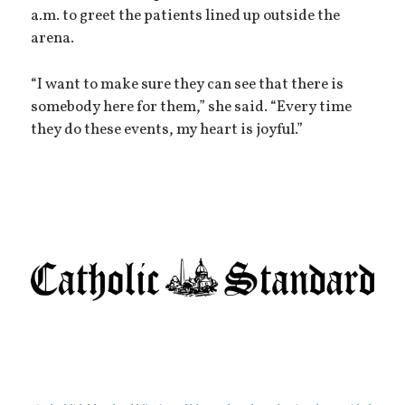
a.m. to greet the patients lined up outside the
arena.
“I want to make sure they can see that there is
somebody here for them,” she said. “Every time
they do these events, my heart is joyful.”