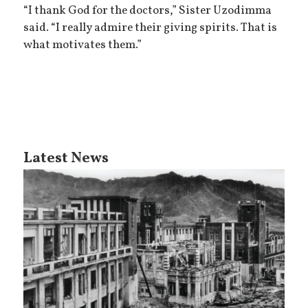
“I thank God for the doctors,” Sister Uzodimma
said. “I really admire their giving spirits. That is
what motivates them.”
Latest News