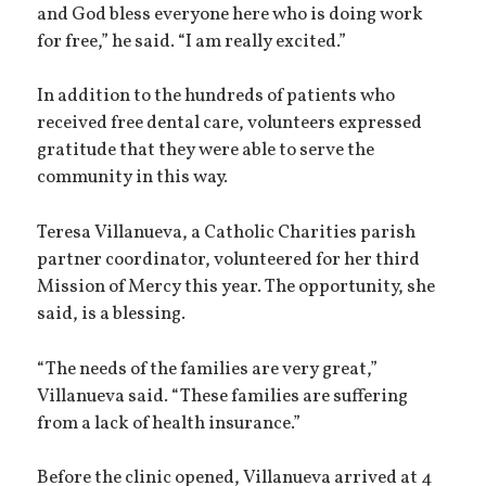
and God bless everyone here who is doing work
for free,” he said. “I am really excited.”
In addition to the hundreds of patients who
received free dental care, volunteers expressed
gratitude that they were able to serve the
community in this way.
Teresa Villanueva, a Catholic Charities parish
partner coordinator, volunteered for her third
Mission of Mercy this year. The opportunity, she
said, is a blessing.
“The needs of the families are very great,”
Villanueva said. “These families are suffering
from a lack of health insurance.”
Before the clinic opened, Villanueva arrived at 4