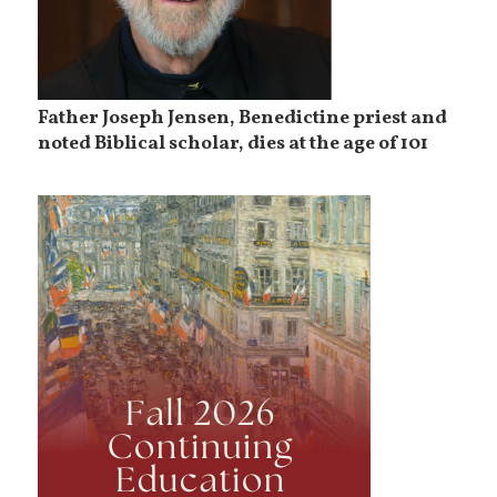
Father Joseph Jensen, Benedictine priest and
noted Biblical scholar, dies at the age of 101