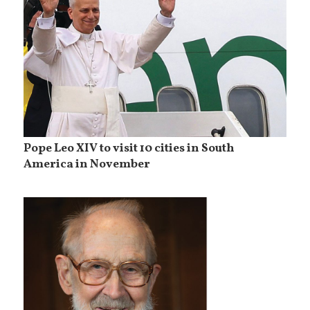
Pope Leo XIV to visit 10 cities in South
America in November