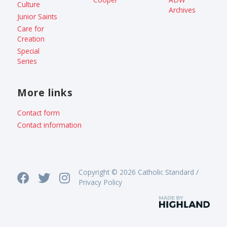
Culture
Archives
Junior Saints
Care for
Creation
Special
Series
More links
Contact form
Contact information
Copyright © 2026 Catholic Standard /
Privacy Policy