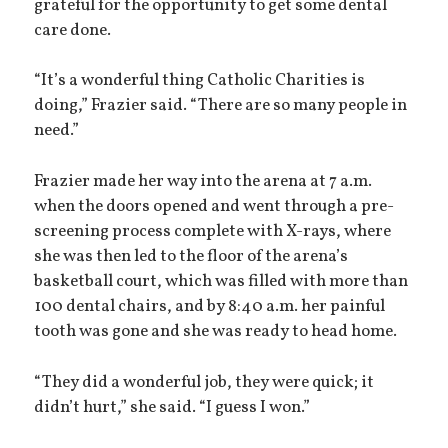
grateful for the opportunity to get some dental
care done.
“It’s a wonderful thing Catholic Charities is
doing,” Frazier said. “There are so many people in
need.”
Frazier made her way into the arena at 7 a.m.
when the doors opened and went through a pre-
screening process complete with X-rays, where
she was then led to the floor of the arena’s
basketball court, which was filled with more than
100 dental chairs, and by 8:40 a.m. her painful
tooth was gone and she was ready to head home.
“They did a wonderful job, they were quick; it
didn’t hurt,” she said. “I guess I won.”