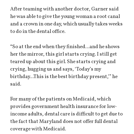
After teaming with another doctor, Garner said
he was able to give the young woman a root canal
and a crown in one day, which usually takes weeks
to do in the dental office.
“So at the end when they finished...and he shows
her the mirror, this girl starts crying. I still get
teared up about this girl. She starts crying and
crying, hugging us and says, ‘Today’s my
birthday...This is the best birthday present,’” he
said.
For many of the patients on Medicaid, which
provides government health insurance for low-
income adults, dental care is difficult to get due to
the fact that Maryland does not offer full dental
coverage with Medicaid.