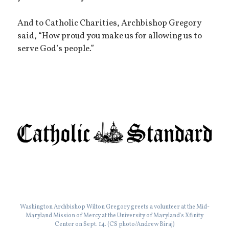
And to Catholic Charities, Archbishop Gregory
said, “How proud you make us for allowing us to
serve God’s people.”
Washington Archbishop Wilton Gregory greets a volunteer at the Mid-
Maryland Mission of Mercy at the University of Maryland's Xfinity
Center on Sept. 14. (CS photo/Andrew Biraj)