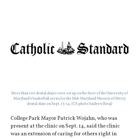
More than 100 dental chairs were set up on the floor of the University of
Maryland's basketball arena for the Mid-Maryland Mission of Mercy
dental clinic on Sept. 13-14. (CS photo/Andrew Biraj)
College Park Mayor Patrick Wojahn, who was
present at the clinic on Sept. 14, said the clinic
was an extension of caring for others right in