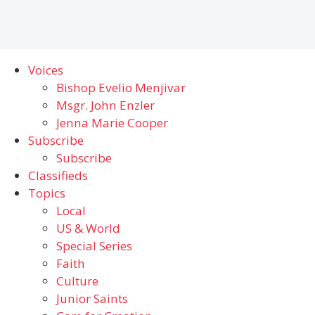
Voices
Bishop Evelio Menjivar
Msgr. John Enzler
Jenna Marie Cooper
Subscribe
Subscribe
Classifieds
Topics
Local
US & World
Special Series
Faith
Culture
Junior Saints