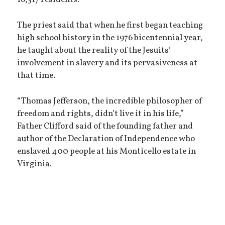
16,517 residents.
The priest said that when he first began teaching
high school history in the 1976 bicentennial year,
he taught about the reality of the Jesuits’
involvement in slavery and its pervasiveness at
that time.
“Thomas Jefferson, the incredible philosopher of
freedom and rights, didn’t live it in his life,”
Father Clifford said of the founding father and
author of the Declaration of Independence who
enslaved 400 people at his Monticello estate in
Virginia.