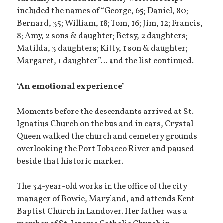
included the names of “George, 65; Daniel, 80;
Bernard, 35; William, 18; Tom, 16; Jim, 12; Francis,
8; Amy, 2 sons & daughter; Betsy, 2 daughters;
Matilda, 3 daughters; Kitty, 1 son & daughter;
Margaret, 1 daughter”… and the list continued.
‘An emotional experience’
Moments before the descendants arrived at St.
Ignatius Church on the bus and in cars, Crystal
Queen walked the church and cemetery grounds
overlooking the Port Tobacco River and paused
beside that historic marker.
The 34-year-old works in the office of the city
manager of Bowie, Maryland, and attends Kent
Baptist Church in Landover. Her father was a