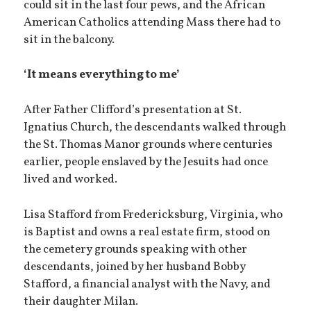
could sit in the last four pews, and the African
American Catholics attending Mass there had to
sit in the balcony.
‘It means everything to me’
After Father Clifford’s presentation at St.
Ignatius Church, the descendants walked through
the St. Thomas Manor grounds where centuries
earlier, people enslaved by the Jesuits had once
lived and worked.
Lisa Stafford from Fredericksburg, Virginia, who
is Baptist and owns a real estate firm, stood on
the cemetery grounds speaking with other
descendants, joined by her husband Bobby
Stafford, a financial analyst with the Navy, and
their daughter Milan.