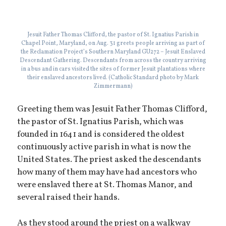
Jesuit Father Thomas Clifford, the pastor of St. Ignatius Parish in
Chapel Point, Maryland, on Aug. 31 greets people arriving as part of
the Reclamation Project’s Southern Maryland GU272 – Jesuit Enslaved
Descendant Gathering. Descendants from across the country arriving
in a bus and in cars visited the sites of former Jesuit plantations where
their enslaved ancestors lived. (Catholic Standard photo by Mark
Zimmermann)
Greeting them was Jesuit Father Thomas Clifford,
the pastor of St. Ignatius Parish, which was
founded in 1641 and is considered the oldest
continuously active parish in what is now the
United States. The priest asked the descendants
how many of them may have had ancestors who
were enslaved there at St. Thomas Manor, and
several raised their hands.
As they stood around the priest on a walkway