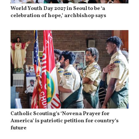
World Youth Day 2027 in Seoul to be ‘a
celebration of hope,’ archbishop says
Catholic Scouting’s ‘Novena Prayer for
America’ is patriotic petition for country’s
future