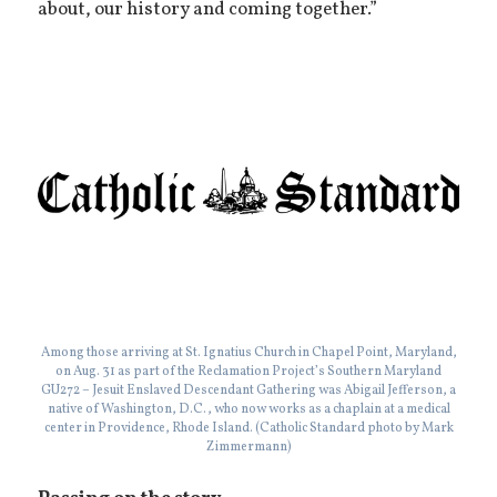
about, our history and coming together.”
Among those arriving at St. Ignatius Church in Chapel Point, Maryland,
on Aug. 31 as part of the Reclamation Project’s Southern Maryland
GU272 – Jesuit Enslaved Descendant Gathering was Abigail Jefferson, a
native of Washington, D.C., who now works as a chaplain at a medical
center in Providence, Rhode Island. (Catholic Standard photo by Mark
Zimmermann)