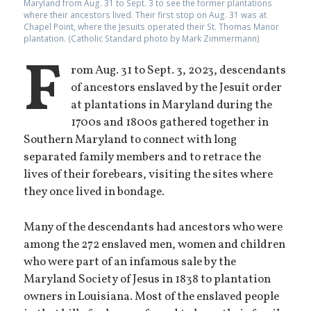
Maryland from Aug. 31 to Sept. 3 to see the former plantations
where their ancestors lived. Their first stop on Aug. 31 was at
Chapel Point, where the Jesuits operated their St. Thomas Manor
plantation. (Catholic Standard photo by Mark Zimmermann)
F
rom Aug. 31 to Sept. 3, 2023, descendants
of ancestors enslaved by the Jesuit order
at plantations in Maryland during the
1700s and 1800s gathered together in
Southern Maryland to connect with long
separated family members and to retrace the
lives of their forebears, visiting the sites where
they once lived in bondage.
Many of the descendants had ancestors who were
among the 272 enslaved men, women and children
who were part of an infamous sale by the
Maryland Society of Jesus in 1838 to plantation
owners in Louisiana. Most of the enslaved people