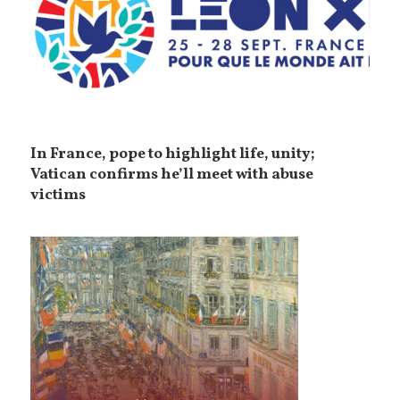
In France, pope to highlight life, unity;
Vatican confirms he’ll meet with abuse
victims