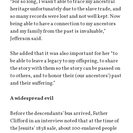
“For so long, I wasn’t able to trace my ancestral
heritage unfortunately due to the slave trade, and
so many records were lost and not well kept. Now
being able to have a connection to my ancestors
and my family from the past is invaluable,”
Jefferson said.
She added that it was also important for her “to
be able to leave a legacy to my offspring, to share
the story with them so the story can be passed on
to others, and to honor their (our ancestors’) past
and their suffering.”
A widespread evil
Before the descendants’ bus arrived, Father
Clifford in an interview noted that at the time of
the Jesuits’ 1838 sale, about 100 enslaved people