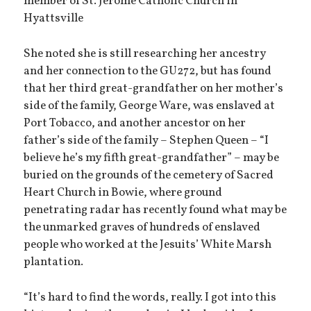
member of St. Jerome Catholic Church in
Hyattsville
She noted she is still researching her ancestry
and her connection to the GU272, but has found
that her third great-grandfather on her mother’s
side of the family, George Ware, was enslaved at
Port Tobacco, and another ancestor on her
father’s side of the family – Stephen Queen – “I
believe he’s my fifth great-grandfather” – may be
buried on the grounds of the cemetery of Sacred
Heart Church in Bowie, where ground
penetrating radar has recently found what may be
the unmarked graves of hundreds of enslaved
people who worked at the Jesuits’ White Marsh
plantation.
“It’s hard to find the words, really. I got into this