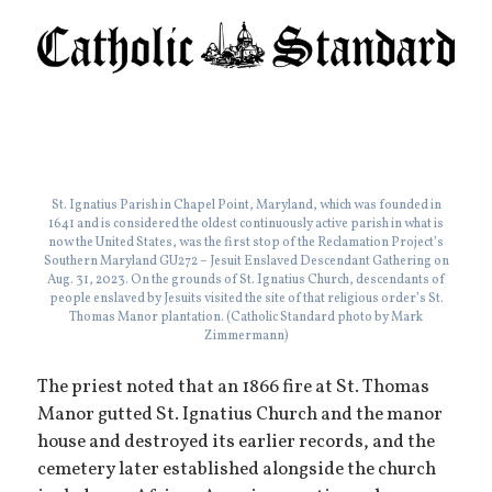
St. Ignatius Parish in Chapel Point, Maryland, which was founded in
1641 and is considered the oldest continuously active parish in what is
now the United States, was the first stop of the Reclamation Project’s
Southern Maryland GU272 – Jesuit Enslaved Descendant Gathering on
Aug. 31, 2023. On the grounds of St. Ignatius Church, descendants of
people enslaved by Jesuits visited the site of that religious order’s St.
Thomas Manor plantation. (Catholic Standard photo by Mark
Zimmermann)
The priest noted that an 1866 fire at St. Thomas
Manor gutted St. Ignatius Church and the manor
house and destroyed its earlier records, and the
cemetery later established alongside the church