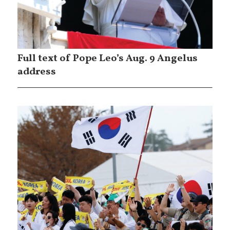
Full text of Pope Leo’s Aug. 9 Angelus
address