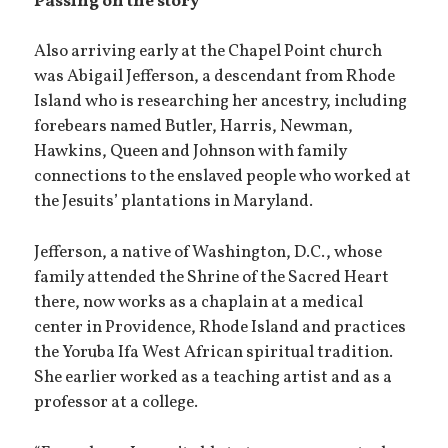
Passing on the story
Also arriving early at the Chapel Point church
was Abigail Jefferson, a descendant from Rhode
Island who is researching her ancestry, including
forebears named Butler, Harris, Newman,
Hawkins, Queen and Johnson with family
connections to the enslaved people who worked at
the Jesuits’ plantations in Maryland.
Jefferson, a native of Washington, D.C., whose
family attended the Shrine of the Sacred Heart
there, now works as a chaplain at a medical
center in Providence, Rhode Island and practices
the Yoruba Ifa West African spiritual tradition.
She earlier worked as a teaching artist and as a
professor at a college.