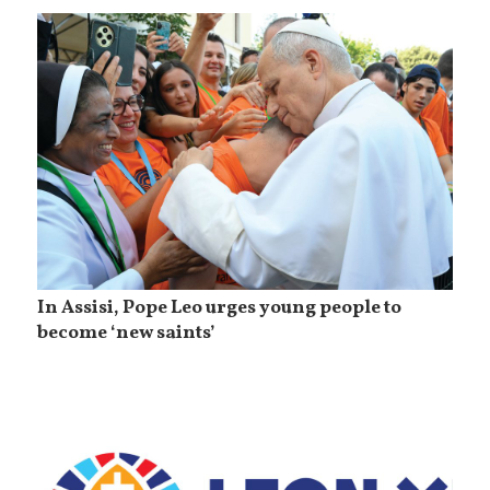
In Assisi, Pope Leo urges young people to
become ‘new saints’