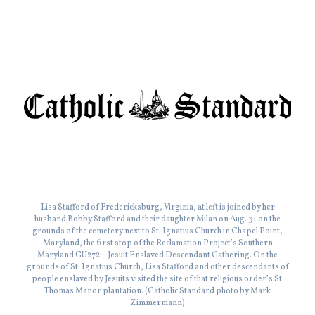
Lisa Stafford of Fredericksburg, Virginia, at left is joined by her
husband Bobby Stafford and their daughter Milan on Aug. 31 on the
grounds of the cemetery next to St. Ignatius Church in Chapel Point,
Maryland, the first stop of the Reclamation Project’s Southern
Maryland GU272 – Jesuit Enslaved Descendant Gathering. On the
grounds of St. Ignatius Church, Lisa Stafford and other descendants of
people enslaved by Jesuits visited the site of that religious order’s St.
Thomas Manor plantation. (Catholic Standard photo by Mark
Zimmermann)