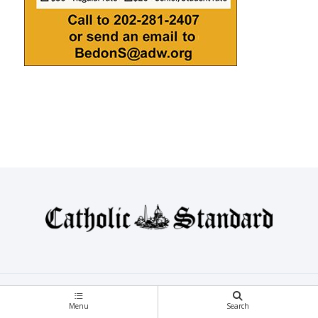
Topics
Voices
Blogs
Menu
Search