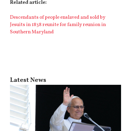
Related article:
Descendants of people enslaved and sold by
Jesuits in 1838 reunite for family reunion in
Southern Maryland
Latest News