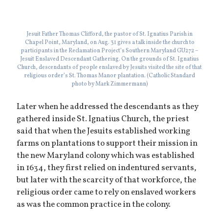
Jesuit Father Thomas Clifford, the pastor of St. Ignatius Parish in
Chapel Point, Maryland, on Aug. 31 gives a talk inside the church to
participants in the Reclamation Project’s Southern Maryland GU272 –
Jesuit Enslaved Descendant Gathering. On the grounds of St. Ignatius
Church, descendants of people enslaved by Jesuits visited the site of that
religious order’s St. Thomas Manor plantation. (Catholic Standard
photo by Mark Zimmermann)
Later when he addressed the descendants as they
gathered inside St. Ignatius Church, the priest
said that when the Jesuits established working
farms on plantations to support their mission in
the new Maryland colony which was established
in 1634, they first relied on indentured servants,
but later with the scarcity of that workforce, the
religious order came to rely on enslaved workers
as was the common practice in the colony.