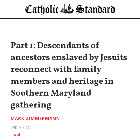
Part 1: Descendants of
ancestors enslaved by Jesuits
reconnect with family
members and heritage in
Southern Maryland
gathering
MARK ZIMMERMANN
Sep 6, 2023
Local