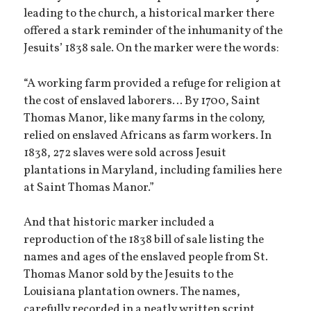
leading to the church, a historical marker there
offered a stark reminder of the inhumanity of the
Jesuits’ 1838 sale. On the marker were the words:
“A working farm provided a refuge for religion at
the cost of enslaved laborers… By 1700, Saint
Thomas Manor, like many farms in the colony,
relied on enslaved Africans as farm workers. In
1838, 272 slaves were sold across Jesuit
plantations in Maryland, including families here
at Saint Thomas Manor.”
And that historic marker included a
reproduction of the 1838 bill of sale listing the
names and ages of the enslaved people from St.
Thomas Manor sold by the Jesuits to the
Louisiana plantation owners. The names,
carefully recorded in a neatly written script