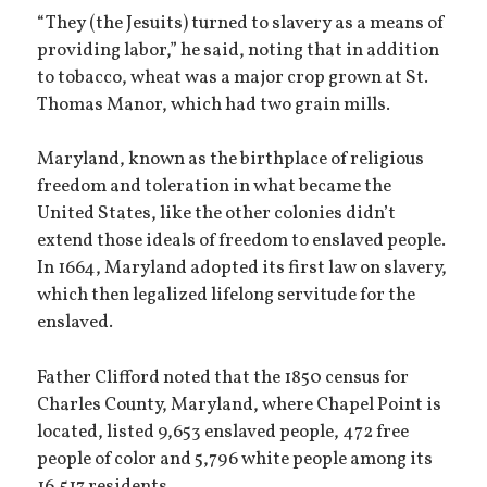
“They (the Jesuits) turned to slavery as a means of
providing labor,” he said, noting that in addition
to tobacco, wheat was a major crop grown at St.
Thomas Manor, which had two grain mills.
Maryland, known as the birthplace of religious
freedom and toleration in what became the
United States, like the other colonies didn’t
extend those ideals of freedom to enslaved people.
In 1664, Maryland adopted its first law on slavery,
which then legalized lifelong servitude for the
enslaved.
Father Clifford noted that the 1850 census for
Charles County, Maryland, where Chapel Point is
located, listed 9,653 enslaved people, 472 free
people of color and 5,796 white people among its