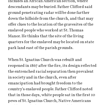
includes an African American section, where
descendants may be buried. Father Clifford said
ground penetrating radar will be done farther
down the hillside from the church, and that may
offer clues to the location of the gravesites of the
enslaved people who worked at St. Thomas
Manor. He thinks that the site of the living
quarters for the enslaved may be located on state
park land east of the parish grounds.
When St. Ignatius Church was rebuilt and
reopened in 1867 after the fire, its design reflected
the entrenched racial separation then prevalent
in society and in the church, even after
emancipation had brought freedom to the
country’s enslaved people. Father Clifford noted
that in those days, white people sat in the first 10
pews of St. Ignatius Church, Native Americans