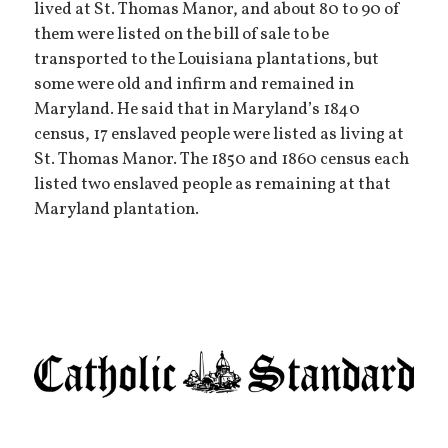
lived at St. Thomas Manor, and about 80 to 90 of
them were listed on the bill of sale to be
transported to the Louisiana plantations, but
some were old and infirm and remained in
Maryland. He said that in Maryland’s 1840
census, 17 enslaved people were listed as living at
St. Thomas Manor. The 1850 and 1860 census each
listed two enslaved people as remaining at that
Maryland plantation.