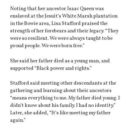
Noting that her ancestor Isaac Queen was
enslaved at the Jesuit’s White Marsh plantation
in the Bowie area, Lisa Stafford praised the
strength of her forebears and their legacy. “They
were so resilient. We were always taught to be
proud people. We were born free.”
She said her father died as a young man, and
supported “Black power and rights.”
Stafford said meeting other descendants at the
gathering and learning about their ancestors
“means everything to me. My father died young. I
didn’t know about his family. I had no identity.”
Later, she added, “It’s like meeting my father
again.”