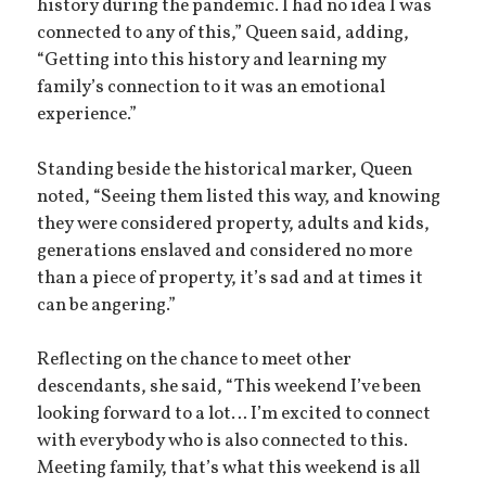
history during the pandemic. I had no idea I was
connected to any of this,” Queen said, adding,
“Getting into this history and learning my
family’s connection to it was an emotional
experience.”
Standing beside the historical marker, Queen
noted, “Seeing them listed this way, and knowing
they were considered property, adults and kids,
generations enslaved and considered no more
than a piece of property, it’s sad and at times it
can be angering.”
Reflecting on the chance to meet other
descendants, she said, “This weekend I’ve been
looking forward to a lot… I’m excited to connect
with everybody who is also connected to this.
Meeting family, that’s what this weekend is all