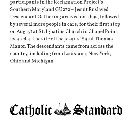
participants in the Reclamation Project’s
Southern Maryland GU272 – Jesuit Enslaved
Descendant Gathering arrived on a bus, followed
by several more people in cars, for their first stop
on Aug. 31 at St. Ignatius Church in Chapel Point,
located at the site of the Jesuits’ Saint Thomas
Manor. The descendants came from across the
country, including from Louisiana, New York,
Ohio and Michigan.