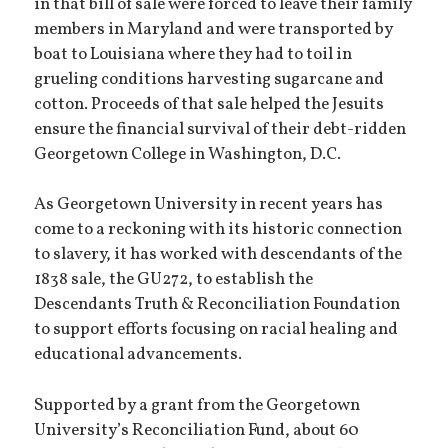
in that bill of sale were forced to leave their family
members in Maryland and were transported by
boat to Louisiana where they had to toil in
grueling conditions harvesting sugarcane and
cotton. Proceeds of that sale helped the Jesuits
ensure the financial survival of their debt-ridden
Georgetown College in Washington, D.C.
As Georgetown University in recent years has
come to a reckoning with its historic connection
to slavery, it has worked with descendants of the
1838 sale, the GU272, to establish the
Descendants Truth & Reconciliation Foundation
to support efforts focusing on racial healing and
educational advancements.
Supported by a grant from the Georgetown
University’s Reconciliation Fund, about 60