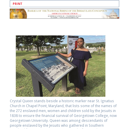
PRINT
Crystal Queen stands beside a historic marker near St. Ignatius
Church in Chapel Point, Maryland, that lists some of the names of
the 272 enslaved men, women and children sold by the Jesuits in
1838 to ensure the financial survival of Georgetown College, now
Georgetown University. Queen was among descendants of
people enslaved by the Jesuits who gathered in Southern