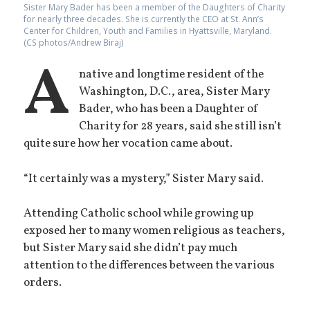
Sister Mary Bader has been a member of the Daughters of Charity
for nearly three decades. She is currently the CEO at St. Ann’s
Center for Children, Youth and Families in Hyattsville, Maryland.
(CS photos/Andrew Biraj)
A
native and longtime resident of the
Washington, D.C., area, Sister Mary
Bader, who has been a Daughter of
Charity for 28 years, said she still isn’t
quite sure how her vocation came about.
“It certainly was a mystery,” Sister Mary said.
Attending Catholic school while growing up
exposed her to many women religious as teachers,
but Sister Mary said she didn’t pay much
attention to the differences between the various
orders.