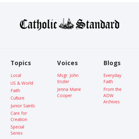
Topics
Voices
Blogs
Local
Msgr. John
Everyday
Enzler
Faith
US & World
Jenna Marie
From the
Faith
Cooper
ADW
Culture
Archives
Junior Saints
Care for
Creation
Special
Series