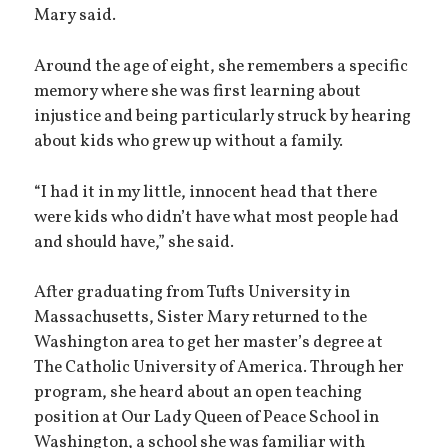
Mary said.
Around the age of eight, she remembers a specific
memory where she was first learning about
injustice and being particularly struck by hearing
about kids who grew up without a family.
“I had it in my little, innocent head that there
were kids who didn’t have what most people had
and should have,” she said.
After graduating from Tufts University in
Massachusetts, Sister Mary returned to the
Washington area to get her master’s degree at
The Catholic University of America. Through her
program, she heard about an open teaching
position at Our Lady Queen of Peace School in
Washington, a school she was familiar with