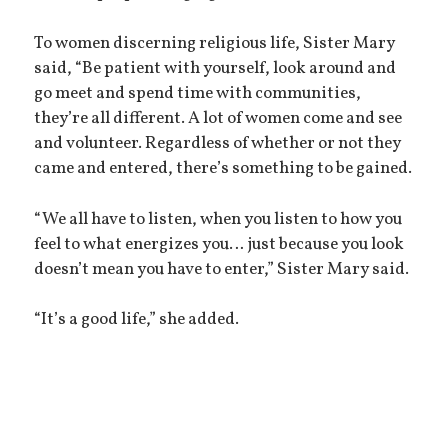
To women discerning religious life, Sister Mary
said, “Be patient with yourself, look around and
go meet and spend time with communities,
they’re all different. A lot of women come and see
and volunteer. Regardless of whether or not they
came and entered, there’s something to be gained.
“We all have to listen, when you listen to how you
feel to what energizes you… just because you look
doesn’t mean you have to enter,” Sister Mary said.
“It’s a good life,” she added.