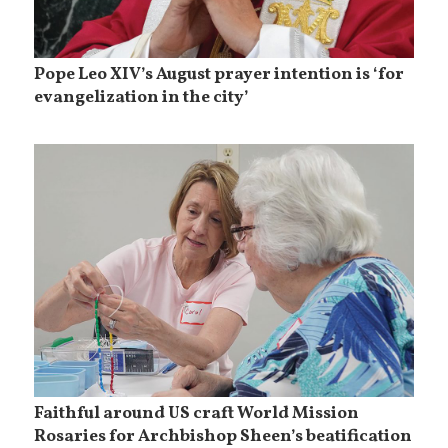
Pope Leo XIV’s August prayer intention is ‘for
evangelization in the city’
Faithful around US craft World Mission
Rosaries for Archbishop Sheen’s beatification