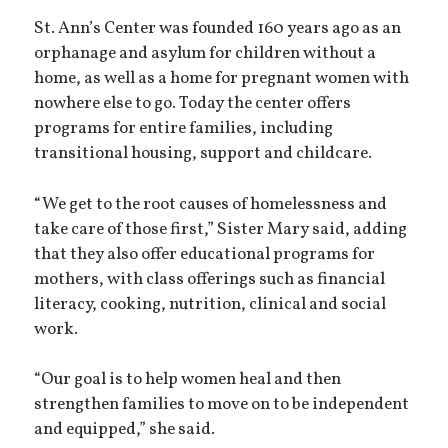
St. Ann’s Center was founded 160 years ago as an
orphanage and asylum for children without a
home, as well as a home for pregnant women with
nowhere else to go. Today the center offers
programs for entire families, including
transitional housing, support and childcare.
“We get to the root causes of homelessness and
take care of those first,” Sister Mary said, adding
that they also offer educational programs for
mothers, with class offerings such as financial
literacy, cooking, nutrition, clinical and social
work.
“Our goal is to help women heal and then
strengthen families to move on to be independent
and equipped,” she said.