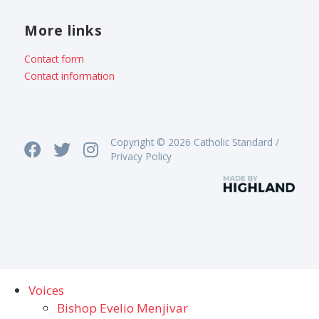
More links
Contact form
Contact information
Copyright © 2026 Catholic Standard /
Privacy Policy
Voices
Bishop Evelio Menjivar