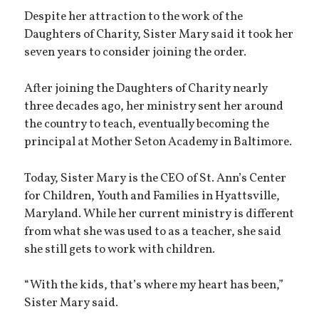
Despite her attraction to the work of the
Daughters of Charity, Sister Mary said it took her
seven years to consider joining the order.
After joining the Daughters of Charity nearly
three decades ago, her ministry sent her around
the country to teach, eventually becoming the
principal at Mother Seton Academy in Baltimore.
Today, Sister Mary is the CEO of St. Ann’s Center
for Children, Youth and Families in Hyattsville,
Maryland. While her current ministry is different
from what she was used to as a teacher, she said
she still gets to work with children.
“With the kids, that’s where my heart has been,”
Sister Mary said.