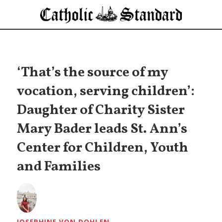
‘That’s the source of my
vocation, serving children’:
Daughter of Charity Sister
Mary Bader leads St. Ann’s
Center for Children, Youth
and Families
JOSEPHINE VON DOHLEN