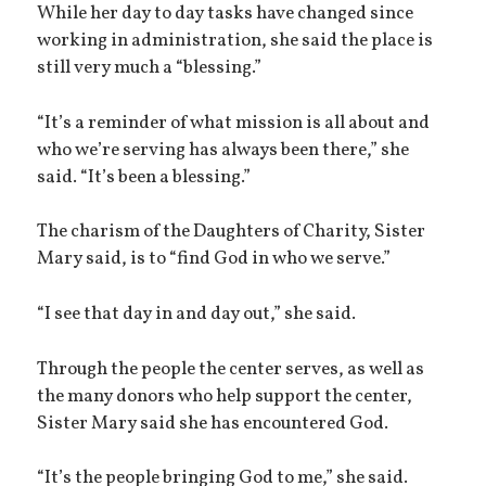
While her day to day tasks have changed since
working in administration, she said the place is
still very much a “blessing.”
“It’s a reminder of what mission is all about and
who we’re serving has always been there,” she
said. “It’s been a blessing.”
The charism of the Daughters of Charity, Sister
Mary said, is to “find God in who we serve.”
“I see that day in and day out,” she said.
Through the people the center serves, as well as
the many donors who help support the center,
Sister Mary said she has encountered God.
“It’s the people bringing God to me,” she said.