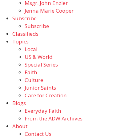
Msgr. John Enzler
Jenna Marie Cooper
Subscribe
Subscribe
Classifieds
Topics
Local
US & World
Special Series
Faith
Culture
Junior Saints
Care for Creation
Blogs
Everyday Faith
From the ADW Archives
About
Contact Us