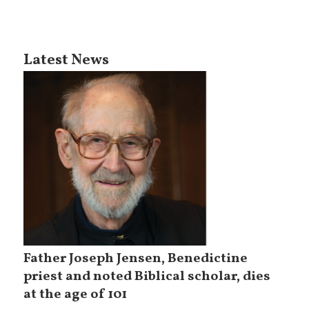
Latest News
Father Joseph Jensen, Benedictine
priest and noted Biblical scholar, dies
at the age of 101