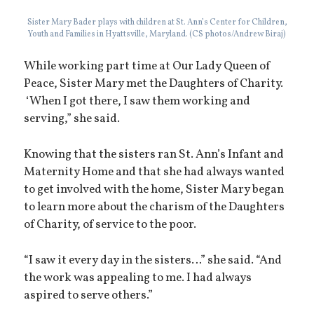
Sister Mary Bader plays with children at St. Ann’s Center for Children,
Youth and Families in Hyattsville, Maryland. (CS photos/Andrew Biraj)
While working part time at Our Lady Queen of
Peace, Sister Mary met the Daughters of Charity.
‘When I got there, I saw them working and
serving,” she said.
Knowing that the sisters ran St. Ann’s Infant and
Maternity Home and that she had always wanted
to get involved with the home, Sister Mary began
to learn more about the charism of the Daughters
of Charity, of service to the poor.
“I saw it every day in the sisters…” she said. “And
the work was appealing to me. I had always
aspired to serve others.”