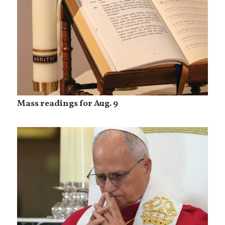
Mass readings for Aug. 9