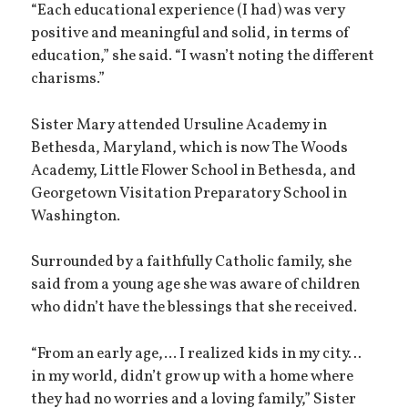
“Each educational experience (I had) was very
positive and meaningful and solid, in terms of
education,” she said. “I wasn’t noting the different
charisms.”
Sister Mary attended Ursuline Academy in
Bethesda, Maryland, which is now The Woods
Academy, Little Flower School in Bethesda, and
Georgetown Visitation Preparatory School in
Washington.
Surrounded by a faithfully Catholic family, she
said from a young age she was aware of children
who didn’t have the blessings that she received.
“From an early age,... I realized kids in my city…
in my world, didn’t grow up with a home where
they had no worries and a loving family,” Sister