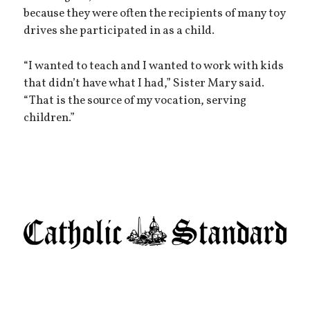
because they were often the recipients of many toy
drives she participated in as a child.
“I wanted to teach and I wanted to work with kids
that didn’t have what I had,” Sister Mary said.
“That is the source of my vocation, serving
children.”