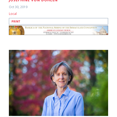
Oct 30, 2019
Local
PRINT