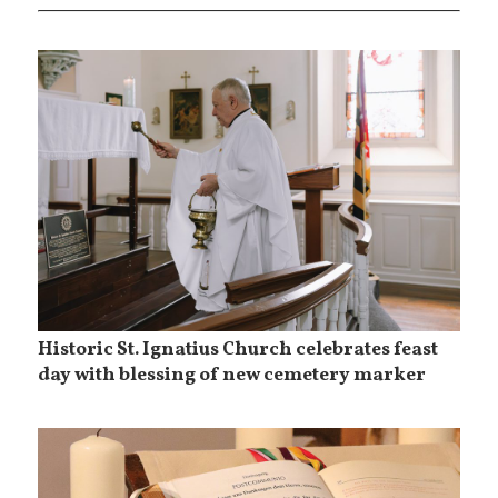
Historic St. Ignatius Church celebrates feast
day with blessing of new cemetery marker