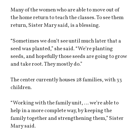
Many of the women who are able to move out of
the home return to teach the classes. To see them
return, Sister Mary said, is a blessing.
“Sometimes we don’t see until much later that a
seed was planted,” she said. “We’re planting
seeds, and hopefully those seeds are going to grow
and take root. They mostly do.”
The center currently houses 28 families, with 33
children.
“Working with the family unit, … we’re able to
help in a more complete way, by keeping the
family together and strengthening them,” Sister
Mary said.