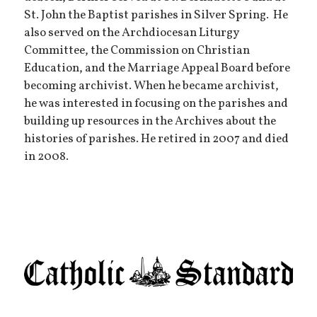
St. John the Baptist parishes in Silver Spring. He
also served on the Archdiocesan Liturgy
Committee, the Commission on Christian
Education, and the Marriage Appeal Board before
becoming archivist. When he became archivist,
he was interested in focusing on the parishes and
building up resources in the Archives about the
histories of parishes. He retired in 2007 and died
in 2008.