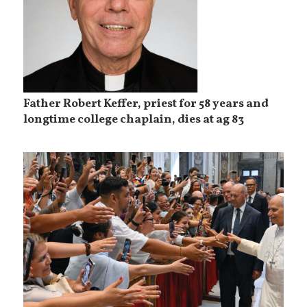
Father Robert Keffer, priest for 58 years and
longtime college chaplain, dies at ag 83