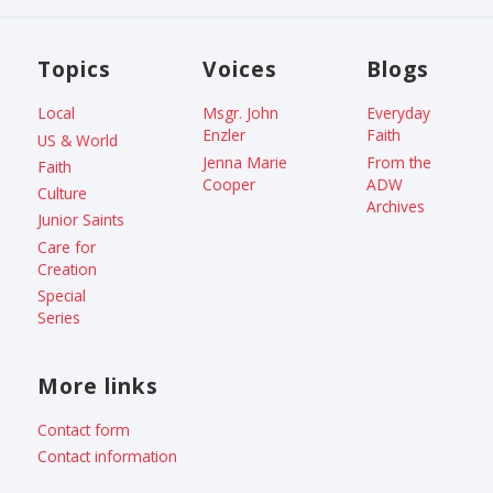
Topics
Voices
Blogs
Local
Msgr. John
Everyday
Enzler
Faith
US & World
Jenna Marie
From the
Faith
Cooper
ADW
Culture
Archives
Junior Saints
Care for
Creation
Special
Series
More links
Contact form
Contact information