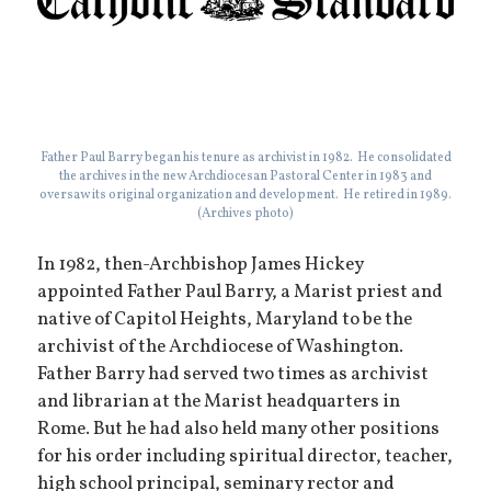
Father Paul Barry began his tenure as archivist in 1982. He consolidated
the archives in the new Archdiocesan Pastoral Center in 1983 and
oversaw its original organization and development. He retired in 1989.
(Archives photo)
In 1982, then-Archbishop James Hickey
appointed Father Paul Barry, a Marist priest and
native of Capitol Heights, Maryland to be the
archivist of the Archdiocese of Washington.
Father Barry had served two times as archivist
and librarian at the Marist headquarters in
Rome. But he had also held many other positions
for his order including spiritual director, teacher,
high school principal, seminary rector and