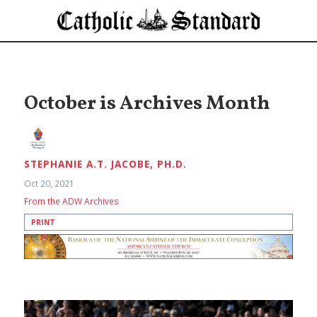
October is Archives Month
STEPHANIE A.T. JACOBE, PH.D.
Oct 20, 2021
From the ADW Archives
PRINT