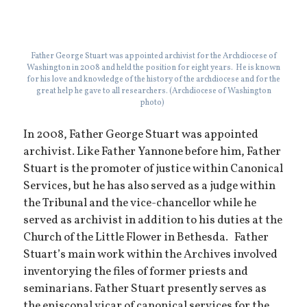
Father George Stuart was appointed archivist for the Archdiocese of
Washington in 2008 and held the position for eight years. He is known
for his love and knowledge of the history of the archdiocese and for the
great help he gave to all researchers. (Archdiocese of Washington
photo)
In 2008, Father George Stuart was appointed
archivist. Like Father Yannone before him, Father
Stuart is the promoter of justice within Canonical
Services, but he has also served as a judge within
the Tribunal and the vice-chancellor while he
served as archivist in addition to his duties at the
Church of the Little Flower in Bethesda. Father
Stuart’s main work within the Archives involved
inventorying the files of former priests and
seminarians. Father Stuart presently serves as
the episcopal vicar of canonical services for the