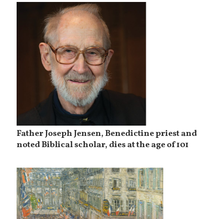
Father Joseph Jensen, Benedictine priest and
noted Biblical scholar, dies at the age of 101