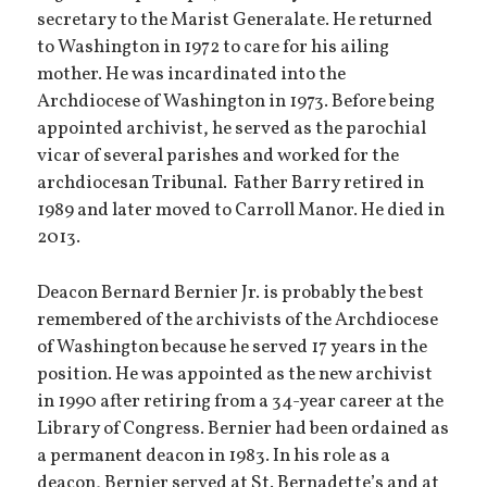
secretary to the Marist Generalate. He returned
to Washington in 1972 to care for his ailing
mother. He was incardinated into the
Archdiocese of Washington in 1973. Before being
appointed archivist, he served as the parochial
vicar of several parishes and worked for the
archdiocesan Tribunal. Father Barry retired in
1989 and later moved to Carroll Manor. He died in
2013.
Deacon Bernard Bernier Jr. is probably the best
remembered of the archivists of the Archdiocese
of Washington because he served 17 years in the
position. He was appointed as the new archivist
in 1990 after retiring from a 34-year career at the
Library of Congress. Bernier had been ordained as
a permanent deacon in 1983. In his role as a
deacon, Bernier served at St. Bernadette’s and at