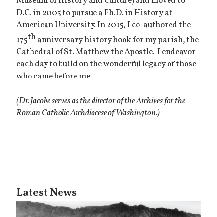
Museum of History and Culture) and moved to
D.C. in 2005 to pursue a Ph.D. in History at
American University. In 2015, I co-authored the
th
175
anniversary history book for my parish, the
Cathedral of St. Matthew the Apostle. I endeavor
each day to build on the wonderful legacy of those
who came before me.
(Dr. Jacobe serves as the director of the Archives for the
Roman Catholic Archdiocese of Washington.)
Latest News