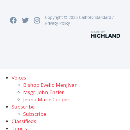
Copyright © 2026 Catholic Standard /
Privacy Policy
Voices
Bishop Evelio Menjivar
Msgr. John Enzler
Jenna Marie Cooper
Subscribe
Subscribe
Classifieds
Topics