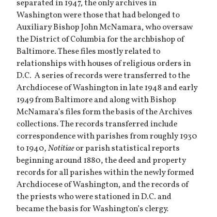
separated in 1947, the only archives in
Washington were those that had belonged to
Auxiliary Bishop John McNamara, who oversaw
the District of Columbia for the archbishop of
Baltimore. These files mostly related to
relationships with houses of religious orders in
D.C. A series of records were transferred to the
Archdiocese of Washington in late 1948 and early
1949 from Baltimore and along with Bishop
McNamara’s files form the basis of the Archives
collections. The records transferred include
correspondence with parishes from roughly 1930
to 1940,
Notitiae
or parish statistical reports
beginning around 1880, the deed and property
records for all parishes within the newly formed
Archdiocese of Washington, and the records of
the priests who were stationed in D.C. and
became the basis for Washington’s clergy.