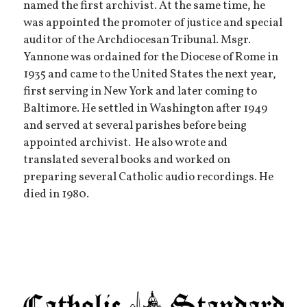
named the first archivist. At the same time, he
was appointed the promoter of justice and special
auditor of the Archdiocesan Tribunal. Msgr.
Yannone was ordained for the Diocese of Rome in
1935 and came to the United States the next year,
first serving in New York and later coming to
Baltimore. He settled in Washington after 1949
and served at several parishes before being
appointed archivist. He also wrote and
translated several books and worked on
preparing several Catholic audio recordings. He
died in 1980.