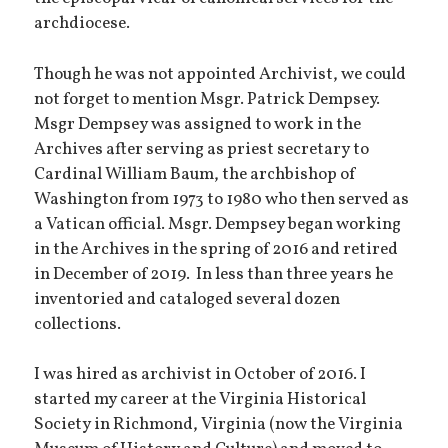
archdiocese.
Though he was not appointed Archivist, we could
not forget to mention Msgr. Patrick Dempsey.
Msgr Dempsey was assigned to work in the
Archives after serving as priest secretary to
Cardinal William Baum, the archbishop of
Washington from 1973 to 1980 who then served as
a Vatican official. Msgr. Dempsey began working
in the Archives in the spring of 2016 and retired
in December of 2019. In less than three years he
inventoried and cataloged several dozen
collections.
I was hired as archivist in October of 2016. I
started my career at the Virginia Historical
Society in Richmond, Virginia (now the Virginia