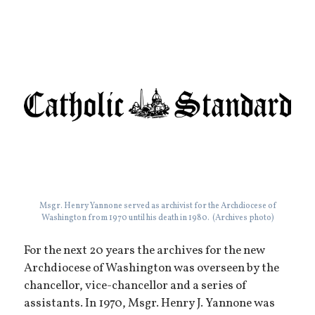
Msgr. Henry Yannone served as archivist for the Archdiocese of
Washington from 1970 until his death in 1980. (Archives photo)
For the next 20 years the archives for the new
Archdiocese of Washington was overseen by the
chancellor, vice-chancellor and a series of
assistants. In 1970, Msgr. Henry J. Yannone was