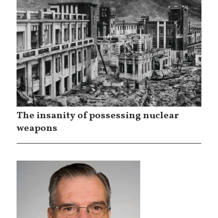
The insanity of possessing nuclear
weapons