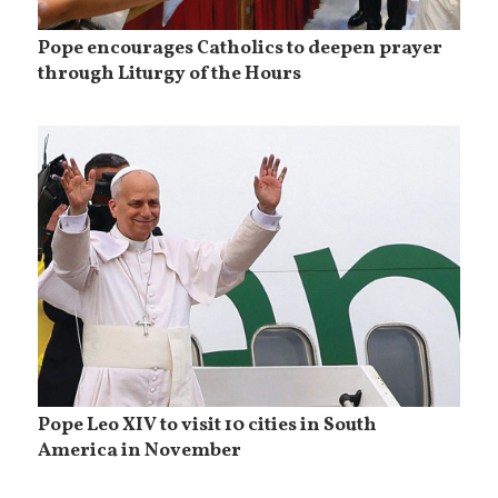
Pope encourages Catholics to deepen prayer
through Liturgy of the Hours
Pope Leo XIV to visit 10 cities in South
America in November