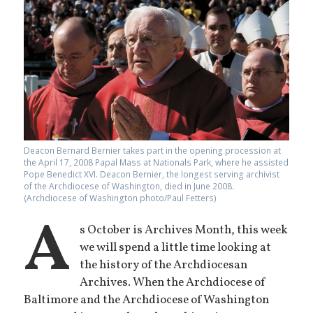
Deacon Bernard Bernier takes part in the opening procession at
the April 17, 2008 Papal Mass at Nationals Park, where he assisted
Pope Benedict XVI. Deacon Bernier, the longest serving archivist
of the Archdiocese of Washington, died in June 2008.
(Archdiocese of Washington photo/Paul Fetters)
A
s October is Archives Month, this week
we will spend a little time looking at
the history of the Archdiocesan
Archives. When the Archdiocese of
Baltimore and the Archdiocese of Washington