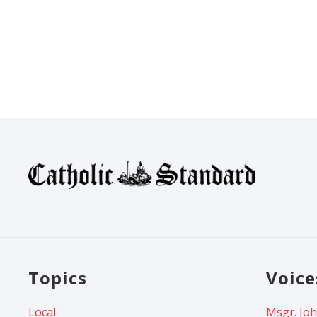
Topics
Voice
Local
Msgr. Joh