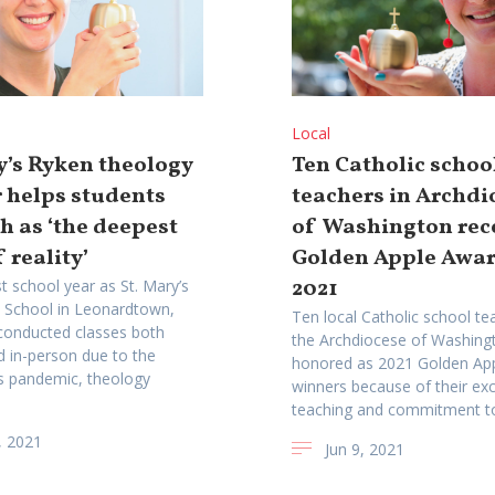
Local
y’s Ryken theology
Ten Catholic schoo
 helps students
teachers in Archdi
th as ‘the deepest
of Washington rec
 reality’
Golden Apple Awar
2021
t school year as St. Mary’s
 School in Leonardtown,
Ten local Catholic school te
conducted classes both
the Archdiocese of Washing
nd in-person due to the
honored as 2021 Golden Ap
s pandemic, theology
winners because of their exc
teaching and commitment to 
, 2021
Jun 9, 2021