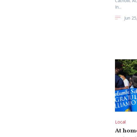
Catholic A
In...
Jun 25
Local
At home