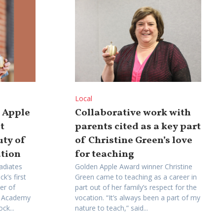
Local
n Apple
Collaborative work with
t
parents cited as a key part
uty of
of Christine Green’s love
ation
for teaching
adiates
Golden Apple Award winner Christine
k’s first
Green came to teaching as a career in
er of
part out of her family’s respect for the
me Academy
vocation. “It’s always been a part of my
ck...
nature to teach,” said...