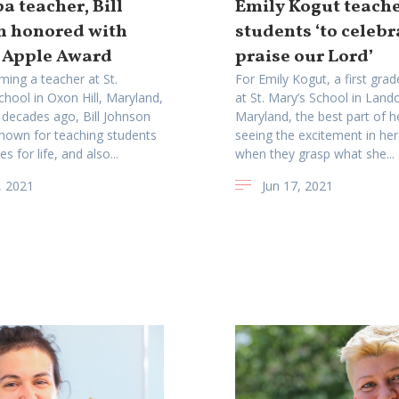
 teacher, Bill
Emily Kogut teach
n honored with
students ‘to celeb
 Apple Award
praise our Lord’
ming a teacher at St.
For Emily Kogut, a first gra
hool in Oxon Hill, Maryland,
at St. Mary’s School in Lando
 decades ago, Bill Johnson
Maryland, the best part of he
nown for teaching students
seeing the excitement in her
es for life, and also...
when they grasp what she...
, 2021
Jun 17, 2021