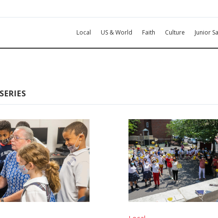
Local
US & World
Faith
Culture
Junior Sa
SERIES