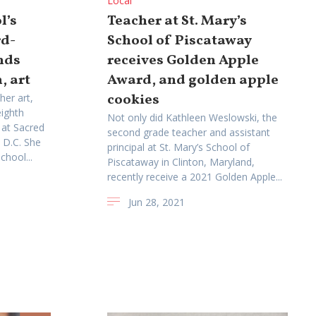
Local
l’s
Teacher at St. Mary’s
rd-
School of Piscataway
nds
receives Golden Apple
, art
Award, and golden apple
cookies
her art,
eighth
Not only did Kathleen Weslowski, the
 at Sacred
second grade teacher and assistant
 D.C. She
principal at St. Mary’s School of
chool...
Piscataway in Clinton, Maryland,
recently receive a 2021 Golden Apple...
Jun 28, 2021