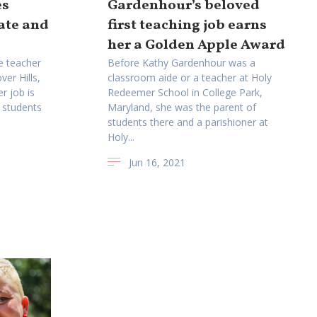
es
Gardenhour’s beloved
rate and
first teaching job earns
her a Golden Apple Award
de teacher
Before Kathy Gardenhour was a
ver Hills,
classroom aide or a teacher at Holy
r job is
Redeemer School in College Park,
 students
Maryland, she was the parent of
students there and a parishioner at
Holy...
Jun 16, 2021