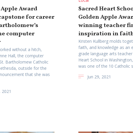
Local
 Apple Award
Sacred Heart Schoo
apstone for career
Golden Apple Awa
Bartholomew’s
winning teacher fi
me computer
inspiration in faith
r
Kristen Kullberg molds toget
faith, and knowledge as an 
orked without a hitch,
grade language arts teacher
Anne Hall, the computer
Heart School in Washington,
 St. Bartholomew Catholic
was one of the 10 Catholic s
ethesda, outside for the
nnouncement that she was
Jun 29, 2021
, 2021