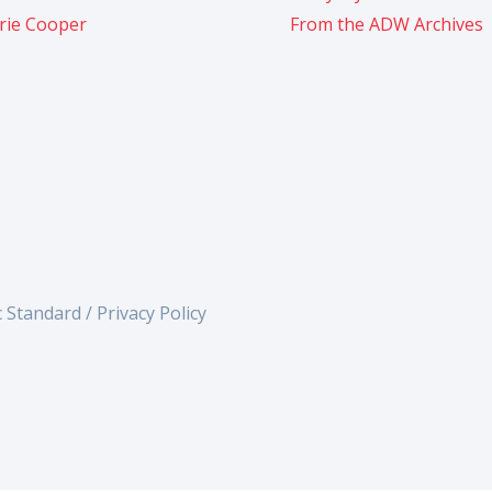
rie Cooper
From the ADW Archives
c Standard /
Privacy Policy