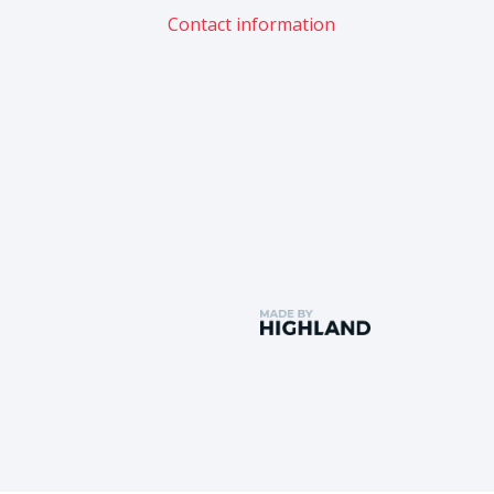
Contact information