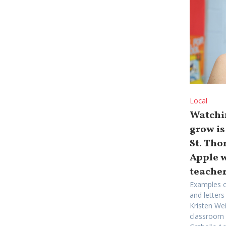
Local
Watchi
grow is
St. Th
Apple 
teache
Examples o
and letters
Kristen We
classroom