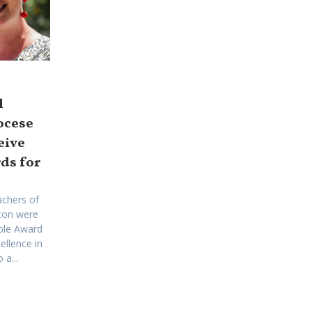
l
ocese
eive
ds for
achers of
ton were
ple Award
ellence in
a...