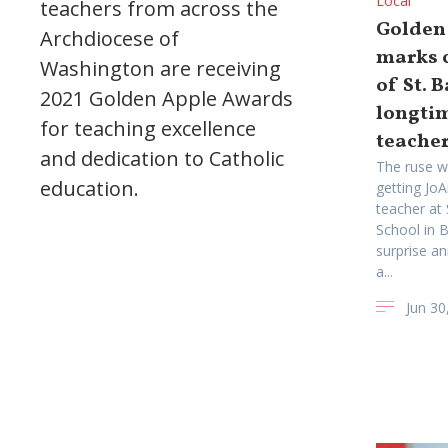
Local
teachers from across the
Golden
Archdiocese of
marks c
Washington are receiving
of St. 
2021 Golden Apple Awards
longti
for teaching excellence
teache
and dedication to Catholic
The ruse w
education.
getting Jo
teacher at
School in B
surprise a
a...
Jun 30