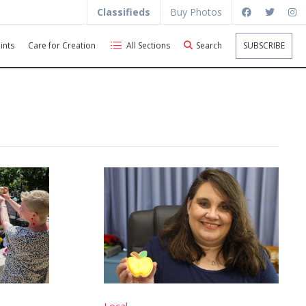
Classifieds
Buy Photos
ints
Care for Creation
All Sections
Search
SUBSCRIBE