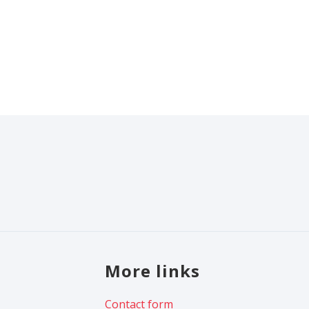
More links
Contact form