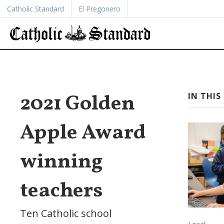
Catholic Standard
El Pregonero
2021 Golden
IN THIS 
Apple Award
winning
teachers
Ten Catholic school