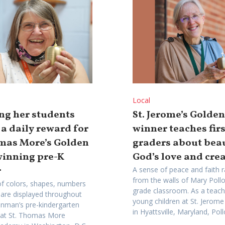
Local
ng her students
St. Jerome’s Golde
 a daily reward for
winner teaches firs
omas More’s Golden
graders about bea
winning pre-K
God’s love and cre
r
A sense of peace and faith r
from the walls of Mary Polloc
f colors, shapes, numbers
grade classroom. As a teach
 are displayed throughout
young children at St. Jero
inman’s pre-kindergarten
in Hyattsville, Maryland, Pollo
 at St. Thomas More