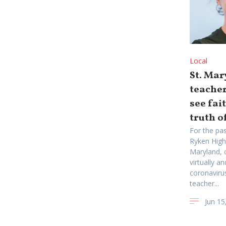
Local
St. Mar
teacher
see fai
truth of
For the pas
Ryken High
Maryland, 
virtually a
coronaviru
teacher...
Jun 15