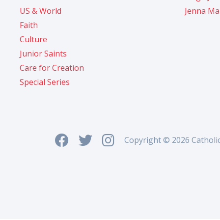
US & World
Jenna Ma
Faith
Culture
Junior Saints
Care for Creation
Special Series
Copyright © 2026 Catholi