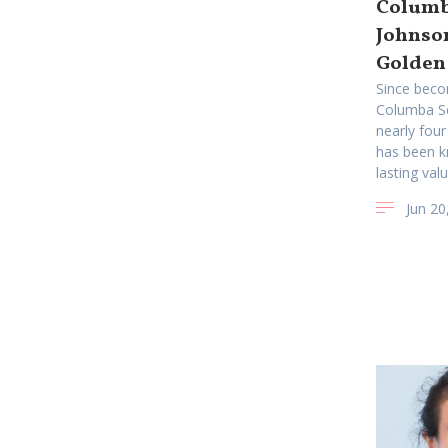
Columba
Johnso
Golden
Since beco
Columba Sc
nearly four
has been k
lasting valu
Jun 20