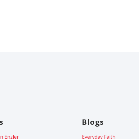
s
Blogs
n Enzler
Everyday Faith