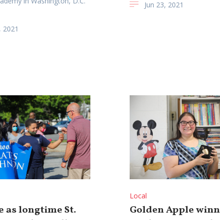
cademy in Washington, D.C.
Jun 23, 2021
, 2021
Local
 as longtime St.
Golden Apple winn