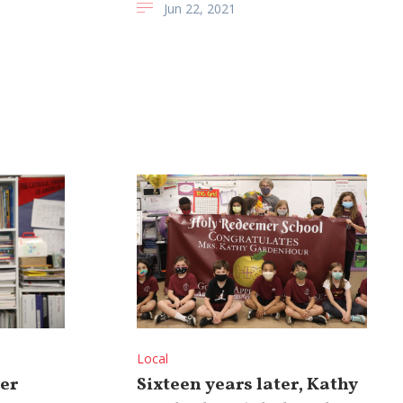
Jun 22, 2021
Local
er
Sixteen years later, Kathy