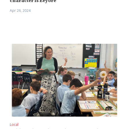
character is Eeyore
Apr 26, 2024
Local