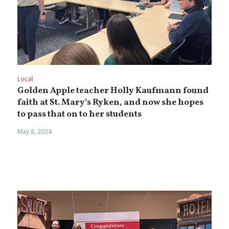
Local
Golden Apple teacher Holly Kaufmann found
faith at St. Mary’s Ryken, and now she hopes
to pass that on to her students
May 8, 2024