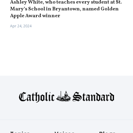
Ashley White, who teaches every student at St.
Mary’s School in Bryantown, named Golden
Apple Award winner
Apr 24, 2024