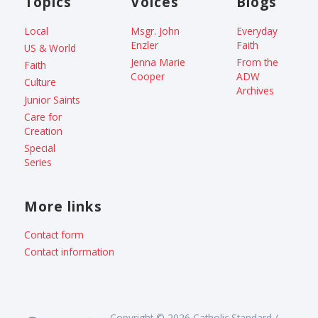
Topics
Voices
Blogs
Local
Msgr. John
Everyday
Enzler
Faith
US & World
Jenna Marie
From the
Faith
Cooper
ADW
Culture
Archives
Junior Saints
Care for
Creation
Special
Series
More links
Contact form
Contact information
Copyright © 2026 Catholic Standard /