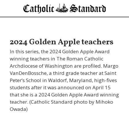
2024 Golden Apple teachers
In this series, the 2024 Golden Apple Award
winning teachers in The Roman Catholic
Archdiocese of Washington are profiled. Margo
VanDenBossche, a third grade teacher at Saint
Peter’s School in Waldorf, Maryland, high-fives
students after it was announced on April 15
that she is a 2024 Golden Apple Award winning
teacher. (Catholic Standard photo by Mihoko
Owada)