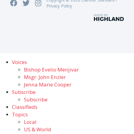
Privacy Policy
Voices
Bishop Evelio Menjivar
Msgr. John Enzler
Jenna Marie Cooper
Subscribe
Subscribe
Classifieds
Topics
Local
US & World