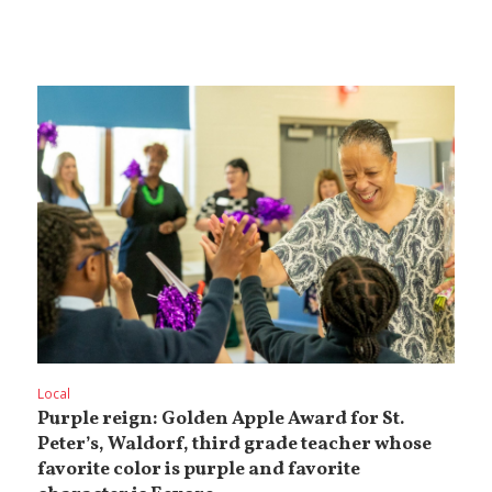
Local
Purple reign: Golden Apple Award for St.
Peter’s, Waldorf, third grade teacher whose
favorite color is purple and favorite