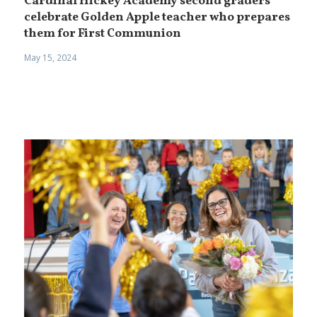
Cardinal Hickey Academy second graders
celebrate Golden Apple teacher who prepares
them for First Communion
May 15, 2024