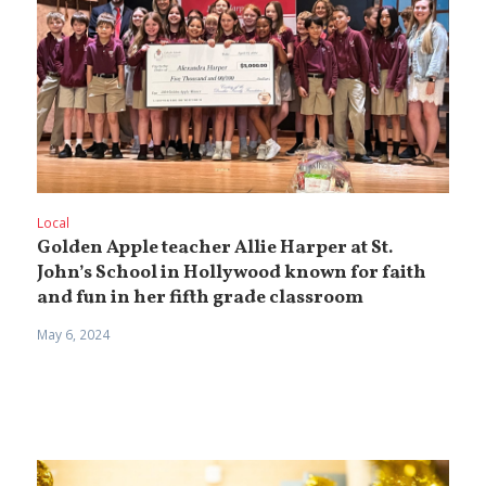
Local
Golden Apple teacher Allie Harper at St.
John’s School in Hollywood known for faith
and fun in her fifth grade classroom
May 6, 2024