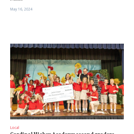
May 16, 2024
Local