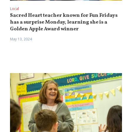
Local
Sacred Heart teacher known for Fun Fridays
has a surprise Monday, learning she is a
Golden Apple Award winner
May 13, 2024