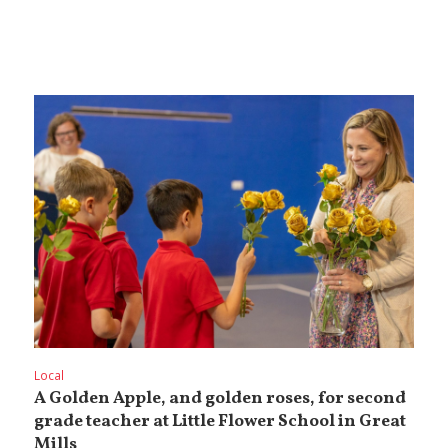
Local
A Golden Apple, and golden roses, for second
grade teacher at Little Flower School in Great
Mills