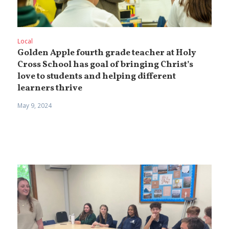
Local
Golden Apple fourth grade teacher at Holy
Cross School has goal of bringing Christ’s
love to students and helping different
learners thrive
May 9, 2024