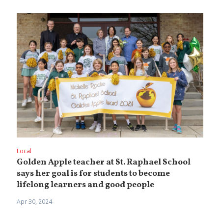
Local
Golden Apple teacher at St. Raphael School
says her goal is for students to become
lifelong learners and good people
Apr 30, 2024