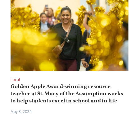
Local
Golden Apple Award-winning resource
teacher at St. Mary of the Assumption works
to help students excel in school and in life
May 3, 2024