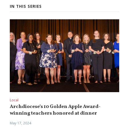
IN THIS SERIES
Local
Archdiocese’s 10 Golden Apple Award-
winning teachers honored at dinner
May 17, 2024