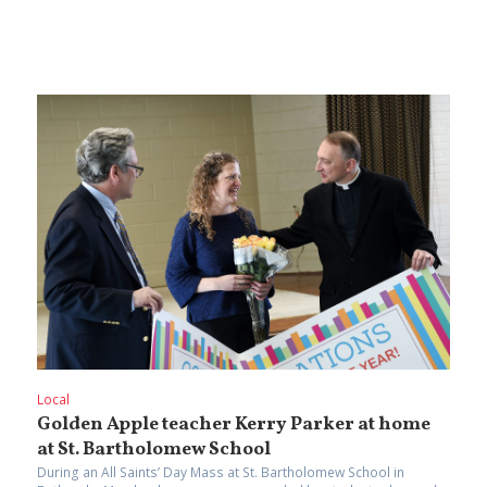
Local
Golden Apple teacher Kerry Parker at home
at St. Bartholomew School
During an All Saints’ Day Mass at St. Bartholomew School in