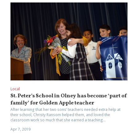
Local
St. Peter’s School in Olney has become ‘part of
family’ for Golden Apple teacher
After learning that her two sons’ teachers needed extra help at
their school, Christy Ransom helped them, and loved the
classroom work so much that she earned a teaching...
Apr 7, 2019