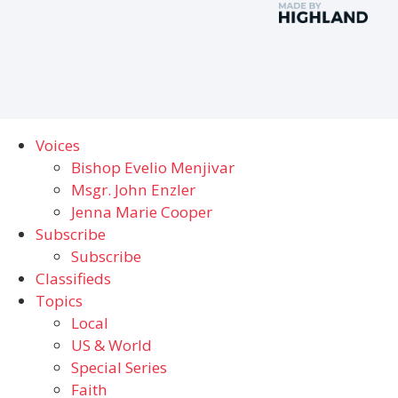
Voices
Bishop Evelio Menjivar
Msgr. John Enzler
Jenna Marie Cooper
Subscribe
Subscribe
Classifieds
Topics
Local
US & World
Special Series
Faith