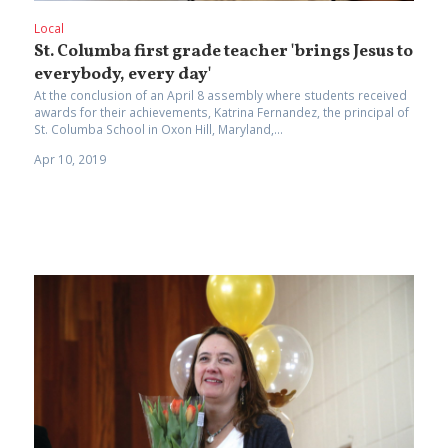
Local
St. Columba first grade teacher 'brings Jesus to
everybody, every day'
At the conclusion of an April 8 assembly where students received
awards for their achievements, Katrina Fernandez, the principal of
St. Columba School in Oxon Hill, Maryland,...
Apr 10, 2019