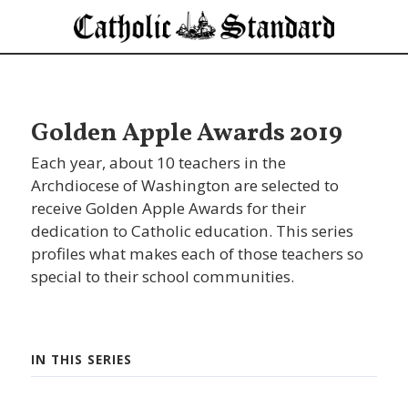
Golden Apple Awards 2019
Each year, about 10 teachers in the
Archdiocese of Washington are selected to
receive Golden Apple Awards for their
dedication to Catholic education. This series
profiles what makes each of those teachers so
special to their school communities.
IN THIS SERIES