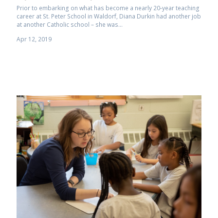
Prior to embarking on what has become a nearly 20-year teaching
career at St. Peter School in Waldorf, Diana Durkin had another job
at another Catholic school ­– she was...
Apr 12, 2019