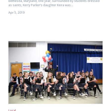
Bethesda, Maryland, one year, surrounded by students dressed
as saints, Kerry Parker’s daughter Keira was...
Apr 5, 2019
Local