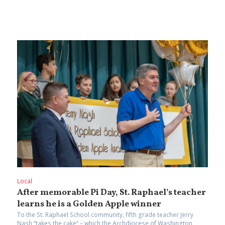
Local
After memorable Pi Day, St. Raphael’s teacher
learns he is a Golden Apple winner
To the St. Raphael School community, fifth grade teacher Jerry
Nash “takes the cake” – which the Archdiocese of Washington