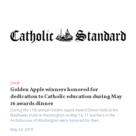
Local
Golden Apple winners honored for
dedication to Catholic education during May
16 awards dinner
During the 11th annual Golden Apple Award Dinner held at the
Mayflower Hotel in Washington on May 16, 11 teachers in the
Archdiocese of Washington were honored for their...
May 24, 2019