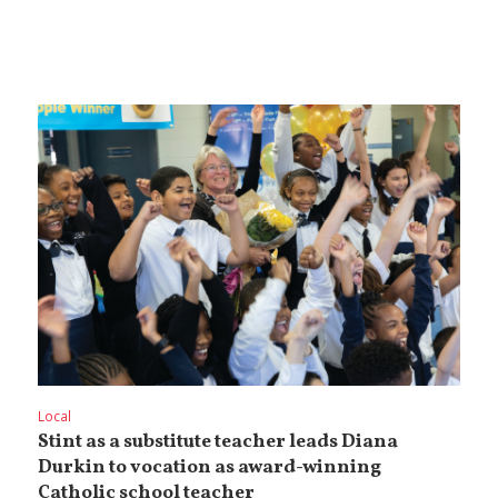
Local
Stint as a substitute teacher leads Diana
Durkin to vocation as award-winning
Catholic school teacher