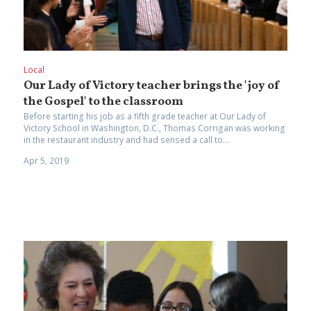
Local
Our Lady of Victory teacher brings the 'joy of
the Gospel' to the classroom
Before starting his job as a fifth grade teacher at Our Lady of
Victory School in Washington, D.C., Thomas Corrigan was working
in the restaurant industry and had sensed a call to...
Apr 5, 2019