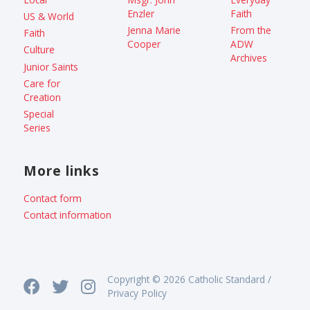
Enzler
Faith
US & World
Jenna Marie
From the
Faith
Cooper
ADW
Culture
Archives
Junior Saints
Care for
Creation
Special
Series
More links
Contact form
Contact information
Copyright © 2026 Catholic Standard /
Privacy Policy