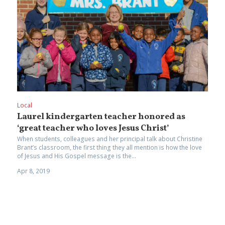
Local
Laurel kindergarten teacher honored as
‘great teacher who loves Jesus Christ’
When students, colleagues and her principal talk about Christine
Brant’s classroom, the first thing they all mention is how the love
of Jesus and His Gospel message is the...
Apr 8, 2019