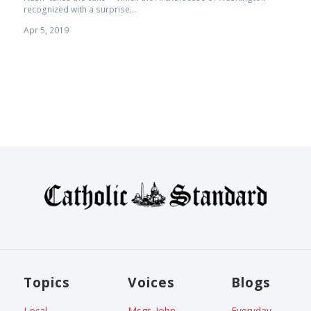
recognized with a surprise...
Apr 5, 2019
Topics
Voices
Blogs
Local
Msgr. John
Everyday