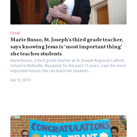
Local
Marie Russo, St. Joseph’s third grade teacher,
says knowing Jesus is ‘most important thing’
she teaches students
Marie Russo, a third grade teacher at St. Joseph Regional Catholic
School in Beltsville, Maryland, for the past 13 years, says the most
important lesson she can teach her students...
Apr 8, 2019