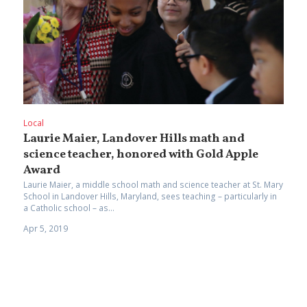
Local
Laurie Maier, Landover Hills math and
science teacher, honored with Gold Apple
Award
Laurie Maier, a middle school math and science teacher at St. Mary
School in Landover Hills, Maryland, sees teaching – particularly in
a Catholic school – as...
Apr 5, 2019