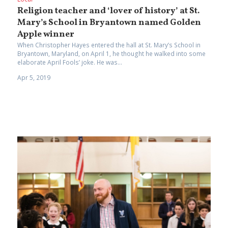
Religion teacher and ‘lover of history’ at St.
Mary’s School in Bryantown named Golden
Apple winner
When Christopher Hayes entered the hall at St. Mary’s School in
Bryantown, Maryland, on April 1, he thought he walked into some
elaborate April Fools’ joke. He was...
Apr 5, 2019