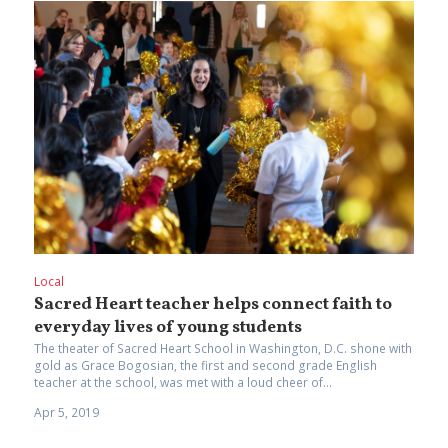
Local
Sacred Heart teacher helps connect faith to
everyday lives of young students
The theater of Sacred Heart School in Washington, D.C. shone with
gold as Grace Bogosian, the first and second grade English
teacher at the school, was met with a loud cheer of...
Apr 5, 2019