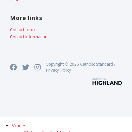
More links
Contact form
Contact information
Copyright © 2026 Catholic Standard /
Privacy Policy
Voices