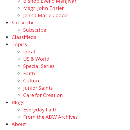
Bishop Evelio Menjivar
Msgr. John Enzler
Jenna Marie Cooper
Subscribe
Subscribe
Classifieds
Topics
Local
US & World
Special Series
Faith
Culture
Junior Saints
Care for Creation
Blogs
Everyday Faith
From the ADW Archives
About