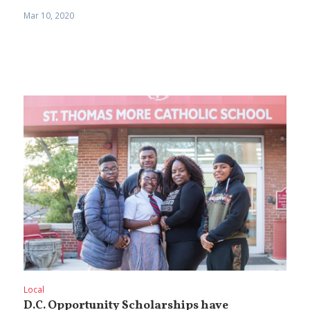
Mar 10, 2020
Local
D.C. Opportunity Scholarships have