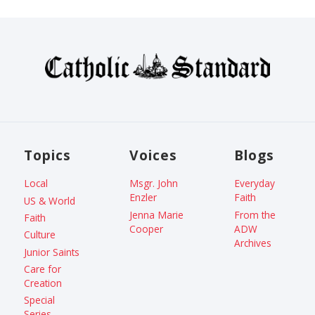
Topics
Voices
Blogs
Local
Msgr. John
Everyday
Enzler
Faith
US & World
Jenna Marie
From the
Faith
Cooper
ADW
Culture
Archives
Junior Saints
Care for
Creation
Special
Series