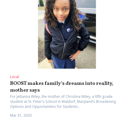
Local
BOOST makes family’s dreams into reality,
mother says
For Jettanna Wiley, the mother of Christina Wiley, a fifth grade
student at St. Peter’s School in Waldorf, Maryland’s Broadening
Options and Opportunities for Students...
Mar 31, 2020