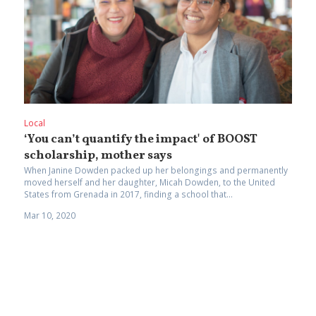
Local
‘You can’t quantify the impact' of BOOST
scholarship, mother says
When Janine Dowden packed up her belongings and permanently
moved herself and her daughter, Micah Dowden, to the United
States from Grenada in 2017, finding a school that...
Mar 10, 2020