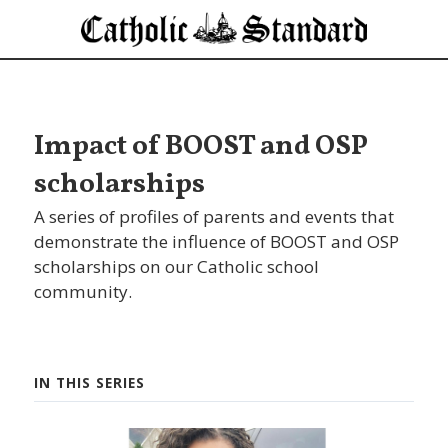
Impact of BOOST and OSP
scholarships
A series of profiles of parents and events that
demonstrate the influence of BOOST and OSP
scholarships on our Catholic school
community.
IN THIS SERIES