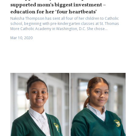
supported mom’s biggest investment –
education for her ‘four heartbeats’
Nakisha Thompson has sent all four of her children to Catholic
school, beginning with pre-kindergarten classes at St. Thomas
More Catholic Academy in Washington, D.C. She chose...
Mar 10, 2020