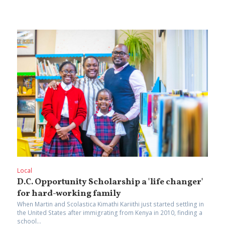
Local
D.C.‌ ‌Opportunity‌ ‌Scholarship‌ ‌a‌ ‌'life‌ ‌changer'
‌for‌ ‌hard-working‌ ‌family‌
When‌ ‌Martin‌ ‌and‌ ‌Scolastica‌ ‌Kimathi‌ ‌Kariithi‌ ‌just‌ started settling in
‌the‌ ‌United‌ ‌States‌ ‌after‌ ‌immigrating‌ ‌from‌ ‌Kenya‌ ‌in‌ ‌2010,‌ ‌finding‌ ‌a‌
‌school‌...