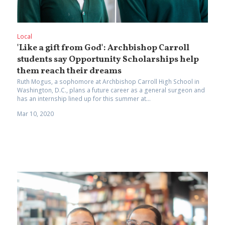
Local
'Like a gift from God': Archbishop Carroll
students say Opportunity Scholarships help
them reach their dreams
Ruth Mogus, a sophomore at Archbishop Carroll High School in
Washington, D.C., plans a future career as a general surgeon and
has an internship lined up for this summer at...
Mar 10, 2020