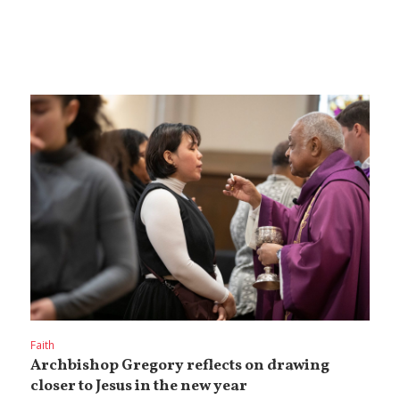
Faith
Archbishop Gregory reflects on drawing
closer to Jesus in the new year