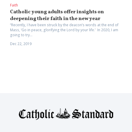
Faith
Catholic young adults offer insights on
deepening their faith in the new year
“Recently, I have been struck by the deacon’s words at the end of
Mass, ‘Go in peace, glorifying the Lord by your life.’ In 2020, I am
going to try...
Dec 22, 2019