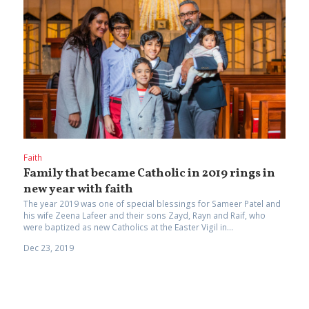
Faith
Family that became Catholic in 2019 rings in
new year with faith
The year 2019 was one of special blessings for Sameer Patel and
his wife Zeena Lafeer and their sons Zayd, Rayn and Raif, who
were baptized as new Catholics at the Easter Vigil in...
Dec 23, 2019