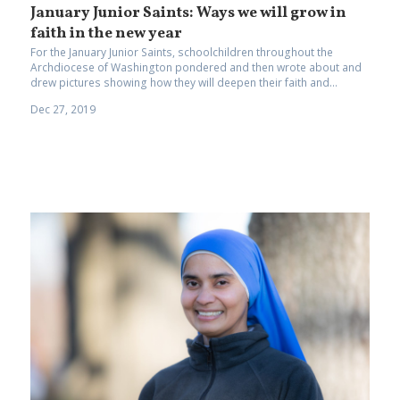
January Junior Saints: Ways we will grow in
faith in the new year
For the January Junior Saints, schoolchildren throughout the
Archdiocese of Washington pondered and then wrote about and
drew pictures showing how they will deepen their faith and...
Dec 27, 2019