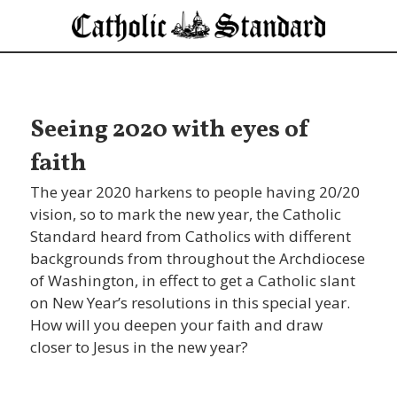
Seeing 2020 with eyes of
faith
The year 2020 harkens to people having 20/20
vision, so to mark the new year, the Catholic
Standard heard from Catholics with different
backgrounds from throughout the Archdiocese
of Washington, in effect to get a Catholic slant
on New Year’s resolutions in this special year.
How will you deepen your faith and draw
closer to Jesus in the new year?