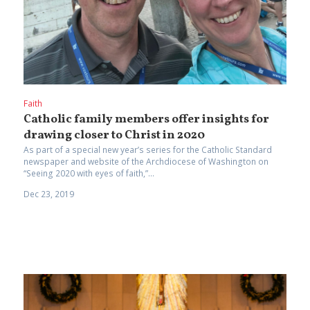
Faith
Catholic family members offer insights for
drawing closer to Christ in 2020
As part of a special new year’s series for the Catholic Standard
newspaper and website of the Archdiocese of Washington on
“Seeing 2020 with eyes of faith,”...
Dec 23, 2019