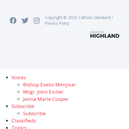
Copyright © 2026 Catholic Standard /
Privacy Policy
Voices
Bishop Evelio Menjivar
Msgr. John Enzler
Jenna Marie Cooper
Subscribe
Subscribe
Classifieds
Topics