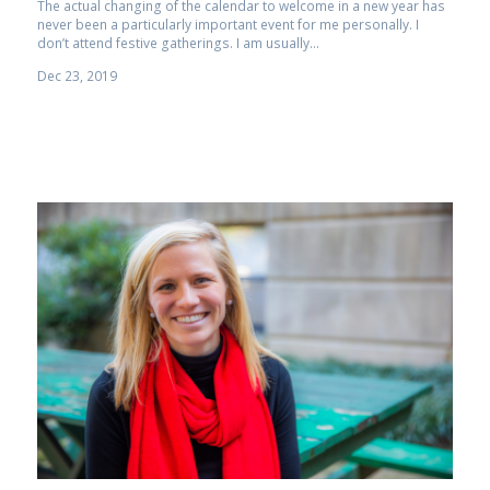
The actual changing of the calendar to welcome in a new year has
never been a particularly important event for me personally. I
don’t attend festive gatherings. I am usually...
Dec 23, 2019