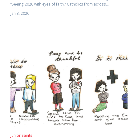
“Seeing 2020 with eyes of faith,” Catholics from across...
Jan 3, 2020
Junior Saints