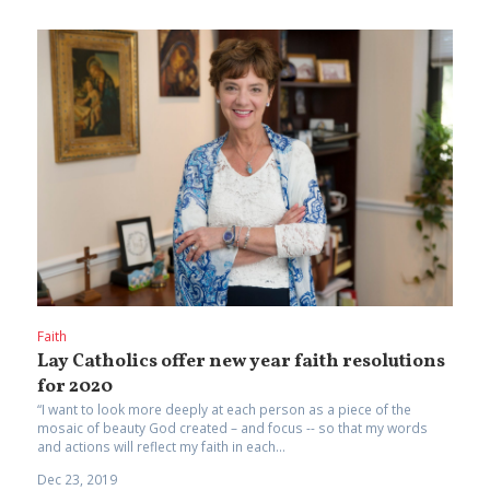
Faith
Lay Catholics offer new year faith resolutions
for 2020
“I want to look more deeply at each person as a piece of the
mosaic of beauty God created – and focus -- so that my words
and actions will reflect my faith in each...
Dec 23, 2019