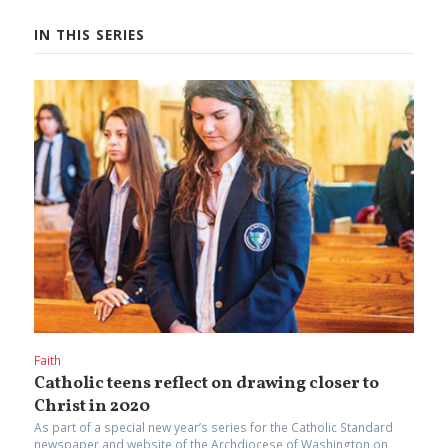
IN THIS SERIES
Faith
Catholic teens reflect on drawing closer to
Christ in 2020
As part of a special new year’s series for the Catholic Standard
newspaper and website of the Archdiocese of Washington on