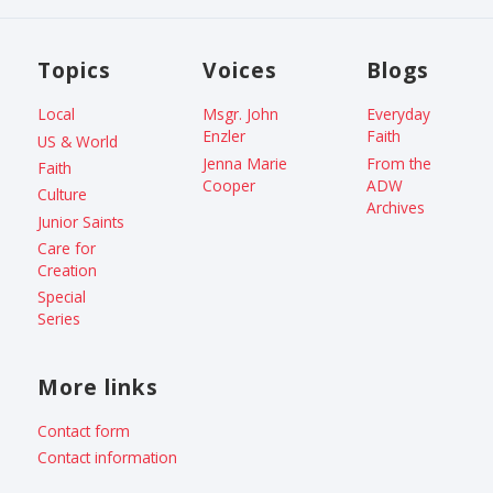
Topics
Voices
Blogs
Local
Msgr. John
Everyday
Enzler
Faith
US & World
Jenna Marie
From the
Faith
Cooper
ADW
Culture
Archives
Junior Saints
Care for
Creation
Special
Series
More links
Contact form
Contact information