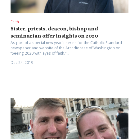
Faith
Sister, priests, deacon, bishop and
seminarian offer insights on 2020
As part of a special new year’s series for the Catholic Standard
newspaper and website of the Archdiocese of Washington on
“Seeing 2020 with eyes of faith,”...
Dec 24, 2019