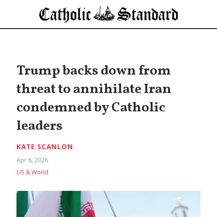
Trump backs down from
threat to annihilate Iran
condemned by Catholic
leaders
KATE SCANLON
Apr 8, 2026
US & World