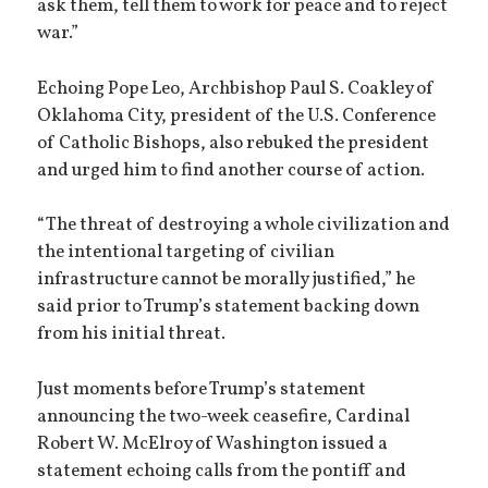
ask them, tell them to work for peace and to reject
war.”
Echoing Pope Leo, Archbishop Paul S. Coakley of
Oklahoma City, president of the U.S. Conference
of Catholic Bishops, also rebuked the president
and urged him to find another course of action.
“The threat of destroying a whole civilization and
the intentional targeting of civilian
infrastructure cannot be morally justified,” he
said prior to Trump’s statement backing down
from his initial threat.
Just moments before Trump’s statement
announcing the two-week ceasefire, Cardinal
Robert W. McElroy of Washington issued a
statement echoing calls from the pontiff and