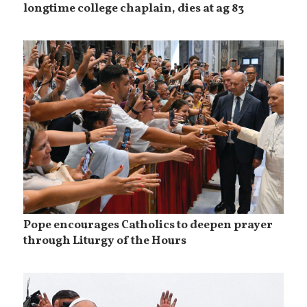
longtime college chaplain, dies at ag 83
Pope encourages Catholics to deepen prayer
through Liturgy of the Hours