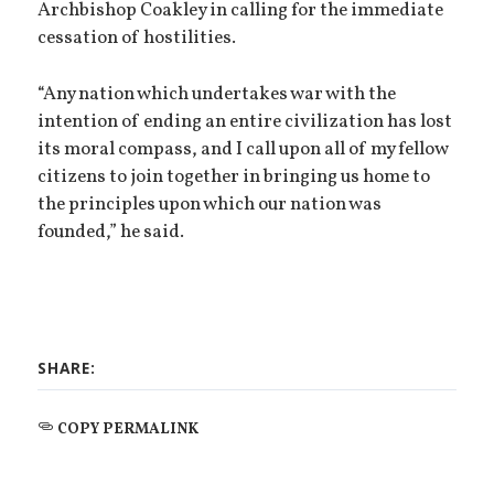
Archbishop Coakley in calling for the immediate
cessation of hostilities.
“Any nation which undertakes war with the
intention of ending an entire civilization has lost
its moral compass, and I call upon all of my fellow
citizens to join together in bringing us home to
the principles upon which our nation was
founded,” he said.
SHARE:
COPY PERMALINK