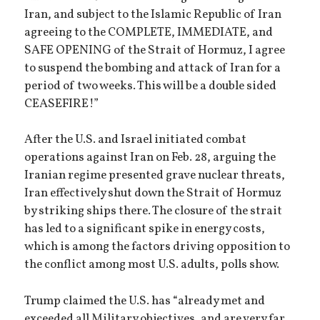
Iran, and subject to the Islamic Republic of Iran
agreeing to the COMPLETE, IMMEDIATE, and
SAFE OPENING of the Strait of Hormuz, I agree
to suspend the bombing and attack of Iran for a
period of two weeks. This will be a double sided
CEASEFIRE!”
After the U.S. and Israel initiated combat
operations against Iran on Feb. 28, arguing the
Iranian regime presented grave nuclear threats,
Iran effectively shut down the Strait of Hormuz
by striking ships there. The closure of the strait
has led to a significant spike in energy costs,
which is among the factors driving opposition to
the conflict among most U.S. adults, polls show.
Trump claimed the U.S. has “already met and
exceeded all Military objectives, and are very far