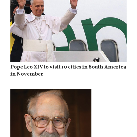
Pope Leo XIV to visit 10 cities in South America
in November