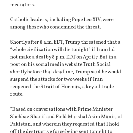
mediators.
Catholic leaders, including Pope Leo XIV, were
among those who condemned the threat.
Shortly after 8 a.m. EDT, Trump threatened that a
“whole civilization will die tonight” if Iran did
not make a deal by 8 p.m. EDT on April 7. But in a
post on his social media website Truth Social
shortly before that deadline, Trump said he would
suspend the attacks for two weeks if Iran
reopened the Strait of Hormuz, a key oil trade
route.
“Based on conversations with Prime Minister
Shehbaz Sharif and Field Marshal Asim Munir, of
Pakistan, and wherein they requested that I hold
off the destructive force being sent tonight to