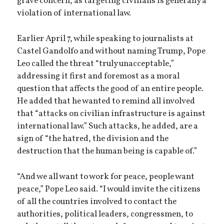
grave concern, as targeting civilians is generally a
violation of international law.
Earlier April 7, while speaking to journalists at
Castel Gandolfo and without naming Trump, Pope
Leo called the threat “truly unacceptable,”
addressing it first and foremost as a moral
question that affects the good of an entire people.
He added that he wanted to remind all involved
that “attacks on civilian infrastructure is against
international law.” Such attacks, he added, are a
sign of “the hatred, the division and the
destruction that the human being is capable of.”
“And we all want to work for peace, people want
peace,” Pope Leo said. “I would invite the citizens
of all the countries involved to contact the
authorities, political leaders, congressmen, to