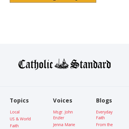
Topics
Voices
Blogs
Local
Msgr. John
Everyday
Enzler
Faith
US & World
Jenna Marie
From the
Faith