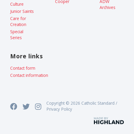
Cooper
ADW
Culture
Archives
Junior Saints
Care for
Creation
Special
Series
More links
Contact form
Contact information
Copyright © 2026 Catholic Standard /
Privacy Policy