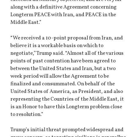
along with a definitive Agreement concerning
Longterm PEACE with Iran, and PEACE in the
Middle East.”
“We received a 10-point proposal from Iran, and
believe it is a workable basis on which to
negotiate,” Trump said. “Almost all of the various
points of past contention have been agreed to
between the United States and Iran, but a two
week period will allow the Agreement to be
finalized and consummated. On behalf of the
United States of America, as President, and also
representing the Countries of the Middle East, it
is an Honor to have this Longterm problem close
to resolution.”
Trump’s initial threat prompted widespread and