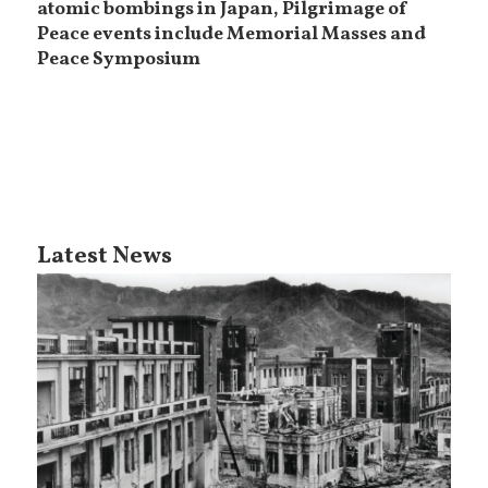
atomic bombings in Japan, Pilgrimage of
Peace events include Memorial Masses and
Peace Symposium
Latest News