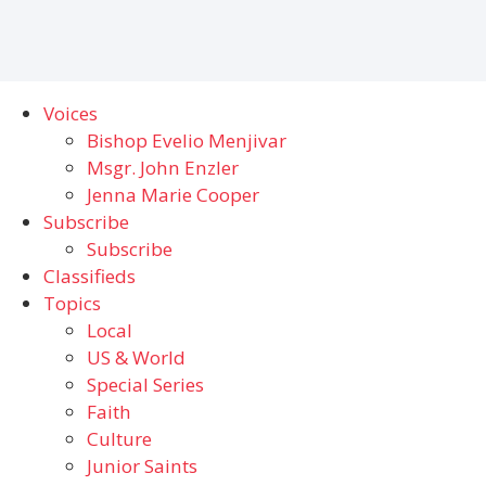
Voices
Bishop Evelio Menjivar
Msgr. John Enzler
Jenna Marie Cooper
Subscribe
Subscribe
Classifieds
Topics
Local
US & World
Special Series
Faith
Culture
Junior Saints