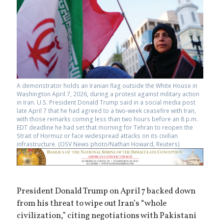
A demonstrator holds an Iranian flag outside the White House in
Washington April 7, 2026, during a protest against military action
in Iran. U.S. President Donald Trump said in a social media post
late April 7 that he had agreed to a two-week ceasefire with Iran,
with those remarks coming less than two hours before an 8 p.m.
EDT deadline he had set that morning for Tehran to reopen the
Strait of Hormuz or face widespread attacks on its civilian
infrastructure. (OSV News photo/Nathan Howard, Reuters)
President Donald Trump on April 7 backed down
from his threat to wipe out Iran’s “whole
civilization,” citing negotiations with Pakistani