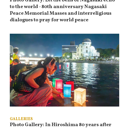
Photo Gallery: Let the bells of Nagasaki echo
to the world - 80th anniversary Nagasaki
Peace Memorial Masses and interreligious
dialogues to pray for world peace
GALLERIES
Photo Gallery: In Hiroshima 80 years after