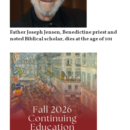
Father Joseph Jensen, Benedictine priest and
noted Biblical scholar, dies at the age of 101