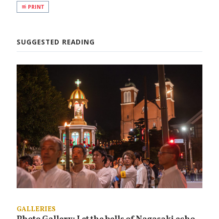
PRINT
SUGGESTED READING
GALLERIES