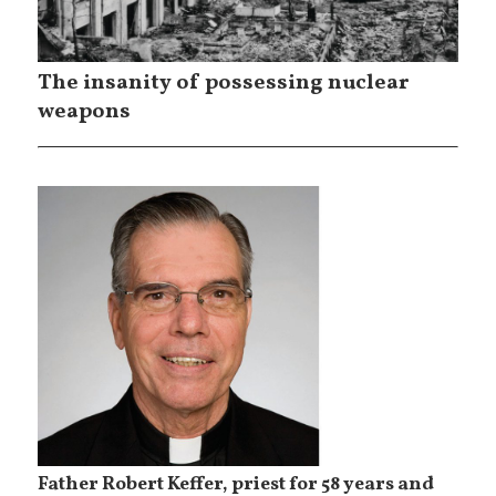
The insanity of possessing nuclear
weapons
Father Robert Keffer, priest for 58 years and