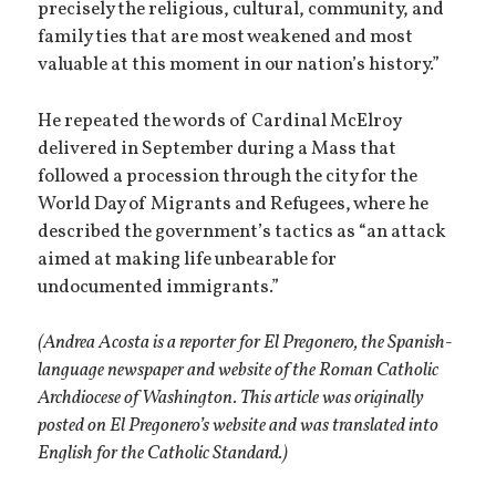
precisely the religious, cultural, community, and
family ties that are most weakened and most
valuable at this moment in our nation’s history.”
He repeated the words of Cardinal McElroy
delivered in September during a Mass that
followed a procession through the city for the
World Day of Migrants and Refugees, where he
described the government’s tactics as “an attack
aimed at making life unbearable for
undocumented immigrants.”
(Andrea Acosta is a reporter for El Pregonero, the Spanish-
language newspaper and website of the Roman Catholic
Archdiocese of Washington. This article was originally
posted on El Pregonero’s website and was translated into
English for the Catholic Standard.)