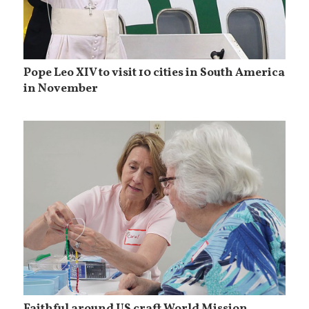
Pope Leo XIV to visit 10 cities in South America
in November