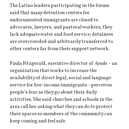
The Latino leaders participating in the forum
said that many detention centers for
undocumented immigrants are closed to
advocates, lawyers, and pastoral workers; they
lack adequate water and food service; detainees
are overcrowded and arbitrarily transferred to
other centers far from their support network.
Paula Fitzgerald, executive director of
Ayuda
– an
organization that works to increase the
availability of direct legal, social and language
service for low-income immigrants –perceives
people’s fear as they go about their daily
activities. She said churches and schools in the
area call her asking what they can do to protect
their spaces so members of the community can
keep coming and feel safe.