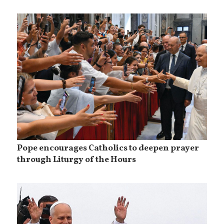
Pope encourages Catholics to deepen prayer
through Liturgy of the Hours