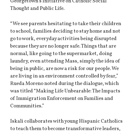
Georgetown’s Initiative on Catholic Social
Thought and Public Life.
“We see parents hesitating to take their children
to school, families deciding to stay home and not
go to work, everyday activities being disrupted
because they are no longer safe. Things that are
normal, like going to the supermarket, doing
laundry, even attending Mass, simply the idea of ​​
being in public, are now a risk for our people. We
are living in an environment controlled by fear,”
Rueda Moreno noted during the dialogue, which
was titled “Making Life Unbearable: The Impacts
of Immigration Enforcement on Families and
Communities.”
Iskali collaborates with young Hispanic Catholics
to teach them to become transformative leaders,