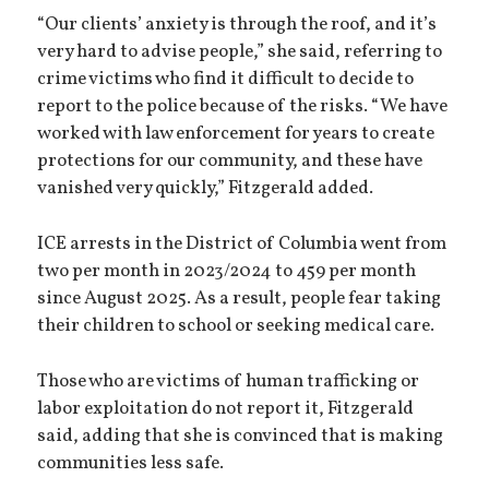
“Our clients’ anxiety is through the roof, and it’s
very hard to advise people,” she said, referring to
crime victims who find it difficult to decide to
report to the police because of the risks. “We have
worked with law enforcement for years to create
protections for our community, and these have
vanished very quickly,” Fitzgerald added.
ICE arrests in the District of Columbia went from
two per month in 2023/2024 to 459 per month
since August 2025. As a result, people fear taking
their children to school or seeking medical care.
Those who are victims of human trafficking or
labor exploitation do not report it, Fitzgerald
said, adding that she is convinced that is making
communities less safe.