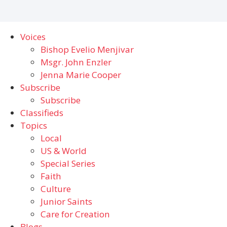
Voices
Bishop Evelio Menjivar
Msgr. John Enzler
Jenna Marie Cooper
Subscribe
Subscribe
Classifieds
Topics
Local
US & World
Special Series
Faith
Culture
Junior Saints
Care for Creation
Blogs