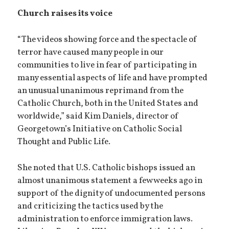
Church raises its voice
“The videos showing force and the spectacle of
terror have caused many people in our
communities to live in fear of participating in
many essential aspects of life and have prompted
an unusual unanimous reprimand from the
Catholic Church, both in the United States and
worldwide,” said Kim Daniels, director of
Georgetown’s Initiative on Catholic Social
Thought and Public Life.
She noted that U.S. Catholic bishops issued an
almost unanimous statement a few weeks ago in
support of the dignity of undocumented persons
and criticizing the tactics used by the
administration to enforce immigration laws.