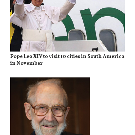
Pope Leo XIV to visit 10 cities in South America
in November