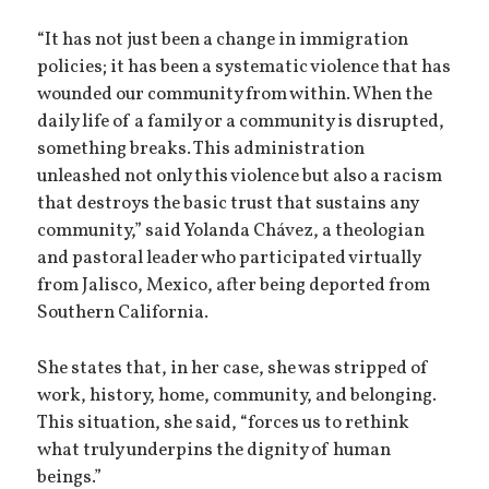
“It has not just been a change in immigration
policies; it has been a systematic violence that has
wounded our community from within. When the
daily life of a family or a community is disrupted,
something breaks. This administration
unleashed not only this violence but also a racism
that destroys the basic trust that sustains any
community,” said Yolanda Chávez, a theologian
and pastoral leader who participated virtually
from Jalisco, Mexico, after being deported from
Southern California.
She states that, in her case, she was stripped of
work, history, home, community, and belonging.
This situation, she said, “forces us to rethink
what truly underpins the dignity of human
beings.”