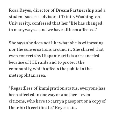
Rosa Reyes, director of Dream Partnership and a
student success advisor at Trinity Washington
University, confessed that her “life has changed
in many ways… and we have all been affected.”
She says she does not like what she is witnessing
nor the conversations around it. She shared that
even concerts by Hispanic artists are canceled
because of ICE raids and to protect the
community, which affects the public in the
metropolitan area.
“Regardless of immigration status, everyone has
been affected in one way or another – even
citizens, who have to carry a passport or a copy of
their birth certificate,” Reyes said.