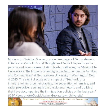
Moderator Christian Soenen, project manager of Georgetown’s
Initiative on Catholic Social Thought and Public Life, leads an in-
person and live-streamed Latino leader gathering on “Making Life
Unbearable: The Impacts of Immigration Enforcement on Families
and Communities” at Georgetown University in Washington Dec.
4, 2025. The event discussed the impact of “fear-inducing
immigration enforcement tactics, the separation of families, and
racial prejudice resulting from the violent rhetoric and policing
that have accompanied the immigration policies of the last year.”
(OSV News photo/David Asche, Georgetown University)