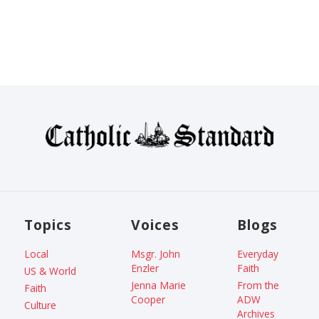
Topics
Voices
Blogs
Local
Msgr. John
Everyday
Enzler
Faith
US & World
Jenna Marie
From the
Faith
Cooper
ADW
Culture
Archives