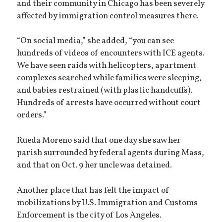
and their community in Chicago has been severely
affected by immigration control measures there.
“On social media,” she added, “you can see
hundreds of videos of encounters with ICE agents.
We have seen raids with helicopters, apartment
complexes searched while families were sleeping,
and babies restrained (with plastic handcuffs).
Hundreds of arrests have occurred without court
orders.”
Rueda Moreno said that one day she saw her
parish surrounded by federal agents during Mass,
and that on Oct. 9 her uncle was detained.
Another place that has felt the impact of
mobilizations by U.S. Immigration and Customs
Enforcement is the city of Los Angeles.