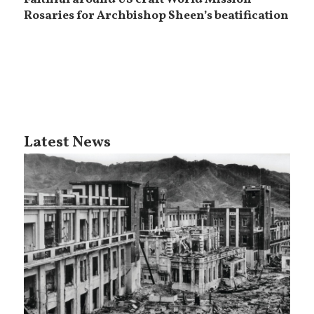
Faithful around US craft World Mission
Rosaries for Archbishop Sheen’s beatification
Latest News