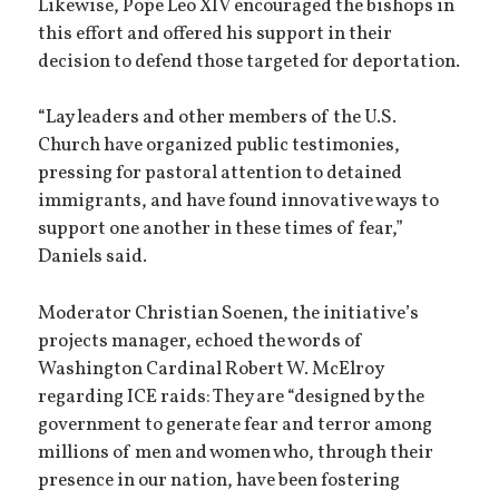
Likewise, Pope Leo XIV encouraged the bishops in
this effort and offered his support in their
decision to defend those targeted for deportation.
“Lay leaders and other members of the U.S.
Church have organized public testimonies,
pressing for pastoral attention to detained
immigrants, and have found innovative ways to
support one another in these times of fear,”
Daniels said.
Moderator Christian Soenen, the initiative’s
projects manager, echoed the words of
Washington Cardinal Robert W. McElroy
regarding ICE raids: They are “designed by the
government to generate fear and terror among
millions of men and women who, through their
presence in our nation, have been fostering