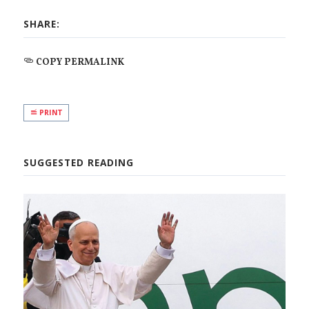
SHARE:
COPY PERMALINK
PRINT
SUGGESTED READING