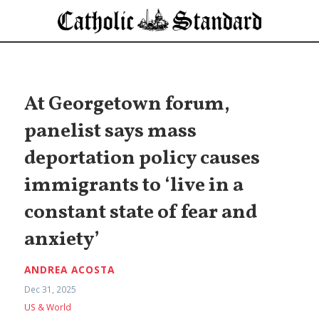
At Georgetown forum,
panelist says mass
deportation policy causes
immigrants to ‘live in a
constant state of fear and
anxiety’
ANDREA ACOSTA
Dec 31, 2025
US & World