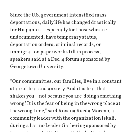
Since the U.S. government intensified mass
deportations, daily life has changed drastically
for Hispanics – especially for those who are
undocumented, have temporary status,
deportation orders, criminal records, or
immigration paperwork still in process,
speakers said at a Dec. 4 forum sponsored by
Georgetown University.
“Our communities, our families, live in a constant
state of fear and anxiety. And it is fear that
shakes you – not because you are ‘doing something
wrong.’ It is the fear of being in the wrong place at
the wrong time,” said Roxana Rueda Moreno, a
community leader with the organization Iskali,
during a Latino Leader Gathering sponsored by