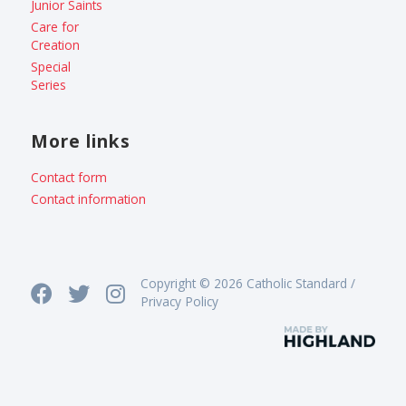
Junior Saints
Care for
Creation
Special
Series
More links
Contact form
Contact information
Copyright © 2026 Catholic Standard /
Privacy Policy