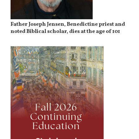
Father Joseph Jensen, Benedictine priest and
noted Biblical scholar, dies at the age of 101