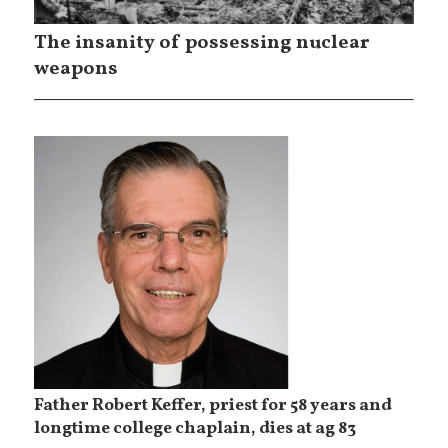
The insanity of possessing nuclear
weapons
Father Robert Keffer, priest for 58 years and
longtime college chaplain, dies at ag 83