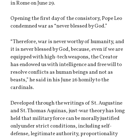
in Rome on June 29.
Opening the first day of the consistory, Pope Leo
condemned war as “never blessed by God.”
“Therefore, war is never worthy of humanity, and
it is never blessed by God, because, even if we are
equipped with high-tech weapons, the Creator
has endowed us with intelligence and free will to
resolve conflicts as human beings and not as
beasts,” he said in his June 26 homily to the
cardinals.
Developed through the writings of St. Augustine
and St. Thomas Aquinas, just-war theory has long
held that military force can be morally justified
only under strict conditions, including self-
defense, legitimate authority, proportionality