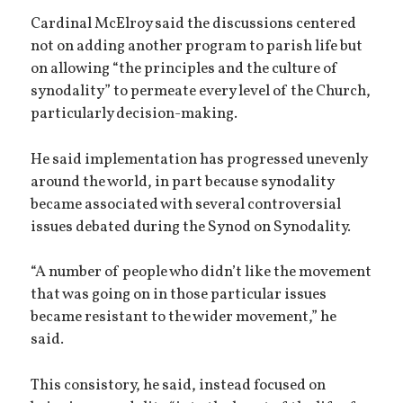
Cardinal McElroy said the discussions centered
not on adding another program to parish life but
on allowing “the principles and the culture of
synodality” to permeate every level of the Church,
particularly decision-making.
He said implementation has progressed unevenly
around the world, in part because synodality
became associated with several controversial
issues debated during the Synod on Synodality.
“A number of people who didn’t like the movement
that was going on in those particular issues
became resistant to the wider movement,” he
said.
This consistory, he said, instead focused on