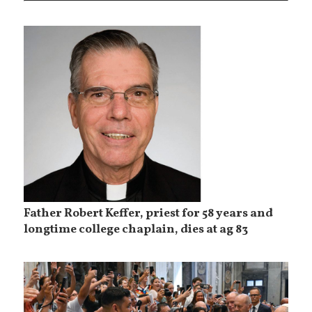
Father Robert Keffer, priest for 58 years and
longtime college chaplain, dies at ag 83