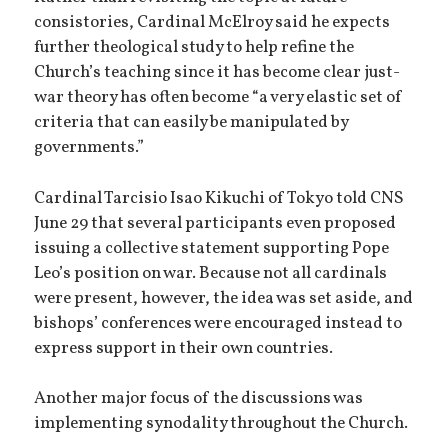
consistories, Cardinal McElroy said he expects
further theological study to help refine the
Church’s teaching since it has become clear just-
war theory has often become “a very elastic set of
criteria that can easily be manipulated by
governments.”
Cardinal Tarcisio Isao Kikuchi of Tokyo told CNS
June 29 that several participants even proposed
issuing a collective statement supporting Pope
Leo’s position on war. Because not all cardinals
were present, however, the idea was set aside, and
bishops’ conferences were encouraged instead to
express support in their own countries.
Another major focus of the discussions was
implementing synodality throughout the Church.