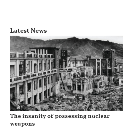
Latest News
The insanity of possessing nuclear
weapons