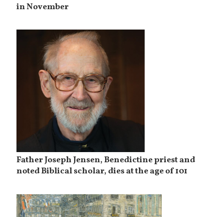
in November
Father Joseph Jensen, Benedictine priest and
noted Biblical scholar, dies at the age of 101