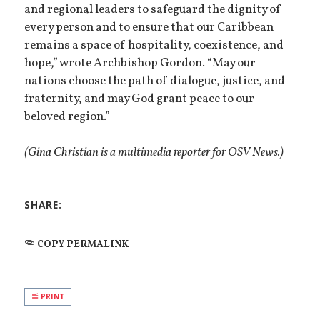
and regional leaders to safeguard the dignity of
every person and to ensure that our Caribbean
remains a space of hospitality, coexistence, and
hope,” wrote Archbishop Gordon. “May our
nations choose the path of dialogue, justice, and
fraternity, and may God grant peace to our
beloved region.”
(Gina Christian is a multimedia reporter for OSV News.)
SHARE:
COPY PERMALINK
PRINT