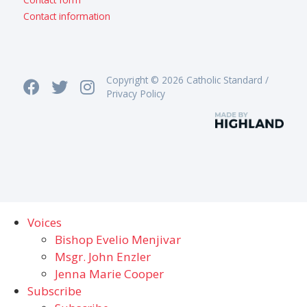
Contact information
Copyright © 2026 Catholic Standard /
Privacy Policy
Voices
Bishop Evelio Menjivar
Msgr. John Enzler
Jenna Marie Cooper
Subscribe