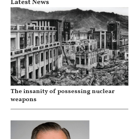
Latest News
The insanity of possessing nuclear
weapons