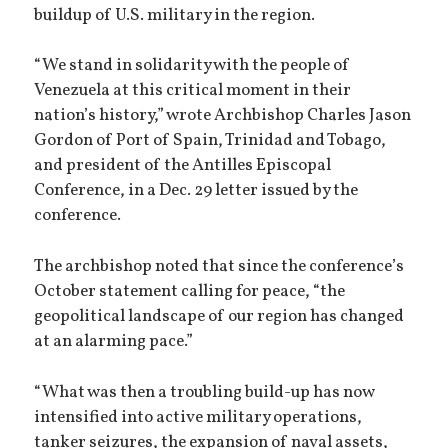
buildup of U.S. military in the region.
“We stand in solidarity with the people of
Venezuela at this critical moment in their
nation’s history,” wrote Archbishop Charles Jason
Gordon of Port of Spain, Trinidad and Tobago,
and president of the Antilles Episcopal
Conference, in a Dec. 29 letter issued by the
conference.
The archbishop noted that since the conference’s
October statement calling for peace, “the
geopolitical landscape of our region has changed
at an alarming pace.”
“What was then a troubling build-up has now
intensified into active military operations,
tanker seizures, the expansion of naval assets,