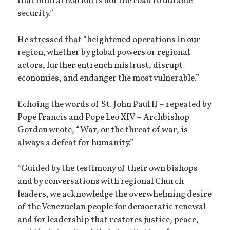
that militarization is not the road to durable
security.”
He stressed that “heightened operations in our
region, whether by global powers or regional
actors, further entrench mistrust, disrupt
economies, and endanger the most vulnerable.”
Echoing the words of St. John Paul II – repeated by
Pope Francis and Pope Leo XIV – Archbishop
Gordon wrote, “War, or the threat of war, is
always a defeat for humanity.”
“Guided by the testimony of their own bishops
and by conversations with regional Church
leaders, we acknowledge the overwhelming desire
of the Venezuelan people for democratic renewal
and for leadership that restores justice, peace,