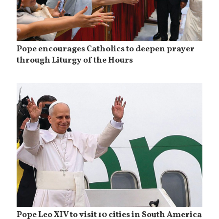
Pope encourages Catholics to deepen prayer
through Liturgy of the Hours
Pope Leo XIV to visit 10 cities in South America