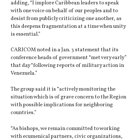
adding, “I implore Caribbean leaders to speak
with one voice on behalf of our peoples and to
desist from publicly criticizing one another, as
this deepens fragmentation at a time when unity
is essential.”
CARICOM noted in a Jan. 3 statement that its
conference heads of government “met very early”
that day “following reports of military action in
Venezuela.”
The group said it is “actively monitoring the
situation which is of grave concern to the Region
with possible implications for neighboring
countries.”
“As bishops, we remain committed to working
with ecumenical partners, civic organizations,