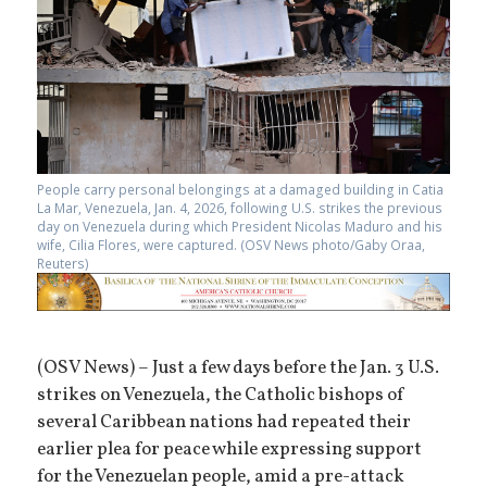
People carry personal belongings at a damaged building in Catia
La Mar, Venezuela, Jan. 4, 2026, following U.S. strikes the previous
day on Venezuela during which President Nicolas Maduro and his
wife, Cilia Flores, were captured. (OSV News photo/Gaby Oraa,
Reuters)
(OSV News) – Just a few days before the Jan. 3 U.S.
strikes on Venezuela, the Catholic bishops of
several Caribbean nations had repeated their
earlier plea for peace while expressing support
for the Venezuelan people, amid a pre-attack