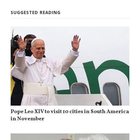
SUGGESTED READING
Pope Leo XIV to visit 10 cities in South America
in November