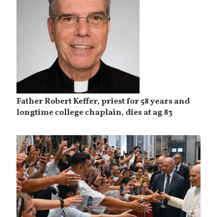
Father Robert Keffer, priest for 58 years and
longtime college chaplain, dies at ag 83