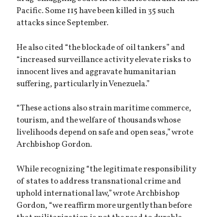
Pacific. Some 115 have been killed in 35 such
attacks since September.
He also cited “the blockade of oil tankers” and
“increased surveillance activity elevate risks to
innocent lives and aggravate humanitarian
suffering, particularly in Venezuela.”
“These actions also strain maritime commerce,
tourism, and the welfare of thousands whose
livelihoods depend on safe and open seas,” wrote
Archbishop Gordon.
While recognizing “the legitimate responsibility
of states to address transnational crime and
uphold international law,” wrote Archbishop
Gordon, “we reaffirm more urgently than before