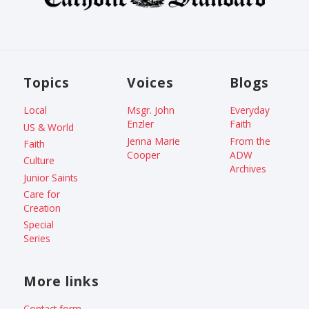
Topics
Voices
Blogs
Local
Msgr. John
Everyday
Enzler
Faith
US & World
Jenna Marie
From the
Faith
Cooper
ADW
Culture
Archives
Junior Saints
Care for
Creation
Special
Series
More links
Contact form