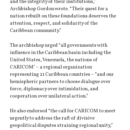
and the integrity of their institutions,”
Archbishop Gordon wrote. “Their quest for a
nation rebuilt on these foundations deserves the
attention, respect, and solidarity of the
Caribbean community.”
The archbishop urged “all governments with
influence in the Caribbean basin including the
United States, Venezuela, the nations of
CARICOM" – a regional organization
representing 21 Caribbean countries – “and our
hemispheric partners to choose dialogue over
force, diplomacy over intimidation, and
cooperation over unilateral action.”
He also endorsed “the call for CARICOM to meet
urgently to address the raft of divisive
geopolitical disputes straining regional unity,”