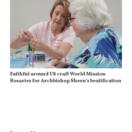
Faithful around US craft World Mission
Rosaries for Archbishop Sheen’s beatification