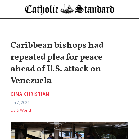
Caribbean bishops had
repeated plea for peace
ahead of U.S. attack on
Venezuela
GINA CHRISTIAN
Jan 7, 2026
US & World