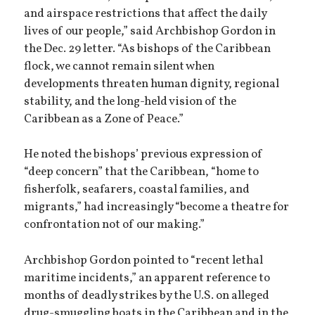
and airspace restrictions that affect the daily
lives of our people,” said Archbishop Gordon in
the Dec. 29 letter. “As bishops of the Caribbean
flock, we cannot remain silent when
developments threaten human dignity, regional
stability, and the long-held vision of the
Caribbean as a Zone of Peace.”
He noted the bishops’ previous expression of
“deep concern” that the Caribbean, “home to
fisherfolk, seafarers, coastal families, and
migrants,” had increasingly “become a theatre for
confrontation not of our making.”
Archbishop Gordon pointed to “recent lethal
maritime incidents,” an apparent reference to
months of deadly strikes by the U.S. on alleged
drug-smuggling boats in the Caribbean and in the