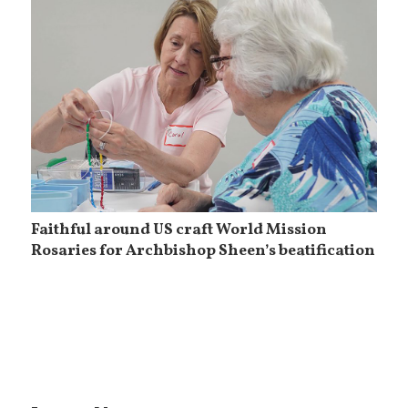
Faithful around US craft World Mission
Rosaries for Archbishop Sheen’s beatification