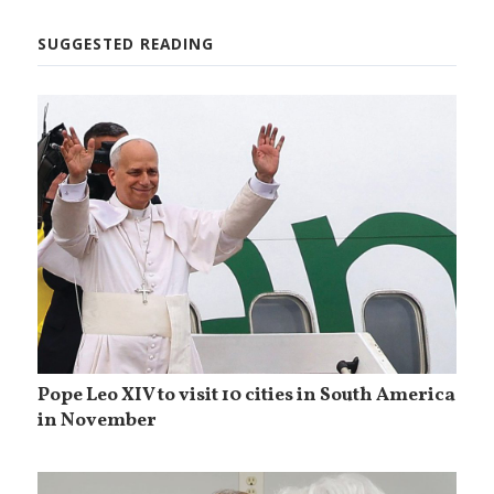
SUGGESTED READING
Pope Leo XIV to visit 10 cities in South America
in November