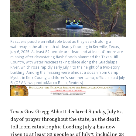
Rescuers paddle an inflatable boat as they search along a
waterway in the aftermath of deadly flooding in Kerrville, Texas,
July 6, 2025. At least 82 people are dead and at least 41 more are
missing after devastating flash floods slammed the Texas Hill
Country, with water rescues taking place along the Guadalupe
River, which rose rapidly early July 4 to the height of a two-story
building. Among the missing were almost a dozen from Camp
Mystic in Kerr County, a children’s summer camp, officials said July
6. (OSV News photo/Marco Bello, Reuters)
Texas Gov. Gregg Abbott declared Sunday, July 6 a
day of prayer throughout the state, as the death
toll from catastrophic flooding July 4 has now
risen to at least 82 people as of July 7, including 28