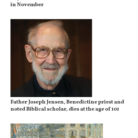
in November
Father Joseph Jensen, Benedictine priest and
noted Biblical scholar, dies at the age of 101