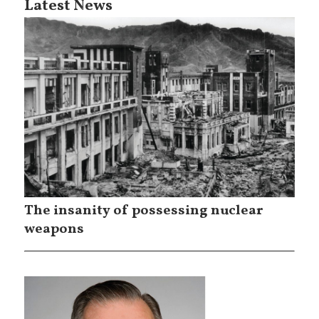
Latest News
The insanity of possessing nuclear
weapons