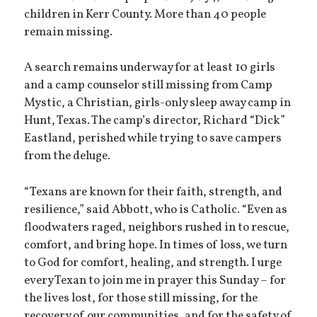
children in Kerr County. More than 40 people
remain missing.
A search remains underway for at least 10 girls
and a camp counselor still missing from Camp
Mystic, a Christian, girls-only sleep away camp in
Hunt, Texas. The camp’s director, Richard “Dick”
Eastland, perished while trying to save campers
from the deluge.
“Texans are known for their faith, strength, and
resilience,” said Abbott, who is Catholic. “Even as
floodwaters raged, neighbors rushed in to rescue,
comfort, and bring hope. In times of loss, we turn
to God for comfort, healing, and strength. I urge
every Texan to join me in prayer this Sunday – for
the lives lost, for those still missing, for the
recovery of our communities, and for the safety of