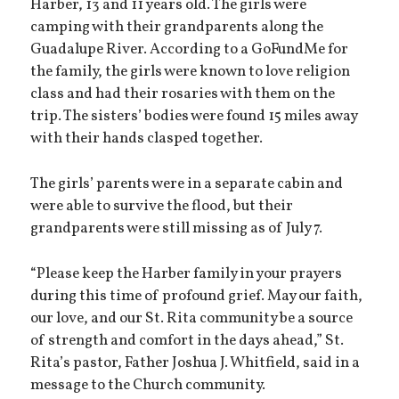
Harber, 13 and 11 years old. The girls were
camping with their grandparents along the
Guadalupe River. According to a GoFundMe for
the family, the girls were known to love religion
class and had their rosaries with them on the
trip. The sisters’ bodies were found 15 miles away
with their hands clasped together.
The girls’ parents were in a separate cabin and
were able to survive the flood, but their
grandparents were still missing as of July 7.
“Please keep the Harber family in your prayers
during this time of profound grief. May our faith,
our love, and our St. Rita community be a source
of strength and comfort in the days ahead,” St.
Rita’s pastor, Father Joshua J. Whitfield, said in a
message to the Church community.