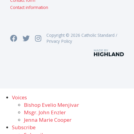
Contact form
Contact information
Copyright © 2026 Catholic Standard /
Privacy Policy
Voices
Bishop Evelio Menjivar
Msgr. John Enzler
Jenna Marie Cooper
Subscribe