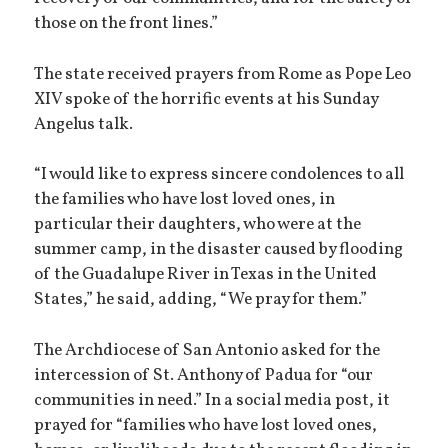
those on the front lines.”
The state received prayers from Rome as Pope Leo
XIV spoke of the horrific events at his Sunday
Angelus talk.
“I would like to express sincere condolences to all
the families who have lost loved ones, in
particular their daughters, who were at the
summer camp, in the disaster caused by flooding
of the Guadalupe River in Texas in the United
States,” he said, adding, “We pray for them.”
The Archdiocese of San Antonio asked for the
intercession of St. Anthony of Padua for “our
communities in need.” In a social media post, it
prayed for “families who have lost loved ones,