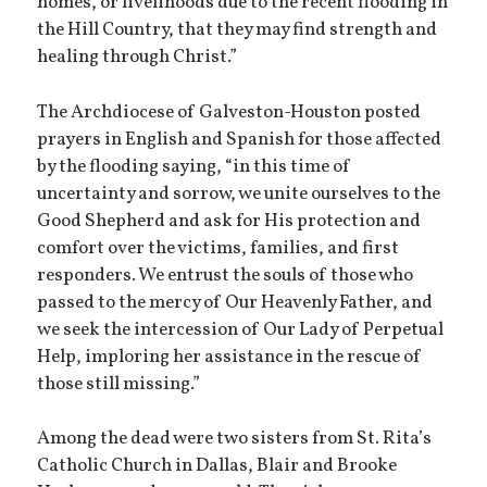
homes, or livelihoods due to the recent flooding in
the Hill Country, that they may find strength and
healing through Christ.”
The Archdiocese of Galveston-Houston posted
prayers in English and Spanish for those affected
by the flooding saying, “in this time of
uncertainty and sorrow, we unite ourselves to the
Good Shepherd and ask for His protection and
comfort over the victims, families, and first
responders. We entrust the souls of those who
passed to the mercy of Our Heavenly Father, and
we seek the intercession of Our Lady of Perpetual
Help, imploring her assistance in the rescue of
those still missing.”
Among the dead were two sisters from St. Rita’s
Catholic Church in Dallas, Blair and Brooke