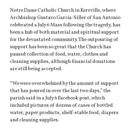
Notre Dame Catholic Church in Kerrville, where
Archbishop Gustavo García-Siller of San Antonio
celebrated a July 6 Mass following the tragedy, has
been a hub of both material and spiritual support
for the devastated community. The outpouring of
support has been so great that the Church has
paused collection of food, water, clothes and
cleaning supplies, although financial donations
are still being accepted.
“We were overwhelmed by the amount of support
that has poured in over the last two days,” the
parish said in a July 6 Facebook post, which
included pictures of dozens of cases of bottled
water, paper products, shelf-stable food, diapers
and cleaning supplies.