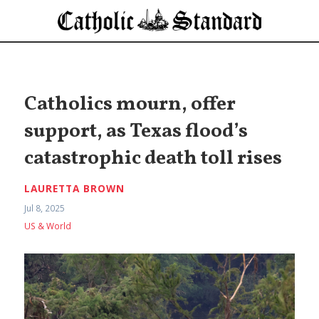
Catholics mourn, offer
support, as Texas flood’s
catastrophic death toll rises
LAURETTA BROWN
Jul 8, 2025
US & World