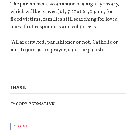
The parish has also announced a nightly rosary,
which will be prayed July 7-11 at 6:30 p.m., for
flood victims, families still searching for loved
ones, first responders and volunteers.
“All are invited, parishioner or not, Catholic or
not, to join us” in prayer, said the parish.
SHARE:
COPY PERMALINK
PRINT