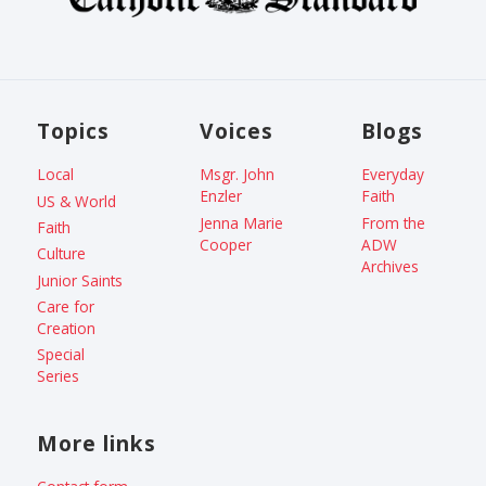
Topics
Voices
Blogs
Local
Msgr. John
Everyday
Enzler
Faith
US & World
Jenna Marie
From the
Faith
Cooper
ADW
Culture
Archives
Junior Saints
Care for
Creation
Special
Series
More links