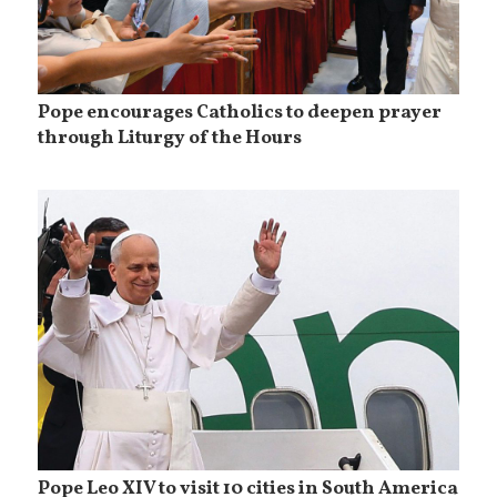
Pope encourages Catholics to deepen prayer
through Liturgy of the Hours
Pope Leo XIV to visit 10 cities in South America