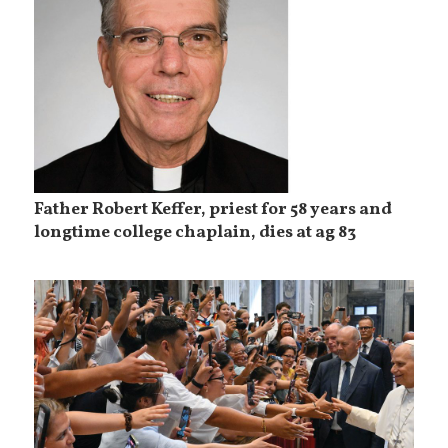
Father Robert Keffer, priest for 58 years and
longtime college chaplain, dies at ag 83