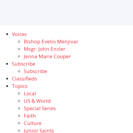
Voices
Bishop Evelio Menjivar
Msgr. John Enzler
Jenna Marie Cooper
Subscribe
Subscribe
Classifieds
Topics
Local
US & World
Special Series
Faith
Culture
Junior Saints