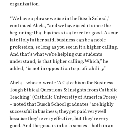
organization.
“We have a phrase we use in the Busch School,”
continued Abela, “and we have used it since the
beginning: that business is a force for good. As our
late Holy Father said, business can be a noble
profession, so long as you see in it a higher calling.
And that’s what we’re helping our students
understand, is that higher calling. Which,” he
added, “is not in opposition to profitability.”
Abela – who co-wrote “A Catechism for Business:
Tough Ethical Questions & Insights from Catholic
Teaching” (Catholic University of America Press)
– noted that Busch School graduates “are highly
successful in business; they get paid very well
because they’re very effective, but they’re very
good. And the good is in both senses – both in an