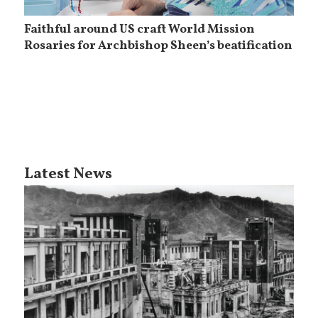
Faithful around US craft World Mission
Rosaries for Archbishop Sheen’s beatification
Latest News