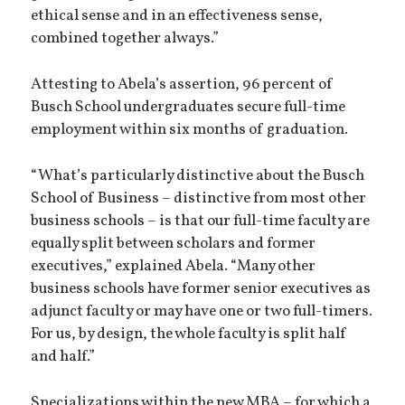
ethical sense and in an effectiveness sense,
combined together always.”
Attesting to Abela’s assertion, 96 percent of
Busch School undergraduates secure full-time
employment within six months of graduation.
“What’s particularly distinctive about the Busch
School of Business – distinctive from most other
business schools – is that our full-time faculty are
equally split between scholars and former
executives,” explained Abela. “Many other
business schools have former senior executives as
adjunct faculty or may have one or two full-timers.
For us, by design, the whole faculty is split half
and half.”
Specializations within the new MBA – for which a