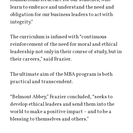
learn to embrace and understand the need and
obligation for our business leaders to act with
integrity.”
The curriculum is infused with “continuous
reinforcement of the need for moral and ethical
leadership not only in their course of study, but in
their careers,” said Frazier.
The ultimate aim of the MBA program is both
practical and transcendent.
“Belmont Abbey,” Frazier concluded, “seeks to
develop ethical leaders and send them into the
world to make a positive impact – and to be a
blessing to themselves and others.”