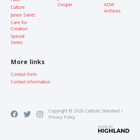
Cooper
ADW
Culture
Archives
Junior Saints
Care for
Creation
Special
Series
More links
Contact form
Contact information
Copyright © 2026 Catholic Standard /
Privacy Policy