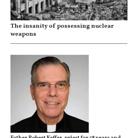
The insanity of possessing nuclear
weapons
Father Robert Keffer, priest for 58 years and