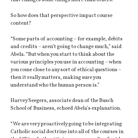
that changes some things more than others.”
So how does that perspective impact course
content?
“Some parts of accounting – for example, debits
and credits – aren’t going to change much,” said
Abela. “But when you start to think about the
various principles you use in accounting – when
you come close to any sort of ethical questions –
then it really matters, making sure you
understand who the human person is.”
Harvey Seegers, associate dean of the Busch
School of Business, echoed Abela’s explanation.
“We are very proactively going to be integrating
Catholic social doctrine into all of the courses in