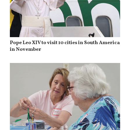
Pope Leo XIV to visit 10 cities in South America
in November