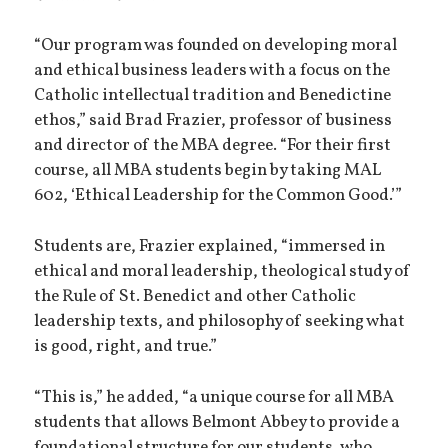
“Our program was founded on developing moral
and ethical business leaders with a focus on the
Catholic intellectual tradition and Benedictine
ethos,” said Brad Frazier, professor of business
and director of the MBA degree. “For their first
course, all MBA students begin by taking MAL
602, ‘Ethical Leadership for the Common Good.’”
Students are, Frazier explained, “immersed in
ethical and moral leadership, theological study of
the Rule of St. Benedict and other Catholic
leadership texts, and philosophy of seeking what
is good, right, and true.”
“This is,” he added, “a unique course for all MBA
students that allows Belmont Abbey to provide a
foundational structure for our students, who