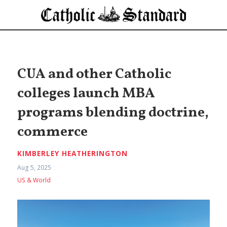
CUA and other Catholic
colleges launch MBA
programs blending doctrine,
commerce
KIMBERLEY HEATHERINGTON
Aug 5, 2025
US & World