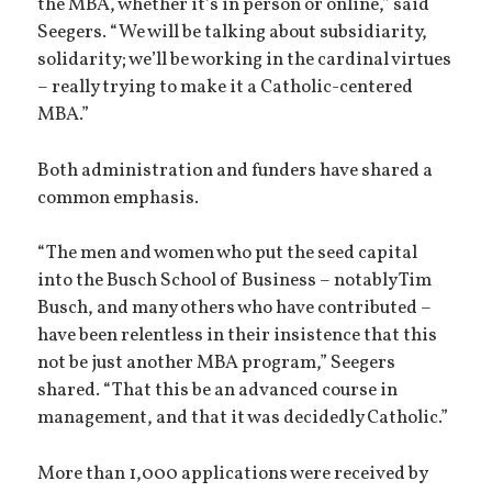
the MBA, whether it’s in person or online,” said
Seegers. “We will be talking about subsidiarity,
solidarity; we’ll be working in the cardinal virtues
– really trying to make it a Catholic-centered
MBA.”
Both administration and funders have shared a
common emphasis.
“The men and women who put the seed capital
into the Busch School of Business – notably Tim
Busch, and many others who have contributed –
have been relentless in their insistence that this
not be just another MBA program,” Seegers
shared. “That this be an advanced course in
management, and that it was decidedly Catholic.”
More than 1,000 applications were received by