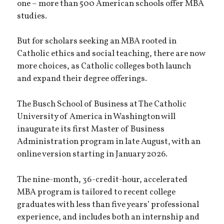
one – more than 500 American schools offer MBA
studies.
But for scholars seeking an MBA rooted in
Catholic ethics and social teaching, there are now
more choices, as Catholic colleges both launch
and expand their degree offerings.
The Busch School of Business at The Catholic
University of America in Washington will
inaugurate its first Master of Business
Administration program in late August, with an
online version starting in January 2026.
The nine-month, 36-credit-hour, accelerated
MBA program is tailored to recent college
graduates with less than five years’ professional
experience, and includes both an internship and