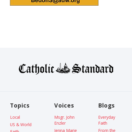
Topics
Voices
Blogs
Local
Msgr. John
Everyday
Enzler
Faith
US & World
Jenna Marie
From the
Faith