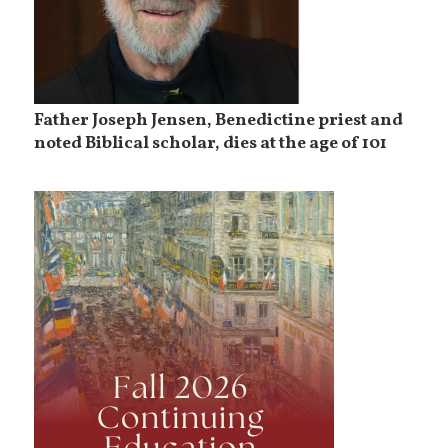
Father Joseph Jensen, Benedictine priest and
noted Biblical scholar, dies at the age of 101