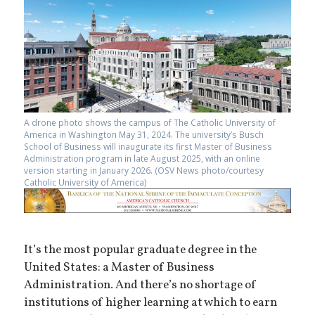
A drone photo shows the campus of The Catholic University of
America in Washington May 31, 2024. The university’s Busch
School of Business will inaugurate its first Master of Business
Administration program in late August 2025, with an online
version starting in January 2026. (OSV News photo/courtesy
Catholic University of America)
It’s the most popular graduate degree in the
United States: a Master of Business
Administration. And there’s no shortage of
institutions of higher learning at which to earn