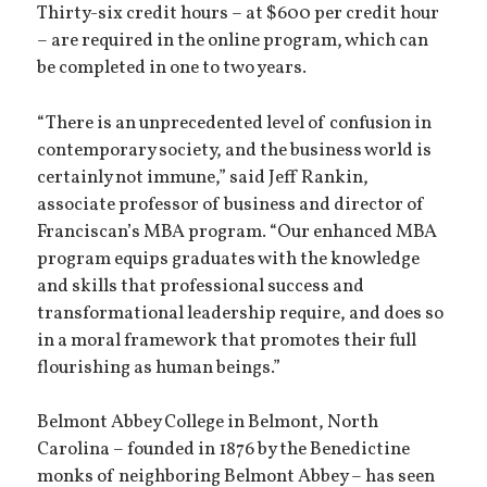
Thirty-six credit hours – at $600 per credit hour
– are required in the online program, which can
be completed in one to two years.
“There is an unprecedented level of confusion in
contemporary society, and the business world is
certainly not immune,” said Jeff Rankin,
associate professor of business and director of
Franciscan’s MBA program. “Our enhanced MBA
program equips graduates with the knowledge
and skills that professional success and
transformational leadership require, and does so
in a moral framework that promotes their full
flourishing as human beings.”
Belmont Abbey College in Belmont, North
Carolina – founded in 1876 by the Benedictine
monks of neighboring Belmont Abbey – has seen