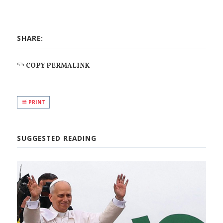
SHARE:
COPY PERMALINK
PRINT
SUGGESTED READING