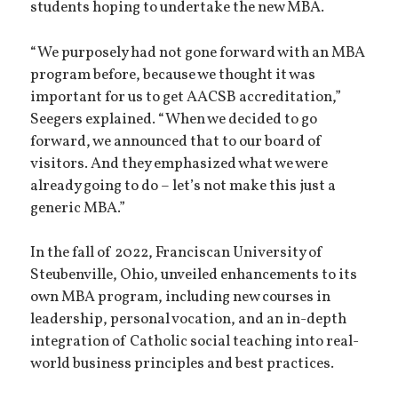
students hoping to undertake the new MBA.
“We purposely had not gone forward with an MBA
program before, because we thought it was
important for us to get AACSB accreditation,”
Seegers explained. “When we decided to go
forward, we announced that to our board of
visitors. And they emphasized what we were
already going to do – let’s not make this just a
generic MBA.”
In the fall of 2022, Franciscan University of
Steubenville, Ohio, unveiled enhancements to its
own MBA program, including new courses in
leadership, personal vocation, and an in-depth
integration of Catholic social teaching into real-
world business principles and best practices.