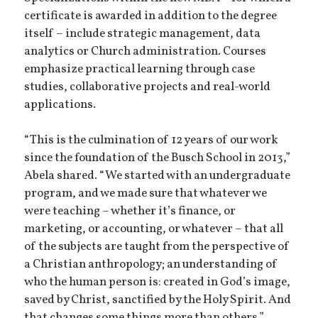
certificate is awarded in addition to the degree
itself – include strategic management, data
analytics or Church administration. Courses
emphasize practical learning through case
studies, collaborative projects and real-world
applications.
“This is the culmination of 12 years of our work
since the foundation of the Busch School in 2013,”
Abela shared. “We started with an undergraduate
program, and we made sure that whatever we
were teaching – whether it’s finance, or
marketing, or accounting, or whatever – that all
of the subjects are taught from the perspective of
a Christian anthropology; an understanding of
who the human person is: created in God’s image,
saved by Christ, sanctified by the Holy Spirit. And