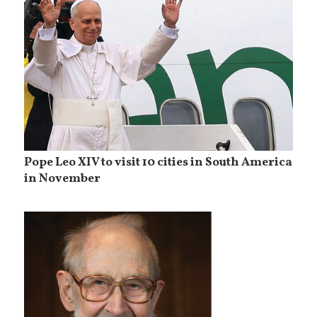
Pope Leo XIV to visit 10 cities in South America
in November