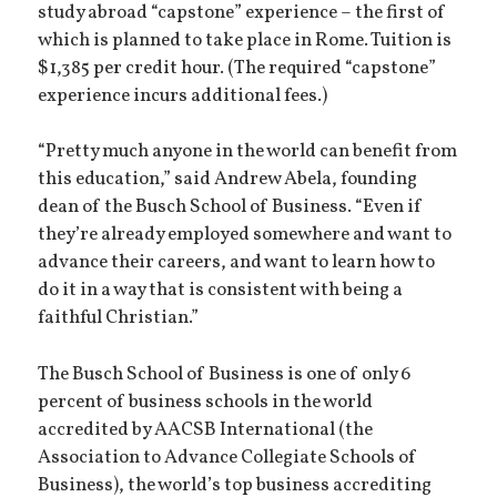
study abroad “capstone” experience – the first of
which is planned to take place in Rome. Tuition is
$1,385 per credit hour. (The required “capstone”
experience incurs additional fees.)
“Pretty much anyone in the world can benefit from
this education,” said Andrew Abela, founding
dean of the Busch School of Business. “Even if
they’re already employed somewhere and want to
advance their careers, and want to learn how to
do it in a way that is consistent with being a
faithful Christian.”
The Busch School of Business is one of only 6
percent of business schools in the world
accredited by AACSB International (the
Association to Advance Collegiate Schools of
Business), the world’s top business accrediting