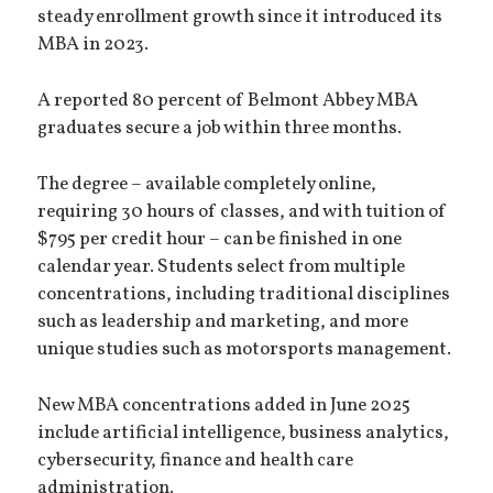
steady enrollment growth since it introduced its
MBA in 2023.
A reported 80 percent of Belmont Abbey MBA
graduates secure a job within three months.
The degree – available completely online,
requiring 30 hours of classes, and with tuition of
$795 per credit hour – can be finished in one
calendar year. Students select from multiple
concentrations, including traditional disciplines
such as leadership and marketing, and more
unique studies such as motorsports management.
New MBA concentrations added in June 2025
include artificial intelligence, business analytics,
cybersecurity, finance and health care
administration.