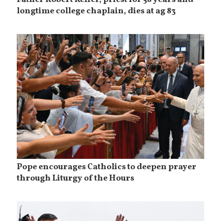
longtime college chaplain, dies at ag 83
Pope encourages Catholics to deepen prayer
through Liturgy of the Hours