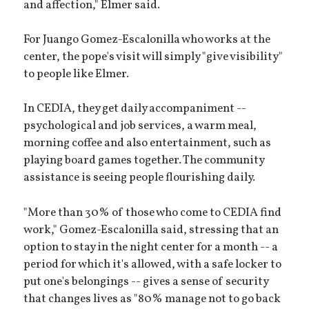
and affection," Elmer said.
For Juango Gomez-Escalonilla who works at the
center, the pope's visit will simply "give visibility"
to people like Elmer.
In CEDIA, they get daily accompaniment --
psychological and job services, a warm meal,
morning coffee and also entertainment, such as
playing board games together. The community
assistance is seeing people flourishing daily.
"More than 30% of those who come to CEDIA find
work," Gomez-Escalonilla said, stressing that an
option to stay in the night center for a month -- a
period for which it's allowed, with a safe locker to
put one's belongings -- gives a sense of security
that changes lives as "80% manage not to go back