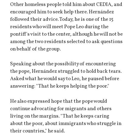
Other homeless people told him about CEDIA, and
encouraged him to seek help there. Hernández
followed their advice. Today, he is one of the 15
residents who will meet Pope Leo during the
pontiff's visit to the center, although he will not be
among the two residents selected to ask questions
on behalf of the group.
Speaking about the possibility of encountering
the pope, Hernández struggled to hold back tears.
Asked what he would say to Leo, he paused before
answering: "That he keeps helping the poor."
He also expressed hope that the pope would
continue advocating for migrants and others
living on the margins. "That he keeps caring
about the poor, about immigrants who struggle in
their countries," he said.