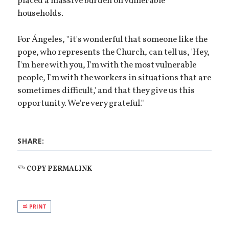
placed a massive burden on vulnerable
households.
For Ángeles, "it's wonderful that someone like the
pope, who represents the Church, can tell us, 'Hey,
I'm here with you, I'm with the most vulnerable
people, I'm with the workers in situations that are
sometimes difficult,' and that they give us this
opportunity. We're very grateful."
SHARE:
COPY PERMALINK
PRINT