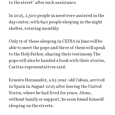
to the street" after such assistance.
In 2025, 2,500 people in need were assisted in the
day center, with 840 people sleeping in the night
shelter, rotating monthly.
Only 15 of those sleeping in CEDIA in June will be
able to meet the pope and three of them will speak
to the Holy Father, sharing their testimony. The
pope will also be handed a book with their stories,
Caritas representatives said.
Ernesto Hernández, a 63-year-old Cuban, arrived
in Spain in August 2025 after leaving the United
States, where he had lived for years. Alone,
without family or support, he soon found himself
sleeping on the streets.