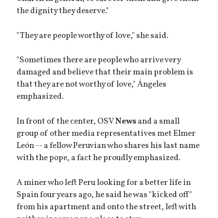
the dignity they deserve."
"They are people worthy of love," she said.
"Sometimes there are people who arrive very
damaged and believe that their main problem is
that they are not worthy of love," Ángeles
emphasized.
In front of the center, OSV
News
and a small
group of other media representatives met Elmer
León -- a fellow Peruvian who shares his last name
with the pope, a fact he proudly emphasized.
A miner who left Peru looking for a better life in
Spain four years ago, he said he was "kicked off"
from his apartment and onto the street, left with