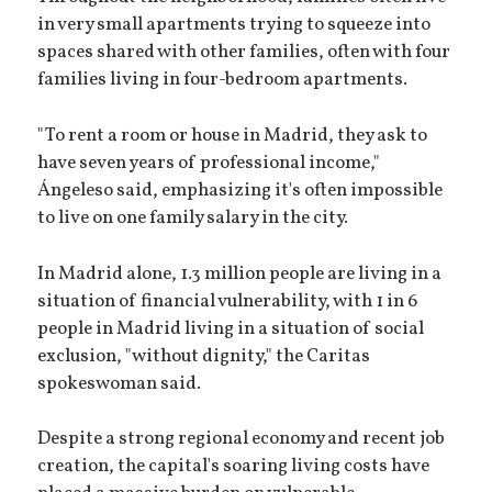
in very small apartments trying to squeeze into
spaces shared with other families, often with four
families living in four-bedroom apartments.
"To rent a room or house in Madrid, they ask to
have seven years of professional income,"
Ángeleso said, emphasizing it's often impossible
to live on one family salary in the city.
In Madrid alone, 1.3 million people are living in a
situation of financial vulnerability, with 1 in 6
people in Madrid living in a situation of social
exclusion, "without dignity," the Caritas
spokeswoman said.
Despite a strong regional economy and recent job
creation, the capital's soaring living costs have