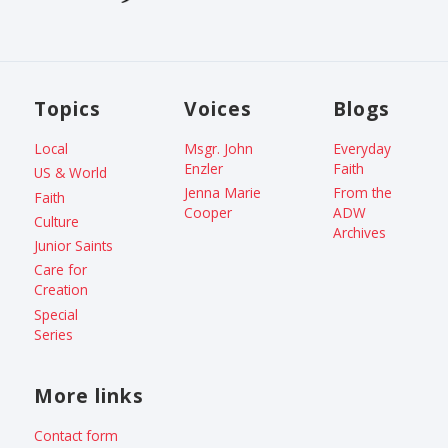
Topics
Voices
Blogs
Local
Msgr. John
Everyday
Enzler
Faith
US & World
Jenna Marie
From the
Faith
Cooper
ADW
Culture
Archives
Junior Saints
Care for
Creation
Special
Series
More links
Contact form