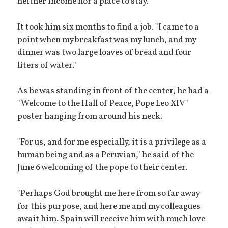
neither income nor a place to stay.
It took him six months to find a job. "I came to a
point when my breakfast was my lunch, and my
dinner was two large loaves of bread and four
liters of water."
As he was standing in front of the center, he had a
"Welcome to the Hall of Peace, Pope Leo XIV"
poster hanging from around his neck.
"For us, and for me especially, it is a privilege as a
human being and as a Peruvian," he said of the
June 6 welcoming of the pope to their center.
"Perhaps God brought me here from so far away
for this purpose, and here me and my colleagues
await him. Spain will receive him with much love