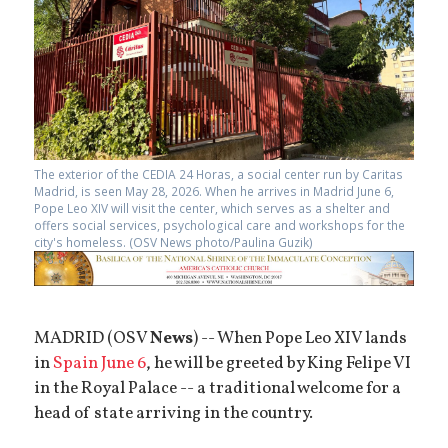
The exterior of the CEDIA 24 Horas, a social center run by Caritas
Madrid, is seen May 28, 2026. When he arrives in Madrid June 6,
Pope Leo XIV will visit the center, which serves as a shelter and
offers social services, psychological care and workshops for the
city's homeless. (OSV News photo/Paulina Guzik)
MADRID (OSV
News
) -- When Pope Leo XIV lands
in
Spain June 6
, he will be greeted by King Felipe VI
in the Royal Palace -- a traditional welcome for a
head of state arriving in the country.