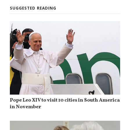
SUGGESTED READING
Pope Leo XIV to visit 10 cities in South America
in November