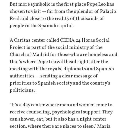
But more symbolic is the first place Pope Leo has
chosen to visit -- far from the splendor of Palacio
Real and close to the reality of thousands of
people in the Spanish capital.
A Caritas center called CEDIA 24 Horas Social
Project is part of the social ministry of the
Church of Madrid for those who are homeless and
that's where Pope Leo will head right after the
meeting with the royals, diplomats and Spanish
authorities -- sending a clear message of
priorities to Spanish society and the country's
politicians.
"It's a day center where men and women come to
receive counseling, psychological support. They
can shower, eat, but it also has a night center
section, where there are places to sleep," María