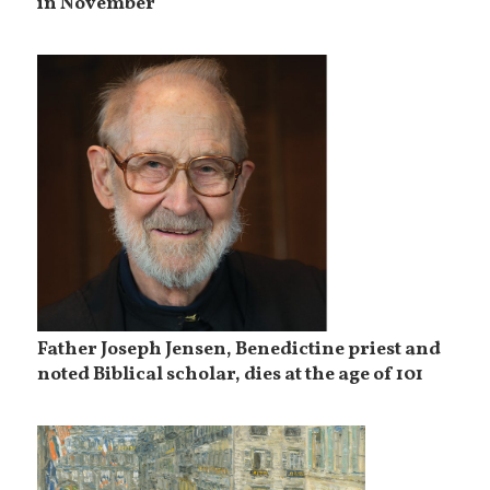
in November
Father Joseph Jensen, Benedictine priest and
noted Biblical scholar, dies at the age of 101