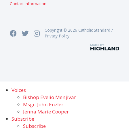
Contact information
Copyright © 2026 Catholic Standard /
Privacy Policy
Voices
Bishop Evelio Menjivar
Msgr. John Enzler
Jenna Marie Cooper
Subscribe
Subscribe