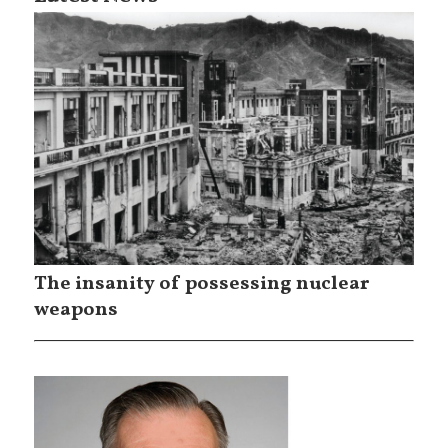
The insanity of possessing nuclear
weapons