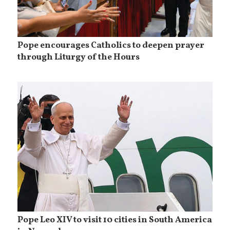
Pope encourages Catholics to deepen prayer
through Liturgy of the Hours
Pope Leo XIV to visit 10 cities in South America