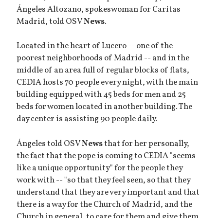
Ángeles Altozano, spokeswoman for Caritas
Madrid, told OSV
News
.
Located in the heart of Lucero -- one of the
poorest neighborhoods of Madrid -- and in the
middle of an area full of regular blocks of flats,
CEDIA hosts 70 people every night, with the main
building equipped with 45 beds for men and 25
beds for women located in another building. The
day center is assisting 90 people daily.
Ángeles told OSV
News
that for her personally,
the fact that the pope is coming to CEDIA "seems
like a unique opportunity" for the people they
work with -- "so that they feel seen, so that they
understand that they are very important and that
there is a way for the Church of Madrid, and the
Church in general, to care for them and give them