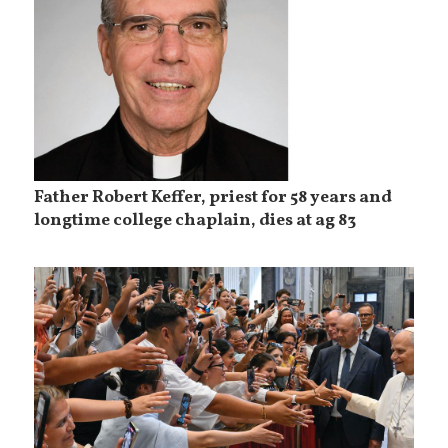
Father Robert Keffer, priest for 58 years and
longtime college chaplain, dies at ag 83