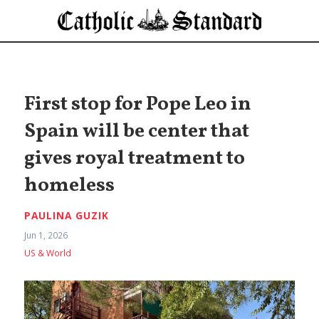
First stop for Pope Leo in
Spain will be center that
gives royal treatment to
homeless
PAULINA GUZIK
Jun 1, 2026
US & World