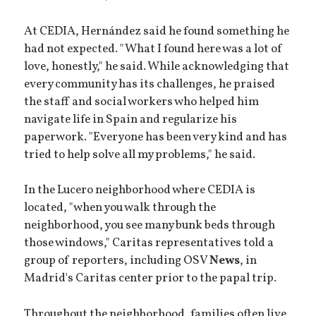
At CEDIA, Hernández said he found something he
had not expected. "What I found here was a lot of
love, honestly," he said. While acknowledging that
every community has its challenges, he praised
the staff and social workers who helped him
navigate life in Spain and regularize his
paperwork. "Everyone has been very kind and has
tried to help solve all my problems," he said.
In the Lucero neighborhood where CEDIA is
located, "when you walk through the
neighborhood, you see many bunk beds through
those windows," Caritas representatives told a
group of reporters, including OSV
News
, in
Madrid's Caritas center prior to the papal trip.
Throughout the neighborhood, families often live