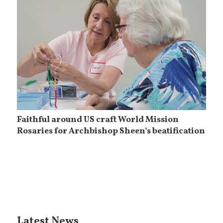
Faithful around US craft World Mission
Rosaries for Archbishop Sheen’s beatification
Latest News