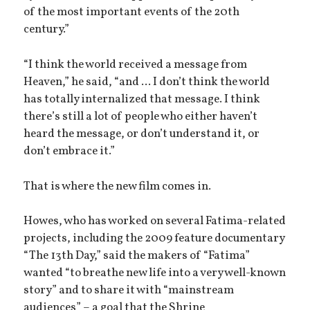
of the most important events of the 20th
century.”
“I think the world received a message from
Heaven,” he said, “and ... I don’t think the world
has totally internalized that message. I think
there’s still a lot of people who either haven’t
heard the message, or don’t understand it, or
don’t embrace it.”
That is where the new film comes in.
Howes, who has worked on several Fatima-related
projects, including the 2009 feature documentary
“The 13th Day,” said the makers of “Fatima”
wanted “to breathe new life into a very well-known
story” and to share it with “mainstream
audiences” – a goal that the Shrine