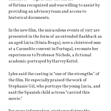
of Fatima recognized and was willing to assist by
providing an advisory team and access to
historical documents.
In the new film, the miraculous events of 1917 are
presented in the form of an extended flashback as
an aged Lúcia (Sônia Braga), now a cloistered nun
at a Carmelite convent in Portugal, recounts her
experiences to Professor Nichols, a fictional
academic portrayed by Harvey Keitel.
Lyles said the casting is “one of the strengths” of
the film. He especially praised the work of
Stephanie Gil, who portrays the young Lúcia, and
said the Spanish child actress “carried this
movie.”