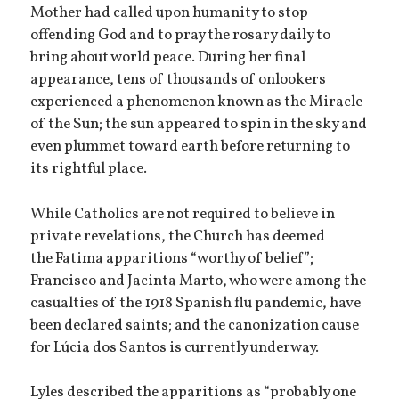
Mother had called upon humanity to stop
offending God and to pray the rosary daily to
bring about world peace. During her final
appearance, tens of thousands of onlookers
experienced a phenomenon known as the Miracle
of the Sun; the sun appeared to spin in the sky and
even plummet toward earth before returning to
its rightful place.
While Catholics are not required to believe in
private revelations, the Church has deemed
the Fatima apparitions “worthy of belief”;
Francisco and Jacinta Marto, who were among the
casualties of the 1918 Spanish flu pandemic, have
been declared saints; and the canonization cause
for Lúcia dos Santos is currently underway.
Lyles described the apparitions as “probably one