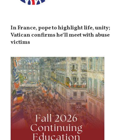
In France, pope to highlight life, unity;
Vatican confirms he’ll meet with abuse
victims