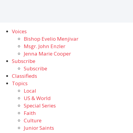
Voices
Bishop Evelio Menjivar
Msgr. John Enzler
Jenna Marie Cooper
Subscribe
Subscribe
Classifieds
Topics
Local
US & World
Special Series
Faith
Culture
Junior Saints