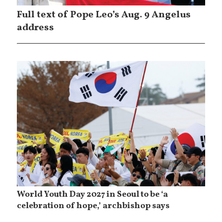
Full text of Pope Leo’s Aug. 9 Angelus
address
World Youth Day 2027 in Seoul to be ‘a
celebration of hope,’ archbishop says