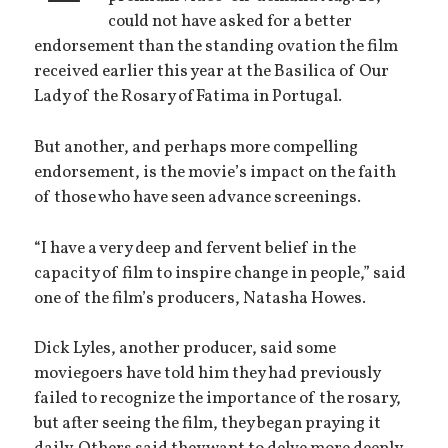
could not have asked for a better
endorsement than the standing ovation the film
received earlier this year at the Basilica of Our
Lady of the Rosary of Fatima in Portugal.
But another, and perhaps more compelling
endorsement, is the movie’s impact on the faith
of those who have seen advance screenings.
“I have a very deep and fervent belief in the
capacity of film to inspire change in people,” said
one of the film’s producers, Natasha Howes.
Dick Lyles, another producer, said some
moviegoers have told him they had previously
failed to recognize the importance of the rosary,
but after seeing the film, they began praying it