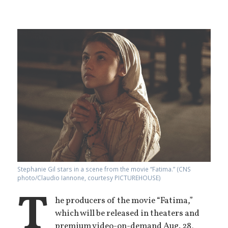
Stephanie Gil stars in a scene from the movie “Fatima.” (CNS
photo/Claudio Iannone, courtesy PICTUREHOUSE)
T
he producers of the movie “Fatima,”
which will be released in theaters and
premium video-on-demand Aug. 28,