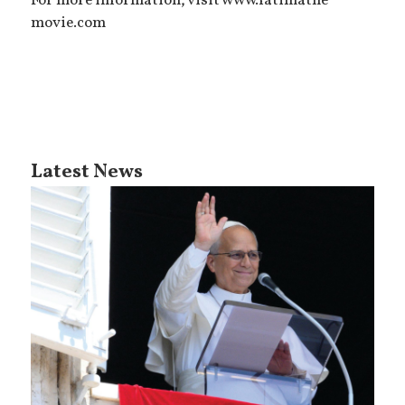
For more information, visit www.fatimathe
movie.com
Latest News