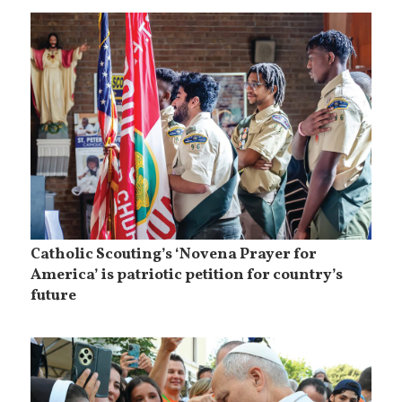
Catholic Scouting’s ‘Novena Prayer for
America’ is patriotic petition for country’s
future