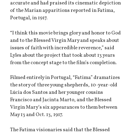
accurate and had praised its cinematic depiction
of the Marian apparitions reported in Fatima,
Portugal, in 1917.
“I think this movie brings glory and honor to God
and to the Blessed Virgin Mary and speaks about
issues of faith with incredible reverence,” said
Lyles about the project that took about 13 years
from the concept stage to the film’s completion.
Filmed entirely in Portugal, “Fatima” dramatizes
the story of three young shepherds, 10-year-old
Lúcia dos Santos and her younger cousins
Francisco and Jacinta Marto, and the Blessed
Virgin Mary’s six appearances to them between
May 13 and Oct. 13, 1917.
The Fatima visionaries said that the Blessed