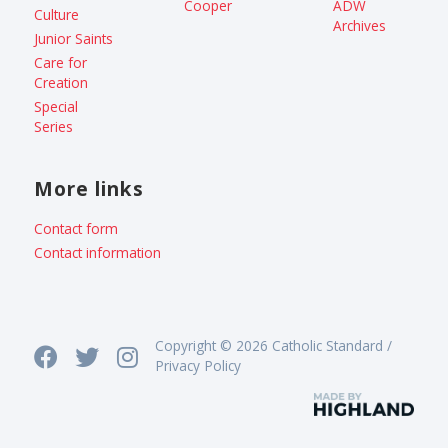
Cooper
ADW
Culture
Archives
Junior Saints
Care for
Creation
Special
Series
More links
Contact form
Contact information
Copyright © 2026 Catholic Standard /
Privacy Policy