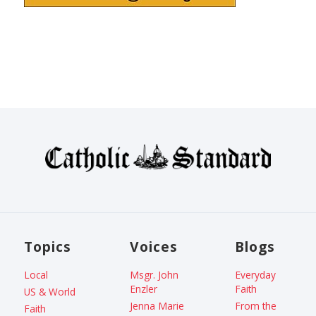
Topics
Voices
Blogs
Local
Msgr. John
Everyday
Enzler
Faith
US & World
Jenna Marie
From the
Faith