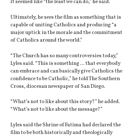
It seemed like “the least we can do,” he said.
Ultimately, he sees the film as something that is
capable of uniting Catholics and producing “a
major uptick in the morale and the commitment
of Catholics around the world.”
“The Church has so many controversies today,”
Lyles said. “This is something ... that everybody
can embrace and can basically give Catholics the
confidence to be Catholic,” he told The Southern
Cross, diocesan newspaper of San Diego.
“What’s not to like about this story?” he added.
“What’s not to like about the message?”
Lyles said the Shrine of Fatima had declared the
film to be both historically and theologically