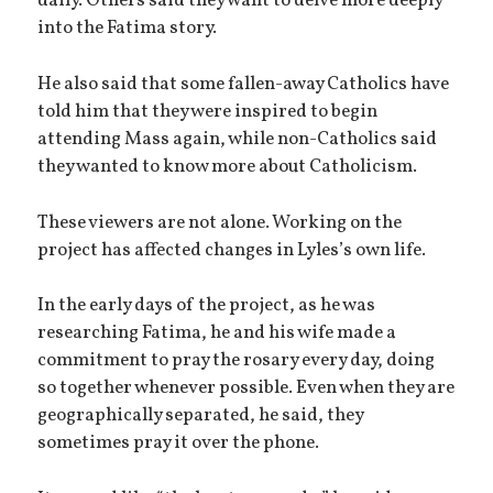
daily. Others said they want to delve more deeply
into the Fatima story.
He also said that some fallen-away Catholics have
told him that they were inspired to begin
attending Mass again, while non-Catholics said
they wanted to know more about Catholicism.
These viewers are not alone. Working on the
project has affected changes in Lyles’s own life.
In the early days of the project, as he was
researching Fatima, he and his wife made a
commitment to pray the rosary every day, doing
so together whenever possible. Even when they are
geographically separated, he said, they
sometimes pray it over the phone.