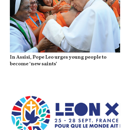
In Assisi, Pope Leo urges young people to
become ‘new saints’