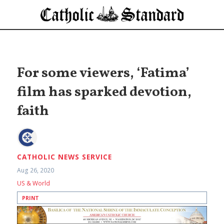
For some viewers, ‘Fatima’
film has sparked devotion,
faith
CATHOLIC NEWS SERVICE
Aug 26, 2020
US & World
PRINT