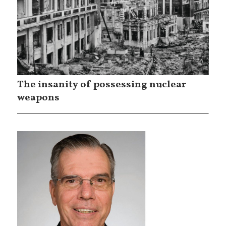
The insanity of possessing nuclear
weapons