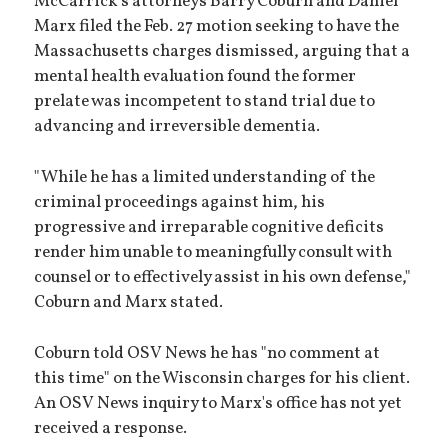
McCarrick's attorneys Barry Coburn and Daniel
Marx filed the Feb. 27 motion seeking to have the
Massachusetts charges dismissed, arguing that a
mental health evaluation found the former
prelate was incompetent to stand trial due to
advancing and irreversible dementia.
"While he has a limited understanding of the
criminal proceedings against him, his
progressive and irreparable cognitive deficits
render him unable to meaningfully consult with
counsel or to effectively assist in his own defense,"
Coburn and Marx stated.
Coburn told OSV News he has "no comment at
this time" on the Wisconsin charges for his client.
An OSV News inquiry to Marx's office has not yet
received a response.