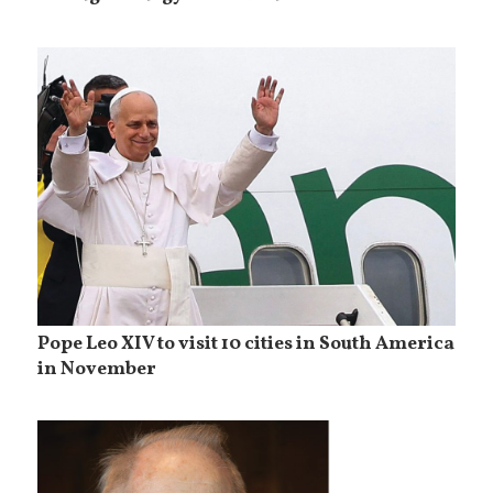
Pope Leo XIV to visit 10 cities in South America
in November