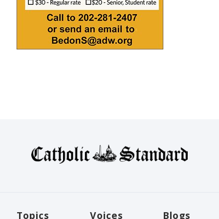
Topics
Voices
Blogs