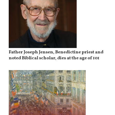
Father Joseph Jensen, Benedictine priest and
noted Biblical scholar, dies at the age of 101