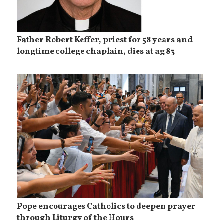
Father Robert Keffer, priest for 58 years and
longtime college chaplain, dies at ag 83
Pope encourages Catholics to deepen prayer
through Liturgy of the Hours