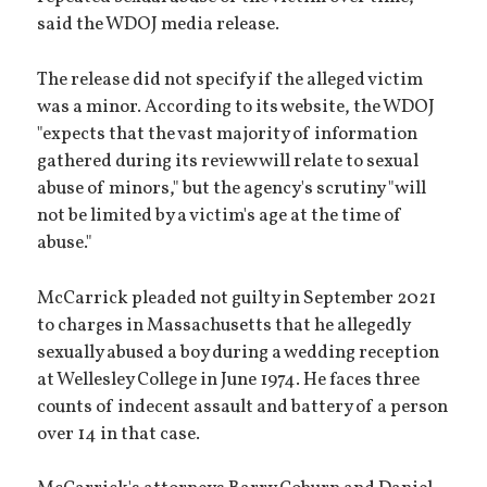
said the WDOJ media release.
The release did not specify if the alleged victim
was a minor. According to its website, the WDOJ
"expects that the vast majority of information
gathered during its review will relate to sexual
abuse of minors," but the agency's scrutiny "will
not be limited by a victim's age at the time of
abuse."
McCarrick pleaded not guilty in September 2021
to charges in Massachusetts that he allegedly
sexually abused a boy during a wedding reception
at Wellesley College in June 1974. He faces three
counts of indecent assault and battery of a person
over 14 in that case.