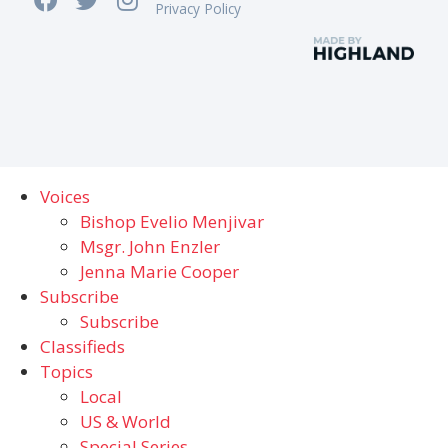
Privacy Policy
Voices
Bishop Evelio Menjivar
Msgr. John Enzler
Jenna Marie Cooper
Subscribe
Subscribe
Classifieds
Topics
Local
US & World
Special Series