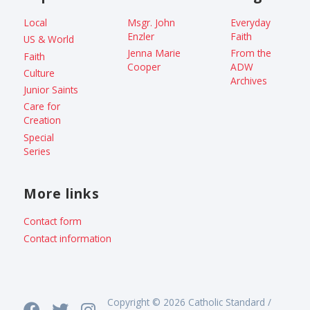
Local
Msgr. John
Everyday
Enzler
Faith
US & World
Jenna Marie
From the
Faith
Cooper
ADW
Culture
Archives
Junior Saints
Care for
Creation
Special
Series
More links
Contact form
Contact information
Copyright © 2026 Catholic Standard /