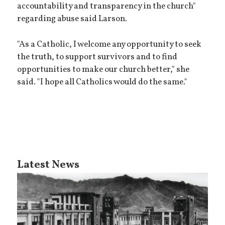
accountability and transparency in the church"
regarding abuse said Larson.
"As a Catholic, I welcome any opportunity to seek
the truth, to support survivors and to find
opportunities to make our church better," she
said. "I hope all Catholics would do the same."
Latest News