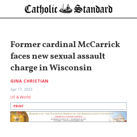
Former cardinal McCarrick
faces new sexual assault
charge in Wisconsin
GINA CHRISTIAN
Apr 17, 2023
US & World
PRINT