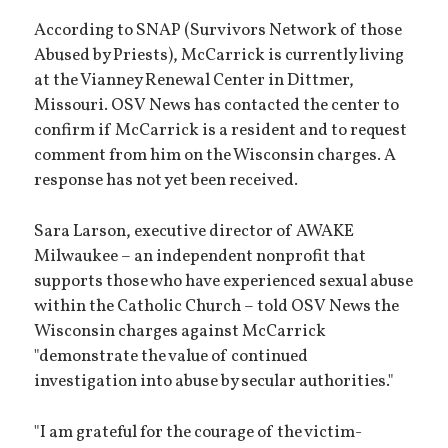
According to SNAP (Survivors Network of those
Abused by Priests), McCarrick is currently living
at the Vianney Renewal Center in Dittmer,
Missouri. OSV News has contacted the center to
confirm if McCarrick is a resident and to request
comment from him on the Wisconsin charges. A
response has not yet been received.
Sara Larson, executive director of AWAKE
Milwaukee – an independent nonprofit that
supports those who have experienced sexual abuse
within the Catholic Church – told OSV News the
Wisconsin charges against McCarrick
"demonstrate the value of continued
investigation into abuse by secular authorities."
"I am grateful for the courage of the victim-