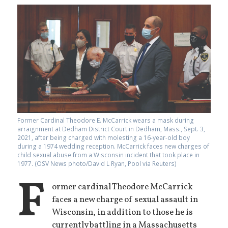
Former Cardinal Theodore E. McCarrick wears a mask during
arraignment at Dedham District Court in Dedham, Mass., Sept. 3,
2021, after being charged with molesting a 16-year-old boy
during a 1974 wedding reception. McCarrick faces new charges of
child sexual abuse from a Wisconsin incident that took place in
1977. (OSV News photo/David L Ryan, Pool via Reuters)
F
ormer cardinal Theodore McCarrick
faces a new charge of sexual assault in
Wisconsin, in addition to those he is
currently battling in a Massachusetts