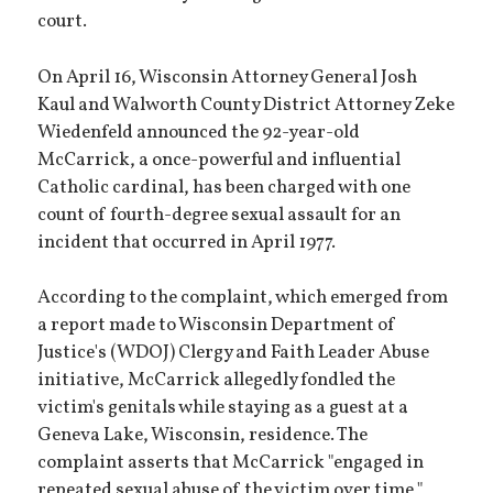
court.
On April 16, Wisconsin Attorney General Josh
Kaul and Walworth County District Attorney Zeke
Wiedenfeld announced the 92-year-old
McCarrick, a once-powerful and influential
Catholic cardinal, has been charged with one
count of fourth-degree sexual assault for an
incident that occurred in April 1977.
According to the complaint, which emerged from
a report made to Wisconsin Department of
Justice's (WDOJ) Clergy and Faith Leader Abuse
initiative, McCarrick allegedly fondled the
victim's genitals while staying as a guest at a
Geneva Lake, Wisconsin, residence. The
complaint asserts that McCarrick "engaged in
repeated sexual abuse of the victim over time,"