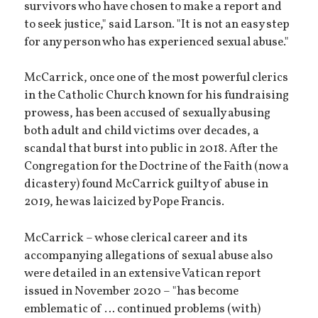
survivors who have chosen to make a report and
to seek justice," said Larson. "It is not an easy step
for any person who has experienced sexual abuse."
McCarrick, once one of the most powerful clerics
in the Catholic Church known for his fundraising
prowess, has been accused of sexually abusing
both adult and child victims over decades, a
scandal that burst into public in 2018. After the
Congregation for the Doctrine of the Faith (now a
dicastery) found McCarrick guilty of abuse in
2019, he was laicized by Pope Francis.
McCarrick – whose clerical career and its
accompanying allegations of sexual abuse also
were detailed in an extensive Vatican report
issued in November 2020 – "has become
emblematic of … continued problems (with)