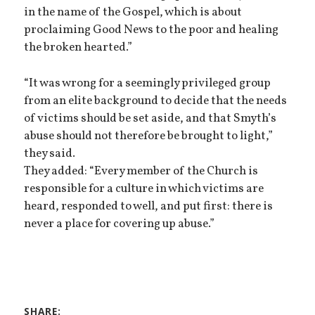
in the name of the Gospel, which is about
proclaiming Good News to the poor and healing
the broken hearted.”
“It was wrong for a seemingly privileged group
from an elite background to decide that the needs
of victims should be set aside, and that Smyth’s
abuse should not therefore be brought to light,”
they said.
They added: “Every member of the Church is
responsible for a culture in which victims are
heard, responded to well, and put first: there is
never a place for covering up abuse.”
SHARE: