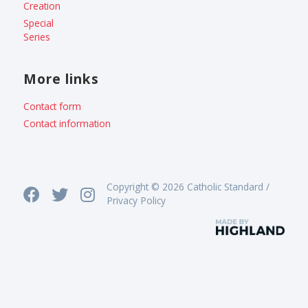
Creation
Special
Series
More links
Contact form
Contact information
Copyright © 2026 Catholic Standard /
Privacy Policy