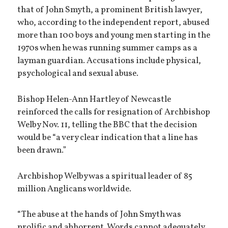
that of John Smyth, a prominent British lawyer,
who, according to the independent report, abused
more than 100 boys and young men starting in the
1970s when he was running summer camps as a
layman guardian. Accusations include physical,
psychological and sexual abuse.
Bishop Helen-Ann Hartley of Newcastle
reinforced the calls for resignation of Archbishop
Welby Nov. 11, telling the BBC that the decision
would be “a very clear indication that a line has
been drawn.”
Archbishop Welby was a spiritual leader of 85
million Anglicans worldwide.
“The abuse at the hands of John Smyth was
prolific and abhorrent. Words cannot adequately