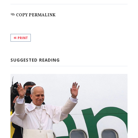
COPY PERMALINK
PRINT
SUGGESTED READING