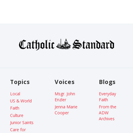
Topics
Voices
Blogs
Local
Msgr. John
Everyday
Enzler
Faith
US & World
Jenna Marie
From the
Faith
Cooper
ADW
Culture
Archives
Junior Saints
Care for