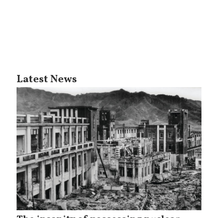
Latest News