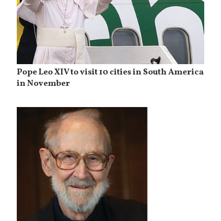
Pope Leo XIV to visit 10 cities in South America
in November