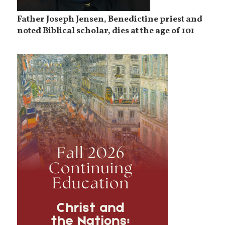
Father Joseph Jensen, Benedictine priest and
noted Biblical scholar, dies at the age of 101