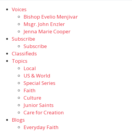
Voices
Bishop Evelio Menjivar
Msgr. John Enzler
Jenna Marie Cooper
Subscribe
Subscribe
Classifieds
Topics
Local
US & World
Special Series
Faith
Culture
Junior Saints
Care for Creation
Blogs
Everyday Faith