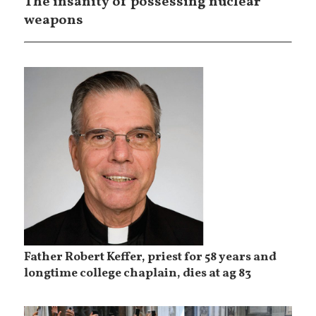
The insanity of possessing nuclear
weapons
Father Robert Keffer, priest for 58 years and
longtime college chaplain, dies at ag 83