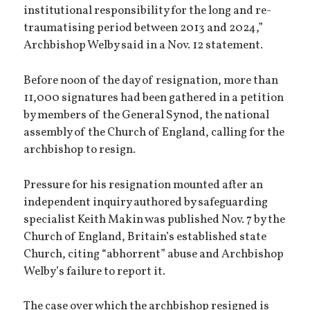
institutional responsibility for the long and re-
traumatising period between 2013 and 2024,”
Archbishop Welby said in a Nov. 12 statement.
Before noon of the day of resignation, more than
11,000 signatures had been gathered in a petition
by members of the General Synod, the national
assembly of the Church of England, calling for the
archbishop to resign.
Pressure for his resignation mounted after an
independent inquiry authored by safeguarding
specialist Keith Makin was published Nov. 7 by the
Church of England, Britain’s established state
Church, citing “abhorrent” abuse and Archbishop
Welby’s failure to report it.
The case over which the archbishop resigned is