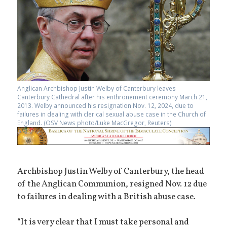
Anglican Archbishop Justin Welby of Canterbury leaves
Canterbury Cathedral after his enthronement ceremony March 21,
2013. Welby announced his resignation Nov. 12, 2024, due to
failures in dealing with clerical sexual abuse case in the Church of
England. (OSV News photo/Luke MacGregor, Reuters)
Archbishop Justin Welby of Canterbury, the head
of the Anglican Communion, resigned Nov. 12 due
to failures in dealing with a British abuse case.
“It is very clear that I must take personal and