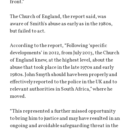
front.”
The Church of England, the report said, was
aware of Smith’s abuse as early as in the 1980s,
but failed to act.
According to the report, “Following ‘specific
developments’ in 2012, from July 2013, the Church
of England knew, at the highest level, about the
abuse that took place in the late 1970s and early
1980s. John Smyth should have been properly and
effectively reported to the police in the UK and to
relevant authorities in South Africa,” where he
moved.
“This represented a further missed opportunity
to bring him to justice and may have resulted in an
ongoing and avoidable safeguarding threat in the