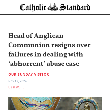
Head of Anglican
Communion resigns over
failures in dealing with
‘abhorrent’ abuse case
OUR SUNDAY VISITOR
Nov 12, 2024
US & World