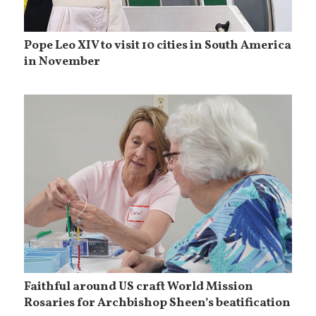
Pope Leo XIV to visit 10 cities in South America
in November
Faithful around US craft World Mission
Rosaries for Archbishop Sheen’s beatification