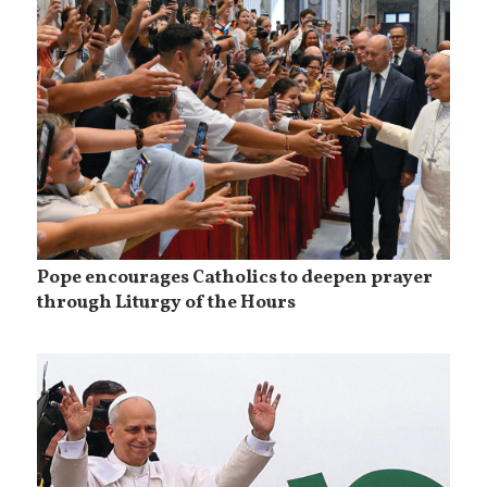
Pope encourages Catholics to deepen prayer
through Liturgy of the Hours