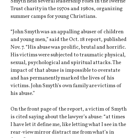
Smyth held several leadership roles in the Iwerne
Trust charity in the 1970s and 1980s, organizing
summer camps for young Christians.
“John Smyth was an appalling abuser of children
and young men,” said the Oct. 18 report, published
Nov. 7. “His abuse was prolific, brutal and horrific.
His victims were subjected to traumatic physical,
sexual, psychological and spiritual attacks. The
impact of that abuse is impossible to overstate
and has permanently marked the lives of his
victims. John Smyth’s own family are victims of
his abuse.”
On the front page of the report, a victim of Smyth
is cited saying about the lawyer’s abuse: “at times
I have let it define me, like letting what I see in the
rear-view mirror distract me from what’s in