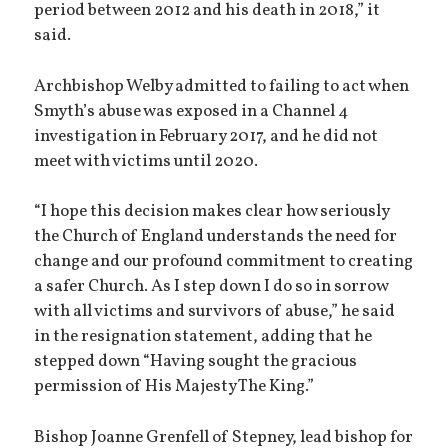
period between 2012 and his death in 2018,” it
said.
Archbishop Welby admitted to failing to act when
Smyth’s abuse was exposed in a Channel 4
investigation in February 2017, and he did not
meet with victims until 2020.
“I hope this decision makes clear how seriously
the Church of England understands the need for
change and our profound commitment to creating
a safer Church. As I step down I do so in sorrow
with all victims and survivors of abuse,” he said
in the resignation statement, adding that he
stepped down “Having sought the gracious
permission of His Majesty The King.”
Bishop Joanne Grenfell of Stepney, lead bishop for