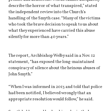
describe the horror of what transpired,” stated
the independent review into the Church’s
handling of the Smyth case. “Many of the victims
who took the brave decision to speak to us about
what they experienced have carried this abuse
silently for more than 40 years.”
The report, Archbishop Welby said in a Nov. 12
statement, “has exposed the long-maintained
conspiracy of silence about the heinous abuses of
John Smyth.”
“When I was informed in 2013 and told that police
had been notified, I believed wrongly that an
appropriate resolution would follow,” he said.