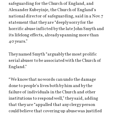
safeguarding for the Church of England, and
Alexander Kubeyinje, the Church of England’s
national director of safeguarding, said in a Nov. 7
statement that they are “deeply sorry for the
horrific abuse inflicted by the late John Smyth and
its lifelong effects, already spanning more than
40 years.”
They named Smyth “arguably the most prolific
serial abuser to be associated with the Church of
England.”
“We know that no words can undo the damage
done to people’s lives both by him and by the
failure of individuals in the Church and other
institutions to respond well,” they said, adding
that they are “appalled that any clergy person
could believe that covering up abuse was justified