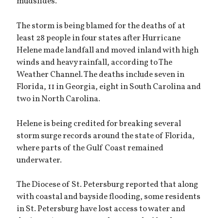
mudslides.
The storm is being blamed for the deaths of at
least 28 people in four states after Hurricane
Helene made landfall and moved inland with high
winds and heavy rainfall, according to The
Weather Channel. The deaths include seven in
Florida, 11 in Georgia, eight in South Carolina and
two in North Carolina.
Helene is being credited for breaking several
storm surge records around the state of Florida,
where parts of the Gulf Coast remained
underwater.
The Diocese of St. Petersburg reported that along
with coastal and bayside flooding, some residents
in St. Petersburg have lost access to water and