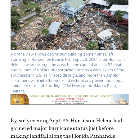
A drone view shows debris surrounding some homes left
standing in Horseshoe Beach, Fla., Sept. 28, 2024, after Hurricane
Helene swept through the area. Helene caused at least 52 deaths
and billions of dollars of destruction across a wide swath of the
southeastern U.S. as it raced through, and more than 3 million
customers went into the weekend without any power and amid a
continued threat of flooding. (OSV News photo/Marco Bello,
Reuters)
By early evening Sept. 26, Hurricane Helene had
garnered major hurricane status just before
making landfall along the Florida Panhandle