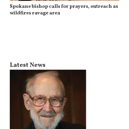
Spokane bishop calls for prayers, outreach as
wildfires ravage area
Latest News