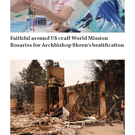
Faithful around US craft World Mission
Rosaries for Archbishop Sheen’s beatification