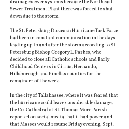
drainage/sewer systems because the Northeast
Sewer Treatment Plant there was forced to shut
down due to the storm.
The St. Petersburg Diocesan Hurricane Task Force
had been in constant communication in the days
leading up to and after the storm according to St.
Petersburg Bishop Gregory L. Parkes, who
decided to close all Catholic schools and Early
Childhood Centers in Citrus, Hernando,
Hillsborough and Pinellas counties for the
remainder of the week.
In the city of Tallahassee, where it was feared that
the hurricane could leave considerable damage,
the Co-Cathedral of St. Thomas More Parish
reported on social media that it had power and
that Masses would resume Friday evening, Sept.