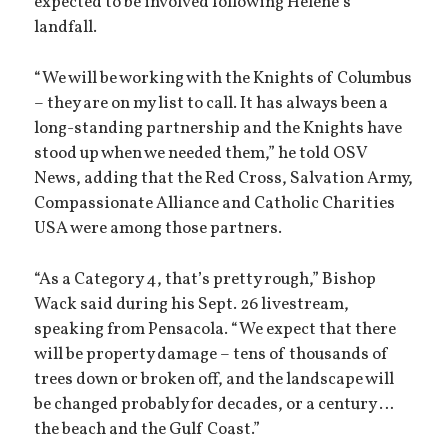
expected to be involved following Helene’s
landfall.
“We will be working with the Knights of Columbus
– they are on my list to call. It has always been a
long-standing partnership and the Knights have
stood up when we needed them,” he told OSV
News, adding that the Red Cross, Salvation Army,
Compassionate Alliance and Catholic Charities
USA were among those partners.
“As a Category 4, that’s pretty rough,” Bishop
Wack said during his Sept. 26 livestream,
speaking from Pensacola. “We expect that there
will be property damage – tens of thousands of
trees down or broken off, and the landscape will
be changed probably for decades, or a century …
the beach and the Gulf Coast.”