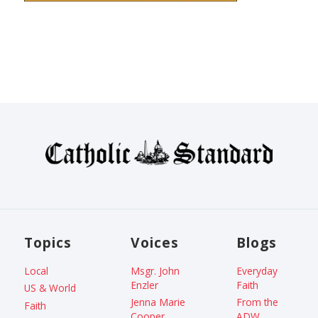
Topics
Voices
Blogs
Local
Msgr. John
Everyday
Enzler
Faith
US & World
Jenna Marie
From the
Faith
Cooper
ADW