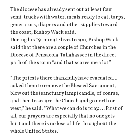
The diocese has already sent out at least four
semi-trucks with water, meals ready to eat, tarps,
generators, diapers and other supplies toward
the coast, Bishop Wack said.
During his 19-minute livestream, Bishop Wack
said that there are a couple of Churches in the
Diocese of Pensacola-Tallahassee in the direct
path of the storm “and that scares me a lot.”
“The priests there thankfully have evacuated. I
asked them to remove the Blessed Sacrament,
blow out the (sanctuary lamp) candle, of course,
and then to secure the Church and go north or
west,” he said. “What we can do is pray. … First of
all, our prayers are especially that no one gets
hurt and there is no loss of life throughout the
whole United States.”