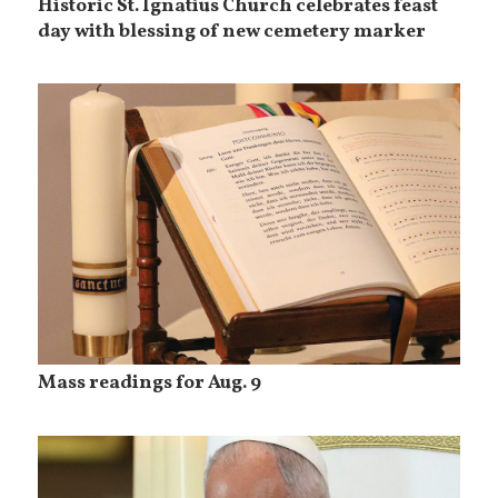
Historic St. Ignatius Church celebrates feast
day with blessing of new cemetery marker
Mass readings for Aug. 9