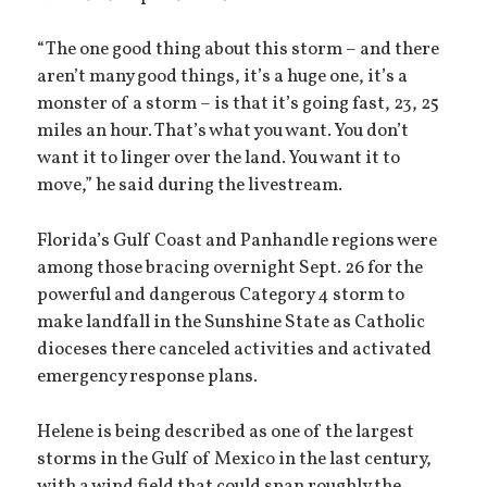
“The one good thing about this storm – and there
aren’t many good things, it’s a huge one, it’s a
monster of a storm – is that it’s going fast, 23, 25
miles an hour. That’s what you want. You don’t
want it to linger over the land. You want it to
move,” he said during the livestream.
Florida’s Gulf Coast and Panhandle regions were
among those bracing overnight Sept. 26 for the
powerful and dangerous Category 4 storm to
make landfall in the Sunshine State as Catholic
dioceses there canceled activities and activated
emergency response plans.
Helene is being described as one of the largest
storms in the Gulf of Mexico in the last century,
with a wind field that could span roughly the