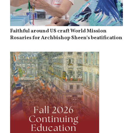
Faithful around US craft World Mission
Rosaries for Archbishop Sheen’s beatification