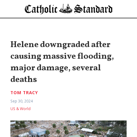
Helene downgraded after
causing massive flooding,
major damage, several
deaths
TOM TRACY
Sep 30, 2024
US & World