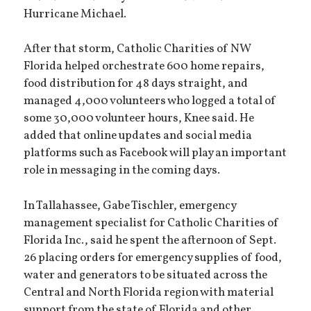
Hurricane Michael.
After that storm, Catholic Charities of NW
Florida helped orchestrate 600 home repairs,
food distribution for 48 days straight, and
managed 4,000 volunteers who logged a total of
some 30,000 volunteer hours, Knee said. He
added that online updates and social media
platforms such as Facebook will play an important
role in messaging in the coming days.
In Tallahassee, Gabe Tischler, emergency
management specialist for Catholic Charities of
Florida Inc., said he spent the afternoon of Sept.
26 placing orders for emergency supplies of food,
water and generators to be situated across the
Central and North Florida region with material
support from the state of Florida and other