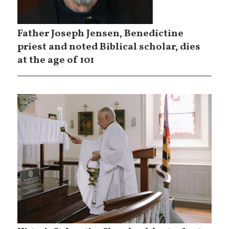
Father Joseph Jensen, Benedictine
priest and noted Biblical scholar, dies
at the age of 101