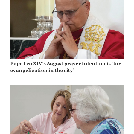
Pope Leo XIV’s August prayer intention is ‘for
evangelization in the city’