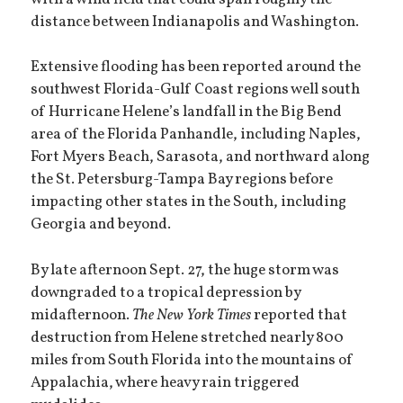
distance between Indianapolis and Washington.
Extensive flooding has been reported around the
southwest Florida-Gulf Coast regions well south
of Hurricane Helene’s landfall in the Big Bend
area of the Florida Panhandle, including Naples,
Fort Myers Beach, Sarasota, and northward along
the St. Petersburg-Tampa Bay regions before
impacting other states in the South, including
Georgia and beyond.
By late afternoon Sept. 27, the huge storm was
downgraded to a tropical depression by
midafternoon.
The New York Times
reported that
destruction from Helene stretched nearly 800
miles from South Florida into the mountains of
Appalachia, where heavy rain triggered