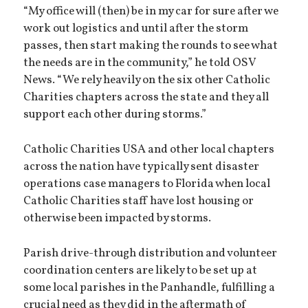
“My office will (then) be in my car for sure after we
work out logistics and until after the storm
passes, then start making the rounds to see what
the needs are in the community,” he told OSV
News. “We rely heavily on the six other Catholic
Charities chapters across the state and they all
support each other during storms.”
Catholic Charities USA and other local chapters
across the nation have typically sent disaster
operations case managers to Florida when local
Catholic Charities staff have lost housing or
otherwise been impacted by storms.
Parish drive-through distribution and volunteer
coordination centers are likely to be set up at
some local parishes in the Panhandle, fulfilling a
crucial need as they did in the aftermath of