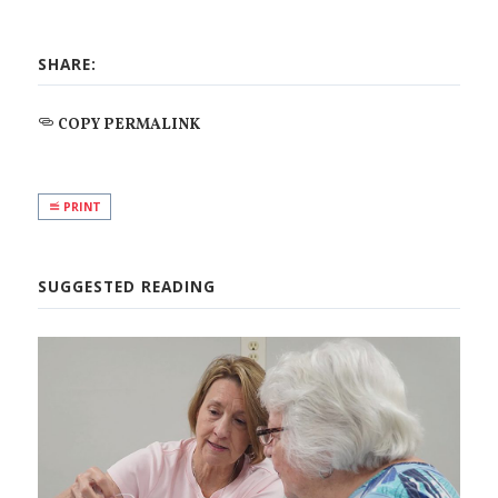
SHARE:
COPY PERMALINK
PRINT
SUGGESTED READING