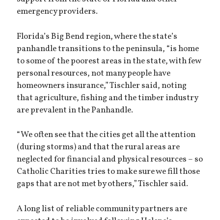
emergency providers.
Florida’s Big Bend region, where the state’s
panhandle transitions to the peninsula, “is home
to some of the poorest areas in the state, with few
personal resources, not many people have
homeowners insurance,” Tischler said, noting
that agriculture, fishing and the timber industry
are prevalent in the Panhandle.
“We often see that the cities get all the attention
(during storms) and that the rural areas are
neglected for financial and physical resources – so
Catholic Charities tries to make sure we fill those
gaps that are not met by others,” Tischler said.
A long list of reliable community partners are