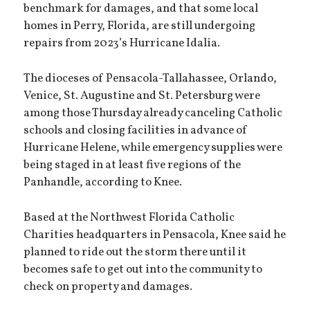
benchmark for damages, and that some local
homes in Perry, Florida, are still undergoing
repairs from 2023’s Hurricane Idalia.
The dioceses of Pensacola-Tallahassee, Orlando,
Venice, St. Augustine and St. Petersburg were
among those Thursday already canceling Catholic
schools and closing facilities in advance of
Hurricane Helene, while emergency supplies were
being staged in at least five regions of the
Panhandle, according to Knee.
Based at the Northwest Florida Catholic
Charities headquarters in Pensacola, Knee said he
planned to ride out the storm there until it
becomes safe to get out into the community to
check on property and damages.