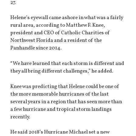
27.
Helene’s eyewall came ashore in what was a fairly
rural area, according to Matthew F. Knee,
president and CEO of Catholic Charities of
Northwest Florida and a resident of the
Panhandle since 2014.
“We have learned that each storm is different and
they all bring different challenges,” he added.
Knee was predicting that Helene could be one of
the more memorable hurricanes of the last
several years in a region that has seen more than
a few hurricane and tropical storm landings
recently.
He said 2018’s Hurricane Michael set a new