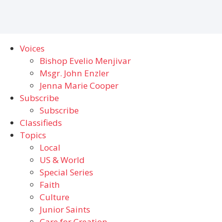
Voices
Bishop Evelio Menjivar
Msgr. John Enzler
Jenna Marie Cooper
Subscribe
Subscribe
Classifieds
Topics
Local
US & World
Special Series
Faith
Culture
Junior Saints
Care for Creation