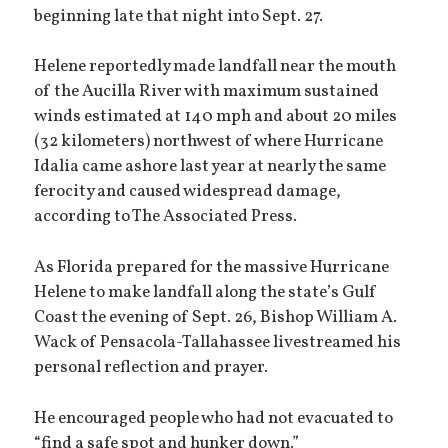
beginning late that night into Sept. 27.
Helene reportedly made landfall near the mouth
of the Aucilla River with maximum sustained
winds estimated at 140 mph and about 20 miles
(32 kilometers) northwest of where Hurricane
Idalia came ashore last year at nearly the same
ferocity and caused widespread damage,
according to The Associated Press.
As Florida prepared for the massive Hurricane
Helene to make landfall along the state’s Gulf
Coast the evening of Sept. 26, Bishop William A.
Wack of Pensacola-Tallahassee livestreamed his
personal reflection and prayer.
He encouraged people who had not evacuated to
“find a safe spot and hunker down.”