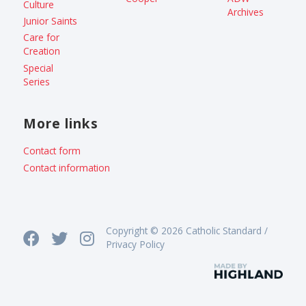
Culture
Archives
Junior Saints
Care for
Creation
Special
Series
More links
Contact form
Contact information
Copyright © 2026 Catholic Standard /
Privacy Policy