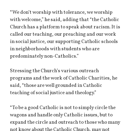
“We don’t worship with tolerance, we worship
with welcome,” he said, adding that “the Catholic
Church has a platform to speak about racism. It is
called our teaching, our preaching and our work
in social justice, our supporting Catholic schools
in neighborhoods with students who are
predominately non-Catholics.”
Stressing the Church’s various outreach
programs and the work of Catholic Charities, he
said, “those are well grounded in Catholic
teaching of social justice and theology.”
“To be a good Catholic is not to simply circle the
wagons and handle only Catholic issues, but to
expand the circle and outreach to those who many
not know about the Catholic Church, may not