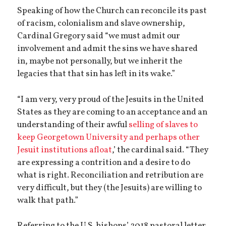
Speaking of how the Church can reconcile its past
of racism, colonialism and slave ownership,
Cardinal Gregory said “we must admit our
involvement and admit the sins we have shared
in, maybe not personally, but we inherit the
legacies that that sin has left in its wake.”
“I am very, very proud of the Jesuits in the United
States as they are coming to an acceptance and an
understanding of their awful
selling of slaves to
keep Georgetown University and perhaps other
Jesuit institutions afloat
,’ the cardinal said. “They
are expressing a contrition and a desire to do
what is right. Reconciliation and retribution are
very difficult, but they (the Jesuits) are willing to
walk that path.”