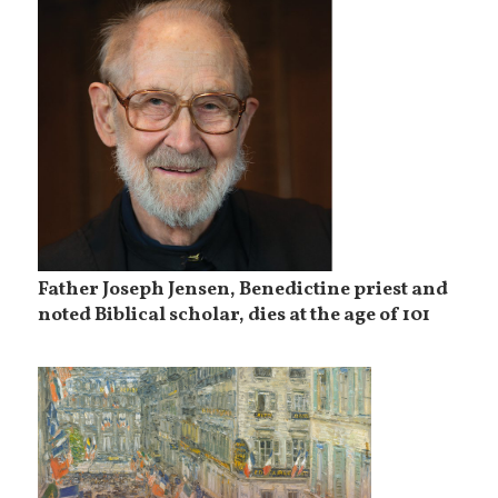
Father Joseph Jensen, Benedictine priest and
noted Biblical scholar, dies at the age of 101