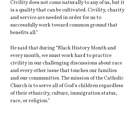
Civility does not come naturally to any of us, but it
is a quality that can be cultivated. Civility, charity
and service are needed in order for us to
successfully work toward common ground that
benefits all.”
He said that during “Black History Month and
every month, we must work hard to practice
civility in our challenging discussions about race
and every other issue that touches our families
and our communities. The mission of the Catholic
Church is to serve all of God’s children regardless
of their ethnicity, culture, immigration status,
race, or religion.”