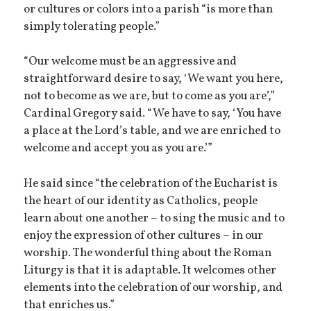
or cultures or colors into a parish “is more than
simply tolerating people.”
“Our welcome must be an aggressive and
straightforward desire to say, ‘We want you here,
not to become as we are, but to come as you are’,”
Cardinal Gregory said. “We have to say, ‘You have
a place at the Lord’s table, and we are enriched to
welcome and accept you as you are.’”
He said since “the celebration of the Eucharist is
the heart of our identity as Catholics, people
learn about one another – to sing the music and to
enjoy the expression of other cultures – in our
worship. The wonderful thing about the Roman
Liturgy is that it is adaptable. It welcomes other
elements into the celebration of our worship, and
that enriches us.”