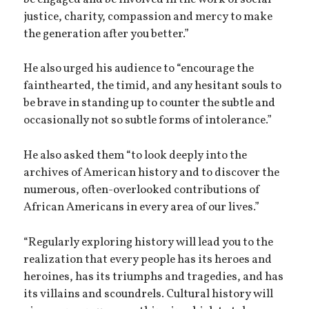
justice, charity, compassion and mercy to make
the generation after you better.”
He also urged his audience to “encourage the
fainthearted, the timid, and any hesitant souls to
be brave in standing up to counter the subtle and
occasionally not so subtle forms of intolerance.”
He also asked them “to look deeply into the
archives of American history and to discover the
numerous, often-overlooked contributions of
African Americans in every area of our lives.”
“Regularly exploring history will lead you to the
realization that every people has its heroes and
heroines, has its triumphs and tragedies, and has
its villains and scoundrels. Cultural history will