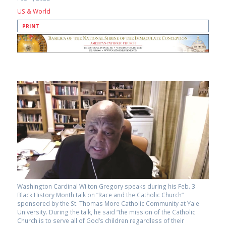
US & World
PRINT
Washington Cardinal Wilton Gregory speaks during his Feb. 3
Black History Month talk on “Race and the Catholic Church”
sponsored by the St. Thomas More Catholic Community at Yale
University. During the talk, he said “the mission of the Catholic
Church is to serve all of God’s children regardless of their