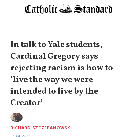
In talk to Yale students,
Cardinal Gregory says
rejecting racism is how to
‘live the way we were
intended to live by the
Creator’
RICHARD SZCZEPANOWSKI
Feb 4, 2022