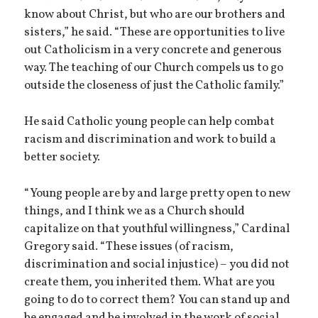
know about Christ, but who are our brothers and
sisters,” he said. “These are opportunities to live
out Catholicism in a very concrete and generous
way. The teaching of our Church compels us to go
outside the closeness of just the Catholic family.”
He said Catholic young people can help combat
racism and discrimination and work to build a
better society.
“Young people are by and large pretty open to new
things, and I think we as a Church should
capitalize on that youthful willingness,” Cardinal
Gregory said. “These issues (of racism,
discrimination and social injustice) – you did not
create them, you inherited them. What are you
going to do to correct them? You can stand up and
be engaged and be involved in the work of social