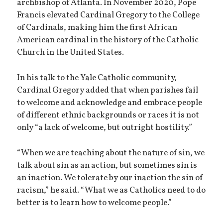
archbishop of Atlanta. In November 2020, Pope
Francis elevated Cardinal Gregory to the College
of Cardinals, making him the first African
American cardinal in the history of the Catholic
Church in the United States.
In his talk to the Yale Catholic community,
Cardinal Gregory added that when parishes fail
to welcome and acknowledge and embrace people
of different ethnic backgrounds or races it is not
only “a lack of welcome, but outright hostility.”
“When we are teaching about the nature of sin, we
talk about sin as an action, but sometimes sin is
an inaction. We tolerate by our inaction the sin of
racism,” he said. “What we as Catholics need to do
better is to learn how to welcome people.”