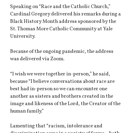
Speaking on “Race and the Catholic Church,”
Cardinal Gregory delivered his remarks during a
Black History Month address sponsored by the
St. Thomas More Catholic Community at Yale
University.
Because of the ongoing pandemic, the address
was delivered via Zoom.
“I wish we were together in-person,” he said,
because “I believe conversations about race are
best had in-person so we can encounter one
another as sisters and brothers created in the
image and likeness of the Lord, the Creator of the
human family.”
Lamenting that “racism, intolerance and