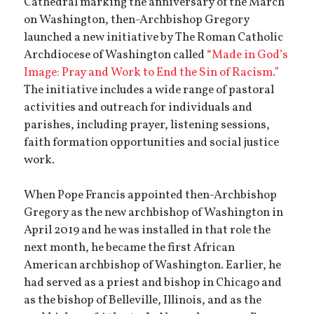
Cathedral marking the anniversary of the March
on Washington, then-Archbishop Gregory
launched a new initiative by The Roman Catholic
Archdiocese of Washington called
“Made in God’s
Image: Pray and Work to End the Sin of Racism.”
The initiative includes a wide range of pastoral
activities and outreach for individuals and
parishes, including prayer, listening sessions,
faith formation opportunities and social justice
work.
When Pope Francis appointed then-Archbishop
Gregory as the new archbishop of Washington in
April 2019 and he was installed in that role the
next month, he became the first African
American archbishop of Washington. Earlier, he
had served as a priest and bishop in Chicago and
as the bishop of Belleville, Illinois, and as the