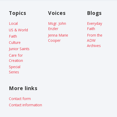
Topics
Voices
Blogs
Local
Msgr. John
Everyday
Enzler
Faith
US & World
Jenna Marie
From the
Faith
Cooper
ADW
Culture
Archives
Junior Saints
Care for
Creation
Special
Series
More links
Contact form
Contact information