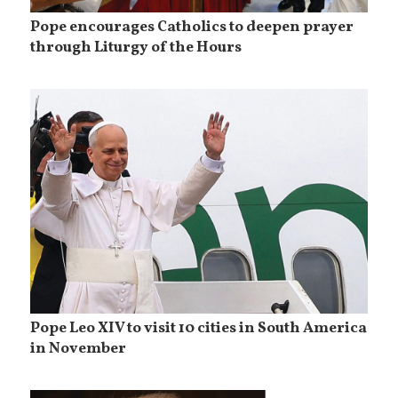
Pope encourages Catholics to deepen prayer
through Liturgy of the Hours
Pope Leo XIV to visit 10 cities in South America
in November