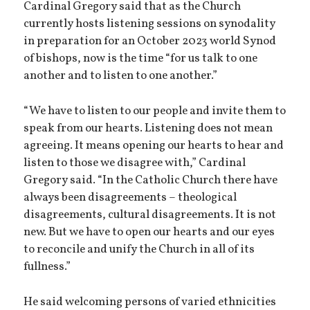
Cardinal Gregory said that as the Church
currently hosts listening sessions on synodality
in preparation for an October 2023 world Synod
of bishops, now is the time “for us talk to one
another and to listen to one another.”
“We have to listen to our people and invite them to
speak from our hearts. Listening does not mean
agreeing. It means opening our hearts to hear and
listen to those we disagree with,” Cardinal
Gregory said. “In the Catholic Church there have
always been disagreements – theological
disagreements, cultural disagreements. It is not
new. But we have to open our hearts and our eyes
to reconcile and unify the Church in all of its
fullness.”
He said welcoming persons of varied ethnicities