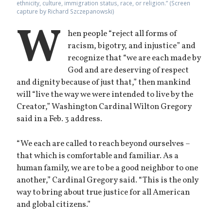
ethnicity, culture, immigration status, race, or religion.” (Screen
capture by Richard Szczepanowski)
W
hen people “reject all forms of
racism, bigotry, and injustice” and
recognize that “we are each made by
God and are deserving of respect
and dignity because of just that,” then mankind
will “live the way we were intended to live by the
Creator,” Washington Cardinal Wilton Gregory
said in a Feb. 3 address.
“We each are called to reach beyond ourselves –
that which is comfortable and familiar. As a
human family, we are to be a good neighbor to one
another,” Cardinal Gregory said. “This is the only
way to bring about true justice for all American
and global citizens.”