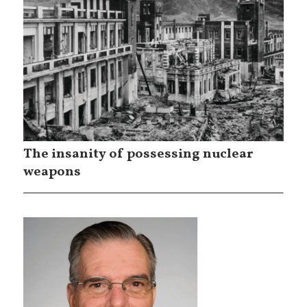
The insanity of possessing nuclear
weapons