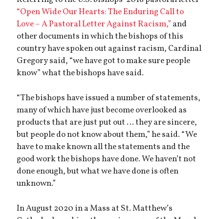
Referring to the U.S. bishops’ 2018 pastoral letter
“Open Wide Our Hearts: The Enduring Call to
Love – A Pastoral Letter Against Racism,”
and
other documents in which the bishops of this
country have spoken out against racism, Cardinal
Gregory said, “we have got to make sure people
know” what the bishops have said.
“The bishops have issued a number of statements,
many of which have just become overlooked as
products that are just put out … they are sincere,
but people do not know about them,” he said. “We
have to make known all the statements and the
good work the bishops have done. We haven’t not
done enough, but what we have done is often
unknown.”
In August 2020 in a Mass at St. Matthew’s