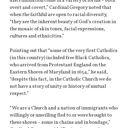
discrimination come in a variety of forms – both
overt and covert,” Cardinal Gregory noted that
when the faithful are open to racial diversity,
“they see the inherent beauty of God’s creation in
the mosaic of skin tones, facial expressions,
cultures and ethnicities.”
Pointing out that “some of the very first Catholics
(in this country) included free Black Catholics,
who arrived from Protestant England on the
Eastern Shores of Maryland in 1634,” he said,
“despite this fact, in the Catholic Church we do
not have a story of unity or history of mutual
respect.”
“We are a Church and a nation of immigrants who
willingly or unwilling fled to or were brought to
these shores – some in chains and in bondage,”