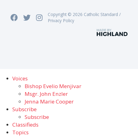
Copyright © 2026 Catholic Standard /
Privacy Policy
Voices
Bishop Evelio Menjivar
Msgr. John Enzler
Jenna Marie Cooper
Subscribe
Subscribe
Classifieds
Topics