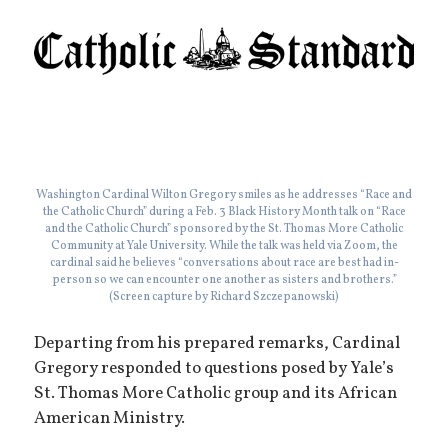
Washington Cardinal Wilton Gregory smiles as he addresses “Race and
the Catholic Church” during a Feb. 3 Black History Month talk on “Race
and the Catholic Church” sponsored by the St. Thomas More Catholic
Community at Yale University. While the talk was held via Zoom, the
cardinal said he believes “conversations about race are best had in-
person so we can encounter one another as sisters and brothers.”
(Screen capture by Richard Szczepanowski)
Departing from his prepared remarks, Cardinal
Gregory responded to questions posed by Yale’s
St. Thomas More Catholic group and its African
American Ministry.