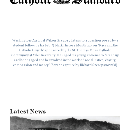
Washington Cardinal Wilton Gregory listens to a question posed by a
student following his Feb. 3 Black History Month talk on “Race and the
Catholic Church” sponsored by the St. Thomas More Catholic
Community at Yale University. He urged his young audience to “stand up
and be engaged and be involved in the work of social justice, charity,
compassion and mercy.” (Screen capture by Richard Szczepanowski)
Latest News