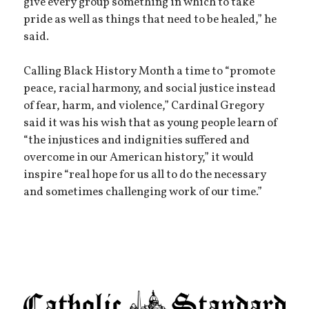
give every group something in which to take
pride as well as things that need to be healed,” he
said.
Calling Black History Month a time to “promote
peace, racial harmony, and social justice instead
of fear, harm, and violence,” Cardinal Gregory
said it was his wish that as young people learn of
“the injustices and indignities suffered and
overcome in our American history,” it would
inspire “real hope for us all to do the necessary
and sometimes challenging work of our time.”