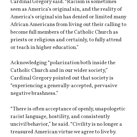
Cardinal Gregory said. “Racism is sometimes
seen as America’s original sin, and the reality of
America’s original sin has denied or limited many
African Americans from living out their calling to
become full members of the Catholic Church as
priests or religious and certainly, to fully attend
or teach in higher education.”
Acknowledging “polarization both inside the
Catholic Church and in our wider society,”
Cardinal Gregory pointed out that society is
“experiencing a generally-accepted, pervasive
negative brashness.”
“There is often acceptance of openly, unapologetic
racist language, hostility, and consistently
uncivil behavior,” he said. “Civility is no longer a
treasured American virtue we agree to live by.