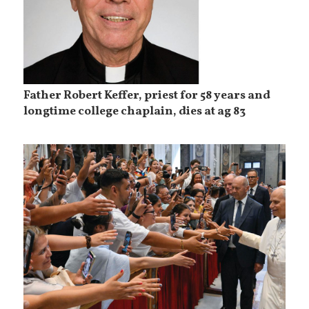
Father Robert Keffer, priest for 58 years and
longtime college chaplain, dies at ag 83