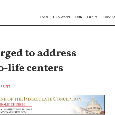
Local
US & World
Faith
Culture
Junior Sa
rged to address
o-life centers
PRINT