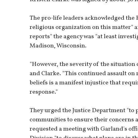
The pro-life leaders acknowledged the FB
religious organization on this matter"
reports" the agency was "at least investi
Madison, Wisconsin.
"However, the severity of the situation 
and Clarke. "This continued assault on 
beliefs is a manifest injustice that re
response."
They urged the Justice Department "to p
communities to ensure their concerns a
requested a meeting with Garland's offic