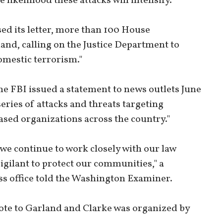
 likelihood these attacks will intensify."
ased its letter, more than 100 House
land, calling on the Justice Department to
domestic terrorism."
the FBI issued a statement to news outlets June
series of attacks and threats targeting
ased organizations across the country."
 we continue to work closely with our law
gilant to protect our communities," a
ss office told the Washington Examiner.
rote to Garland and Clarke was organized by