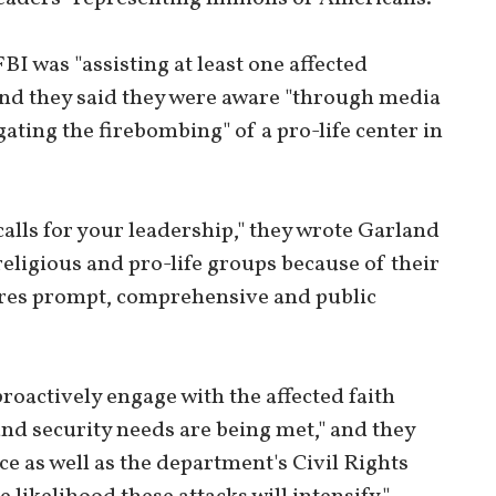
I was "assisting at least one affected
 and they said they were aware "through media
gating the firebombing" of a pro-life center in
calls for your leadership," they wrote Garland
religious and pro-life groups because of their
quires prompt, comprehensive and public
roactively engage with the affected faith
nd security needs are being met," and they
e as well as the department's Civil Rights