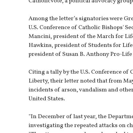
CatholicVote, a political advocacy group
Among the letter’s signatories were Gre
U.S. Conference of Catholic Bishops' Sec
Mancini, president of the March for Li
Hawkins, president of Students for Lif
president of Susan B. Anthony Pro-Life
Citing a tally by the U.S. Conference of
Liberty, their letter noted that from Ma
incidents of arson, vandalism and other 
United States.
"In December of last year, the Departme
investigating the repeated attacks on chu