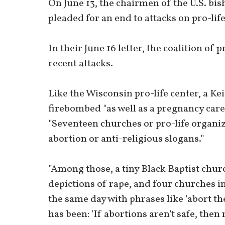
On June 13, the chairmen of the U.S. bis
pleaded for an end to attacks on pro-lif
In their June 16 letter, the coalition of
recent attacks.
Like the Wisconsin pro-life center, a Ke
firebombed "as well as a pregnancy care 
"Seventeen churches or pro-life organi
abortion or anti-religious slogans."
"Among those, a tiny Black Baptist chur
depictions of rape, and four churches 
the same day with phrases like 'abort th
has been: 'If abortions aren't safe, then 