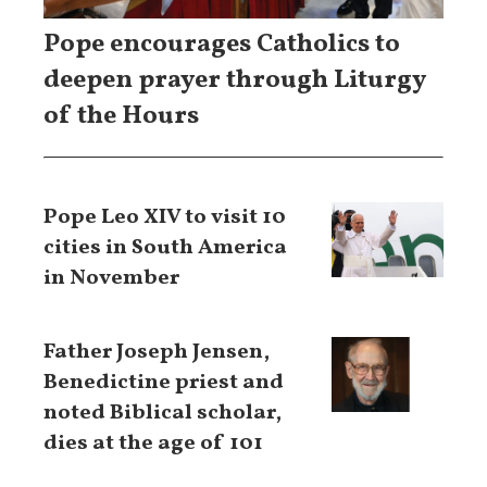
Pope encourages Catholics to
deepen prayer through Liturgy
of the Hours
Pope Leo XIV to visit 10
cities in South America
in November
Father Joseph Jensen,
Benedictine priest and
noted Biblical scholar,
dies at the age of 101