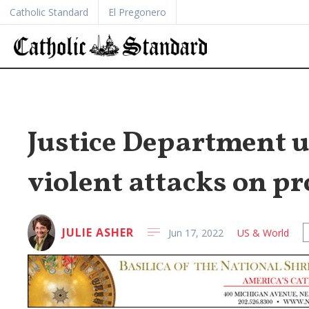
Catholic Standard
El Pregonero
Justice Department u
violent attacks on pr
JULIE ASHER
Jun 17, 2022
US & World