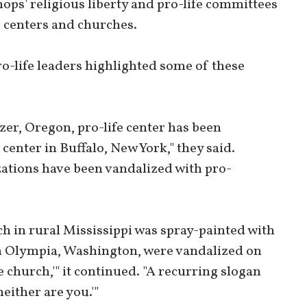
hops' religious liberty and pro-life committees
e centers and churches.
 pro-life leaders highlighted some of these
izer, Oregon, pro-life center has been
center in Buffalo, New York," they said.
zations have been vandalized with pro-
ch in rural Mississippi was spray-painted with
in Olympia, Washington, were vandalized on
e church,'" it continued. "A recurring slogan
neither are you.'"