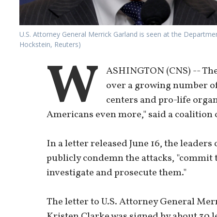
U.S. Attorney General Merrick Garland is seen at the Departme
Hockstein, Reuters)
W
ASHINGTON (CNS) -- The B
over a growing number of
centers and pro-life orga
Americans even more," said a coalition o
In a letter released June 16, the leaders
publicly condemn the attacks, "commit t
investigate and prosecute them."
The letter to U.S. Attorney General Me
Kristen Clarke was signed by about 30 l