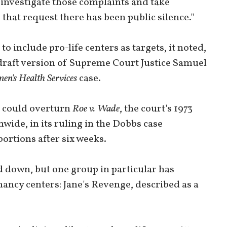
 investigate those complaints and take
 that request there has been public silence."
o include pro-life centers as targets, it noted,
 draft version of Supreme Court Justice Samuel
en's Health Services
case.
t could overturn
Roe v. Wade
, the court's 1973
wide, in its ruling in the Dobbs case
ortions after six weeks.
d down, but one group in particular has
nancy centers: Jane's Revenge, described as a