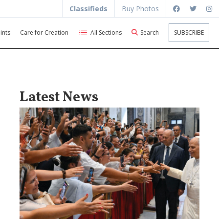
Classifieds
Buy Photos
ints
Care for Creation
All Sections
Search
SUBSCRIBE
Latest News