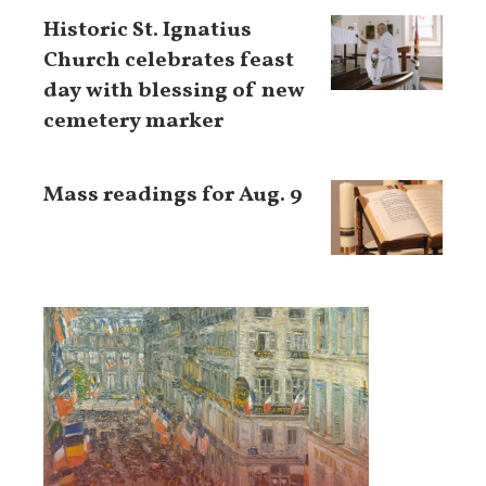
Historic St. Ignatius
Church celebrates feast
day with blessing of new
cemetery marker
Mass readings for Aug. 9