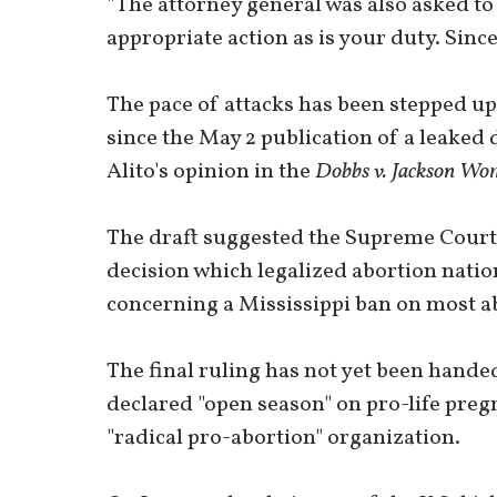
"The attorney general was also asked to
appropriate action as is your duty. Since
The pace of attacks has been stepped up t
since the May 2 publication of a leaked
Alito's opinion in the
Dobbs v. Jackson Wom
The draft suggested the Supreme Cour
decision which legalized abortion nation
concerning a Mississippi ban on most ab
The final ruling has not yet been hande
declared "open season" on pro-life preg
"radical pro-abortion" organization.