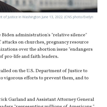
nt of Justice in Washington June 13, 2022. (CNS photo/Evelyn
iden administration's "relative silence"
 attacks on churches, pregnancy resource
nizations over the abortion issue "endangers
f pro-life and faith leaders.
 called on the U.S. Department of Justice to
o vigorous efforts to prevent them, and to
rrick Garland and Assistant Attorney General
eaders "representing millions of Americans."