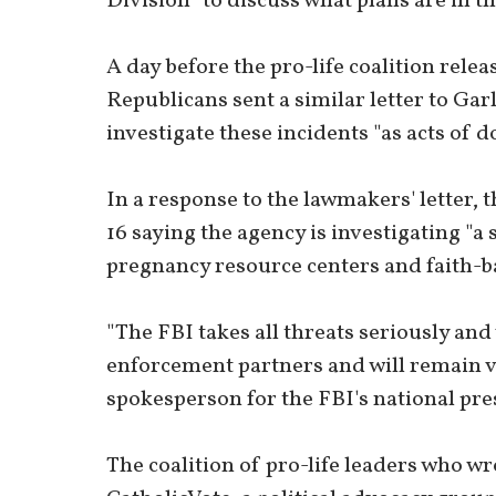
Division "to discuss what plans are in the
A day before the pro-life coalition rele
Republicans sent a similar letter to Gar
investigate these incidents "as acts of 
In a response to the lawmakers' letter, 
16 saying the agency is investigating "a 
pregnancy resource centers and faith-b
"The FBI takes all threats seriously and
enforcement partners and will remain vi
spokesperson for the FBI's national pre
The coalition of pro-life leaders who w