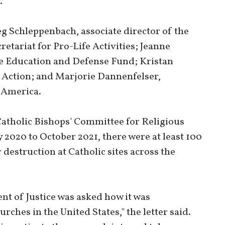
.
g Schleppenbach, associate director of the
retariat for Pro-Life Activities; Jeanne
fe Education and Defense Fund; Kristan
e Action; and Marjorie Dannenfelser,
 America.
 Catholic Bishops' Committee for Religious
y 2020 to October 2021, there were at least 100
destruction at Catholic sites across the
nt of Justice was asked how it was
rches in the United States," the letter said.