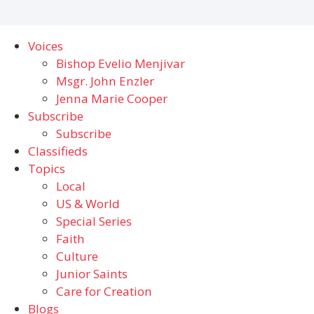
Voices
Bishop Evelio Menjivar
Msgr. John Enzler
Jenna Marie Cooper
Subscribe
Subscribe
Classifieds
Topics
Local
US & World
Special Series
Faith
Culture
Junior Saints
Care for Creation
Blogs