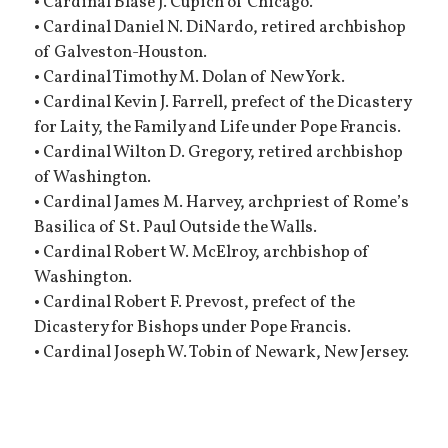
• Cardinal Blase J. Cupich of Chicago.
• Cardinal Daniel N. DiNardo, retired archbishop
of Galveston-Houston.
• Cardinal Timothy M. Dolan of New York.
• Cardinal Kevin J. Farrell, prefect of the Dicastery
for Laity, the Family and Life under Pope Francis.
• Cardinal Wilton D. Gregory, retired archbishop
of Washington.
• Cardinal James M. Harvey, archpriest of Rome’s
Basilica of St. Paul Outside the Walls.
• Cardinal Robert W. McElroy, archbishop of
Washington.
• Cardinal Robert F. Prevost, prefect of the
Dicastery for Bishops under Pope Francis.
• Cardinal Joseph W. Tobin of Newark, New Jersey.