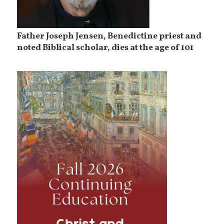
Father Joseph Jensen, Benedictine priest and
noted Biblical scholar, dies at the age of 101