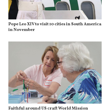
Pope Leo XIV to visit 10 cities in South America
in November
Faithful around US craft World Mission