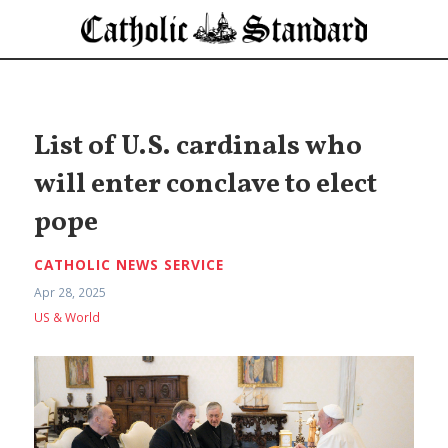
List of U.S. cardinals who
will enter conclave to elect
pope
CATHOLIC NEWS SERVICE
Apr 28, 2025
US & World