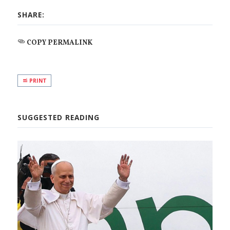
SHARE:
COPY PERMALINK
PRINT
SUGGESTED READING