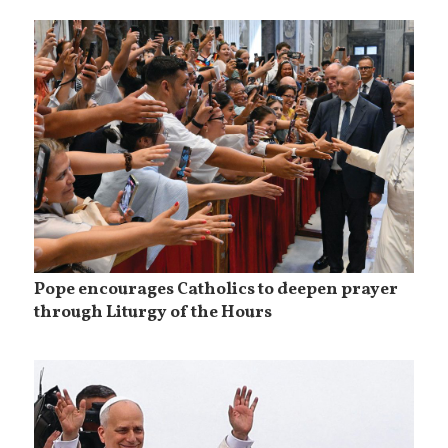
Pope encourages Catholics to deepen prayer
through Liturgy of the Hours