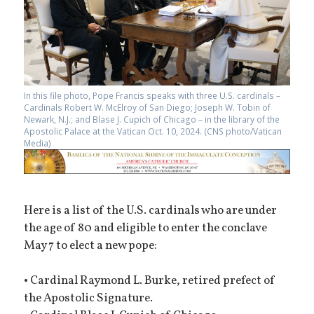
In this file photo, Pope Francis speaks with three U.S. cardinals –
Cardinals Robert W. McElroy of San Diego; Joseph W. Tobin of
Newark, N.J.; and Blase J. Cupich of Chicago – in the library of the
Apostolic Palace at the Vatican Oct. 10, 2024. (CNS photo/Vatican
Media)
Here is a list of the U.S. cardinals who are under
the age of 80 and eligible to enter the conclave
May 7 to elect a new pope:
• Cardinal Raymond L. Burke, retired prefect of
the Apostolic Signature.