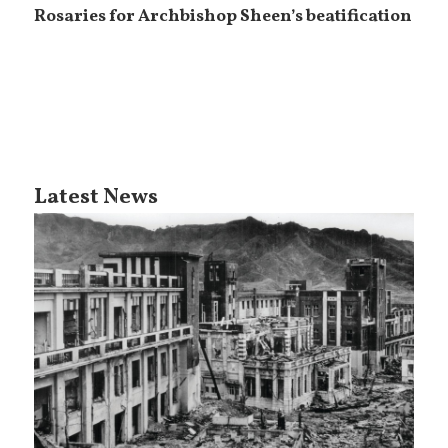
Rosaries for Archbishop Sheen’s beatification
Latest News