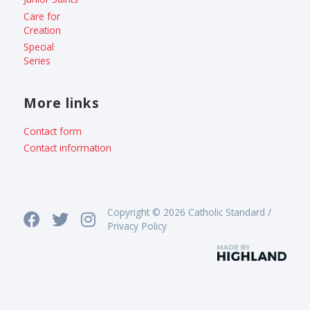
Care for
Creation
Special
Series
More links
Contact form
Contact information
Copyright © 2026 Catholic Standard /
Privacy Policy