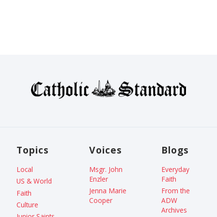
Topics
Voices
Blogs
Local
Msgr. John
Everyday
Enzler
Faith
US & World
Jenna Marie
From the
Faith
Cooper
ADW
Culture
Archives
Junior Saints