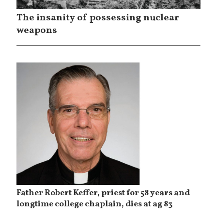
The insanity of possessing nuclear
weapons
Father Robert Keffer, priest for 58 years and
longtime college chaplain, dies at ag 83