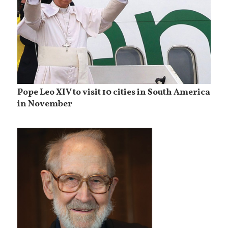
Pope Leo XIV to visit 10 cities in South America
in November