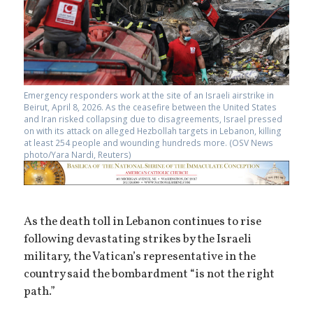
Emergency responders work at the site of an Israeli airstrike in
Beirut, April 8, 2026. As the ceasefire between the United States
and Iran risked collapsing due to disagreements, Israel pressed
on with its attack on alleged Hezbollah targets in Lebanon, killing
at least 254 people and wounding hundreds more. (OSV News
photo/Yara Nardi, Reuters)
As the death toll in Lebanon continues to rise
following devastating strikes by the Israeli
military, the Vatican’s representative in the
country said the bombardment “is not the right
path.”