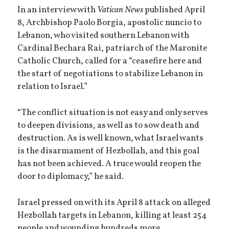
In an interview with
Vatican News
published April
8, Archbishop Paolo Borgia, apostolic nuncio to
Lebanon, who visited southern Lebanon with
Cardinal Bechara Rai, patriarch of the Maronite
Catholic Church, called for a “ceasefire here and
the start of negotiations to stabilize Lebanon in
relation to Israel.”
“The conflict situation is not easy and only serves
to deepen divisions, as well as to sow death and
destruction. As is well known, what Israel wants
is the disarmament of Hezbollah, and this goal
has not been achieved. A truce would reopen the
door to diplomacy,” he said.
Israel pressed on with its April 8 attack on alleged
Hezbollah targets in Lebanon, killing at least 254
people and wounding hundreds more.