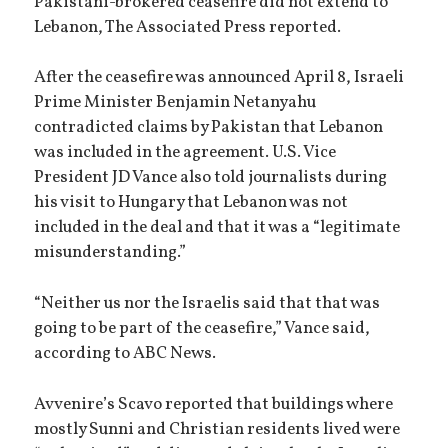
Pakistani-brokered ceasefire did not extend to
Lebanon, The Associated Press reported.
After the ceasefire was announced April 8, Israeli
Prime Minister Benjamin Netanyahu
contradicted claims by Pakistan that Lebanon
was included in the agreement. U.S. Vice
President JD Vance also told journalists during
his visit to Hungary that Lebanon was not
included in the deal and that it was a “legitimate
misunderstanding.”
“Neither us nor the Israelis said that that was
going to be part of the ceasefire,” Vance said,
according to ABC News.
Avvenire’s Scavo reported that buildings where
mostly Sunni and Christian residents lived were