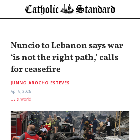
Nuncio to Lebanon says war
‘is not the right path,’ calls
for ceasefire
JUNNO AROCHO ESTEVES
Apr 9, 2026
US & World