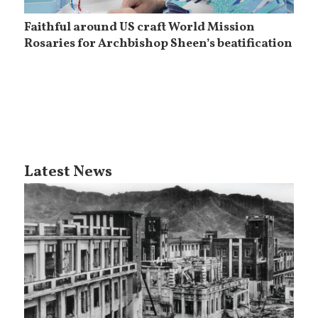
Faithful around US craft World Mission
Rosaries for Archbishop Sheen’s beatification
Latest News