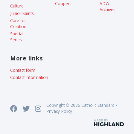
Cooper
ADW
Culture
Archives
Junior Saints
Care for
Creation
Special
Series
More links
Contact form
Contact information
Copyright © 2026 Catholic Standard /
Privacy Policy