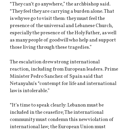
“They can’t go anywhere,” the archbishop said.
“They feel they are carrying a burden alone. That
is why we go to visit them: they must feel the
presence of the universal and Lebanese Church,
especially the presence of the Holy Father, as well
as many people of goodwill who help and support
those living through these tragedies.”
The escalation drew strong international
reaction, including from European leaders. Prime
Minister Pedro Sanchez of Spain said that
Netanyahu’s “contempt for life and international
law is intolerable.”
“It’s time to speak clearly: Lebanon must be
included in the ceasefire; The international
community must condemn this new violation of
international law; the European Union must