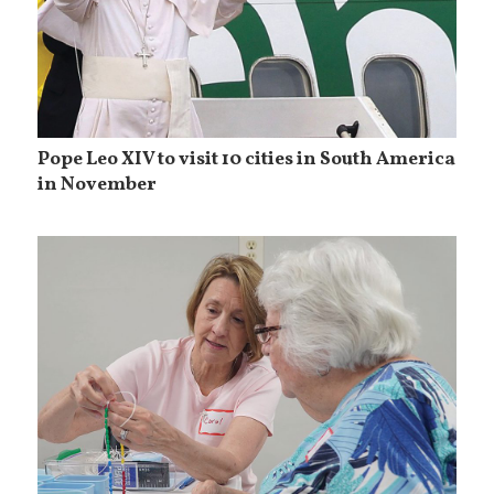
Pope Leo XIV to visit 10 cities in South America
in November