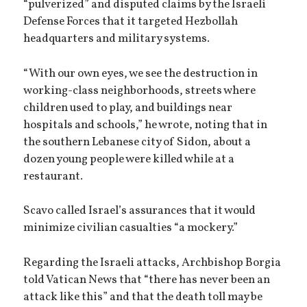
“pulverized” and disputed claims by the Israeli
Defense Forces that it targeted Hezbollah
headquarters and military systems.
“With our own eyes, we see the destruction in
working-class neighborhoods, streets where
children used to play, and buildings near
hospitals and schools,” he wrote, noting that in
the southern Lebanese city of Sidon, about a
dozen young people were killed while at a
restaurant.
Scavo called Israel’s assurances that it would
minimize civilian casualties “a mockery.”
Regarding the Israeli attacks, Archbishop Borgia
told Vatican News that “there has never been an
attack like this” and that the death toll may be