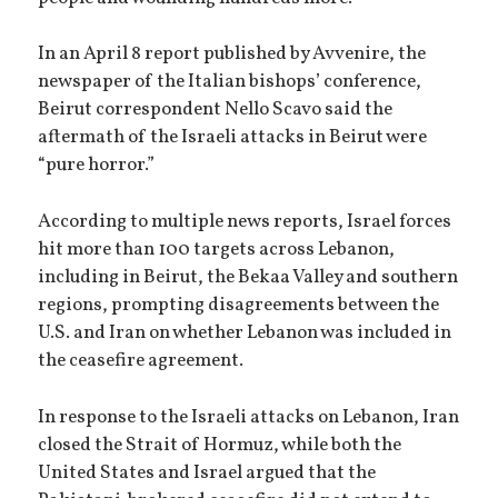
In an April 8 report published by Avvenire, the
newspaper of the Italian bishops’ conference,
Beirut correspondent Nello Scavo said the
aftermath of the Israeli attacks in Beirut were
“pure horror.”
According to multiple news reports, Israel forces
hit more than 100 targets across Lebanon,
including in Beirut, the Bekaa Valley and southern
regions, prompting disagreements between the
U.S. and Iran on whether Lebanon was included in
the ceasefire agreement.
In response to the Israeli attacks on Lebanon, Iran
closed the Strait of Hormuz, while both the
United States and Israel argued that the