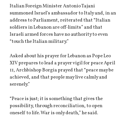
Italian Foreign Minister Antonio Tajani
summoned Israel’s ambassador to Italy and, in an
address to Parliament, reiterated that “Italian
soldiers in Lebanon are off-limits” and that
Israeli armed forces have no authority to even
“touch the Italian military.”
Asked about his prayer for Lebanon as Pope Leo
XIV prepares to lead a prayer vigil for peace April
11, Archbishop Borgia prayed that “peace may be
achieved, and that people may live calmly and
serenely.”
“Peace is just; it is something that gives the
possibility, through reconciliation, to open
oneself to life. War is only death,” he said.