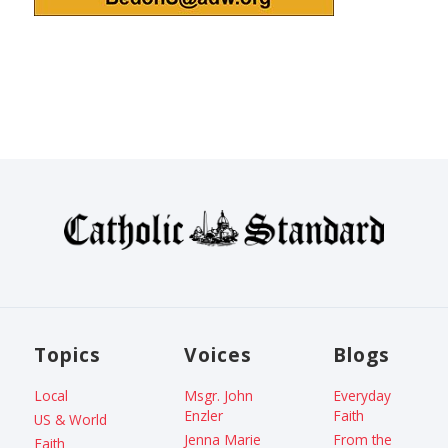
Topics
Voices
Blogs
Local
Msgr. John
Everyday
Enzler
Faith
US & World
Jenna Marie
From the
Faith