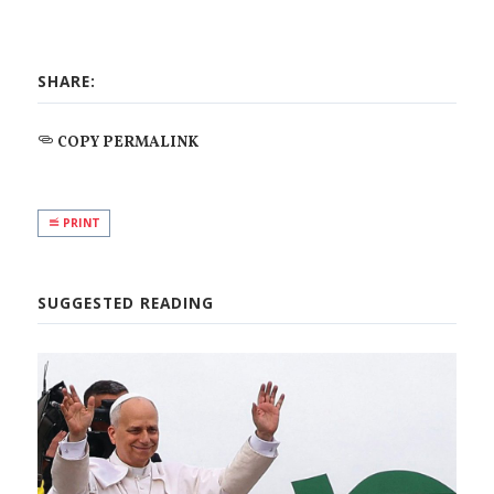
SHARE:
COPY PERMALINK
PRINT
SUGGESTED READING