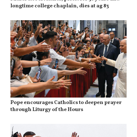
longtime college chaplain, dies at ag 83
Pope encourages Catholics to deepen prayer
through Liturgy of the Hours