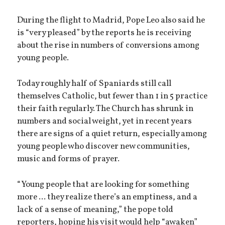
During the flight to Madrid, Pope Leo also said he
is “very pleased” by the reports he is receiving
about the rise in numbers of conversions among
young people.
Today roughly half of Spaniards still call
themselves Catholic, but fewer than 1 in 5 practice
their faith regularly. The Church has shrunk in
numbers and social weight, yet in recent years
there are signs of a quiet return, especially among
young people who discover new communities,
music and forms of prayer.
“Young people that are looking for something
more ... they realize there’s an emptiness, and a
lack of a sense of meaning,” the pope told
reporters, hoping his visit would help “awaken”