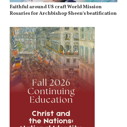
Faithful around US craft World Mission
Rosaries for Archbishop Sheen’s beatification