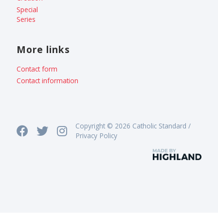
Special
Series
More links
Contact form
Contact information
Copyright © 2026 Catholic Standard /
Privacy Policy