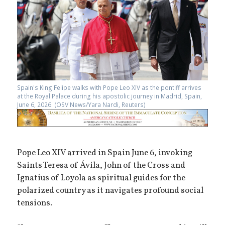
Spain's King Felipe walks with Pope Leo XIV as the pontiff arrives
at the Royal Palace during his apostolic journey in Madrid, Spain,
June 6, 2026. (OSV News/Yara Nardi, Reuters)
Pope Leo XIV arrived in Spain June 6, invoking
Saints Teresa of Ávila, John of the Cross and
Ignatius of Loyola as spiritual guides for the
polarized country as it navigates profound social
tensions.