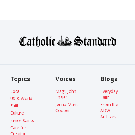
Topics
Voices
Blogs
Local
Msgr. John
Everyday
Enzler
Faith
US & World
Jenna Marie
From the
Faith
Cooper
ADW
Culture
Archives
Junior Saints
Care for
Creation