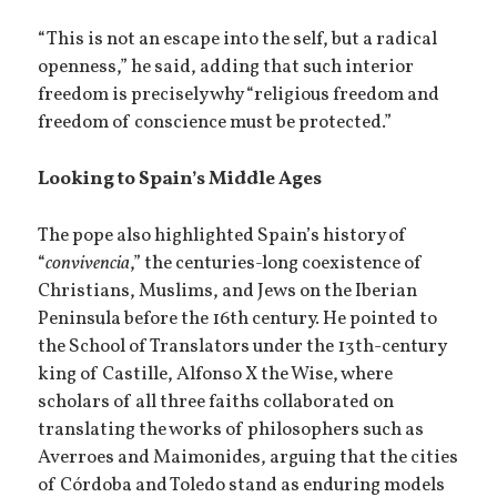
“This is not an escape into the self, but a radical
openness,” he said, adding that such interior
freedom is precisely why “religious freedom and
freedom of conscience must be protected.”
Looking to Spain’s Middle Ages
The pope also highlighted Spain’s history of
“
convivencia
,” the centuries-long coexistence of
Christians, Muslims, and Jews on the Iberian
Peninsula before the 16th century. He pointed to
the School of Translators under the 13th-century
king of Castille, Alfonso X the Wise, where
scholars of all three faiths collaborated on
translating the works of philosophers such as
Averroes and Maimonides, arguing that the cities
of Córdoba and Toledo stand as enduring models