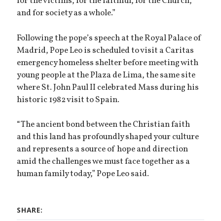
for the victims, for the faithful, for the Church,
and for society as a whole.”
Following the pope’s speech at the Royal Palace of
Madrid, Pope Leo is scheduled to visit a Caritas
emergency homeless shelter before meeting with
young people at the Plaza de Lima, the same site
where St. John Paul II celebrated Mass during his
historic 1982 visit to Spain.
“The ancient bond between the Christian faith
and this land has profoundly shaped your culture
and represents a source of hope and direction
amid the challenges we must face together as a
human family today,” Pope Leo said.
SHARE: