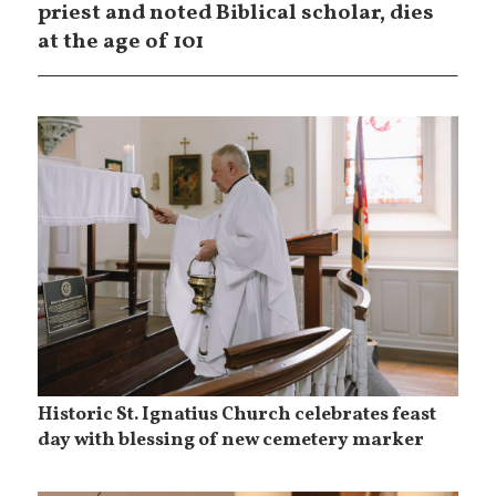
priest and noted Biblical scholar, dies
at the age of 101
Historic St. Ignatius Church celebrates feast
day with blessing of new cemetery marker