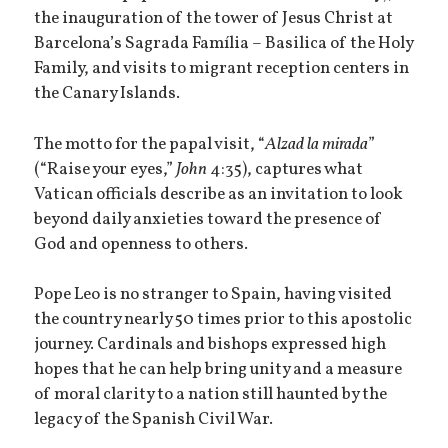
the inauguration of the tower of Jesus Christ at
Barcelona’s Sagrada Família – Basilica of the Holy
Family, and visits to migrant reception centers in
the Canary Islands.
The motto for the papal visit, “
Alzad la mirada
”
(“Raise your eyes,”
John
4:35), captures what
Vatican officials describe as an invitation to look
beyond daily anxieties toward the presence of
God and openness to others.
Pope Leo is no stranger to Spain, having visited
the country nearly 50 times prior to this apostolic
journey. Cardinals and bishops expressed high
hopes that he can help bring unity and a measure
of moral clarity to a nation still haunted by the
legacy of the Spanish Civil War.