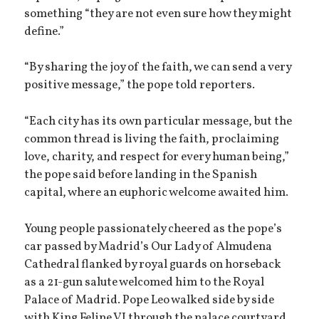
something “they are not even sure how they might
define.”
“By sharing the joy of the faith, we can send a very
positive message,” the pope told reporters.
“Each city has its own particular message, but the
common thread is living the faith, proclaiming
love, charity, and respect for every human being,”
the pope said before landing in the Spanish
capital, where an euphoric welcome awaited him.
Young people passionately cheered as the pope’s
car passed by Madrid’s Our Lady of Almudena
Cathedral flanked by royal guards on horseback
as a 21-gun salute welcomed him to the Royal
Palace of Madrid. Pope Leo walked side by side
with King Felipe VI through the palace courtyard