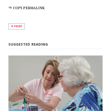
COPY PERMALINK
PRINT
SUGGESTED READING