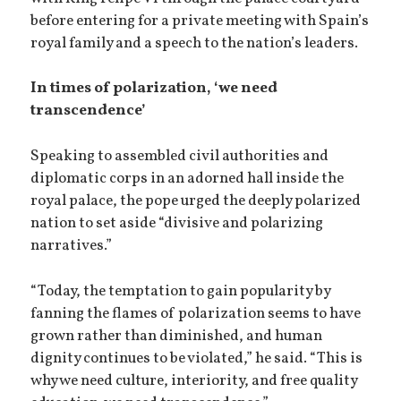
before entering for a private meeting with Spain’s
royal family and a speech to the nation’s leaders.
In times of polarization, ‘we need
transcendence’
Speaking to assembled civil authorities and
diplomatic corps in an adorned hall inside the
royal palace, the pope urged the deeply polarized
nation to set aside “divisive and polarizing
narratives.”
“Today, the temptation to gain popularity by
fanning the flames of polarization seems to have
grown rather than diminished, and human
dignity continues to be violated,” he said. “This is
why we need culture, interiority, and free quality