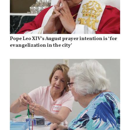
Pope Leo XIV’s August prayer intention is ‘for
evangelization in the city’