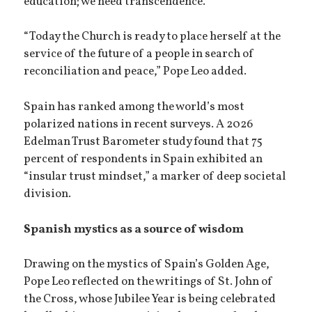
education; we need transcendence.”
“Today the Church is ready to place herself at the
service of the future of a people in search of
reconciliation and peace,” Pope Leo added.
Spain has ranked among the world’s most
polarized nations in recent surveys. A 2026
Edelman Trust Barometer study found that 75
percent of respondents in Spain exhibited an
“insular trust mindset,” a marker of deep societal
division.
Spanish mystics as a source of wisdom
Drawing on the mystics of Spain’s Golden Age,
Pope Leo reflected on the writings of St. John of
the Cross, whose Jubilee Year is being celebrated