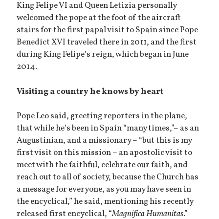
King Felipe VI and Queen Letizia personally
welcomed the pope at the foot of the aircraft
stairs for the first papal visit to Spain since Pope
Benedict XVI traveled there in 2011, and the first
during King Felipe’s reign, which began in June
2014.
Visiting a country he knows by heart
Pope Leo said, greeting reporters in the plane,
that while he’s been in Spain “many times,”– as an
Augustinian, and a missionary – “but this is my
first visit on this mission – an apostolic visit to
meet with the faithful, celebrate our faith, and
reach out to all of society, because the Church has
a message for everyone, as you may have seen in
the encyclical,” he said, mentioning his recently
released first encyclical, “
Magnifica Humanitas
.”