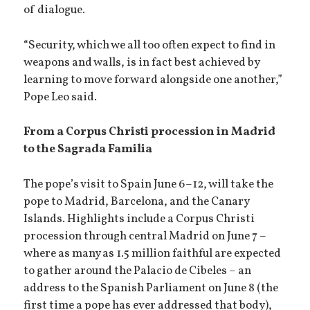
of dialogue.
“Security, which we all too often expect to find in
weapons and walls, is in fact best achieved by
learning to move forward alongside one another,”
Pope Leo said.
From a Corpus Christi procession in Madrid
to the Sagrada Familia
The pope’s visit to Spain June 6–12, will take the
pope to Madrid, Barcelona, and the Canary
Islands. Highlights include a Corpus Christi
procession through central Madrid on June 7 –
where as many as 1.5 million faithful are expected
to gather around the Palacio de Cibeles – an
address to the Spanish Parliament on June 8 (the
first time a pope has ever addressed that body),