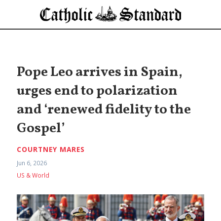
Pope Leo arrives in Spain,
urges end to polarization
and ‘renewed fidelity to the
Gospel’
COURTNEY MARES
Jun 6, 2026
US & World