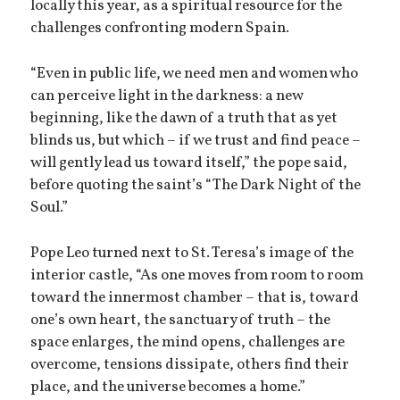
locally this year, as a spiritual resource for the
challenges confronting modern Spain.
“Even in public life, we need men and women who
can perceive light in the darkness: a new
beginning, like the dawn of a truth that as yet
blinds us, but which – if we trust and find peace –
will gently lead us toward itself,” the pope said,
before quoting the saint’s “The Dark Night of the
Soul.”
Pope Leo turned next to St. Teresa’s image of the
interior castle, “As one moves from room to room
toward the innermost chamber – that is, toward
one’s own heart, the sanctuary of truth – the
space enlarges, the mind opens, challenges are
overcome, tensions dissipate, others find their
place, and the universe becomes a home.”