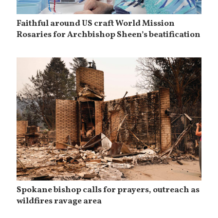
Faithful around US craft World Mission
Rosaries for Archbishop Sheen’s beatification
Spokane bishop calls for prayers, outreach as
wildfires ravage area