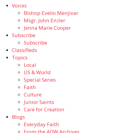
Voices
Bishop Evelio Menjivar
Msgr. John Enzler
Jenna Marie Cooper
Subscribe
Subscribe
Classifieds
Topics
Local
US & World
Special Series
Faith
Culture
Junior Saints
Care for Creation
Blogs
Everyday Faith
From the ADW Archives