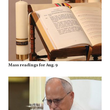
Mass readings for Aug. 9