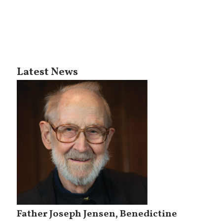
Latest News
Father Joseph Jensen, Benedictine