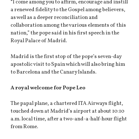
“I come among you to affirm, encourage and instill
a renewed fidelity to the Gospel among believers,
as well as a deeper reconciliation and
collaboration among the various elements of this
nation,” the pope said in his first speech in the
Royal Palace of Madrid.
Madrid is the first stop of the pope’s seven-day
apostolic visit to Spain which will also bring him
to Barcelona and the Canary Islands.
A royal welcome for Pope Leo
The papal plane, a chartered ITA Airways flight,
touched down at Madrid’s airport at about 10:10
a.m. local time, after a two-and-a-half-hour flight
from Rome.