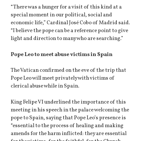
“There was a hunger for a visit of this kind at a
special moment in our political, social and
economic life,” Cardinal José Cobo of Madrid said.
“I believe the pope can be a reference point to give
light and direction to many who are searching.”
Pope Leo to meet abuse victims in Spain
The Vatican confirmed on the eve of the trip that
Pope Leo will meet privately with victims of
clerical abuse while in Spain.
King Felipe VI underlined the importance of this
meeting in his speech in the palace welcoming the
pope to Spain, saying that Pope Leo’s presence is
“essential to the process of healing and making
amends for the harm inflicted: they are essential