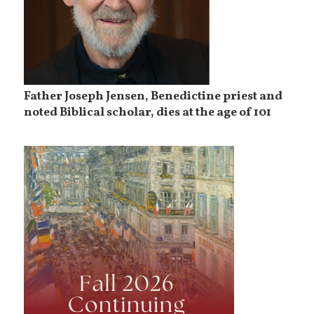
Father Joseph Jensen, Benedictine priest and
noted Biblical scholar, dies at the age of 101