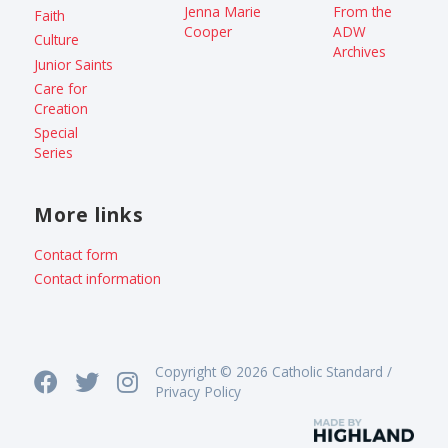
Jenna Marie
From the
Faith
Cooper
ADW
Culture
Archives
Junior Saints
Care for
Creation
Special
Series
More links
Contact form
Contact information
Copyright © 2026 Catholic Standard /
Privacy Policy