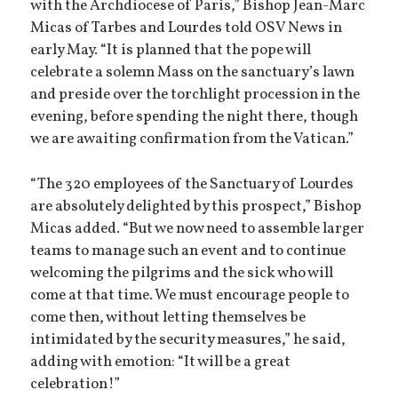
with the Archdiocese of Paris,” Bishop Jean-Marc
Micas of Tarbes and Lourdes told OSV News in
early May. “It is planned that the pope will
celebrate a solemn Mass on the sanctuary’s lawn
and preside over the torchlight procession in the
evening, before spending the night there, though
we are awaiting confirmation from the Vatican.”
“The 320 employees of the Sanctuary of Lourdes
are absolutely delighted by this prospect,” Bishop
Micas added. “But we now need to assemble larger
teams to manage such an event and to continue
welcoming the pilgrims and the sick who will
come at that time. We must encourage people to
come then, without letting themselves be
intimidated by the security measures,” he said,
adding with emotion: “It will be a great
celebration!”