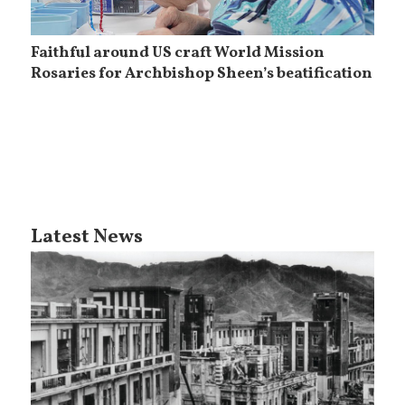
Faithful around US craft World Mission
Rosaries for Archbishop Sheen’s beatification
Latest News