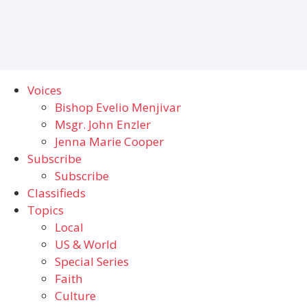
Voices
Bishop Evelio Menjivar
Msgr. John Enzler
Jenna Marie Cooper
Subscribe
Subscribe
Classifieds
Topics
Local
US & World
Special Series
Faith
Culture