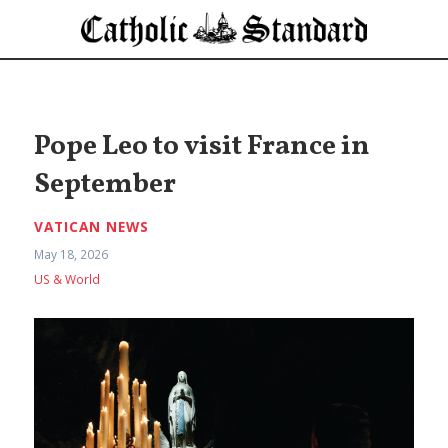
Pope Leo to visit France in
September
VATICAN NEWS
May 18, 2026
US & World