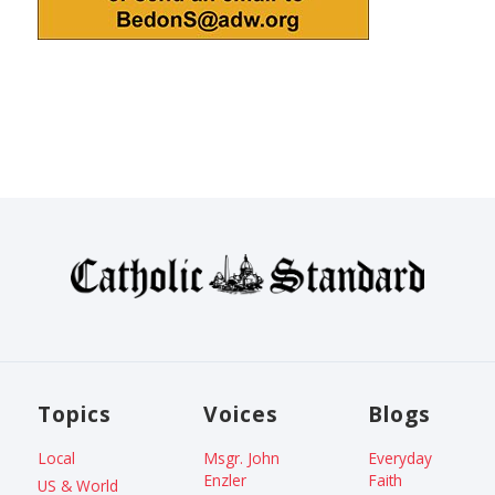
Topics
Voices
Blogs
Local
Msgr. John
Everyday
Enzler
Faith
US & World