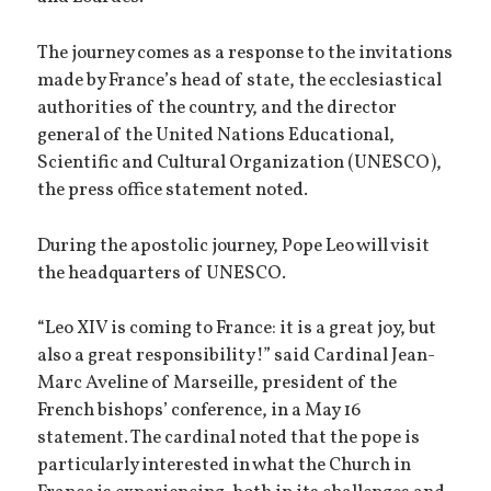
The journey comes as a response to the invitations
made by France’s head of state, the ecclesiastical
authorities of the country, and the director
general of the United Nations Educational,
Scientific and Cultural Organization (UNESCO),
the press office statement noted.
During the apostolic journey, Pope Leo will visit
the headquarters of UNESCO.
“Leo XIV is coming to France: it is a great joy, but
also a great responsibility!” said Cardinal Jean-
Marc Aveline of Marseille, president of the
French bishops’ conference, in a May 16
statement. The cardinal noted that the pope is
particularly interested in what the Church in