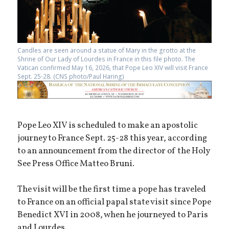
Candles are seen around a statue of Mary in the grotto at the
Shrine of Our Lady of Lourdes in France in this file photo. The
Vatican confirmed May 16, 2026, that Pope Leo XIV will visit France
Sept. 25-28. (CNS photo/Paul Haring)
Pope Leo XIV is scheduled to make an apostolic
journey to France Sept. 25-28 this year, according
to an announcement from the director of the Holy
See Press Office Matteo Bruni.
The visit will be the first time a pope has traveled
to France on an official papal state visit since Pope
Benedict XVI in 2008, when he journeyed to Paris
and Lourdes.