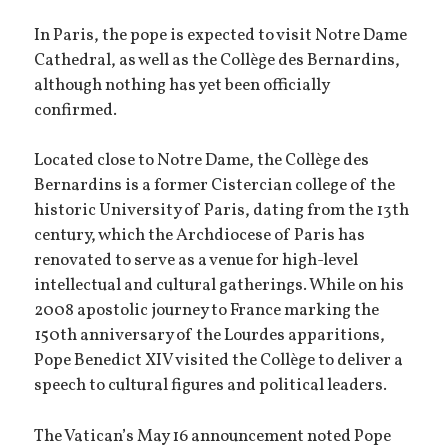
In Paris, the pope is expected to visit Notre Dame
Cathedral, as well as the Collège des Bernardins,
although nothing has yet been officially
confirmed.
Located close to Notre Dame, the Collège des
Bernardins is a former Cistercian college of the
historic University of Paris, dating from the 13th
century, which the Archdiocese of Paris has
renovated to serve as a venue for high-level
intellectual and cultural gatherings. While on his
2008 apostolic journey to France marking the
150th anniversary of the Lourdes apparitions,
Pope Benedict XIV visited the Collège to deliver a
speech to cultural figures and political leaders.
The Vatican’s May 16 announcement noted Pope