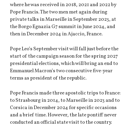
where he was received in 2018, 2021 and 2022 by
Pope Francis. The two men met again during
private talks in Marseille in September 2023, at
the Borgo Egnazia G7 summit in June 2024, and
then in December 2024 in Ajaccio, France.
Pope Leo’s September visit will fall just before the
start of the campaign season for the spring 2027
presidential elections, which will bring an end to
Emmanuel Macron’s two consecutive five-year
terms as president of the republic.
Pope Francis made three apostolic trips to France:
to Strasbourg in 2014, to Marseille in 2023 and to
Corsica in December 2024 for specific occasions
and a brief time. However, the late pontiff never
conducted an official state visit to the country.