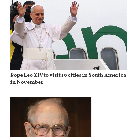
Pope Leo XIV to visit 10 cities in South America
in November