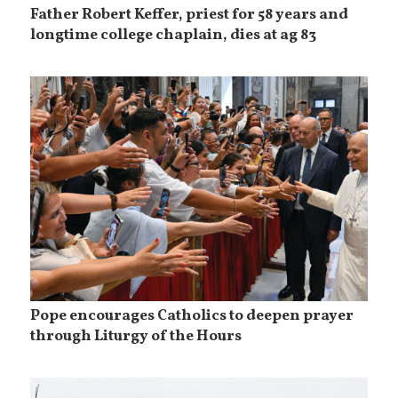
Father Robert Keffer, priest for 58 years and
longtime college chaplain, dies at ag 83
Pope encourages Catholics to deepen prayer
through Liturgy of the Hours