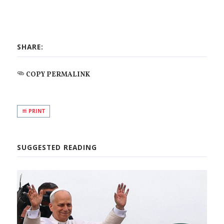
SHARE:
COPY PERMALINK
PRINT
SUGGESTED READING