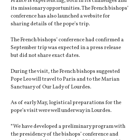
France is experiencing, both in its challenges and
its missionary opportunities. The French bishops’
conference has also launched a website for
sharing details of the pope’s trip.
The French bishops’ conference had confirmed a
September trip was expected in a press release
but did not share exact dates.
During the visit, the French bishops suggested
Pope Leo will travel to Paris and to the Marian
Sanctuary of Our Lady of Lourdes.
As of early May, logistical preparations for the
pope’s visit were well underway in Lourdes.
“We have developed a preliminary program with
the presidency of the bishops’ conference and