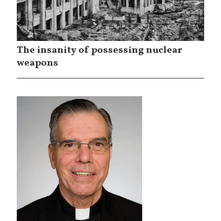
The insanity of possessing nuclear
weapons