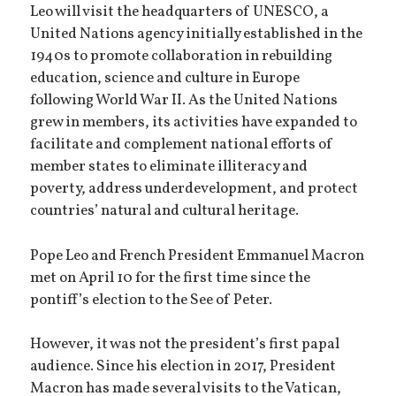
Leo will visit the headquarters of UNESCO, a
United Nations agency initially established in the
1940s to promote collaboration in rebuilding
education, science and culture in Europe
following World War II. As the United Nations
grew in members, its activities have expanded to
facilitate and complement national efforts of
member states to eliminate illiteracy and
poverty, address underdevelopment, and protect
countries’ natural and cultural heritage.
Pope Leo and French President Emmanuel Macron
met on April 10 for the first time since the
pontiff’s election to the See of Peter.
However, it was not the president’s first papal
audience. Since his election in 2017, President
Macron has made several visits to the Vatican,