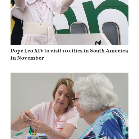
Pope Leo XIV to visit 10 cities in South America
in November