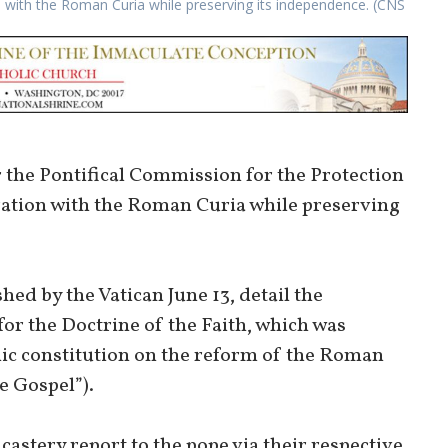
n with the Roman Curia while preserving its independence. (CNS
 the Pontifical Commission for the Protection
gration with the Roman Curia while preserving
ed by the Vatican June 13, detail the
for the Doctrine of the Faith, which was
ic constitution on the reform of the Roman
e Gospel”).
astery report to the pope via their respective