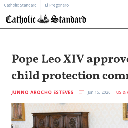
Catholic Standard
El Pregonero
Pope Leo XIV approve
child protection co
JUNNO AROCHO ESTEVES
Jun 15, 2026
US & 