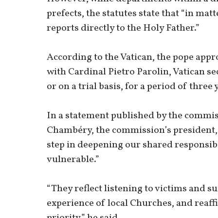
prefects, the statutes state that “in ma
reports directly to the Holy Father.”
According to the Vatican, the pope app
with Cardinal Pietro Parolin, Vatican se
or on a trial basis, for a period of three 
In a statement published by the commis
Chambéry, the commission’s president,
step in deepening our shared responsibi
vulnerable.”
“They reflect listening to victims and s
experience of local Churches, and reaff
priority,” he said.