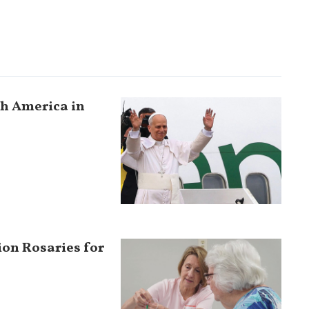
uth America in
ion Rosaries for