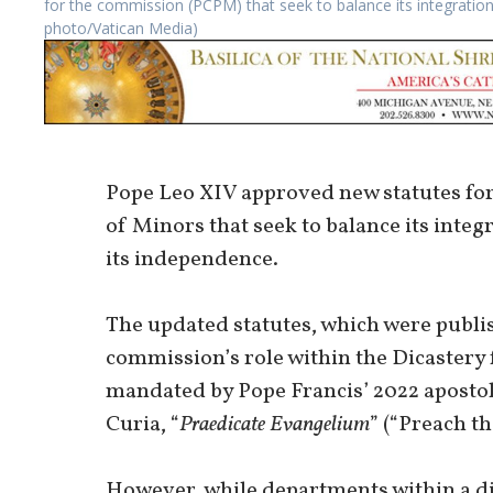
for the commission (PCPM) that seek to balance its integratio
photo/Vatican Media)
Pope Leo XIV approved new statutes for
of Minors that seek to balance its inte
its independence.
The updated statutes, which were publish
commission’s role within the Dicastery 
mandated by Pope Francis’ 2022 apostol
Curia, “
Praedicate Evangelium
” (“Preach th
However, while departments within a dic