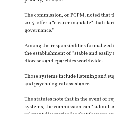
The commission, or PCPM, noted that th
2015, offer a “clearer mandate” that clar
governance.”
Among the responsibilities formalized i
the establishment of “stable and easily 
dioceses and eparchies worldwide.
Those systems include listening and sup
and psychological assistance.
The statutes note that in the event of r
systems, the commission can “submit 