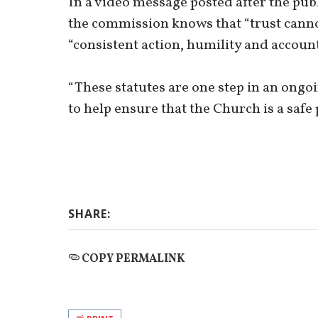
In a video message posted after the pub
the commission knows that “trust canno
“consistent action, humility and account
“These statutes are one step in an ong
to help ensure that the Church is a safe 
SHARE:
COPY PERMALINK