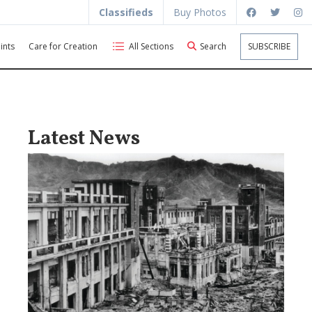
Classifieds
Buy Photos
ints
Care for Creation
All Sections
Search
SUBSCRIBE
Latest News