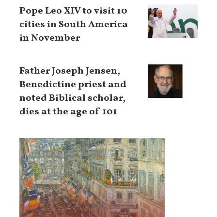
Pope Leo XIV to visit 10
cities in South America
in November
Father Joseph Jensen,
Benedictine priest and
noted Biblical scholar,
dies at the age of 101