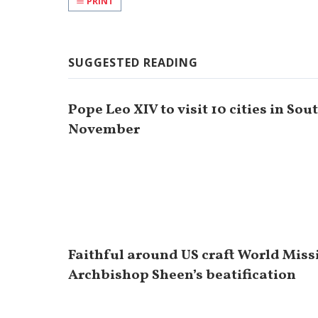
PRINT
SUGGESTED READING
Pope Leo XIV to visit 10 cities in So
November
Faithful around US craft World Miss
Archbishop Sheen’s beatification