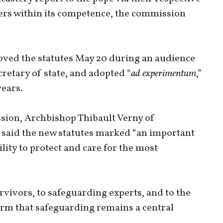
tters within its competence, the commission
roved the statutes May 20 during an audience
cretary of state, and adopted “
ad experimentum
,”
years.
sion, Archbishop Thibault Verny of
 said the new statutes marked “an important
lity to protect and care for the most
urvivors, to safeguarding experts, and to the
irm that safeguarding remains a central