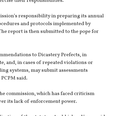
ercise their responsibilities.”
sion’s responsibility in preparing its annual
rocedures and protocols implemented by
The report is then submitted to the pope for
mendations to Dicastery Prefects, in
e, and, in cases of repeated violations or
rding systems, may submit assessments
he PCPM said.
the commission, which has faced criticism
r its lack of enforcement power.