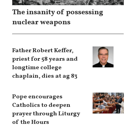
The insanity of possessing
nuclear weapons
Father Robert Keffer,
priest for 58 years and
longtime college
chaplain, dies at ag 83
Pope encourages
Catholics to deepen
prayer through Liturgy
of the Hours