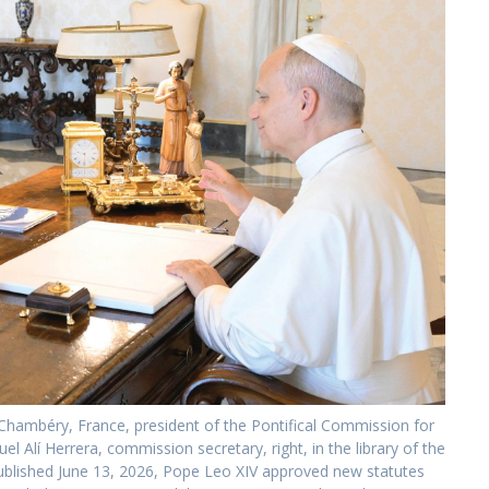
Chambéry, France, president of the Pontifical Commission for
 Alí Herrera, commission secretary, right, in the library of the
published June 13, 2026, Pope Leo XIV approved new statutes