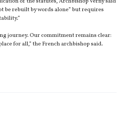
lication of the statutes, Archbishop Verny said
t be rebuilt by words alone” but requires
ability.”
oing journey. Our commitment remains clear:
place for all,” the French archbishop said.