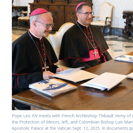
Pope Leo XIV meets with French Archbishop Thibault Verny of 
the Protection of Minors, left, and Colombian Bishop Luis Manuel
Apostolic Palace at the Vatican Sept. 12, 2025. In documents 