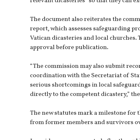
relevant dicasteries “so that they can ex
The document also reiterates the commis
report, which assesses safeguarding p
Vatican dicasteries and local churches. 
approval before publication.
“The commission may also submit recom
coordination with the Secretariat of Stat
serious shortcomings in local safegua
directly to the competent dicastery,” t
The new statutes mark a milestone for 
from former members and survivors ove