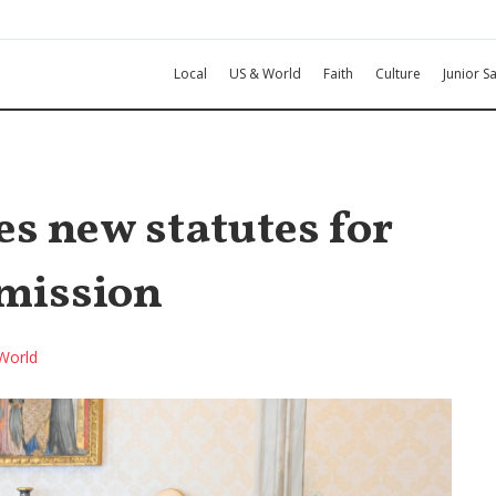
Local
US & World
Faith
Culture
Junior Sa
s new statutes for
mmission
World