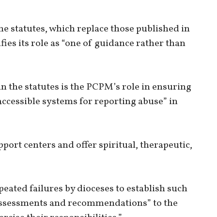
e statutes, which replace those published in
ifies its role as “one of guidance rather than
n the statutes is the PCPM’s role in ensuring
accessible systems for reporting abuse” in
port centers and offer spiritual, therapeutic,
epeated failures by dioceses to establish such
assessments and recommendations” to the