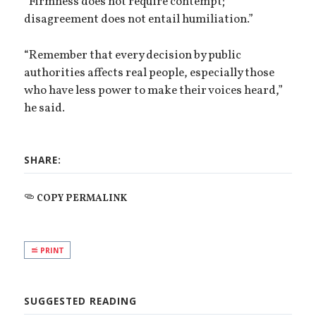
“Firmness does not require contempt;
disagreement does not entail humiliation.”
“Remember that every decision by public
authorities affects real people, especially those
who have less power to make their voices heard,”
he said.
SHARE:
COPY PERMALINK
PRINT
SUGGESTED READING