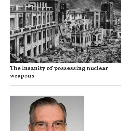
The insanity of possessing nuclear
weapons