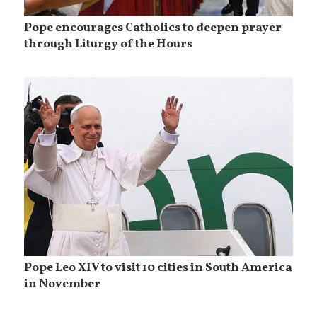
Pope encourages Catholics to deepen prayer
through Liturgy of the Hours
Pope Leo XIV to visit 10 cities in South America
in November