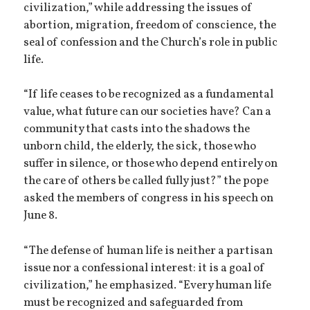
civilization,” while addressing the issues of
abortion, migration, freedom of conscience, the
seal of confession and the Church’s role in public
life.
“If life ceases to be recognized as a fundamental
value, what future can our societies have? Can a
community that casts into the shadows the
unborn child, the elderly, the sick, those who
suffer in silence, or those who depend entirely on
the care of others be called fully just?” the pope
asked the members of congress in his speech on
June 8.
“The defense of human life is neither a partisan
issue nor a confessional interest: it is a goal of
civilization,” he emphasized. “Every human life
must be recognized and safeguarded from