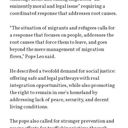
eminently moral and legal issue” requiring a
coordinated response that addresses root causes.
“The situation of migrants and refugees calls for
a response that focuses on people, addresses the
root causes that force them to leave, and goes
beyond the mere management of migration
flows,” Pope Leo said.
He described a twofold demand for social justice:
offering safe and legal pathways with real
integration opportunities, while also promoting
the right to remain in one’s homeland by
addressing lack of peace, security, and decent
living conditions.
The pope also called for stronger prevention and