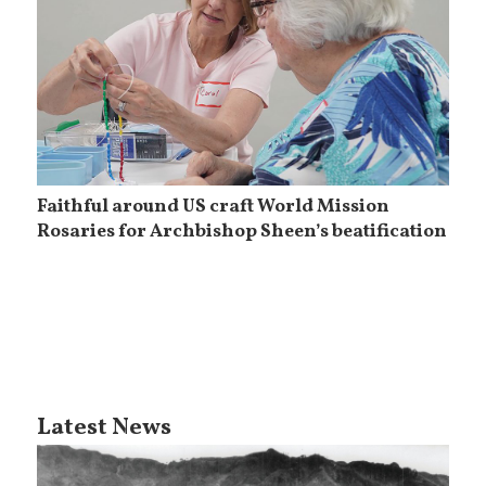
Faithful around US craft World Mission
Rosaries for Archbishop Sheen’s beatification
Latest News