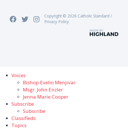
Copyright © 2026 Catholic Standard /
Privacy Policy
Voices
Bishop Evelio Menjivar
Msgr. John Enzler
Jenna Marie Cooper
Subscribe
Subscribe
Classifieds
Topics