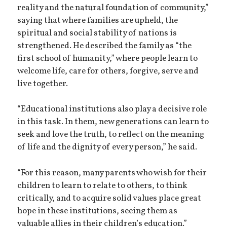
reality and the natural foundation of community,”
saying that where families are upheld, the
spiritual and social stability of nations is
strengthened. He described the family as “the
first school of humanity,” where people learn to
welcome life, care for others, forgive, serve and
live together.
“Educational institutions also play a decisive role
in this task. In them, new generations can learn to
seek and love the truth, to reflect on the meaning
of life and the dignity of every person,” he said.
“For this reason, many parents who wish for their
children to learn to relate to others, to think
critically, and to acquire solid values place great
hope in these institutions, seeing them as
valuable allies in their children’s education.”