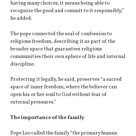
having many choices; it means being able to
recognize the good and commit to it responsibly,”
he added.
The pope connected the seal of confession to
religious freedom, describing it as part of the
broader space that guarantees religious
communities their own sphere of life and internal
discipline.
Protecting it legally, he said, preserves “a sacred
space of inner freedom, where the believer can
open his or her soul to God without fear of
external pressures.”
The importance of the family
Pope Leo called the family “the primary human