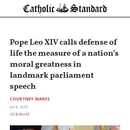
Pope Leo XIV calls defense of
life the measure of a nation’s
moral greatness in
landmark parliament
speech
COURTNEY MARES
Jun 8, 2026
US & World