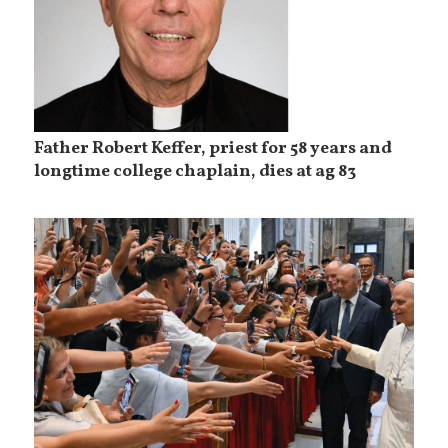
Father Robert Keffer, priest for 58 years and
longtime college chaplain, dies at ag 83