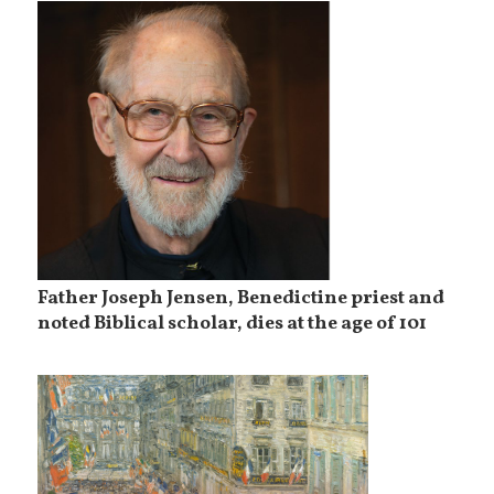
Father Joseph Jensen, Benedictine priest and
noted Biblical scholar, dies at the age of 101