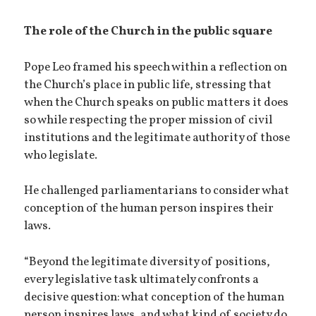
The role of the Church in the public square
Pope Leo framed his speech within a reflection on
the Church’s place in public life, stressing that
when the Church speaks on public matters it does
so while respecting the proper mission of civil
institutions and the legitimate authority of those
who legislate.
He challenged parliamentarians to consider what
conception of the human person inspires their
laws.
“Beyond the legitimate diversity of positions,
every legislative task ultimately confronts a
decisive question: what conception of the human
person inspires laws, and what kind of society do