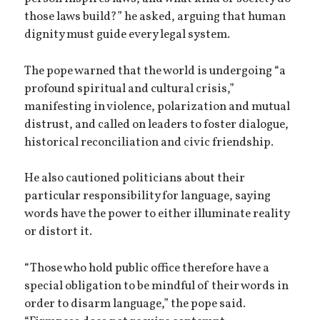
those laws build?” he asked, arguing that human
dignity must guide every legal system.
The pope warned that the world is undergoing “a
profound spiritual and cultural crisis,”
manifesting in violence, polarization and mutual
distrust, and called on leaders to foster dialogue,
historical reconciliation and civic friendship.
He also cautioned politicians about their
particular responsibility for language, saying
words have the power to either illuminate reality
or distort it.
“Those who hold public office therefore have a
special obligation to be mindful of their words in
order to disarm language,” the pope said.