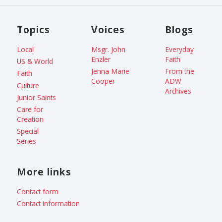
Topics
Voices
Blogs
Local
Msgr. John
Everyday
Enzler
Faith
US & World
Jenna Marie
From the
Faith
Cooper
ADW
Culture
Archives
Junior Saints
Care for
Creation
Special
Series
More links
Contact form
Contact information