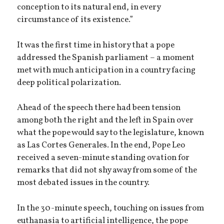
conception to its natural end, in every
circumstance of its existence.”
It was the first time in history that a pope
addressed the Spanish parliament – a moment
met with much anticipation in a country facing
deep political polarization.
Ahead of the speech there had been tension
among both the right and the left in Spain over
what the pope would say to the legislature, known
as Las Cortes Generales. In the end, Pope Leo
received a seven-minute standing ovation for
remarks that did not shy away from some of the
most debated issues in the country.
In the 30-minute speech, touching on issues from
euthanasia to artificial intelligence, the pope