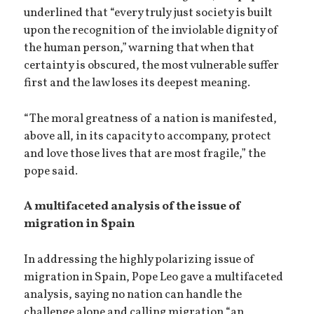
underlined that “every truly just society is built
upon the recognition of the inviolable dignity of
the human person,” warning that when that
certainty is obscured, the most vulnerable suffer
first and the law loses its deepest meaning.
“The moral greatness of a nation is manifested,
above all, in its capacity to accompany, protect
and love those lives that are most fragile,” the
pope said.
A multifaceted analysis of the issue of
migration in Spain
In addressing the highly polarizing issue of
migration in Spain, Pope Leo gave a multifaceted
analysis, saying no nation can handle the
challenge alone and calling migration “an