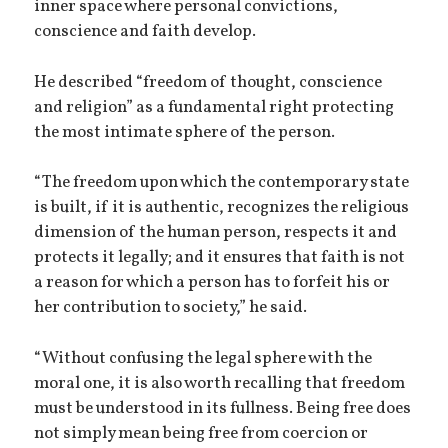
inner space where personal convictions,
conscience and faith develop.
He described “freedom of thought, conscience
and religion” as a fundamental right protecting
the most intimate sphere of the person.
“The freedom upon which the contemporary state
is built, if it is authentic, recognizes the religious
dimension of the human person, respects it and
protects it legally; and it ensures that faith is not
a reason for which a person has to forfeit his or
her contribution to society,” he said.
“Without confusing the legal sphere with the
moral one, it is also worth recalling that freedom
must be understood in its fullness. Being free does
not simply mean being free from coercion or