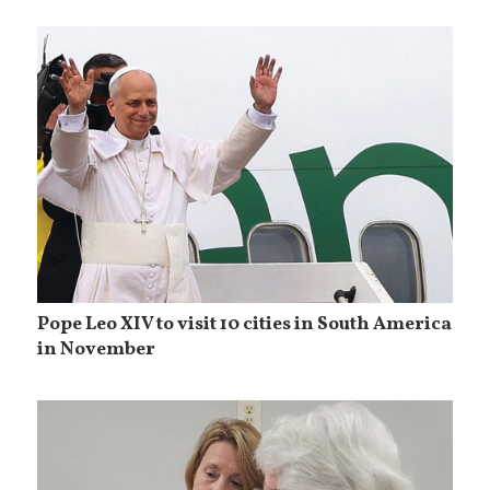
Pope Leo XIV to visit 10 cities in South America
in November