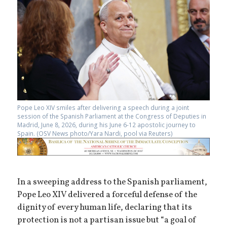
Pope Leo XIV smiles after delivering a speech during a joint
session of the Spanish Parliament at the Congress of Deputies in
Madrid, June 8, 2026, during his June 6-12 apostolic journey to
Spain. (OSV News photo/Yara Nardi, pool via Reuters)
In a sweeping address to the Spanish parliament,
Pope Leo XIV delivered a forceful defense of the
dignity of every human life, declaring that its
protection is not a partisan issue but “a goal of