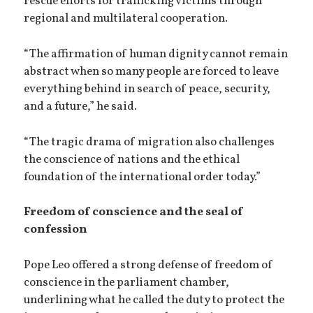
rescue efforts for trafficking victims through
regional and multilateral cooperation.
“The affirmation of human dignity cannot remain
abstract when so many people are forced to leave
everything behind in search of peace, security,
and a future,” he said.
“The tragic drama of migration also challenges
the conscience of nations and the ethical
foundation of the international order today.”
Freedom of conscience and the seal of
confession
Pope Leo offered a strong defense of freedom of
conscience in the parliament chamber,
underlining what he called the duty to protect the