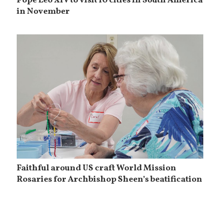
Pope Leo XIV to visit 10 cities in South America
in November
Faithful around US craft World Mission
Rosaries for Archbishop Sheen’s beatification