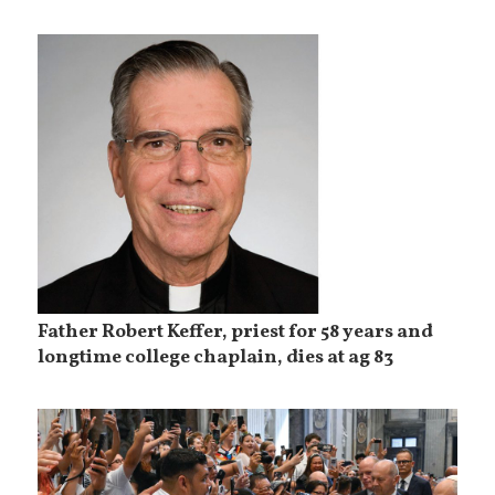
Father Robert Keffer, priest for 58 years and
longtime college chaplain, dies at ag 83