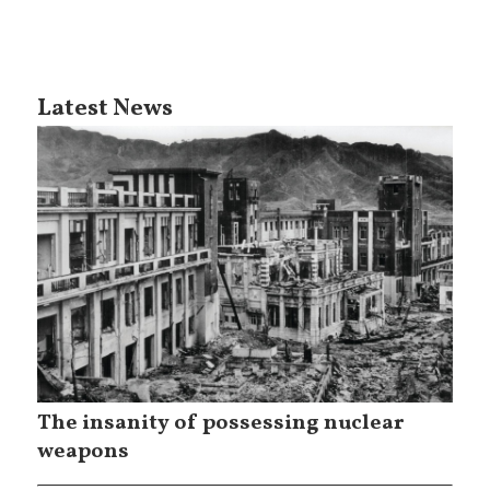
Latest News
The insanity of possessing nuclear
weapons