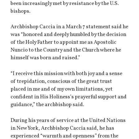
been increasingly met by resistance by the U.S.
bishops.
Archbishop Caccia in a March 7 statement said he
was “honored and deeply humbled by the decision
of the Holy Father to appoint me as Apostolic
Nuncio to the Country and the Church where he
himself was born and raised.”
“I receive this mission with both joy and a sense
of trepidation, conscious of the great trust
placed in me and of my own limitations, yet
confident in His Holiness’s prayerful support and
guidance,” the archbishop said.
During his years of service at the United Nations
in New York, Archbishop Caccia said, he has
experienced “warmth and openness” from the