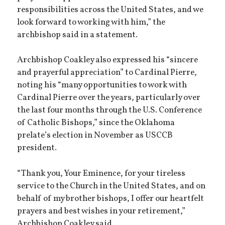
responsibilities across the United States, and we
look forward to working with him,” the
archbishop said in a statement.
Archbishop Coakley also expressed his “sincere
and prayerful appreciation” to Cardinal Pierre,
noting his “many opportunities to work with
Cardinal Pierre over the years, particularly over
the last four months through the U.S. Conference
of Catholic Bishops,” since the Oklahoma
prelate’s election in November as USCCB
president.
“Thank you, Your Eminence, for your tireless
service to the Church in the United States, and on
behalf of my brother bishops, I offer our heartfelt
prayers and best wishes in your retirement,”
Archbishop Coakley said.