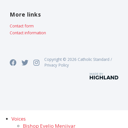
More links
Contact form
Contact information
Copyright © 2026 Catholic Standard /
Privacy Policy
Voices
Bishop Evelio Menjivar