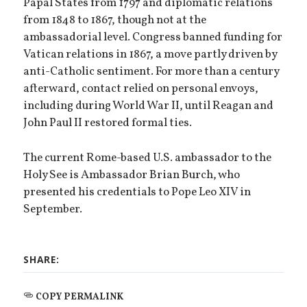
Papal States from 1797 and diplomatic relations
from 1848 to 1867, though not at the
ambassadorial level. Congress banned funding for
Vatican relations in 1867, a move partly driven by
anti-Catholic sentiment. For more than a century
afterward, contact relied on personal envoys,
including during World War II, until Reagan and
John Paul II restored formal ties.
The current Rome-based U.S. ambassador to the
Holy See is Ambassador Brian Burch, who
presented his credentials to Pope Leo XIV in
September.
SHARE:
COPY PERMALINK