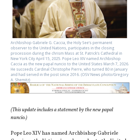
Archbishop Gabriele G. Caccia, the Holy See’s permanent
observer to the United Nations, participates in the closing
procession during the chrism Mass at St. Patrick’s Cathedral in
New York City April 15, 2025. Pope Leo XIV named Archbishop
Caccia as the new papal nuncio to the United States March 7, 2026.
He succeeds Cardinal Christophe Pierre, who turned 80 in January
and had served in the post since 2016. (OSV News photo/Gregory
A. Shemitz)
(This update includes a statement by the new papal
nuncio.)
Pope Leo XIV has named Archbishop Gabriele