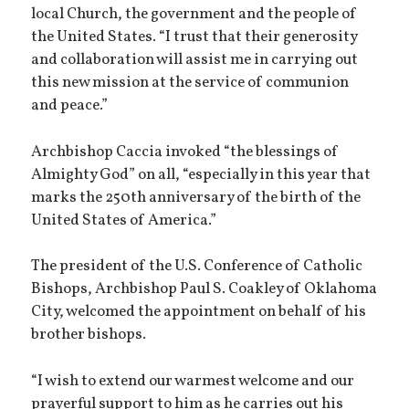
local Church, the government and the people of
the United States. “I trust that their generosity
and collaboration will assist me in carrying out
this new mission at the service of communion
and peace.”
Archbishop Caccia invoked “the blessings of
Almighty God” on all, “especially in this year that
marks the 250th anniversary of the birth of the
United States of America.”
The president of the U.S. Conference of Catholic
Bishops, Archbishop Paul S. Coakley of Oklahoma
City, welcomed the appointment on behalf of his
brother bishops.
“I wish to extend our warmest welcome and our
prayerful support to him as he carries out his