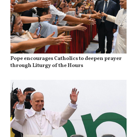
Pope encourages Catholics to deepen prayer
through Liturgy of the Hours