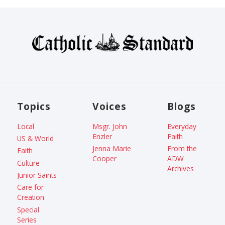
Topics
Voices
Blogs
Local
Msgr. John
Everyday
Enzler
Faith
US & World
Jenna Marie
From the
Faith
Cooper
ADW
Culture
Archives
Junior Saints
Care for
Creation
Special
Series