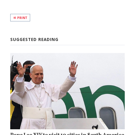
PRINT
SUGGESTED READING