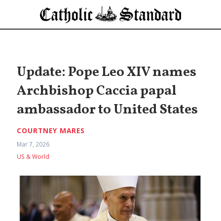
Update: Pope Leo XIV names
Archbishop Caccia papal
ambassador to United States
COURTNEY MARES
Mar 7, 2026
US & World