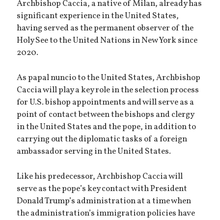
Archbishop Caccia, a native of Milan, already has
significant experience in the United States,
having served as the permanent observer of the
Holy See to the United Nations in New York since
2020.
As papal nuncio to the United States, Archbishop
Caccia will play a key role in the selection process
for U.S. bishop appointments and will serve as a
point of contact between the bishops and clergy
in the United States and the pope, in addition to
carrying out the diplomatic tasks of a foreign
ambassador serving in the United States.
Like his predecessor, Archbishop Caccia will
serve as the pope’s key contact with President
Donald Trump’s administration at a time when
the administration’s immigration policies have