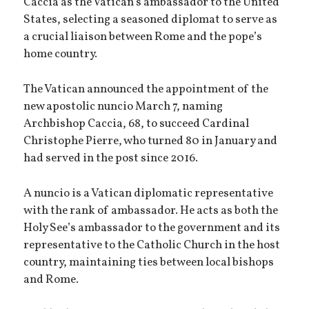
Caccia as the Vatican’s ambassador to the United
States, selecting a seasoned diplomat to serve as
a crucial liaison between Rome and the pope’s
home country.
The Vatican announced the appointment of the
new apostolic nuncio March 7, naming
Archbishop Caccia, 68, to succeed Cardinal
Christophe Pierre, who turned 80 in January and
had served in the post since 2016.
A nuncio is a Vatican diplomatic representative
with the rank of ambassador. He acts as both the
Holy See’s ambassador to the government and its
representative to the Catholic Church in the host
country, maintaining ties between local bishops
and Rome.