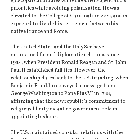
episcopal candidates who embodied Pope Francis’
priorities while avoiding polarization. He was
elevated to the College of Cardinals in 2023 and is
expected to divide his retirement between his
native France and Rome.
The United States and the Holy See have
maintained formal diplomatic relations since
1984, when President Ronald Reagan and St. John
Paul II established full ties. However, the
relationship dates back to the U.S. founding, when
Benjamin Franklin conveyed a message from
George Washington to Pope Pius VI in 1788,
affirming that the new republic’s commitment to
religious liberty meant no government role in
appointing bishops.
The U.S. maintained consular relations with the