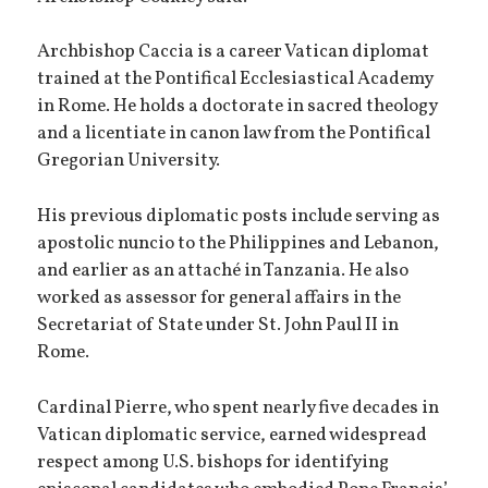
Archbishop Caccia is a career Vatican diplomat
trained at the Pontifical Ecclesiastical Academy
in Rome. He holds a doctorate in sacred theology
and a licentiate in canon law from the Pontifical
Gregorian University.
His previous diplomatic posts include serving as
apostolic nuncio to the Philippines and Lebanon,
and earlier as an attaché in Tanzania. He also
worked as assessor for general affairs in the
Secretariat of State under St. John Paul II in
Rome.
Cardinal Pierre, who spent nearly five decades in
Vatican diplomatic service, earned widespread
respect among U.S. bishops for identifying