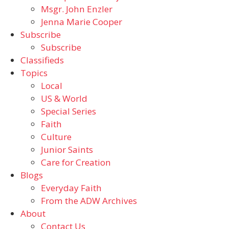
Msgr. John Enzler
Jenna Marie Cooper
Subscribe
Subscribe
Classifieds
Topics
Local
US & World
Special Series
Faith
Culture
Junior Saints
Care for Creation
Blogs
Everyday Faith
From the ADW Archives
About
Contact Us