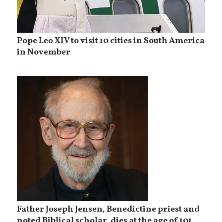
Pope Leo XIV to visit 10 cities in South America
in November
Father Joseph Jensen, Benedictine priest and
noted Biblical scholar, dies at the age of 101