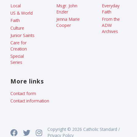
Local
Msgr. John
Everyday
Enzler
Faith
US & World
Jenna Marie
From the
Faith
Cooper
ADW
Culture
Archives
Junior Saints
Care for
Creation
Special
Series
More links
Contact form
Contact information
Copyright © 2026 Catholic Standard /
Privacy Policy