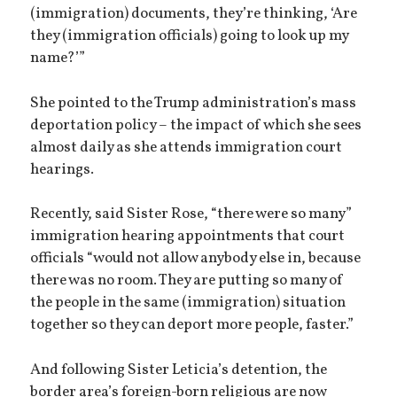
(immigration) documents, they’re thinking, ‘Are
they (immigration officials) going to look up my
name?’”
She pointed to the Trump administration’s mass
deportation policy – the impact of which she sees
almost daily as she attends immigration court
hearings.
Recently, said Sister Rose, “there were so many”
immigration hearing appointments that court
officials “would not allow anybody else in, because
there was no room. They are putting so many of
the people in the same (immigration) situation
together so they can deport more people, faster.”
And following Sister Leticia’s detention, the
border area’s foreign-born religious are now