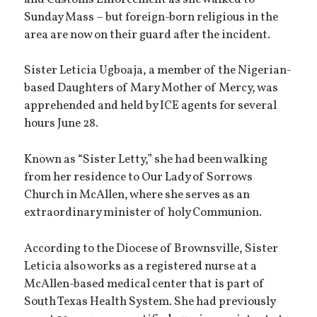
Sunday Mass – but foreign-born religious in the
area are now on their guard after the incident.
Sister Leticia Ugboaja, a member of the Nigerian-
based Daughters of Mary Mother of Mercy, was
apprehended and held by ICE agents for several
hours June 28.
Known as “Sister Letty,” she had been walking
from her residence to Our Lady of Sorrows
Church in McAllen, where she serves as an
extraordinary minister of holy Communion.
According to the Diocese of Brownsville, Sister
Leticia also works as a registered nurse at a
McAllen-based medical center that is part of
South Texas Health System. She had previously