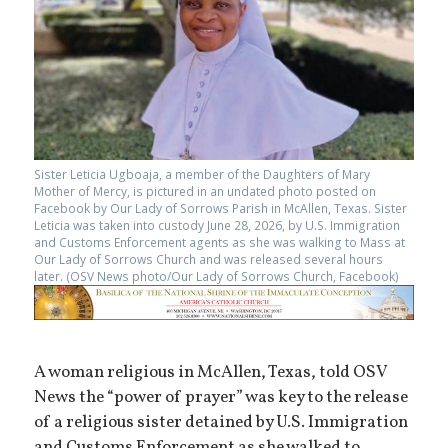
Sister Leticia Ugboaja, a member of the Daughters of Mary
Mother of Mercy, is pictured in an undated photo posted on
Facebook by Our Lady of Sorrows Parish in McAllen, Texas. Sister
Leticia was taken into custody June 28, 2026, by U.S. Immigration
and Customs Enforcement agents as she was walking to Mass at
Our Lady of Sorrows Church and was released several hours
later. (OSV News photo/Our Lady of Sorrows Church, Facebook)
A woman religious in McAllen, Texas, told OSV
News the “power of prayer” was key to the release
of a religious sister detained by U.S. Immigration
and Customs Enforcement as she walked to