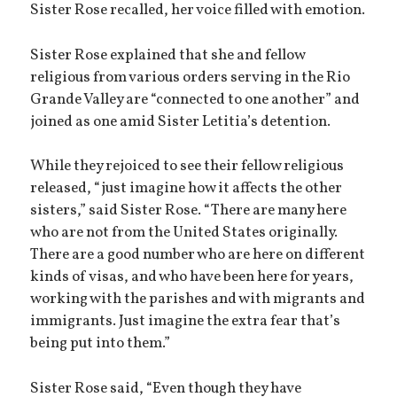
Sister Rose recalled, her voice filled with emotion.
Sister Rose explained that she and fellow
religious from various orders serving in the Rio
Grande Valley are “connected to one another” and
joined as one amid Sister Letitia’s detention.
While they rejoiced to see their fellow religious
released, “just imagine how it affects the other
sisters,” said Sister Rose. “There are many here
who are not from the United States originally.
There are a good number who are here on different
kinds of visas, and who have been here for years,
working with the parishes and with migrants and
immigrants. Just imagine the extra fear that’s
being put into them.”
Sister Rose said, “Even though they have