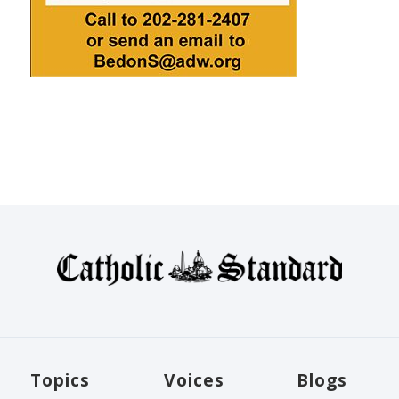
Topics
Voices
Blogs