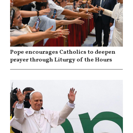
Pope encourages Catholics to deepen
prayer through Liturgy of the Hours