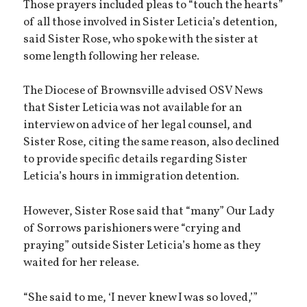
Those prayers included pleas to “touch the hearts”
of all those involved in Sister Leticia’s detention,
said Sister Rose, who spoke with the sister at
some length following her release.
The Diocese of Brownsville advised OSV News
that Sister Leticia was not available for an
interview on advice of her legal counsel, and
Sister Rose, citing the same reason, also declined
to provide specific details regarding Sister
Leticia’s hours in immigration detention.
However, Sister Rose said that “many” Our Lady
of Sorrows parishioners were “crying and
praying” outside Sister Leticia’s home as they
waited for her release.
“She said to me, ‘I never knew I was so loved,’”