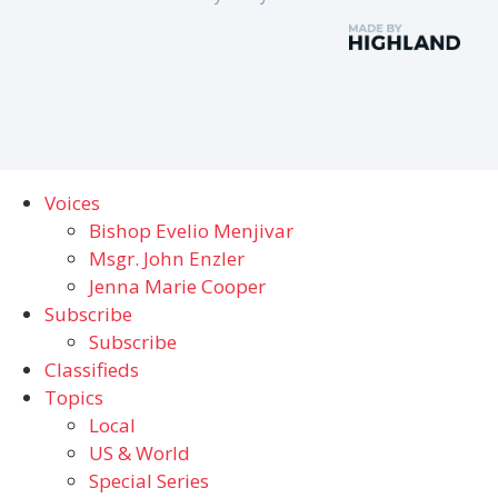
Voices
Bishop Evelio Menjivar
Msgr. John Enzler
Jenna Marie Cooper
Subscribe
Subscribe
Classifieds
Topics
Local
US & World
Special Series