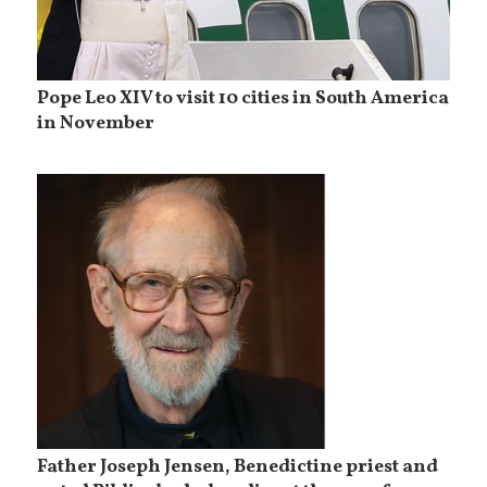
Pope Leo XIV to visit 10 cities in South America
in November
Father Joseph Jensen, Benedictine priest and