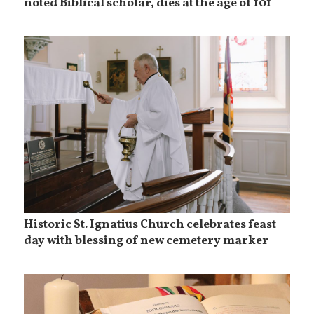
noted Biblical scholar, dies at the age of 101
Historic St. Ignatius Church celebrates feast
day with blessing of new cemetery marker