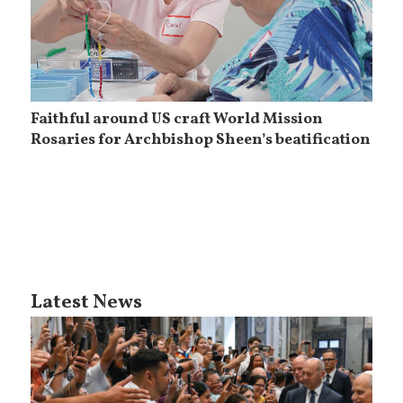
Faithful around US craft World Mission
Rosaries for Archbishop Sheen’s beatification
Latest News