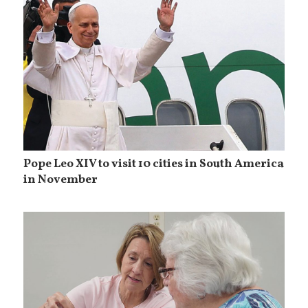
Pope Leo XIV to visit 10 cities in South America
in November