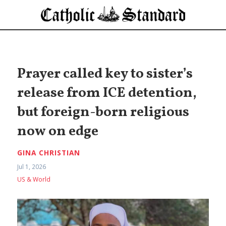
Prayer called key to sister’s
release from ICE detention,
but foreign-born religious
now on edge
GINA CHRISTIAN
Jul 1, 2026
US & World