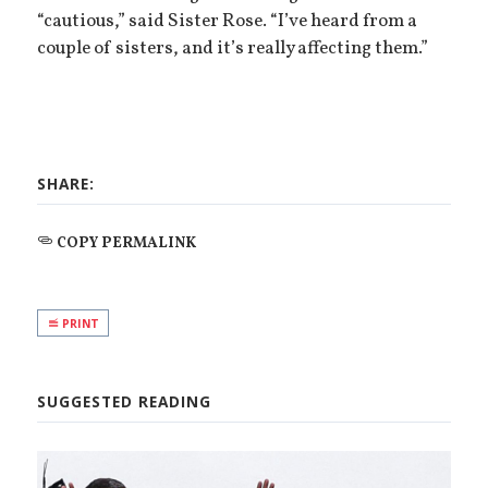
“cautious,” said Sister Rose. “I’ve heard from a
couple of sisters, and it’s really affecting them.”
SHARE:
COPY PERMALINK
PRINT
SUGGESTED READING