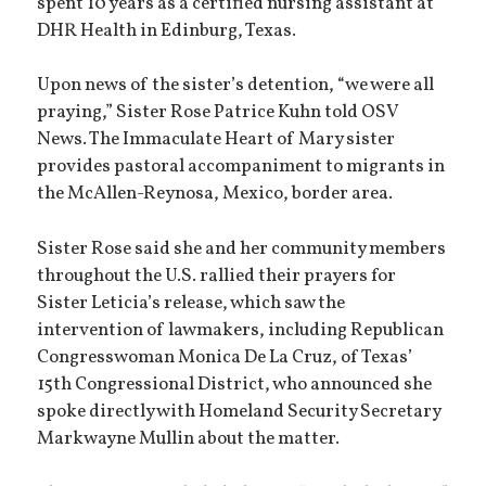
spent 10 years as a certified nursing assistant at
DHR Health in Edinburg, Texas.
Upon news of the sister’s detention, “we were all
praying,” Sister Rose Patrice Kuhn told OSV
News. The Immaculate Heart of Mary sister
provides pastoral accompaniment to migrants in
the McAllen-Reynosa, Mexico, border area.
Sister Rose said she and her community members
throughout the U.S. rallied their prayers for
Sister Leticia’s release, which saw the
intervention of lawmakers, including Republican
Congresswoman Monica De La Cruz, of Texas’
15th Congressional District, who announced she
spoke directly with Homeland Security Secretary
Markwayne Mullin about the matter.