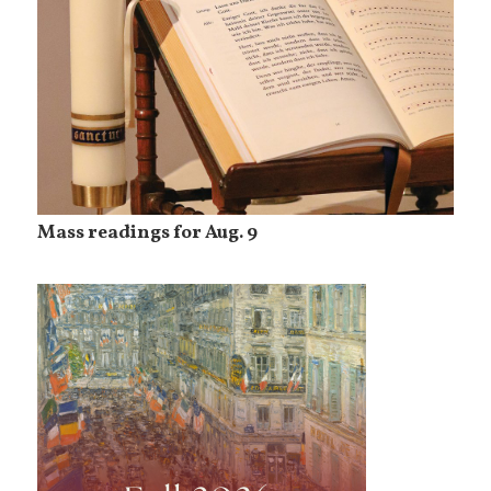
Mass readings for Aug. 9