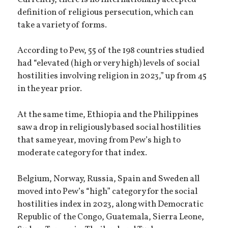
definition of religious persecution, which can
take a variety of forms.
According to Pew, 55 of the 198 countries studied
had “elevated (high or very high) levels of social
hostilities involving religion in 2023,” up from 45
in the year prior.
At the same time, Ethiopia and the Philippines
saw a drop in religiously based social hostilities
that same year, moving from Pew’s high to
moderate category for that index.
Belgium, Norway, Russia, Spain and Sweden all
moved into Pew’s “high” category for the social
hostilities index in 2023, along with Democratic
Republic of the Congo, Guatemala, Sierra Leone,