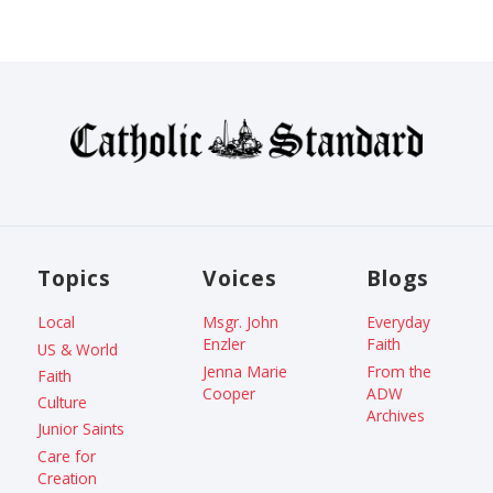
Topics
Voices
Blogs
Local
Msgr. John
Everyday
Enzler
Faith
US & World
Jenna Marie
From the
Faith
Cooper
ADW
Culture
Archives
Junior Saints
Care for
Creation