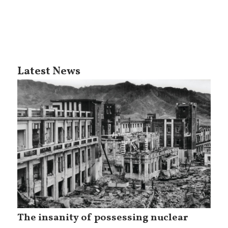
Latest News
The insanity of possessing nuclear