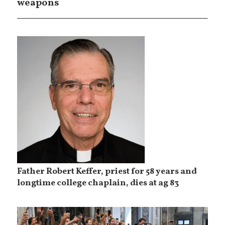
weapons
Father Robert Keffer, priest for 58 years and
longtime college chaplain, dies at ag 83