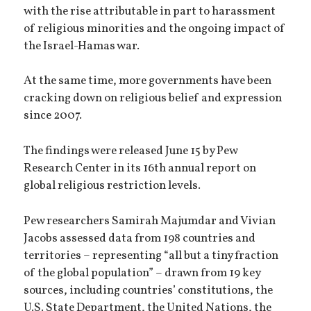
with the rise attributable in part to harassment
of religious minorities and the ongoing impact of
the Israel-Hamas war.
At the same time, more governments have been
cracking down on religious belief and expression
since 2007.
The findings were released June 15 by Pew
Research Center in its 16th annual report on
global religious restriction levels.
Pew researchers Samirah Majumdar and Vivian
Jacobs assessed data from 198 countries and
territories – representing “all but a tiny fraction
of the global population” – drawn from 19 key
sources, including countries’ constitutions, the
U.S. State Department, the United Nations, the