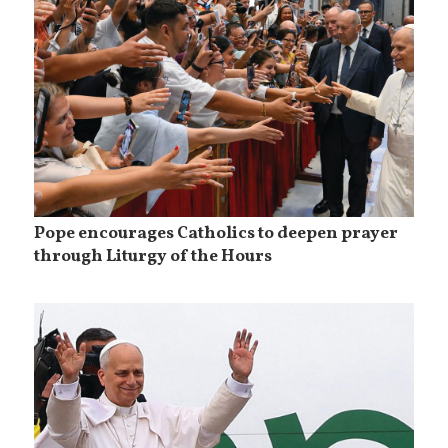
Pope encourages Catholics to deepen prayer
through Liturgy of the Hours