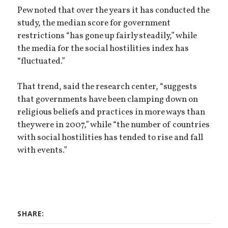
Pew noted that over the years it has conducted the
study, the median score for government
restrictions “has gone up fairly steadily,” while
the media for the social hostilities index has
“fluctuated.”
That trend, said the research center, “suggests
that governments have been clamping down on
religious beliefs and practices in more ways than
they were in 2007,” while “the number of countries
with social hostilities has tended to rise and fall
with events.”
SHARE: