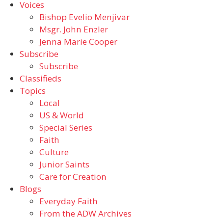
Voices
Bishop Evelio Menjivar
Msgr. John Enzler
Jenna Marie Cooper
Subscribe
Subscribe
Classifieds
Topics
Local
US & World
Special Series
Faith
Culture
Junior Saints
Care for Creation
Blogs
Everyday Faith
From the ADW Archives