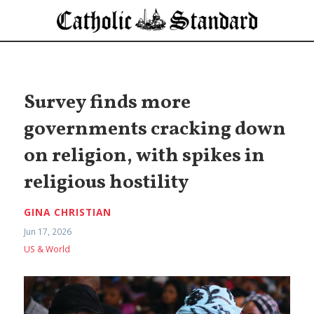
Survey finds more
governments cracking down
on religion, with spikes in
religious hostility
GINA CHRISTIAN
Jun 17, 2026
US & World