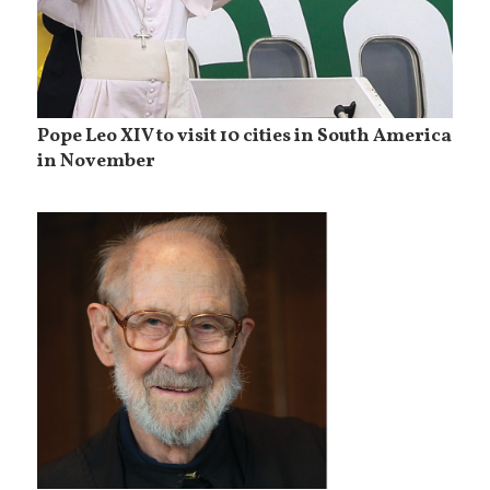
Pope Leo XIV to visit 10 cities in South America
in November