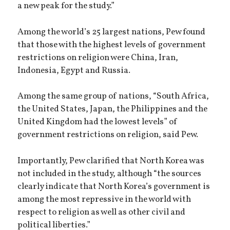
a new peak for the study.”
Among the world’s 25 largest nations, Pew found
that those with the highest levels of government
restrictions on religion were China, Iran,
Indonesia, Egypt and Russia.
Among the same group of nations, “South Africa,
the United States, Japan, the Philippines and the
United Kingdom had the lowest levels” of
government restrictions on religion, said Pew.
Importantly, Pew clarified that North Korea was
not included in the study, although “the sources
clearly indicate that North Korea’s government is
among the most repressive in the world with
respect to religion as well as other civil and
political liberties.”