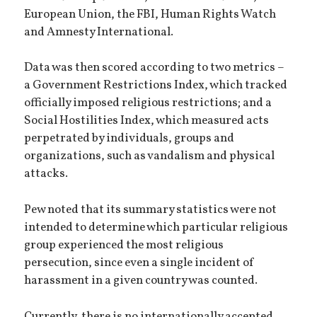
European Union, the FBI, Human Rights Watch
and Amnesty International.
Data was then scored according to two metrics –
a Government Restrictions Index, which tracked
officially imposed religious restrictions; and a
Social Hostilities Index, which measured acts
perpetrated by individuals, groups and
organizations, such as vandalism and physical
attacks.
Pew noted that its summary statistics were not
intended to determine which particular religious
group experienced the most religious
persecution, since even a single incident of
harassment in a given country was counted.
Currently, there is no internationally accepted