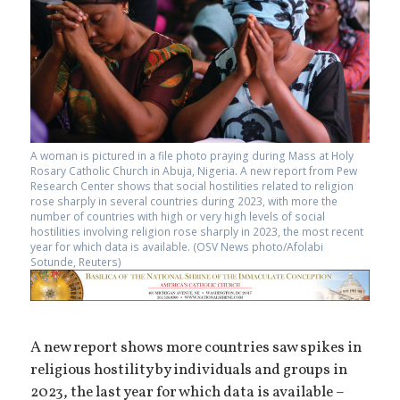
A woman is pictured in a file photo praying during Mass at Holy
Rosary Catholic Church in Abuja, Nigeria. A new report from Pew
Research Center shows that social hostilities related to religion
rose sharply in several countries during 2023, with more the
number of countries with high or very high levels of social
hostilities involving religion rose sharply in 2023, the most recent
year for which data is available. (OSV News photo/Afolabi
Sotunde, Reuters)
A new report shows more countries saw spikes in
religious hostility by individuals and groups in
2023, the last year for which data is available –