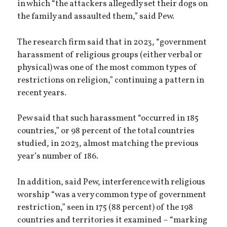
in which “the attackers allegedly set their dogs on
the family and assaulted them,” said Pew.
The research firm said that in 2023, “government
harassment of religious groups (either verbal or
physical) was one of the most common types of
restrictions on religion,” continuing a pattern in
recent years.
Pew said that such harassment “occurred in 185
countries,” or 98 percent of the total countries
studied, in 2023, almost matching the previous
year’s number of 186.
In addition, said Pew, interference with religious
worship “was a very common type of government
restriction,” seen in 175 (88 percent) of the 198
countries and territories it examined – “marking