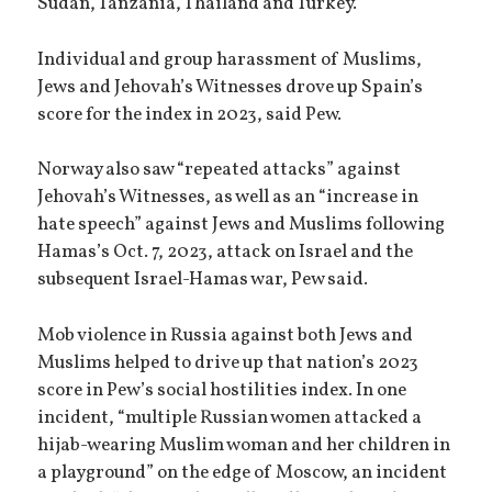
Sudan, Tanzania, Thailand and Turkey.
Individual and group harassment of Muslims,
Jews and Jehovah’s Witnesses drove up Spain’s
score for the index in 2023, said Pew.
Norway also saw “repeated attacks” against
Jehovah’s Witnesses, as well as an “increase in
hate speech” against Jews and Muslims following
Hamas’s Oct. 7, 2023, attack on Israel and the
subsequent Israel-Hamas war, Pew said.
Mob violence in Russia against both Jews and
Muslims helped to drive up that nation’s 2023
score in Pew’s social hostilities index. In one
incident, “multiple Russian women attacked a
hijab-wearing Muslim woman and her children in
a playground” on the edge of Moscow, an incident