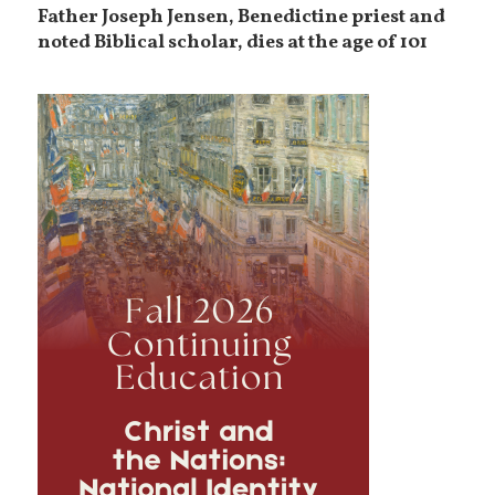
Father Joseph Jensen, Benedictine priest and
noted Biblical scholar, dies at the age of 101