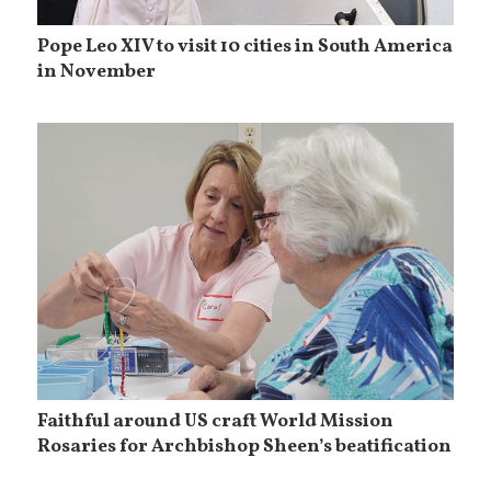
Pope Leo XIV to visit 10 cities in South America
in November
Faithful around US craft World Mission
Rosaries for Archbishop Sheen’s beatification