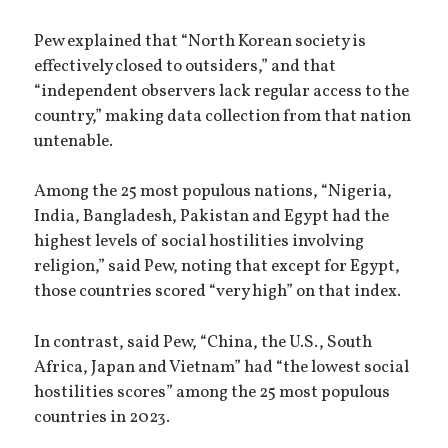
Pew explained that “North Korean society is
effectively closed to outsiders,” and that
“independent observers lack regular access to the
country,” making data collection from that nation
untenable.
Among the 25 most populous nations, “Nigeria,
India, Bangladesh, Pakistan and Egypt had the
highest levels of social hostilities involving
religion,” said Pew, noting that except for Egypt,
those countries scored “very high” on that index.
In contrast, said Pew, “China, the U.S., South
Africa, Japan and Vietnam” had “the lowest social
hostilities scores” among the 25 most populous
countries in 2023.