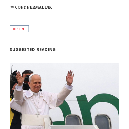
COPY PERMALINK
PRINT
SUGGESTED READING