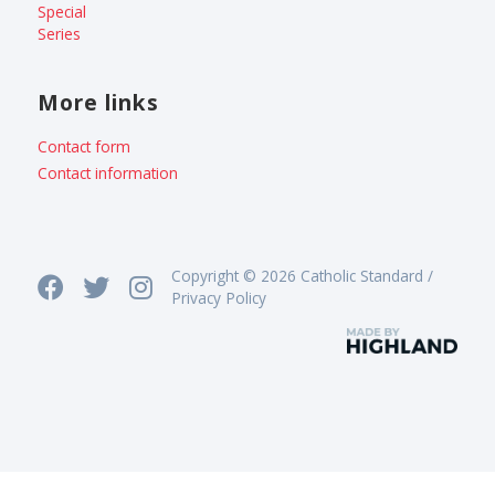
Special
Series
More links
Contact form
Contact information
Copyright © 2026 Catholic Standard /
Privacy Policy