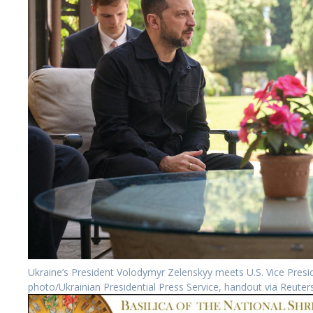
Ukraine’s President Volodymyr Zelenskyy meets U.S. Vice Pre
photo/Ukrainian Presidential Press Service, handout via Reuter