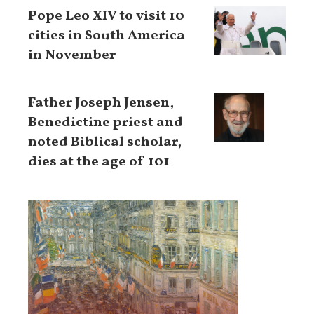
Pope Leo XIV to visit 10
cities in South America
in November
Father Joseph Jensen,
Benedictine priest and
noted Biblical scholar,
dies at the age of 101