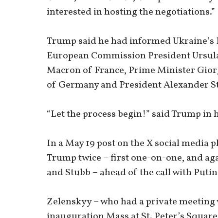
interested in hosting the negotiations.”
Trump said he had informed Ukraine’s 
European Commission President Ursul
Macron of France, Prime Minister Giorg
of Germany and President Alexander St
“Let the process begin!” said Trump in h
In a May 19 post on the X social media 
Trump twice – first one-on-one, and ag
and Stubb – ahead of the call with Putin
Zelenskyy – who had a private meeting 
inauguration Mass at St. Peter’s Square