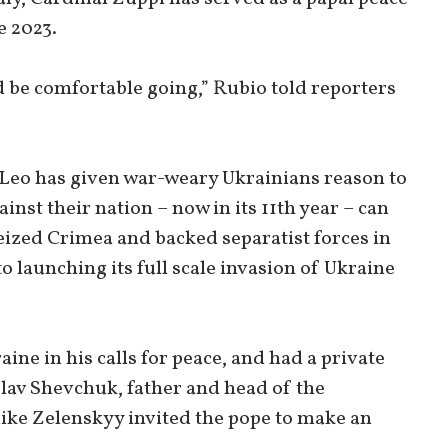
e 2023.
uld be comfortable going,” Rubio told reporters
 Leo has given war-weary Ukrainians reason to
nst their nation – now in its 11th year – can
eized Crimea and backed separatist forces in
o launching its full scale invasion of Ukraine
ne in his calls for peace, and had a private
lav Shevchuk, father and head of the
ike Zelenskyy invited the pope to make an