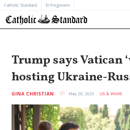
Catholic Standard
El Pregonero
Trump says Vatican ‘v
hosting Ukraine-Russ
GINA CHRISTIAN
May 20, 2025
US & World