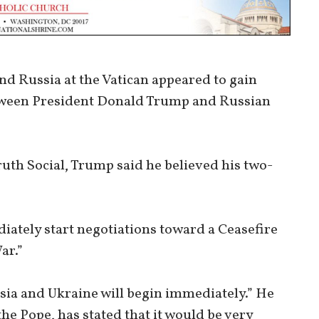
d Russia at the Vatican appeared to gain
tween President Donald Trump and Russian
ruth Social, Trump said he believed his two-
iately start negotiations toward a Ceasefire
ar.”
ia and Ukraine will begin immediately.” He
he Pope, has stated that it would be very