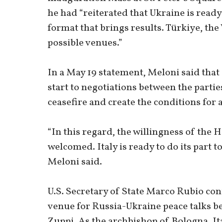
he had “reiterated that Ukraine is ready
format that brings results. Türkiye, the
possible venues.”
In a May 19 statement, Meloni said that
start to negotiations between the parties
ceasefire and create the conditions for a
“In this regard, the willingness of the H
welcomed. Italy is ready to do its part t
Meloni said.
U.S. Secretary of State Marco Rubio con
venue for Russia-Ukraine peace talks b
Zuppi. As the archbishop of Bologna, It