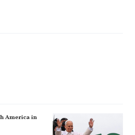
uth America in