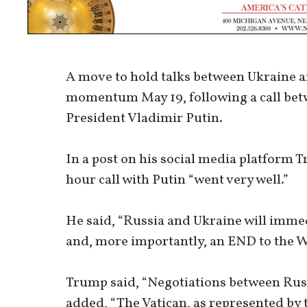
A move to hold talks between Ukraine an
momentum May 19, following a call be
President Vladimir Putin.
In a post on his social media platform T
hour call with Putin “went very well.”
He said, “Russia and Ukraine will immed
and, more importantly, an END to the W
Trump said, “Negotiations between Russ
added, “The Vatican, as represented by t