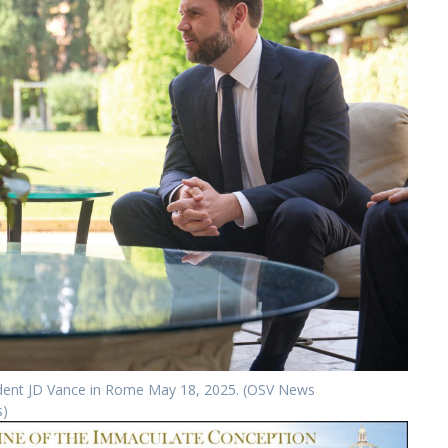
sident JD Vance in Rome May 18, 2025. (OSV News
s)