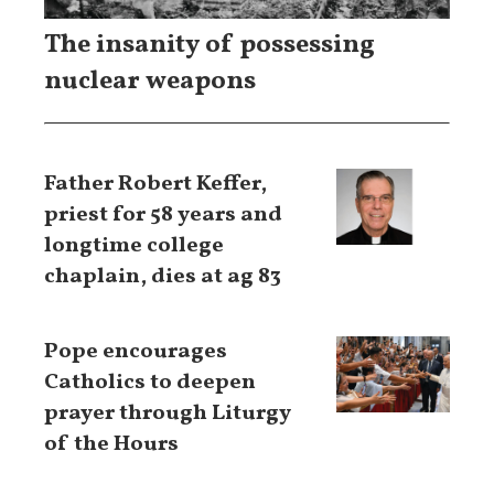
The insanity of possessing
nuclear weapons
Father Robert Keffer,
priest for 58 years and
longtime college
chaplain, dies at ag 83
Pope encourages
Catholics to deepen
prayer through Liturgy
of the Hours