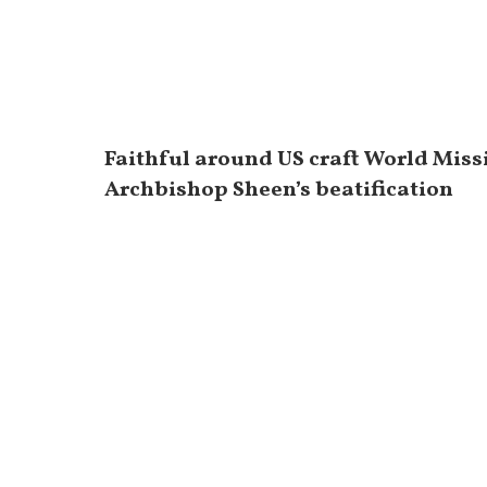
Faithful around US craft World Miss
Archbishop Sheen’s beatification