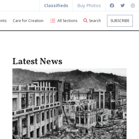
Classifieds
Buy Photos
ints
Care for Creation
All Sections
Search
SUBSCRIBE
Latest News