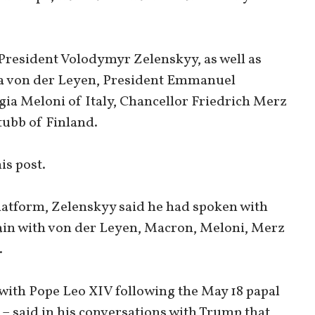
President Volodymyr Zelenskyy, as well as
a von der Leyen, President Emmanuel
ia Meloni of Italy, Chancellor Friedrich Merz
ubb of Finland.
is post.
platform, Zelenskyy said he had spoken with
ain with von der Leyen, Macron, Meloni, Merz
.
with Pope Leo XIV following the May 18 papal
 – said in his conversations with Trump that