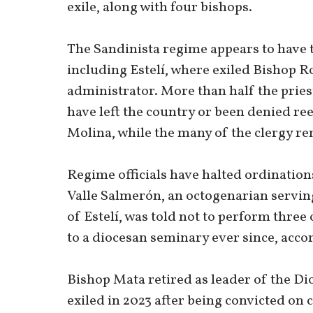
exile, along with four bishops.
The Sandinista regime appears to have t
including Estelí, where exiled Bishop R
administrator. More than half the pries
have left the country or been denied ree
Molina, while the many of the clergy re
Regime officials have halted ordination
Valle Salmerón, an octogenarian servin
of Estelí, was told not to perform three
to a diocesan seminary ever since, acco
Bishop Mata retired as leader of the Dio
exiled in 2023 after being convicted on