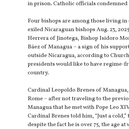
in prison. Catholic officials condemned 
Four bishops are among those living in 
exiled Nicaraguan bishops Aug. 23, 2025
Herrera of Jinotega, Bishop Isidoro Mor
Báez of Managua – a sign of his support
outside Nicaragua, according to Church
presidents would like to have regime-fri
country.
Cardinal Leopoldo Brenes of Managua, 7
Rome – after not traveling to the previou
Managua that he met with Pope Leo XIV
Cardinal Brenes told him, “Just a cold,”
despite the fact he is over 75, the age 