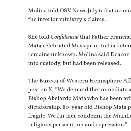
Molina told OSV News July 6 that no one
the interior ministry’s claims.
She told
Confidencial
that Father Francis
Mata celebrated Mass prior to his deten
remains unknown. Molina said Deacon 
into custody, but had been released.
The Bureau of Western Hemisphere Affair
post on X, “We demand the immediate a
Bishop Abelardo Mata who has been arbi
dictatorship. 80-year old Bishop Mata p
fragile. We further condemn the Murill
religious persecution and repression.”