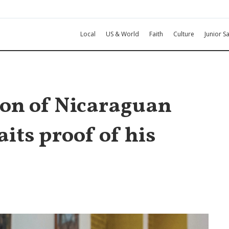
Local
US & World
Faith
Culture
Junior Sa
on of Nicaraguan
its proof of his