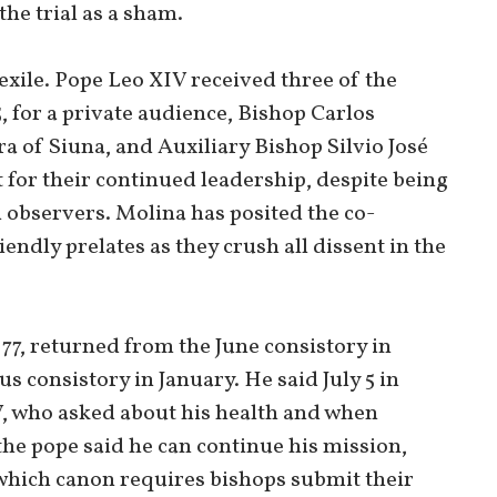
the trial as a sham.
exile. Pope Leo XIV received three of the
, for a private audience, Bishop Carlos
a of Siuna, and Auxiliary Bishop Silvio José
 for their continued leadership, despite being
 observers. Molina has posited the co-
endly prelates as they crush all dissent in the
7, returned from the June consistory in
s consistory in January. He said July 5 in
, who asked about his health and when
 the pope said he can continue his mission,
at which canon requires bishops submit their