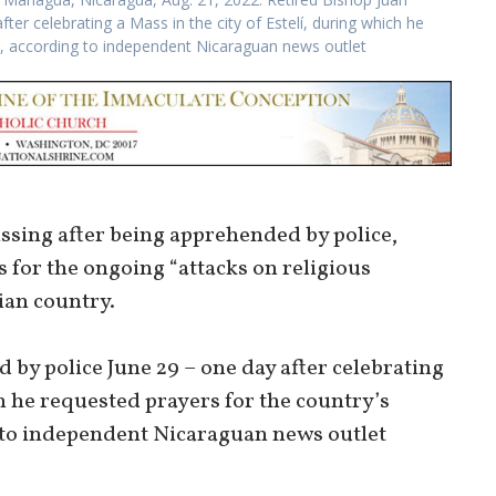
er celebrating a Mass in the city of Estelí, during which he
h, according to independent Nicaraguan news outlet
sing after being apprehended by police,
 for the ongoing “attacks on religious
ian country.
by police June 29 – one day after celebrating
ch he requested prayers for the country’s
 to independent Nicaraguan news outlet