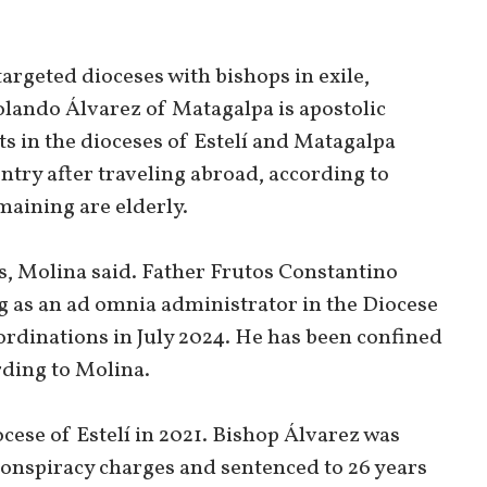
argeted dioceses with bishops in exile,
olando Álvarez of Matagalpa is apostolic
ts in the dioceses of Estelí and Matagalpa
ntry after traveling abroad, according to
maining are elderly.
s, Molina said. Father Frutos Constantino
g as an ad omnia administrator in the Diocese
 ordinations in July 2024. He has been confined
rding to Molina.
cese of Estelí in 2021. Bishop Álvarez was
 conspiracy charges and sentenced to 26 years