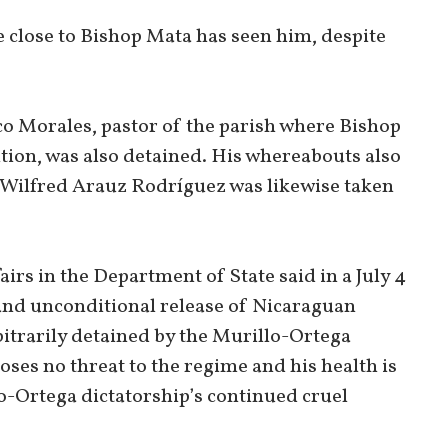
 close to Bishop Mata has seen him, despite
co Morales, pastor of the parish where Bishop
tion, was also detained. His whereabouts also
Wilfred Arauz Rodríguez was likewise taken
s in the Department of State said in a July 4
nd unconditional release of Nicaraguan
trarily detained by the Murillo-Ortega
oses no threat to the regime and his health is
o-Ortega dictatorship’s continued cruel