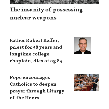
The insanity of possessing
nuclear weapons
Father Robert Keffer,
priest for 58 years and
longtime college
chaplain, dies at ag 83
Pope encourages
Catholics to deepen
prayer through Liturgy
of the Hours