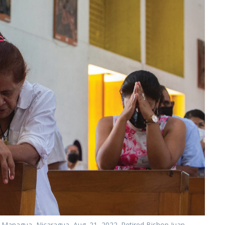
n Managua, Nicaragua, Aug. 21, 2022. Retired Bishop Juan