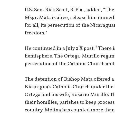
U.S. Sen. Rick Scott, R-Fla., added, “T
Msgr. Mata is alive, release him immed
for all, its persecution of the Nicaragua
freedom.”
He continued in a July 2 X post, “There i
hemisphere. The Ortega-Murillo regime 
persecution of the Catholic Church and
The detention of Bishop Mata offered a
Nicaragua’s Catholic Church under the 
Ortega and his wife, Rosario Murillo. T
their homilies, parishes to keep process
country. Molina has counted more than 