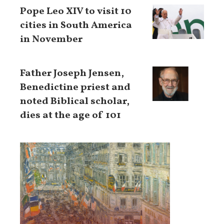
Pope Leo XIV to visit 10
cities in South America
in November
Father Joseph Jensen,
Benedictine priest and
noted Biblical scholar,
dies at the age of 101