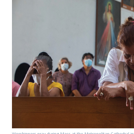
Worshippers pray during Mass at the Metropolitan Cathedral i