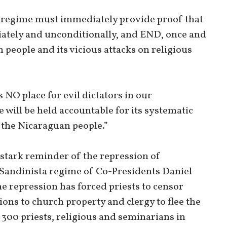
he regime must immediately provide proof that
iately and unconditionally, and END, once and
n people and its vicious attacks on religious
s NO place for evil dictators in our
will be held accountable for its systematic
 the Nicaraguan people.”
 stark reminder of the repression of
Sandinista regime of Co-Presidents Daniel
he repression has forced priests to censor
ions to church property and clergy to flee the
300 priests, religious and seminarians in