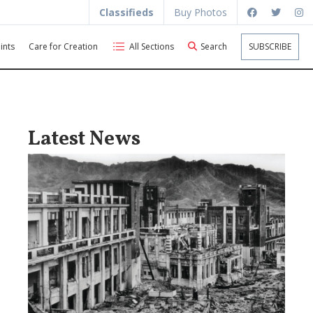
Classifieds
Buy Photos
ints
Care for Creation
All Sections
Search
SUBSCRIBE
Latest News