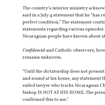
The country’s interior ministry ackno
said in a July 4 statement that he “has
perfect condition.” The statement cont
statements regarding various episodes o
Nicaraguan people have known about at 
Confidencial
and Catholic observers, how
remains unknown.
“Until the dictatorship does not presen
and sound at his home, any statement the
exiled lawyer who tracks Nicaraguan Chu
bishop IS NOT AT HIS HOME. The priest
confirmed this to me.”