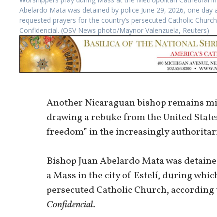
Abelardo Mata was detained by police June 29, 2026, one day aft
requested prayers for the country’s persecuted Catholic Churc
Confidencial. (OSV News photo/Maynor Valenzuela, Reuters)
Another Nicaraguan bishop remains mis
drawing a rebuke from the United States
freedom” in the increasingly authoritar
Bishop Juan Abelardo Mata was detained 
a Mass in the city of Estelí, during whi
persecuted Catholic Church, according
Confidencial
.