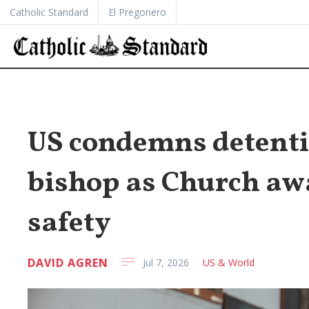
Catholic Standard
El Pregonero
US condemns detenti
bishop as Church awa
safety
DAVID AGREN
Jul 7, 2026
US & World