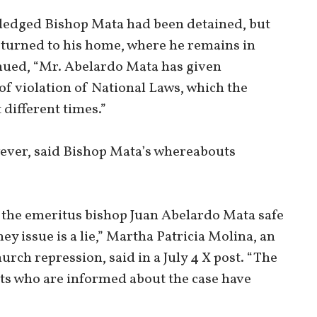
wledged Bishop Mata had been detained, but
 returned to his home, where he remains in
inued, “Mr. Abelardo Mata has given
f violation of National Laws, which the
different times.”
ever, said Bishop Mata’s whereabouts
t the emeritus bishop Juan Abelardo Mata safe
y issue is a lie,” Martha Patricia Molina, an
rch repression, said in a July 4 X post. “The
s who are informed about the case have