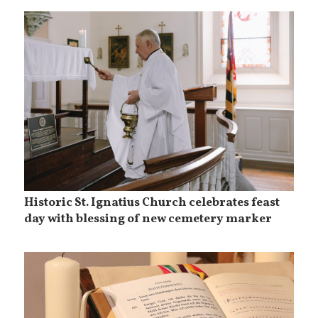
Historic St. Ignatius Church celebrates feast
day with blessing of new cemetery marker