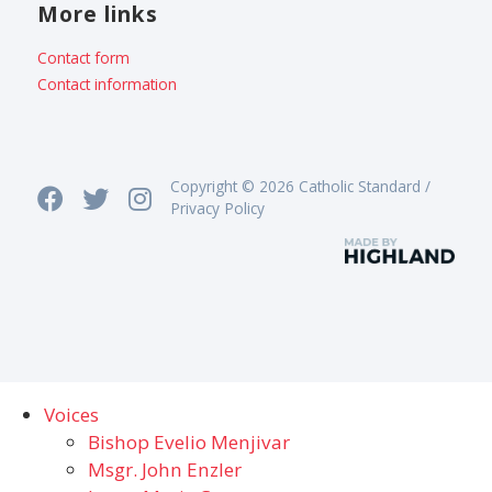
More links
Contact form
Contact information
Copyright © 2026 Catholic Standard /
Privacy Policy
Voices
Bishop Evelio Menjivar
Msgr. John Enzler