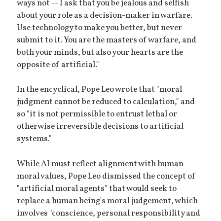
ways not -- I ask that you be jealous and selfish
about your role as a decision-maker in warfare.
Use technology to make you better, but never
submit to it. You are the masters of warfare, and
both your minds, but also your hearts are the
opposite of artificial."
In the encyclical, Pope Leo wrote that "moral
judgment cannot be reduced to calculation," and
so "it is not permissible to entrust lethal or
otherwise irreversible decisions to artificial
systems."
While AI must reflect alignment with human
moral values, Pope Leo dismissed the concept of
"artificial moral agents" that would seek to
replace a human being's moral judgement, which
involves "conscience, personal responsibility and