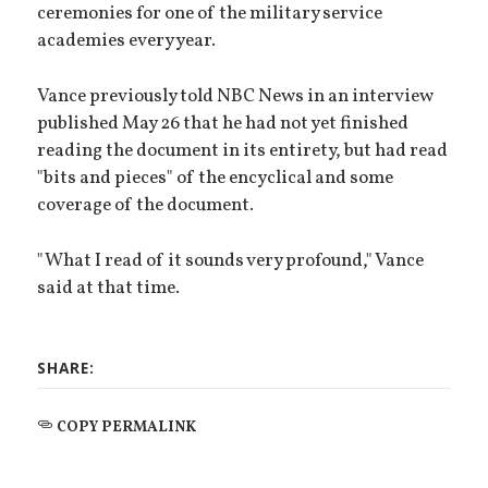
ceremonies for one of the military service
academies every year.
Vance previously told NBC News in an interview
published May 26 that he had not yet finished
reading the document in its entirety, but had read
"bits and pieces" of the encyclical and some
coverage of the document.
"What I read of it sounds very profound," Vance
said at that time.
SHARE:
COPY PERMALINK