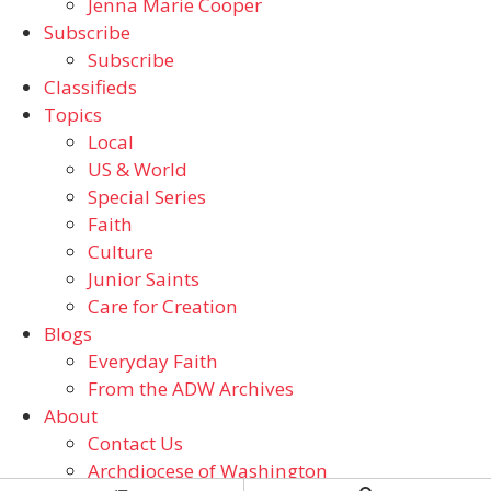
Jenna Marie Cooper
Subscribe
Subscribe
Classifieds
Topics
Local
US & World
Special Series
Faith
Culture
Junior Saints
Care for Creation
Blogs
Everyday Faith
From the ADW Archives
About
Contact Us
Archdiocese of Washington