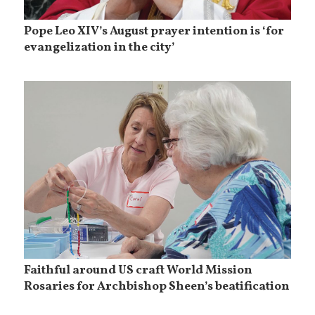
Pope Leo XIV’s August prayer intention is ‘for
evangelization in the city’
Faithful around US craft World Mission
Rosaries for Archbishop Sheen’s beatification