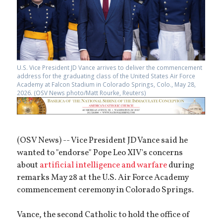
U.S. Vice President JD Vance arrives to deliver the commencement
address for the graduating class of the United States Air Force
Academy at Falcon Stadium in Colorado Springs, Colo., May 28,
2026. (OSV News photo/Matt Rourke, Reuters)
(OSV News) -- Vice President JD Vance said he
wanted to "endorse" Pope Leo XIV's concerns
about
artificial intelligence and warfare
during
remarks May 28 at the U.S. Air Force Academy
commencement ceremony in Colorado Springs.
Vance, the second Catholic to hold the office of