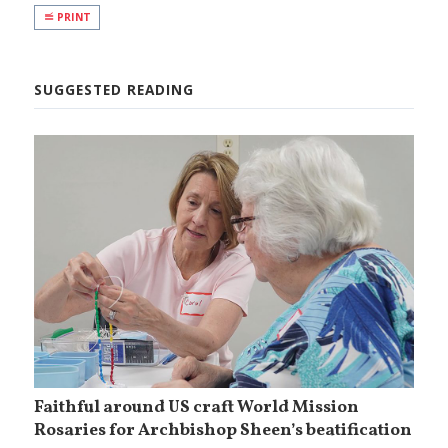
PRINT
SUGGESTED READING
Faithful around US craft World Mission
Rosaries for Archbishop Sheen’s beatification