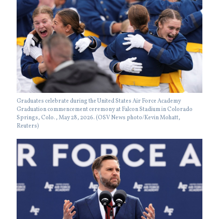
Graduates celebrate during the United States Air Force Academy
Graduation commencement ceremony at Falcon Stadium in Colorado
Springs, Colo., May 28, 2026. (OSV News photo/Kevin Mohatt,
Reuters)