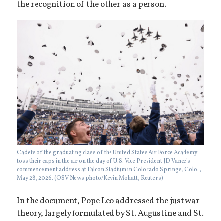
the recognition of the other as a person.
Cadets of the graduating class of the United States Air Force Academy
toss their caps in the air on the day of U.S. Vice President JD Vance's
commencement address at Falcon Stadium in Colorado Springs, Colo.,
May 28, 2026. (OSV News photo/Kevin Mohatt, Reuters)
In the document, Pope Leo addressed the just war
theory, largely formulated by St. Augustine and St.