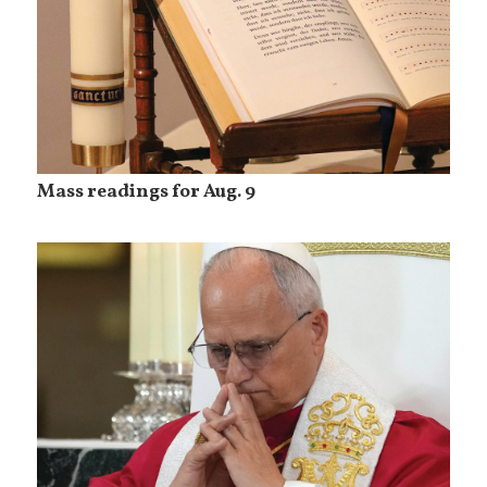
Mass readings for Aug. 9