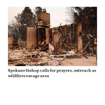
Spokane bishop calls for prayers, outreach as
wildfires ravage area