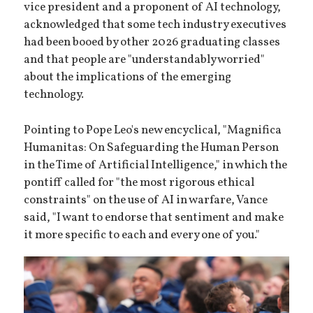
vice president and a proponent of AI technology,
acknowledged that some tech industry executives
had been booed by other 2026 graduating classes
and that people are "understandably worried"
about the implications of the emerging
technology.
Pointing to Pope Leo's new encyclical, "Magnifica
Humanitas: On Safeguarding the Human Person
in the Time of Artificial Intelligence," in which the
pontiff called for "the most rigorous ethical
constraints" on the use of AI in warfare, Vance
said, "I want to endorse that sentiment and make
it more specific to each and every one of you."