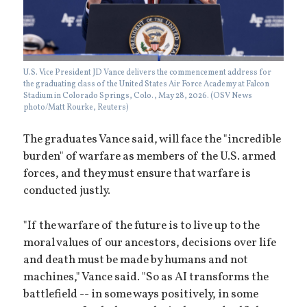
U.S. Vice President JD Vance delivers the commencement address for
the graduating class of the United States Air Force Academy at Falcon
Stadium in Colorado Springs, Colo., May 28, 2026. (OSV News
photo/Matt Rourke, Reuters)
The graduates Vance said, will face the "incredible
burden" of warfare as members of the U.S. armed
forces, and they must ensure that warfare is
conducted justly.
"If the warfare of the future is to live up to the
moral values of our ancestors, decisions over life
and death must be made by humans and not
machines," Vance said. "So as AI transforms the
battlefield -- in some ways positively, in some