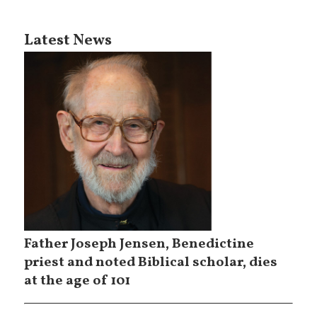
Latest News
Father Joseph Jensen, Benedictine
priest and noted Biblical scholar, dies
at the age of 101