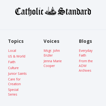
Topics
Voices
Blogs
Local
Msgr. John
Everyday
Enzler
Faith
US & World
Jenna Marie
From the
Faith
Cooper
ADW
Culture
Archives
Junior Saints
Care for
Creation
Special
Series