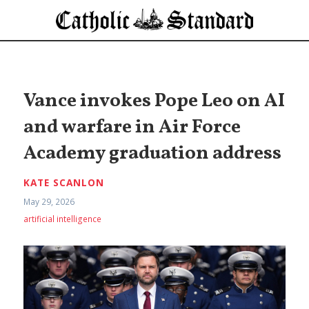
Vance invokes Pope Leo on AI
and warfare in Air Force
Academy graduation address
KATE SCANLON
May 29, 2026
artificial intelligence