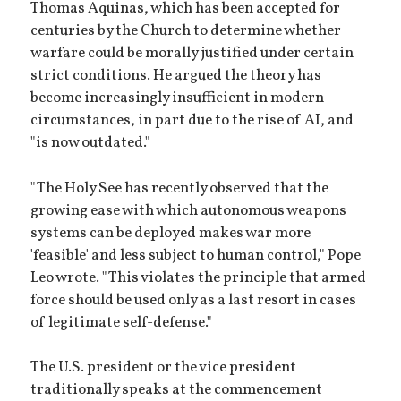
Thomas Aquinas, which has been accepted for
centuries by the Church to determine whether
warfare could be morally justified under certain
strict conditions. He argued the theory has
become increasingly insufficient in modern
circumstances, in part due to the rise of AI, and
"is now outdated."
"The Holy See has recently observed that the
growing ease with which autonomous weapons
systems can be deployed makes war more
'feasible' and less subject to human control," Pope
Leo wrote. "This violates the principle that armed
force should be used only as a last resort in cases
of legitimate self-defense."
The U.S. president or the vice president
traditionally speaks at the commencement