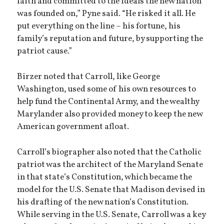
faith and committed to the ideals the new nation
was founded on,” Pyne said. “He risked it all. He
put everything on the line – his fortune, his
family’s reputation and future, by supporting the
patriot cause.”
Birzer noted that Carroll, like George
Washington, used some of his own resources to
help fund the Continental Army, and the wealthy
Marylander also provided money to keep the new
American government afloat.
Carroll’s biographer also noted that the Catholic
patriot was the architect of the Maryland Senate
in that state’s Constitution, which became the
model for the U.S. Senate that Madison devised in
his drafting of the new nation’s Constitution.
While serving in the U.S. Senate, Carroll was a key