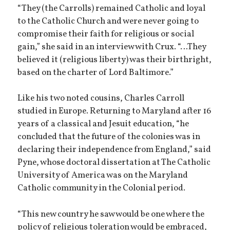
“They (the Carrolls) remained Catholic and loyal
to the Catholic Church and were never going to
compromise their faith for religious or social
gain,” she said in an interview with Crux. “…They
believed it (religious liberty) was their birthright,
based on the charter of Lord Baltimore.”
Like his two noted cousins, Charles Carroll
studied in Europe. Returning to Maryland after 16
years of a classical and Jesuit education, “he
concluded that the future of the colonies was in
declaring their independence from England,” said
Pyne, whose doctoral dissertation at The Catholic
University of America was on the Maryland
Catholic community in the Colonial period.
“This new country he saw would be one where the
policy of religious toleration would be embraced,