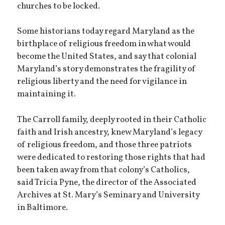
churches to be locked.
Some historians today regard Maryland as the
birthplace of religious freedom in what would
become the United States, and say that colonial
Maryland’s story demonstrates the fragility of
religious liberty and the need for vigilance in
maintaining it.
The Carroll family, deeply rooted in their Catholic
faith and Irish ancestry, knew Maryland’s legacy
of religious freedom, and those three patriots
were dedicated to restoring those rights that had
been taken away from that colony’s Catholics,
said Tricia Pyne, the director of the Associated
Archives at St. Mary’s Seminary and University
in Baltimore.