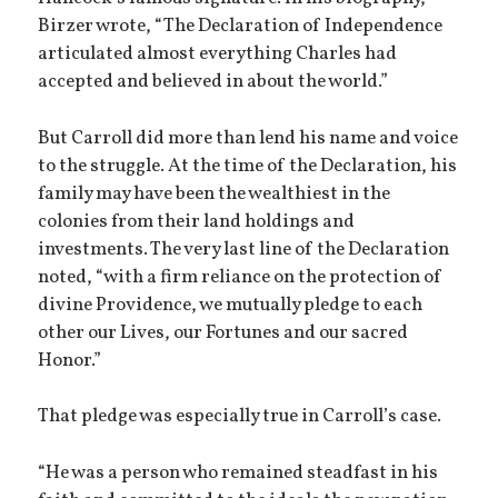
Birzer wrote, “The Declaration of Independence
articulated almost everything Charles had
accepted and believed in about the world.”
But Carroll did more than lend his name and voice
to the struggle. At the time of the Declaration, his
family may have been the wealthiest in the
colonies from their land holdings and
investments. The very last line of the Declaration
noted, “with a firm reliance on the protection of
divine Providence, we mutually pledge to each
other our Lives, our Fortunes and our sacred
Honor.”
That pledge was especially true in Carroll’s case.
“He was a person who remained steadfast in his