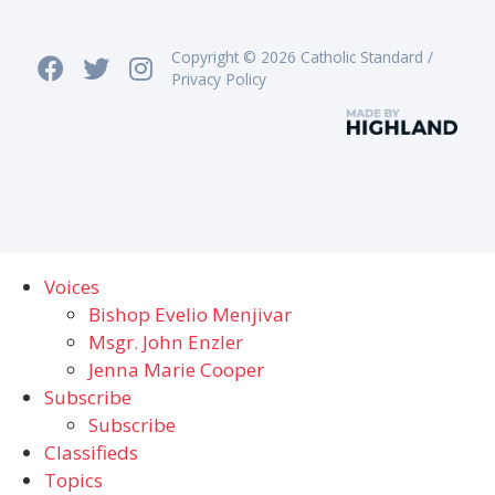
Copyright © 2026 Catholic Standard /
Privacy Policy
Voices
Bishop Evelio Menjivar
Msgr. John Enzler
Jenna Marie Cooper
Subscribe
Subscribe
Classifieds
Topics