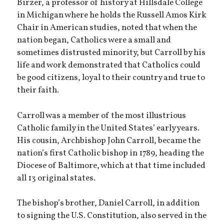
Birzer, a professor of history at Hillsdale College
in Michigan where he holds the Russell Amos Kirk
Chair in American studies, noted that when the
nation began, Catholics were a small and
sometimes distrusted minority, but Carroll by his
life and work demonstrated that Catholics could
be good citizens, loyal to their country and true to
their faith.
Carroll was a member of the most illustrious
Catholic family in the United States’ early years.
His cousin, Archbishop John Carroll, became the
nation’s first Catholic bishop in 1789, heading the
Diocese of Baltimore, which at that time included
all 13 original states.
The bishop’s brother, Daniel Carroll, in addition
to signing the U.S. Constitution, also served in the