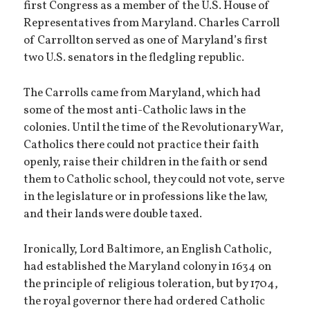
first Congress as a member of the U.S. House of
Representatives from Maryland. Charles Carroll
of Carrollton served as one of Maryland’s first
two U.S. senators in the fledgling republic.
The Carrolls came from Maryland, which had
some of the most anti-Catholic laws in the
colonies. Until the time of the Revolutionary War,
Catholics there could not practice their faith
openly, raise their children in the faith or send
them to Catholic school, they could not vote, serve
in the legislature or in professions like the law,
and their lands were double taxed.
Ironically, Lord Baltimore, an English Catholic,
had established the Maryland colony in 1634 on
the principle of religious toleration, but by 1704,
the royal governor there had ordered Catholic