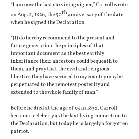
“I am now the last surviving signer,” Carroll wrote
th
on Aug. 2, 1826, the 50
anniversary of the date
when he signed the Declaration.
“(I) do hereby recommend to the present and
future generation the principles of that
important document as the best earthly
inheritance their ancestors could bequeath to
them, and pray that the civil and religious
liberties they have secured to my country may be
perpetuated to the remotest posterity and
extended to the whole family of man.”
Before he died at the age of 95 in 1832, Carroll
became a celebrity as the last living connection to
the Declaration, but today he is largely a forgotten
patriot.