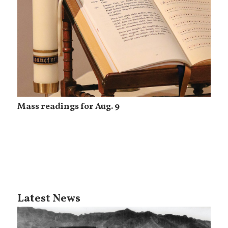
Mass readings for Aug. 9
Latest News