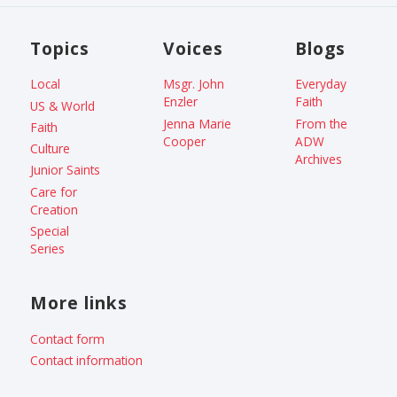
Topics
Voices
Blogs
Local
Msgr. John
Everyday
Enzler
Faith
US & World
Jenna Marie
From the
Faith
Cooper
ADW
Culture
Archives
Junior Saints
Care for
Creation
Special
Series
More links
Contact form
Contact information