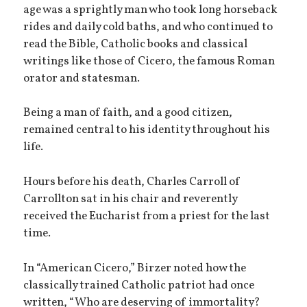
age was a sprightly man who took long horseback
rides and daily cold baths, and who continued to
read the Bible, Catholic books and classical
writings like those of Cicero, the famous Roman
orator and statesman.
Being a man of faith, and a good citizen,
remained central to his identity throughout his
life.
Hours before his death, Charles Carroll of
Carrollton sat in his chair and reverently
received the Eucharist from a priest for the last
time.
In “American Cicero,” Birzer noted how the
classically trained Catholic patriot had once
written, “Who are deserving of immortality?