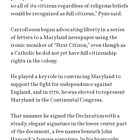
so all of its citizens regardless of religious beliefs
would be recognized as full citizens,” Pyne said.
Carroll soon began advocating liberty in a series
of letters to a Maryland newspaper using the
ironic moniker of “First Citizen,” even though as
a Catholic he did not yet have full citizenship
rights in the colony.
He played a key role in convincing Maryland to
support the fight for independence against
England, and in 1776, he was elected to represent
Maryland in the Continental Congress.
That summer he signed the Declaration with a
steady, elegant signature in the lower center part
of the document, a few names beneath John
Hancock’s famous signature. In his biography,