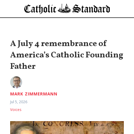
A July 4 remembrance of
America’s Catholic Founding
Father
MARK ZIMMERMANN
Jul 5, 2026
Voices