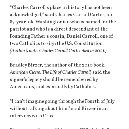
“Charles Carroll’s place in history has not been
acknowledged,” said Charles Carroll Carter, an
87-year-old Washingtonian who is named for the
patriot and who is a direct descendant of the
Founding Father’s cousin, Daniel Carroll, one of
two Catholics to sign the U.S. Constitution.
(Author’s note: Charles Carroll Carter died in 2021.)
Bradley Birzer, the author of the 2010 book,
American Cicero: The Life of Charles Carroll,
said the
signer’s legacy should be remembered by
Americans, and especially by Catholics.
“I can’t imagine going through the Fourth of July
without talking about him,” said Birzer in an
interview with Crux.