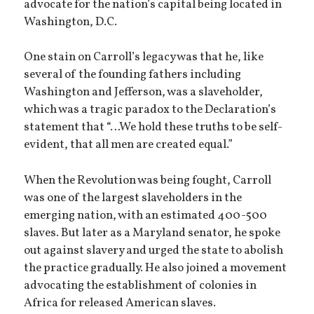
advocate for the nation’s capital being located in
Washington, D.C.
One stain on Carroll’s legacy was that he, like
several of the founding fathers including
Washington and Jefferson, was a slaveholder,
which was a tragic paradox to the Declaration’s
statement that “…We hold these truths to be self-
evident, that all men are created equal.”
When the Revolution was being fought, Carroll
was one of the largest slaveholders in the
emerging nation, with an estimated 400-500
slaves. But later as a Maryland senator, he spoke
out against slavery and urged the state to abolish
the practice gradually. He also joined a movement
advocating the establishment of colonies in
Africa for released American slaves.