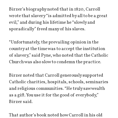
Birzer’s biography noted that in 1820, Carroll
wrote that slavery “is admitted by all to be a great
evil,” and during his lifetime he “slowly and
sporadically” freed many of his slaves.
“Unfortunately, the prevailing opinion in the
country at the time was to accept the institution
of slavery,” said Pyne, who noted that the Catholic
Church was also slow to condemn the practice.
Birzer noted that Carroll generously supported
Catholic charities, hospitals, schools, seminaries
and religious communities. “He truly saw wealth
as a gift. You use it for the good of everybody,”
Birzer said.
That author’s book noted how Carroll in his old