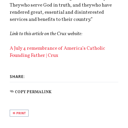
They who serve God in truth, and they who have
rendered great, essential and disinterested
services and benefits to their country.”
Link to this article on the Crux website:
A July 4 remembrance of America’s Catholic
Founding Father | Crux
SHARE:
COPY PERMALINK
PRINT