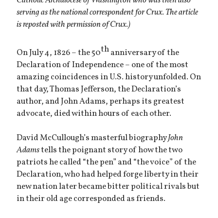
Catholic Archdiocese of Washington who was then also
serving as the national correspondent for Crux. The article
is reposted with permission of Crux.)
th
On July 4, 1826 – the 50
anniversary of the
Declaration of Independence – one of the most
amazing coincidences in U.S. history unfolded. On
that day, Thomas Jefferson, the Declaration’s
author, and John Adams, perhaps its greatest
advocate, died within hours of each other.
David McCullough’s masterful biography
John
Adams
tells the poignant story of how the two
patriots he called “the pen” and “the voice” of the
Declaration, who had helped forge liberty in their
new nation later became bitter political rivals but
in their old age corresponded as friends.