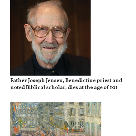
Father Joseph Jensen, Benedictine priest and
noted Biblical scholar, dies at the age of 101