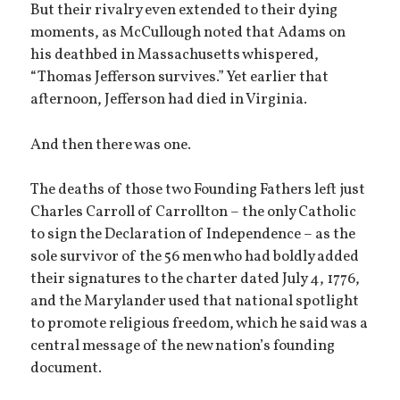
But their rivalry even extended to their dying
moments, as McCullough noted that Adams on
his deathbed in Massachusetts whispered,
“Thomas Jefferson survives.” Yet earlier that
afternoon, Jefferson had died in Virginia.
And then there was one.
The deaths of those two Founding Fathers left just
Charles Carroll of Carrollton – the only Catholic
to sign the Declaration of Independence – as the
sole survivor of the 56 men who had boldly added
their signatures to the charter dated July 4, 1776,
and the Marylander used that national spotlight
to promote religious freedom, which he said was a
central message of the new nation’s founding
document.