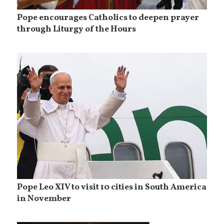
Pope encourages Catholics to deepen prayer
through Liturgy of the Hours
Pope Leo XIV to visit 10 cities in South America
in November