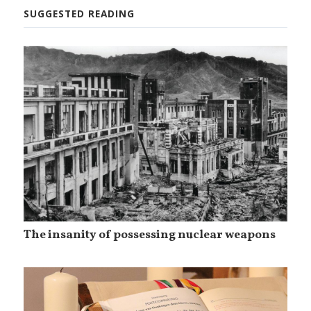
SUGGESTED READING
The insanity of possessing nuclear weapons