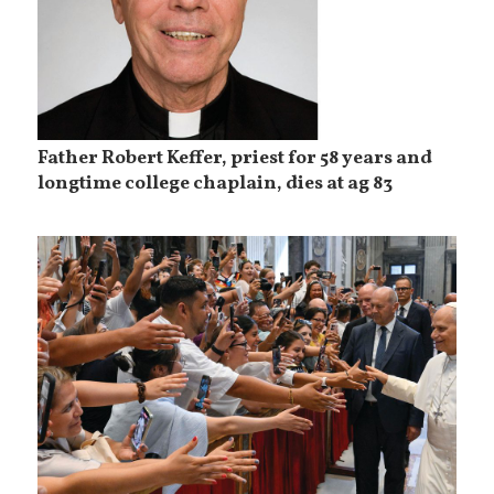
Father Robert Keffer, priest for 58 years and
longtime college chaplain, dies at ag 83