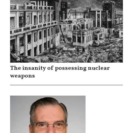
The insanity of possessing nuclear
weapons