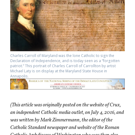
Charles Carroll of Maryland was the lone Catholic to sign the
Declaration of Independence, and is today seen as a “forgotten
patriot.” This portrait of Charles Carroll of Carrollton by artist
Michael Laty is on display at the Maryland State House in
Annapolis.
(This article was originally posted on the website of Crux,
an independent Catholic media outlet, on July 4, 2016, and
was written by Mark Zimmermann, the editor of the
Catholic Standard newspaper and website of the Roman