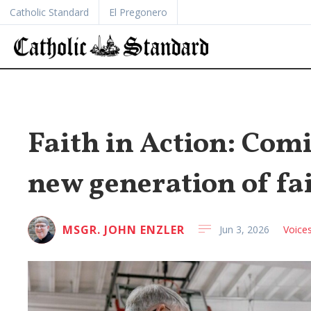
Catholic Standard
El Pregonero
Faith in Action: Comi
new generation of fa
MSGR. JOHN ENZLER
Jun 3, 2026
Voice