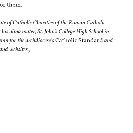
for them.
ate of Catholic Charities of the Roman Catholic
 his alma mater, St. John’s College High School in
umn for the archdiocese’s
Catholic Standard
and
and websites.)