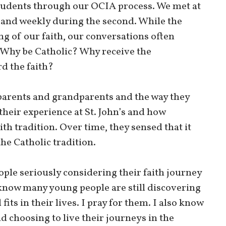
tudents through our OCIA process. We met at
 and weekly during the second. While the
g of our faith, our conversations often
: Why be Catholic? Why receive the
d the faith?
parents and grandparents and the way they
 their experience at St. John’s and how
aith tradition. Over time, they sensed that it
the Catholic tradition.
ople seriously considering their faith journey
 know many young people are still discovering
ts in their lives. I pray for them. I also know
d choosing to live their journeys in the