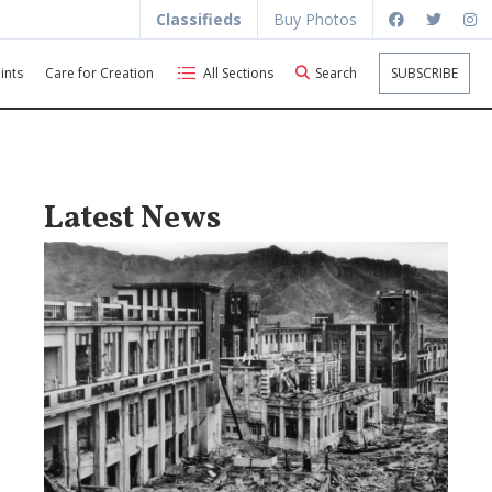
Classifieds
Buy Photos
ints
Care for Creation
All Sections
Search
SUBSCRIBE
Latest News