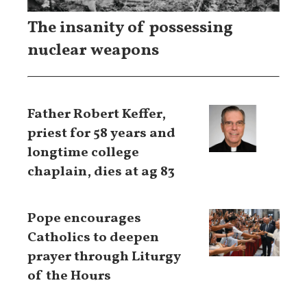
The insanity of possessing
nuclear weapons
Father Robert Keffer,
priest for 58 years and
longtime college
chaplain, dies at ag 83
Pope encourages
Catholics to deepen
prayer through Liturgy
of the Hours