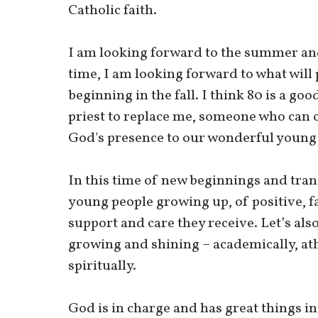
Catholic faith.
I am looking forward to the summer and
time, I am looking forward to what will 
beginning in the fall. I think 80 is a go
priest to replace me, someone who can c
God's presence to our wonderful young p
In this time of new beginnings and trans
young people growing up, of positive, fa
support and care they receive. Let’s als
growing and shining – academically, athl
spiritually.
God is in charge and has great things in 