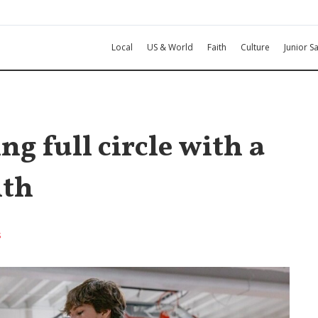
Local
US & World
Faith
Culture
Junior Sa
ng full circle with a
ith
s