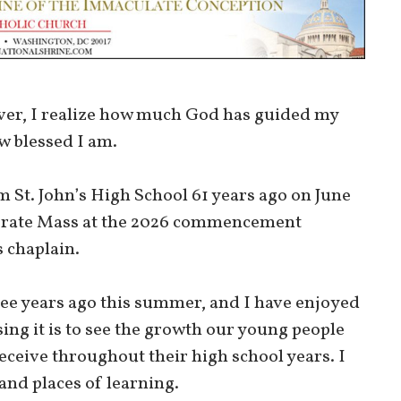
ever, I realize how much God has guided my
ow blessed I am.
om St. John’s High School 61 years ago on June
celebrate Mass at the 2026 commencement
 chaplain.
ree years ago this summer, and I have enjoyed
ing it is to see the growth our young people
eceive throughout their high school years. I
 and places of learning.