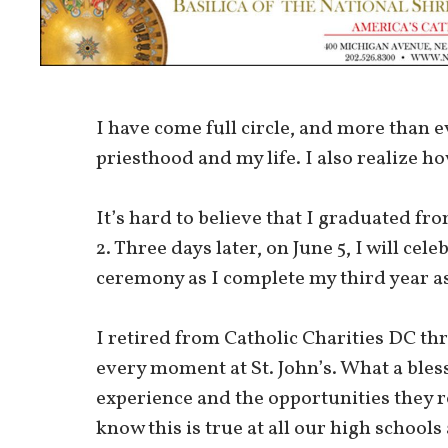
I have come full circle, and more than 
priesthood and my life. I also realize h
It’s hard to believe that I graduated fr
2. Three days later, on June 5, I will 
ceremony as I complete my third year as
I retired from Catholic Charities DC th
every moment at St. John’s. What a bless
experience and the opportunities they r
know this is true at all our high schools