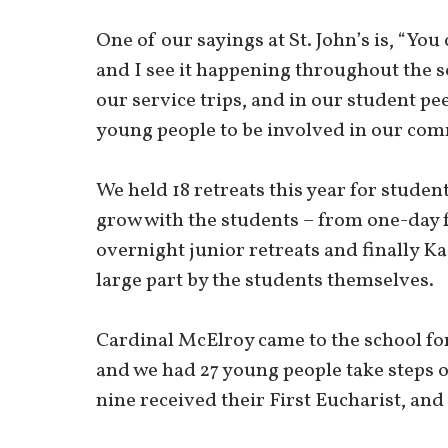
One of our sayings at St. John’s is, “You 
and I see it happening throughout the s
our service trips, and in our student p
young people to be involved in our com
We held 18 retreats this year for studen
grow with the students – from one-day
overnight junior retreats and finally Ka
large part by the students themselves.
Cardinal McElroy came to the school fo
and we had 27 young people take steps o
nine received their First Eucharist, and