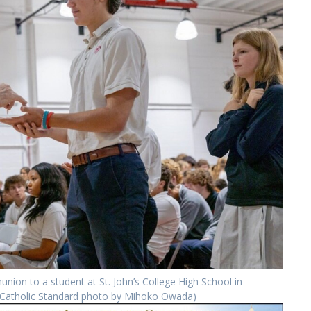
nion to a student at St. John’s College High School in
 (Catholic Standard photo by Mihoko Owada)