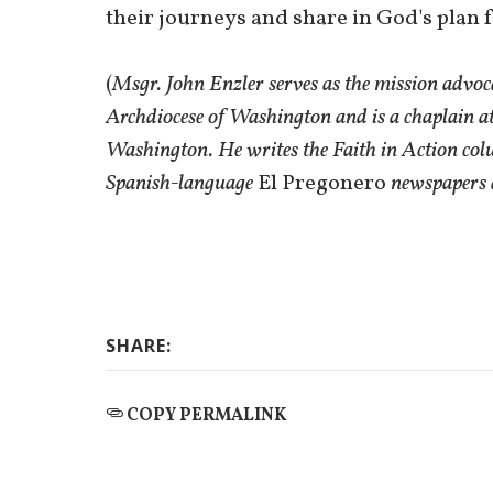
their journeys and share in God's plan 
(
Msgr. John Enzler serves as the mission advoc
Archdiocese of Washington and is a chaplain at
Washington. He writes the Faith in Action col
Spanish-language
El Pregonero
newspapers 
SHARE:
COPY PERMALINK