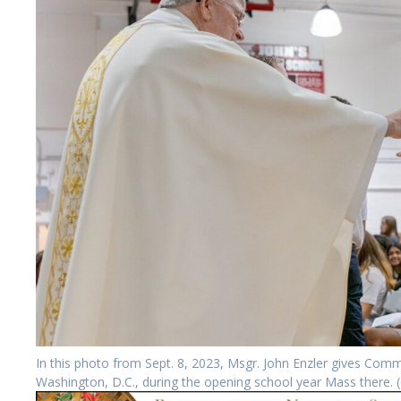
In this photo from Sept. 8, 2023, Msgr. John Enzler gives Commu
Washington, D.C., during the opening school year Mass there.