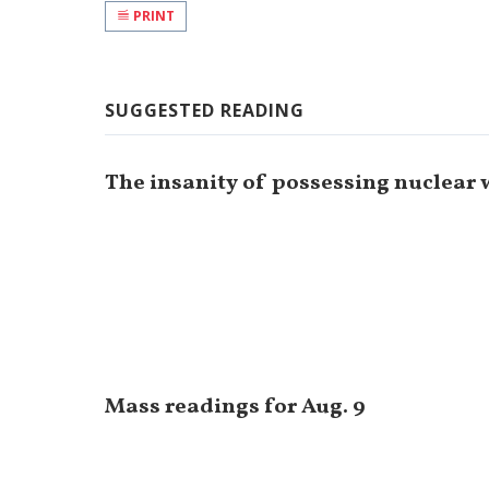
PRINT
SUGGESTED READING
The insanity of possessing nuclear
Mass readings for Aug. 9