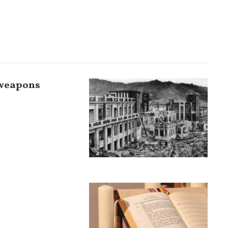
 weapons