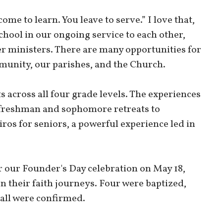
come to learn. You leave to serve.” I love that,
chool in our ongoing service to each other,
eer ministers. There are many opportunities for
munity, our parishes, and the Church.
ts across all four grade levels. The experiences
 freshman and sophomore retreats to
iros for seniors, a powerful experience led in
r our Founder's Day celebration on May 18,
n their faith journeys. Four were baptized,
 all were confirmed.