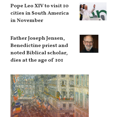
Pope Leo XIV to visit 10
cities in South America
in November
Father Joseph Jensen,
Benedictine priest and
noted Biblical scholar,
dies at the age of 101