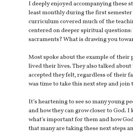
I deeply enjoyed accompanying these s
least monthly during the first semester
curriculum covered much of the teachin
centered on deeper spiritual questions
sacraments? What is drawing you towar
Most spoke about the example of their 
lived their lives. They also talked about
accepted they felt, regardless of their f
was time to take this next step and join 
It’s heartening to see so many young pe
and how they can grow closer to God. I
what's important for them and how God fi
that many are taking these next steps an