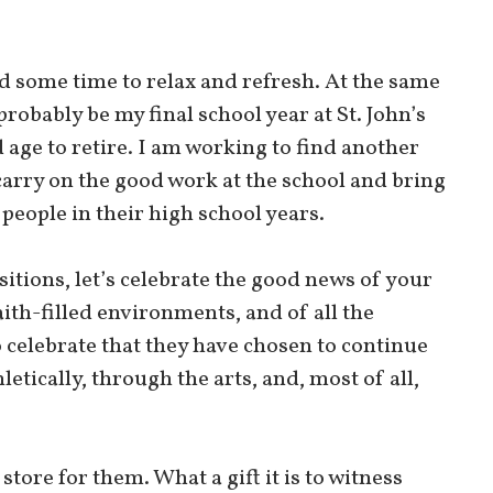
 some time to relax and refresh. At the same
probably be my final school year at St. John’s
od age to retire. I am working to find another
arry on the good work at the school and bring
eople in their high school years.
itions, let’s celebrate the good news of your
ith-filled environments, and of all the
o celebrate that they have chosen to continue
etically, through the arts, and, most of all,
store for them. What a gift it is to witness