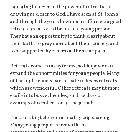
I am a big believer in the power of retreats in
drawing us closer to God. I have seen at St. John’s
and through the years how much difference a good
retreat can make in the life of a young person.
They have an opportunity to think clearly about
their faith, to pray more about their journey, and
to be supported by others on the same path.
Retreats come in many forms, so I hope we can
expand the opportunities for young people. Many
of the high schools participate in
Kairos
retreats,
which are wonderful. Other retreats may fit more
easily into busy schedules, such as days or
evenings of recollection at the parish.
I’m also a big believer in small group sharing.
Many young people thrive with that