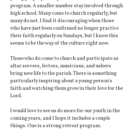
program. A smaller number stay involved through
high school. Many come to church regularly, but
many do not. I find it discouraging when those
who have just been confirmed no longer practice
their faith regularly on Sundays, but I know this
seems to be the way of the culture right now.
Those who do come to church and participate as
altar servers, lectors, musicians, and ushers
bring new life to the parish. There is something
particularly inspiring about a young person’s
faith and watching them grow in their love for the
Lord.
I would love to see us do more for our youth in the
coming years, and I hope it includes a couple
things. One is a strong retreat program.