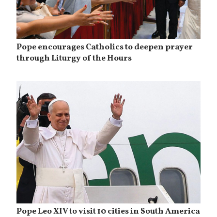
Pope encourages Catholics to deepen prayer
through Liturgy of the Hours
Pope Leo XIV to visit 10 cities in South America