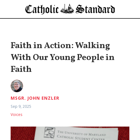
Faith in Action: Walking
With Our Young People in
Faith
MSGR. JOHN ENZLER
Sep 9, 2025
Voices