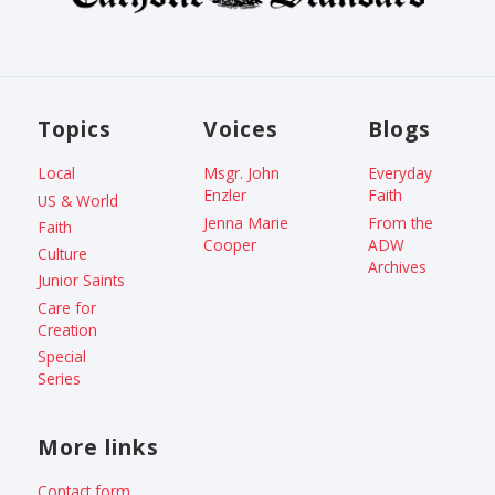
Topics
Voices
Blogs
Local
Msgr. John
Everyday
Enzler
Faith
US & World
Jenna Marie
From the
Faith
Cooper
ADW
Culture
Archives
Junior Saints
Care for
Creation
Special
Series
More links
Contact form