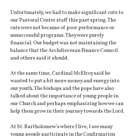
Unfortunately, we had to make significant cuts to
our Pastoral Center staff this past spring. The
cuts were not because of poor performance or
unsuccessful programs. They were purely
financial. Our budget was not maintaining the
balance that the Archdiocesan Finance Council
and others said it should.
At the same time, Cardinal McElroy said he
wanted to put a bit more money and energy into
our youth. The bishops and the pope have also
talked about the importance of young people in
our Church and perhaps emphasizing how we can
help them grow in their journey towards the Lord.
At St. Bartholomew’s where I live, I see many
young people participate in the Confirmation