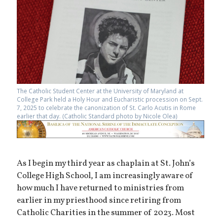
The Catholic Student Center at the University of Maryland at
College Park held a Holy Hour and Eucharistic procession on Sept.
7, 2025 to celebrate the canonization of St. Carlo Acutis in Rome
earlier that day. (Catholic Standard photo by Nicole Olea)
As I begin my third year as chaplain at St. John’s
College High School, I am increasingly aware of
how much I have returned to ministries from
earlier in my priesthood since retiring from
Catholic Charities in the summer of 2023. Most