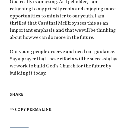
God really is amazing. As I get older, I am
returning to my priestly roots and enjoying more
opportunities to minister to our youth. I am
thrilled that Cardinal McElroy sees this as an
important emphasis and that we will be thinking
about how we can do more in the future.
Our young people deserve and need our guidance.
Say a prayer that these efforts will be successful as
we work to build God’s Church for the future by
building it today.
SHARE:
COPY PERMALINK