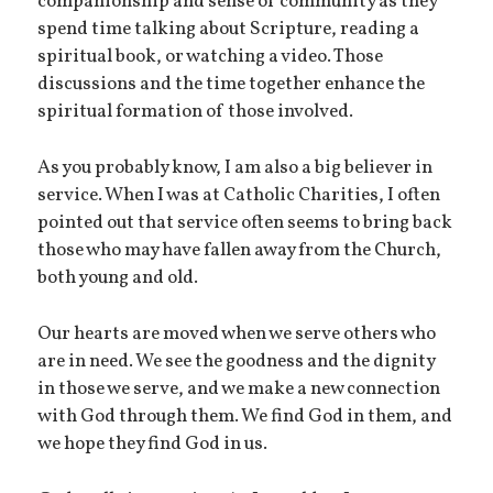
companionship and sense of community as they
spend time talking about Scripture, reading a
spiritual book, or watching a video. Those
discussions and the time together enhance the
spiritual formation of those involved.
As you probably know, I am also a big believer in
service. When I was at Catholic Charities, I often
pointed out that service often seems to bring back
those who may have fallen away from the Church,
both young and old.
Our hearts are moved when we serve others who
are in need. We see the goodness and the dignity
in those we serve, and we make a new connection
with God through them. We find God in them, and
we hope they find God in us.