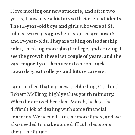
I love meeting our new students, and after two
years, I now have a history with current students.
The 14-year-old boys and girls who were at St.
John’s two years ago when I started are now 16-
and 17-year-olds. They are taking on leadership
roles, thinking more about college, and driving. I
see the growth these last couple of years, and the
vast majority of them seem to be on track
towards great colleges and future careers.
I am thrilled that our new archbishop, Cardinal
Robert McElroy, highly values youth ministry.
When he arrived here last March, he had the
difficult job of dealing with some financial
concerns. We needed to raise more funds, and we
also needed to make some difficult decisions
about the future.