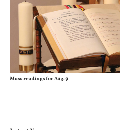
Mass readings for Aug. 9