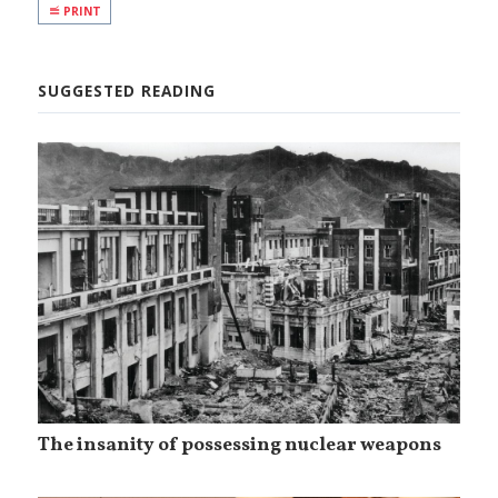
PRINT
SUGGESTED READING
The insanity of possessing nuclear weapons