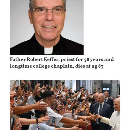
Father Robert Keffer, priest for 58 years and
longtime college chaplain, dies at ag 83