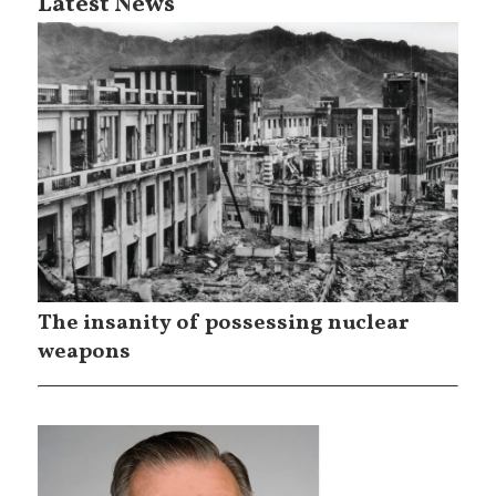
Latest News
The insanity of possessing nuclear
weapons