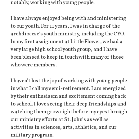
notably, working with young people.
I have always enjoyed being with and ministering
to our youth. For 11 years, I was in charge of the
archdiocese’s youth ministry, including the CYO.
In my first assignment at Little Flower, we had a
very large high school youth group, and I have
been blessed to keep in touch with many of those
who were members.
I haven’t lost the joy of working with young people
in what I call my semi-retirement. I am energized
by their enthusiasm and excitement coming back
to school. I love seeing their deep friendships and
watching them grow right before my eyes through
our ministry efforts at St. John’s as well as
activities in sciences, arts, athletics, and our
military program.