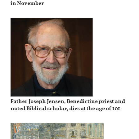
in November
Father Joseph Jensen, Benedictine priest and
noted Biblical scholar, dies at the age of 101