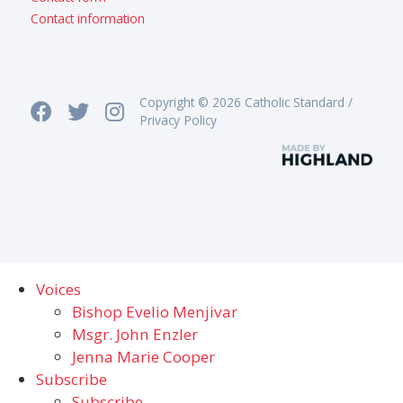
Contact information
Copyright © 2026 Catholic Standard /
Privacy Policy
Voices
Bishop Evelio Menjivar
Msgr. John Enzler
Jenna Marie Cooper
Subscribe
Subscribe