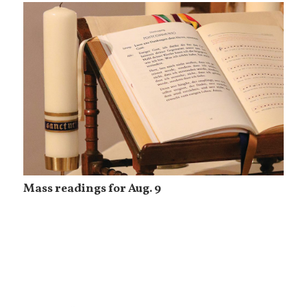
Mass readings for Aug. 9