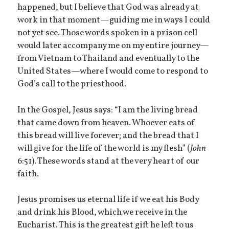
happened, but I believe that God was already at
work in that moment—guiding me in ways I could
not yet see. Those words spoken in a prison cell
would later accompany me on my entire journey—
from Vietnam to Thailand and eventually to the
United States—where I would come to respond to
God’s call to the priesthood.
In the Gospel, Jesus says: “I am the living bread
that came down from heaven. Whoever eats of
this bread will live forever; and the bread that I
will give for the life of the world is my flesh” (
John
6:51). These words stand at the very heart of our
faith.
Jesus promises us eternal life if we eat his Body
and drink his Blood, which we receive in the
Eucharist. This is the greatest gift he left to us