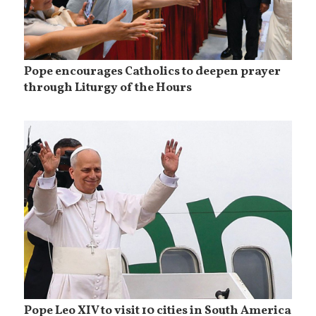
Pope encourages Catholics to deepen prayer
through Liturgy of the Hours
Pope Leo XIV to visit 10 cities in South America