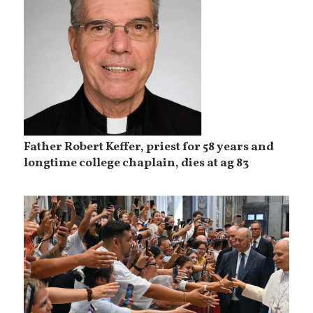
Father Robert Keffer, priest for 58 years and
longtime college chaplain, dies at ag 83