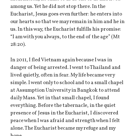
among us. Yet he did not stop there. In the
Eucharist, Jesus goes even further: he enters into
our hearts so that we may remain in him and he in
us. In this way, the Eucharist fulfills his promise:
“I am with you always, to the end of the age” (Mt
28:20).
In 2011, I fled Vietnam again because I was in
danger of being arrested. I went to Thailand and
lived quietly, often in fear. My life became very
simple. I went only to school and to a small chapel
at Assumption University in Bangkok to attend
daily Mass. Yet in that small chapel, I found
everything. Before the tabernacle, in the quiet
presence of Jesus in the Eucharist, I discovered
peace when I was afraid and strength when I felt
alone. The Eucharist became my refuge and my
hope.