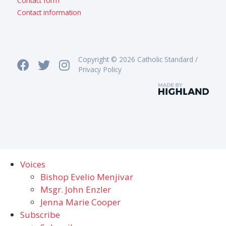
Contact form
Contact information
Copyright © 2026 Catholic Standard /
Privacy Policy
Voices
Bishop Evelio Menjivar
Msgr. John Enzler
Jenna Marie Cooper
Subscribe