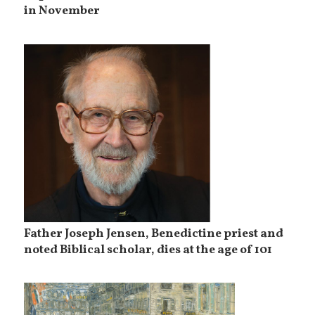
in November
Father Joseph Jensen, Benedictine priest and
noted Biblical scholar, dies at the age of 101