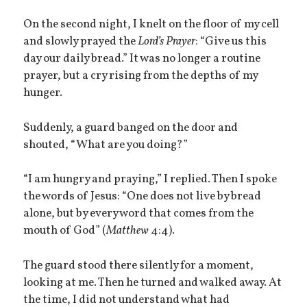
On the second night, I knelt on the floor of my cell
and slowly prayed the
Lord’s Prayer
: “Give us this
day our daily bread.” It was no longer a routine
prayer, but a cry rising from the depths of my
hunger.
Suddenly, a guard banged on the door and
shouted, “What are you doing?”
“I am hungry and praying,” I replied. Then I spoke
the words of Jesus: “One does not live by bread
alone, but by every word that comes from the
mouth of God” (
Matthew
4:4).
The guard stood there silently for a moment,
looking at me. Then he turned and walked away. At
the time, I did not understand what had