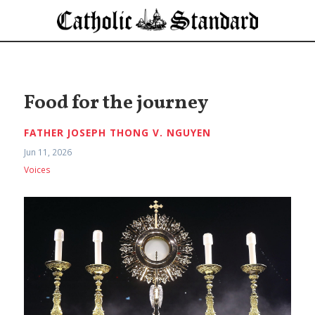
Food for the journey
FATHER JOSEPH THONG V. NGUYEN
Jun 11, 2026
Voices