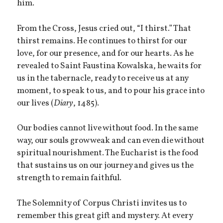
him.
From the Cross, Jesus cried out, “I thirst.” That
thirst remains. He continues to thirst for our
love, for our presence, and for our hearts. As he
revealed to Saint Faustina Kowalska, he waits for
us in the tabernacle, ready to receive us at any
moment, to speak to us, and to pour his grace into
our lives (
Diary
, 1485).
Our bodies cannot live without food. In the same
way, our souls grow weak and can even die without
spiritual nourishment. The Eucharist is the food
that sustains us on our journey and gives us the
strength to remain faithful.
The Solemnity of Corpus Christi invites us to
remember this great gift and mystery. At every