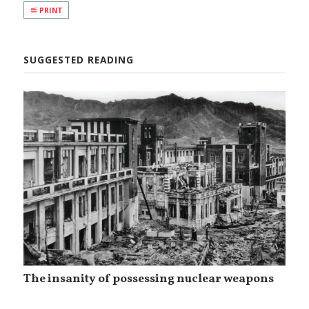
PRINT
SUGGESTED READING
The insanity of possessing nuclear weapons