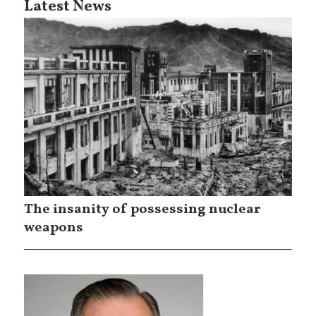
Latest News
The insanity of possessing nuclear
weapons