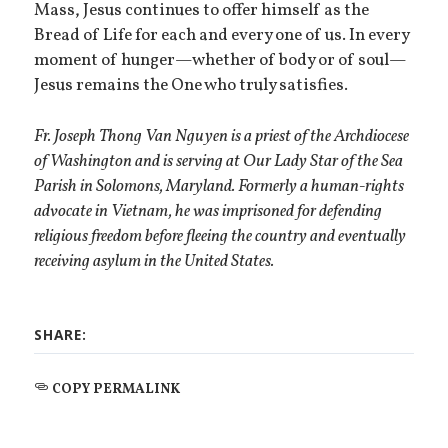
Mass, Jesus continues to offer himself as the
Bread of Life for each and every one of us. In every
moment of hunger—whether of body or of soul—
Jesus remains the One who truly satisfies.
Fr. Joseph Thong Van Nguyen is a priest of the Archdiocese
of Washington and is serving at Our Lady Star of the Sea
Parish in Solomons, Maryland. Formerly a human-rights
advocate in Vietnam, he was imprisoned for defending
religious freedom before fleeing the country and eventually
receiving asylum in the United States.
SHARE:
COPY PERMALINK