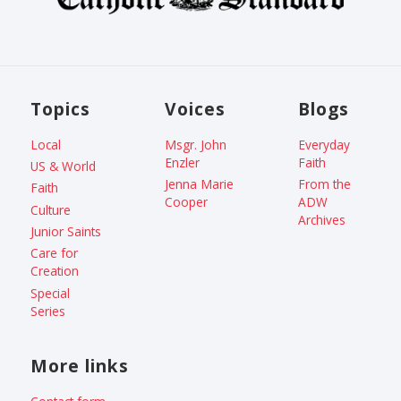
Topics
Voices
Blogs
Local
Msgr. John
Everyday
Enzler
Faith
US & World
Jenna Marie
From the
Faith
Cooper
ADW
Culture
Archives
Junior Saints
Care for
Creation
Special
Series
More links