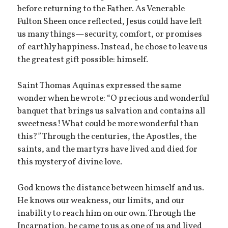
before returning to the Father. As Venerable
Fulton Sheen once reflected, Jesus could have left
us many things—security, comfort, or promises
of earthly happiness. Instead, he chose to leave us
the greatest gift possible: himself.
Saint Thomas Aquinas expressed the same
wonder when he wrote: “O precious and wonderful
banquet that brings us salvation and contains all
sweetness! What could be more wonderful than
this?” Through the centuries, the Apostles, the
saints, and the martyrs have lived and died for
this mystery of divine love.
God knows the distance between himself and us.
He knows our weakness, our limits, and our
inability to reach him on our own. Through the
Incarnation, he came to us as one of us and lived