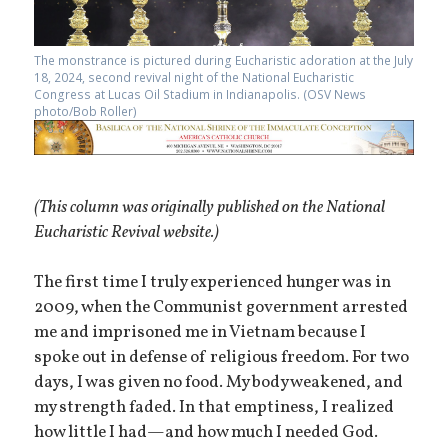
The monstrance is pictured during Eucharistic adoration at the July
18, 2024, second revival night of the National Eucharistic
Congress at Lucas Oil Stadium in Indianapolis. (OSV News
photo/Bob Roller)
(This column was originally published on the National
Eucharistic Revival website.)
The first time I truly experienced hunger was in
2009, when the Communist government arrested
me and imprisoned me in Vietnam because I
spoke out in defense of religious freedom. For two
days, I was given no food. My body weakened, and
my strength faded. In that emptiness, I realized
how little I had—and how much I needed God.