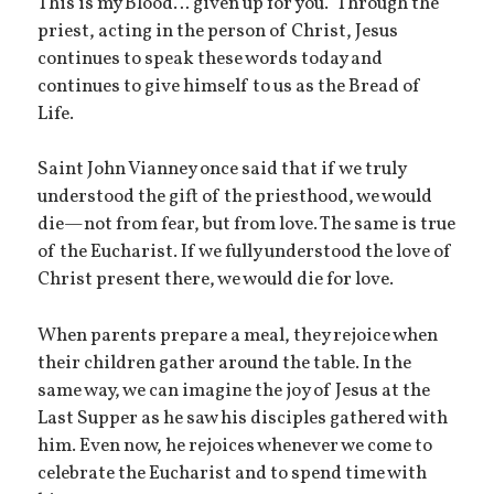
This is my Blood… given up for you.” Through the
priest, acting in the person of Christ, Jesus
continues to speak these words today and
continues to give himself to us as the Bread of
Life.
Saint John Vianney once said that if we truly
understood the gift of the priesthood, we would
die—not from fear, but from love. The same is true
of the Eucharist. If we fully understood the love of
Christ present there, we would die for love.
When parents prepare a meal, they rejoice when
their children gather around the table. In the
same way, we can imagine the joy of Jesus at the
Last Supper as he saw his disciples gathered with
him. Even now, he rejoices whenever we come to
celebrate the Eucharist and to spend time with