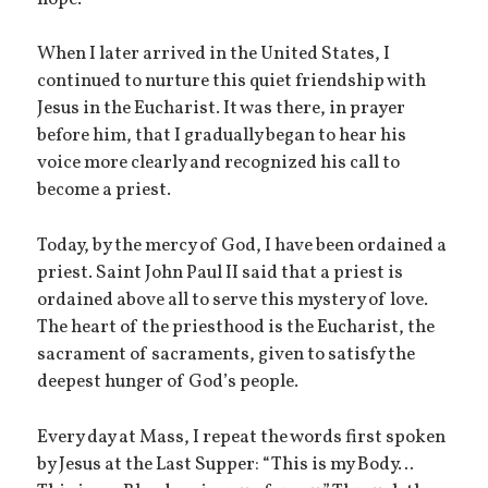
When I later arrived in the United States, I
continued to nurture this quiet friendship with
Jesus in the Eucharist. It was there, in prayer
before him, that I gradually began to hear his
voice more clearly and recognized his call to
become a priest.
Today, by the mercy of God, I have been ordained a
priest. Saint John Paul II said that a priest is
ordained above all to serve this mystery of love.
The heart of the priesthood is the Eucharist, the
sacrament of sacraments, given to satisfy the
deepest hunger of God’s people.
Every day at Mass, I repeat the words first spoken
by Jesus at the Last Supper: “This is my Body…