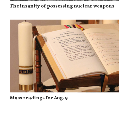
The insanity of possessing nuclear weapons
Mass readings for Aug. 9