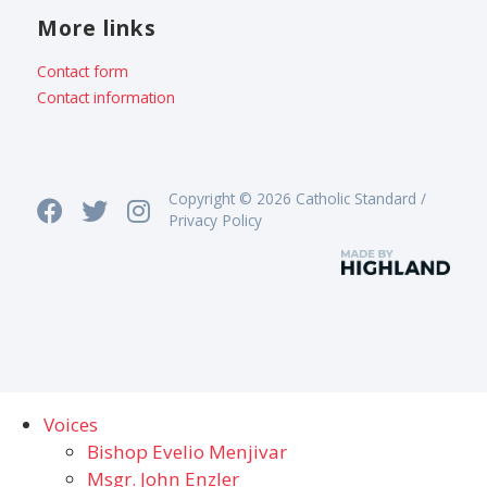
More links
Contact form
Contact information
Copyright © 2026 Catholic Standard /
Privacy Policy
Voices
Bishop Evelio Menjivar
Msgr. John Enzler