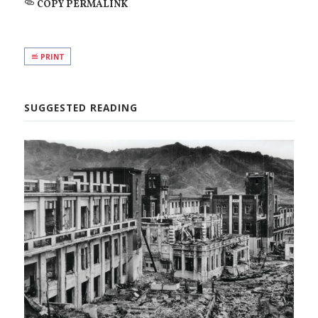
COPY PERMALINK
PRINT
SUGGESTED READING