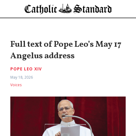
Full text of Pope Leo’s May 17
Angelus address
POPE LEO XIV
May 18, 2026
Voices