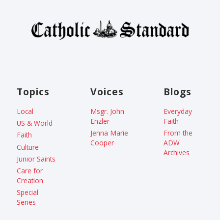
Topics
Voices
Blogs
Local
Msgr. John
Everyday
Enzler
Faith
US & World
Jenna Marie
From the
Faith
Cooper
ADW
Culture
Archives
Junior Saints
Care for
Creation
Special
Series