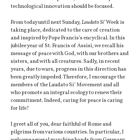
technological innovation should be focused.
From today until next Sunday,
Laudato Si’
Week is
taking place, dedicated to the care of creation
and inspired by Pope Francis’s encyclical. In this
jubilee year of St. Francis of Assisi, we recall his
message of peace with God, with our brothers and
sisters, and with all creatures. Sadly, in recent
years, due to wars, progress in this direction has
been greatly impeded. Therefore, I encourage the
members of the Laudato Si’ Movement and all
who promote an integral ecology to renew their
commitment. Indeed, caring for peace is caring
for life!
I greet all of you, dear faithful of Rome and
pilgrims from various countries. In particular, I
welcome several marching bands from Germany,