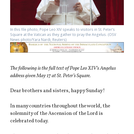
In this file photo, Pope Leo XIV speaks to visitors in St. Peter’s
Square at the Vatican as they gather to pray the Angelus. (OSV
News photo/Yara Nardi, Reuters)
The following is the full text of Pope Leo XIV’s Angelus
address given May 17 at St. Peter’s Square.
Dear brothers and sisters, happy Sunday!
In many countries throughout the world, the
solemnity of the Ascension of the Lord is
celebrated today.