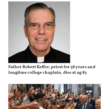
Father Robert Keffer, priest for 58 years and
longtime college chaplain, dies at ag 83