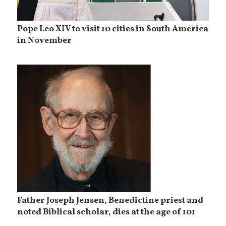
Pope Leo XIV to visit 10 cities in South America
in November
Father Joseph Jensen, Benedictine priest and
noted Biblical scholar, dies at the age of 101