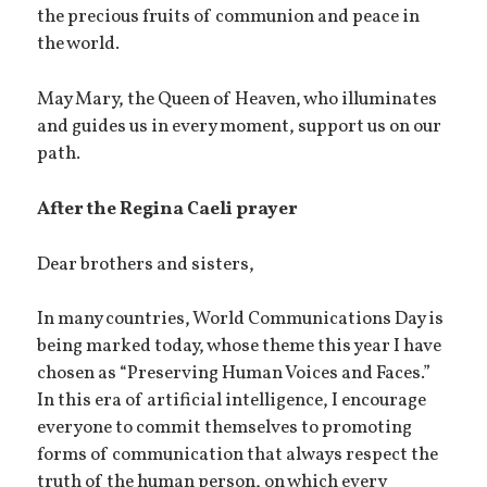
the precious fruits of communion and peace in
the world.
May Mary, the Queen of Heaven, who illuminates
and guides us in every moment, support us on our
path.
After the Regina Caeli prayer
Dear brothers and sisters,
In many countries, World Communications Day is
being marked today, whose theme this year I have
chosen as “Preserving Human Voices and Faces.”
In this era of artificial intelligence, I encourage
everyone to commit themselves to promoting
forms of communication that always respect the
truth of the human person, on which every