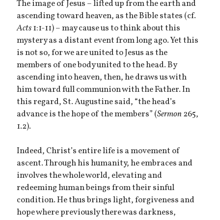
The image of Jesus – lifted up from the earth and
ascending toward heaven, as the Bible states (cf.
Acts
1:1-11) – may cause us to think about this
mystery as a distant event from long ago. Yet this
is not so, for we are united to Jesus as the
members of one body united to the head. By
ascending into heaven, then, he draws us with
him toward full communion with the Father. In
this regard, St. Augustine said, “the head’s
advance is the hope of the members” (
Sermon
265,
1.2).
Indeed, Christ’s entire life is a movement of
ascent. Through his humanity, he embraces and
involves the whole world, elevating and
redeeming human beings from their sinful
condition. He thus brings light, forgiveness and
hope where previously there was darkness,