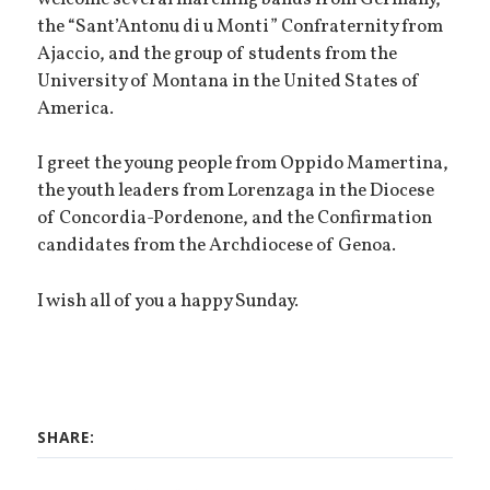
the “Sant’Antonu di u Monti” Confraternity from
Ajaccio, and the group of students from the
University of Montana in the United States of
America.
I greet the young people from Oppido Mamertina,
the youth leaders from Lorenzaga in the Diocese
of Concordia-Pordenone, and the Confirmation
candidates from the Archdiocese of Genoa.
I wish all of you a happy Sunday.
SHARE: