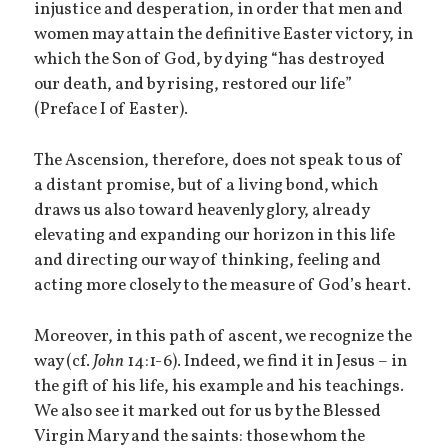
injustice and desperation, in order that men and
women may attain the definitive Easter victory, in
which the Son of God, by dying “has destroyed
our death, and by rising, restored our life”
(Preface I of Easter).
The Ascension, therefore, does not speak to us of
a distant promise, but of a living bond, which
draws us also toward heavenly glory, already
elevating and expanding our horizon in this life
and directing our way of thinking, feeling and
acting more closely to the measure of God’s heart.
Moreover, in this path of ascent, we recognize the
way (cf.
John
14:1-6). Indeed, we find it in Jesus – in
the gift of his life, his example and his teachings.
We also see it marked out for us by the Blessed
Virgin Mary and the saints: those whom the