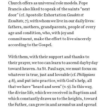
Church offers as universal role models. Pope
Francis also liked to speak of the saints “next
door” (cf. Apostolic Exhortation
Gaudete et
Exsultate
, 7), with whom we live in our daily lives:
fathers, mothers, grandparents, people of every
age and condition, who, with joy and
commitment, make the effort to live sincerely
according to the Gospel.
With them, with their support and thanks to
their prayer, we too can learn to ascend day by day
toward heaven. As St. Paul says, we must focus on
whatever is true, just and loveable (cf.
Philippians
4:8), and put into practice, with God’s help, all
that we have “heard and seen” (v. 9). In this way,
the divine life, which we received in Baptism and
which constantly draws us to the heights, toward
the Father, can grow in and around us and spread