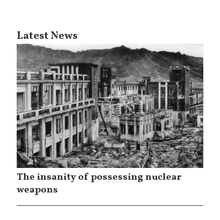
Latest News
The insanity of possessing nuclear
weapons