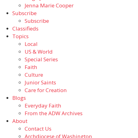
Jenna Marie Cooper
Subscribe
Subscribe
Classifieds
Topics
Local
US & World
Special Series
Faith
Culture
Junior Saints
Care for Creation
Blogs
Everyday Faith
From the ADW Archives
About
Contact Us
Archdiocese of Washington