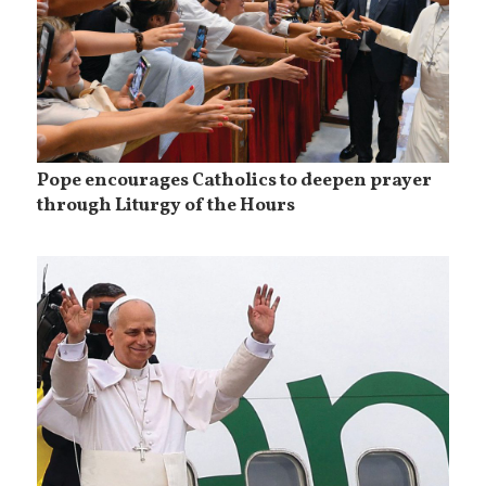
Pope encourages Catholics to deepen prayer
through Liturgy of the Hours