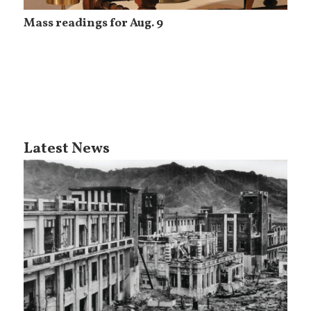
Mass readings for Aug. 9
Latest News