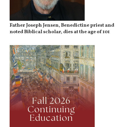
Father Joseph Jensen, Benedictine priest and
noted Biblical scholar, dies at the age of 101