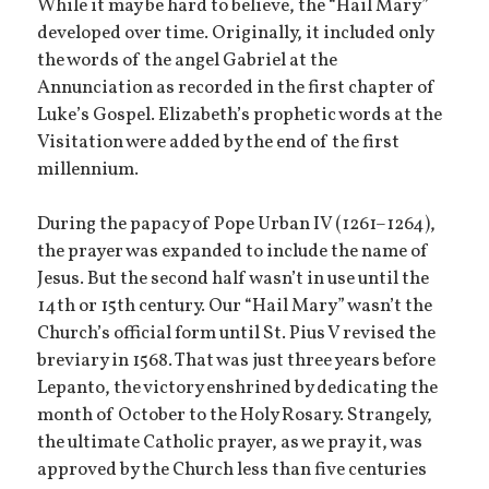
While it may be hard to believe, the “Hail Mary”
developed over time. Originally, it included only
the words of the angel Gabriel at the
Annunciation as recorded in the first chapter of
Luke’s Gospel. Elizabeth’s prophetic words at the
Visitation were added by the end of the first
millennium.
During the papacy of Pope Urban IV (1261–1264),
the prayer was expanded to include the name of
Jesus. But the second half wasn’t in use until the
14th or 15th century. Our “Hail Mary” wasn’t the
Church’s official form until St. Pius V revised the
breviary in 1568. That was just three years before
Lepanto, the victory enshrined by dedicating the
month of October to the Holy Rosary. Strangely,
the ultimate Catholic prayer, as we pray it, was
approved by the Church less than five centuries