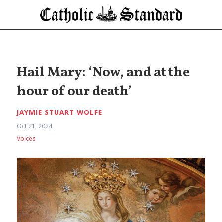
Hail Mary: ‘Now, and at the
hour of our death’
JAYMIE STUART WOLFE
Oct 21, 2024
Voices