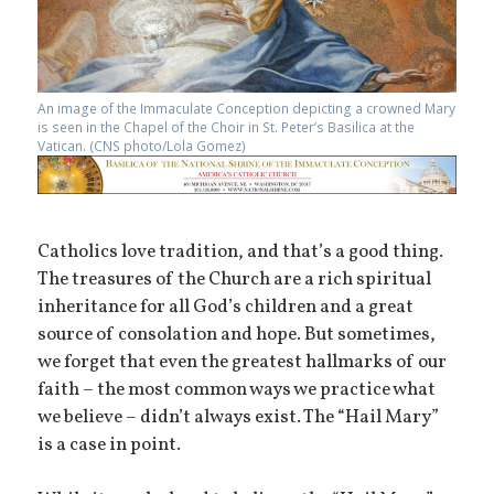
An image of the Immaculate Conception depicting a crowned Mary
is seen in the Chapel of the Choir in St. Peter’s Basilica at the
Vatican. (CNS photo/Lola Gomez)
Catholics love tradition, and that’s a good thing.
The treasures of the Church are a rich spiritual
inheritance for all God’s children and a great
source of consolation and hope. But sometimes,
we forget that even the greatest hallmarks of our
faith – the most common ways we practice what
we believe – didn’t always exist. The “Hail Mary”
is a case in point.