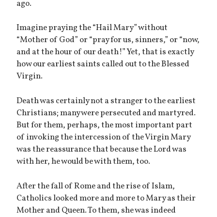
ago.
Imagine praying the “Hail Mary” without
“Mother of God” or “pray for us, sinners,” or “now,
and at the hour of our death!” Yet, that is exactly
how our earliest saints called out to the Blessed
Virgin.
Death was certainly not a stranger to the earliest
Christians; many were persecuted and martyred.
But for them, perhaps, the most important part
of invoking the intercession of the Virgin Mary
was the reassurance that because the Lord was
with her, he would be with them, too.
After the fall of Rome and the rise of Islam,
Catholics looked more and more to Mary as their
Mother and Queen. To them, she was indeed