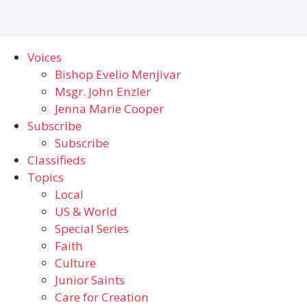
Voices
Bishop Evelio Menjivar
Msgr. John Enzler
Jenna Marie Cooper
Subscribe
Subscribe
Classifieds
Topics
Local
US & World
Special Series
Faith
Culture
Junior Saints
Care for Creation