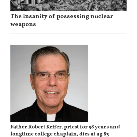
The insanity of possessing nuclear
weapons
Father Robert Keffer, priest for 58 years and
longtime college chaplain, dies at ag 83