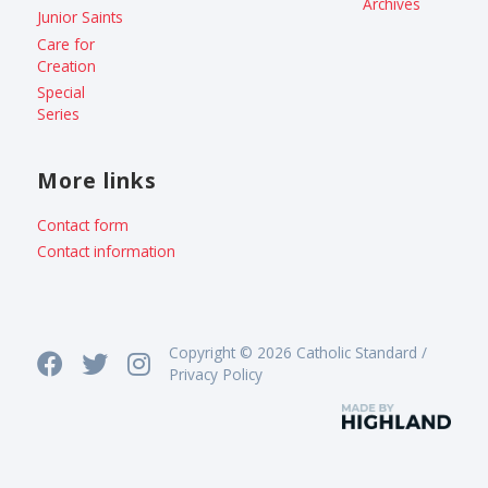
Archives
Junior Saints
Care for
Creation
Special
Series
More links
Contact form
Contact information
Copyright © 2026 Catholic Standard /
Privacy Policy