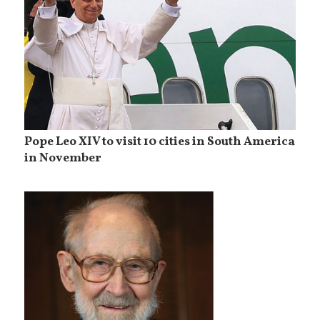
Pope Leo XIV to visit 10 cities in South America
in November