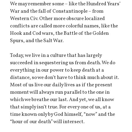
We may remember some – like the Hundred Years’
War and the fall of Constantinople – from
Western Civ. Other more obscure localized
conflicts are called more colorful names, like the
Hook and Cod wars, the Battle of the Golden
Spurs, and the Salt War.
Today, we live in a culture that has largely
succeeded in sequestering us from death. We do
everything in our power to keep death at a
distance, so we don’t have to think much about it.
Most of us live our daily lives as if the present
moment will always run parallel to the one in
which we breathe our last. And yet, we all know
that simply isn’t true. For every one of us, at a
time known only by God himself, “now” and the
“hour of our death” will intersect.