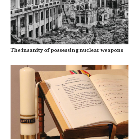
The insanity of possessing nuclear weapons