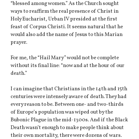
“blessed among women.” As the Church sought
ways to reaffirm the real presence of Christ in
Holy Eucharist, Urban IV presided at the first
feast of Corpus Christi. It seems natural that he
would also add the name of Jesus to this Marian
prayer.
For me, the “Hail Mary” would not be complete
without its final line: “now and at the hour of our
death.”
I can imagine that Christians in the 14th and 15th
centuries were intensely aware of death. They had
every reason to be. Between one- and two-thirds
of Europe’s population was wiped out by the
Bubonic Plague in the mid-1300s. And if the Black
Death wasn’t enough to make people think about
their own mortality, there were dozens of wars.