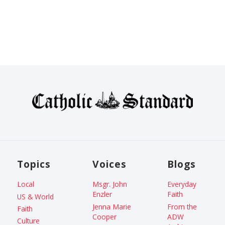
Topics
Voices
Blogs
Local
Msgr. John
Everyday
Enzler
Faith
US & World
Jenna Marie
From the
Faith
Cooper
ADW
Culture