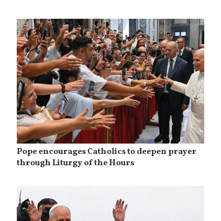
Pope encourages Catholics to deepen prayer
through Liturgy of the Hours