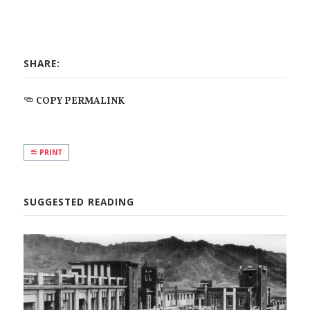
SHARE:
COPY PERMALINK
PRINT
SUGGESTED READING