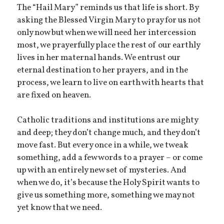
The “Hail Mary” reminds us that life is short. By
asking the Blessed Virgin Mary to pray for us not
only now but when we will need her intercession
most, we prayerfully place the rest of our earthly
lives in her maternal hands. We entrust our
eternal destination to her prayers, and in the
process, we learn to live on earth with hearts that
are fixed on heaven.
Catholic traditions and institutions are mighty
and deep; they don’t change much, and they don’t
move fast. But every once in a while, we tweak
something, add a few words to a prayer – or come
up with an entirely new set of mysteries. And
when we do, it’s because the Holy Spirit wants to
give us something more, something we may not
yet know that we need.