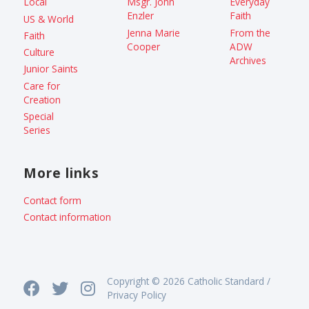
Local
Msgr. John
Everyday
Enzler
Faith
US & World
Jenna Marie
From the
Faith
Cooper
ADW
Culture
Archives
Junior Saints
Care for
Creation
Special
Series
More links
Contact form
Contact information
Copyright © 2026 Catholic Standard /
Privacy Policy