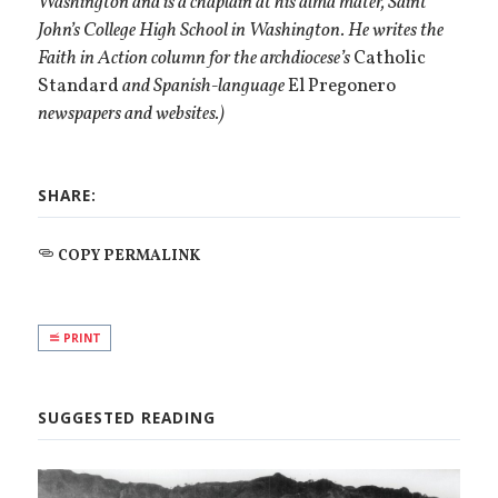
Washington and is a chaplain at his alma mater, Saint
John’s College High School in Washington. He writes the
Faith in Action column for the archdiocese’s
Catholic
Standard
and Spanish-language
El Pregonero
newspapers and websites.)
SHARE:
COPY PERMALINK
PRINT
SUGGESTED READING