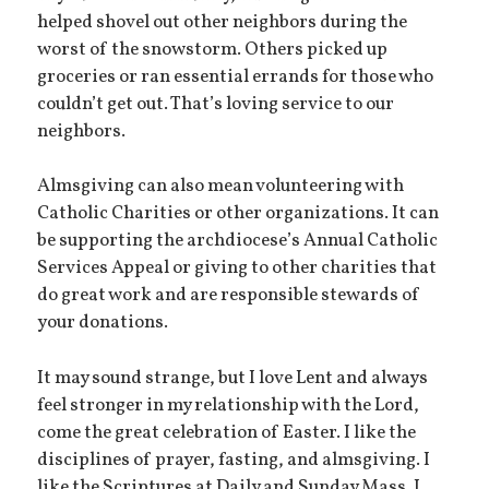
helped shovel out other neighbors during the
worst of the snowstorm. Others picked up
groceries or ran essential errands for those who
couldn’t get out. That’s loving service to our
neighbors.
Almsgiving can also mean volunteering with
Catholic Charities or other organizations. It can
be supporting the archdiocese’s Annual Catholic
Services Appeal or giving to other charities that
do great work and are responsible stewards of
your donations.
It may sound strange, but I love Lent and always
feel stronger in my relationship with the Lord,
come the great celebration of Easter. I like the
disciplines of prayer, fasting, and almsgiving. I
like the Scriptures at Daily and Sunday Mass. I