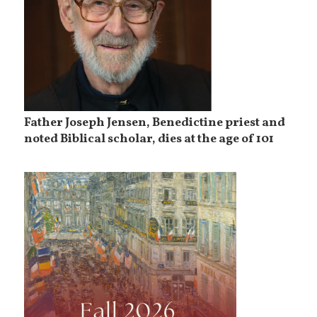
Father Joseph Jensen, Benedictine priest and
noted Biblical scholar, dies at the age of 101