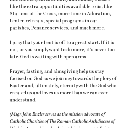
like the extra opportunities available to us, like
Stations of the Cross, more time in Adoration,
Lenten retreats, special programs in our
parishes, Penance services, and much more.
I pray that your Lent is off to a great start. If it is
not, or you simply want to do more, it’s never too
late. God is waiting with open arms.
Prayer, fasting, and almsgiving help us stay
focused on God as we journey towards the glory of
Easter and, ultimately, eternity with the God who
created us and loves us more than we can ever
understand.
(Msgr. John Enzler serves as the mission advocate of
Catholic Charities of The Roman Catholic Archdiocese of