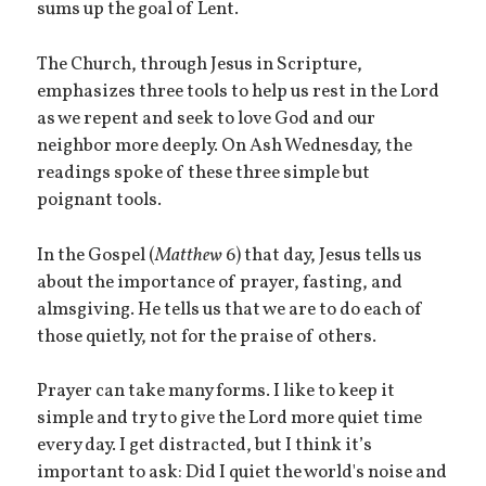
sums up the goal of Lent.
The Church, through Jesus in Scripture,
emphasizes three tools to help us rest in the Lord
as we repent and seek to love God and our
neighbor more deeply. On Ash Wednesday, the
readings spoke of these three simple but
poignant tools.
In the Gospel (
Matthew
6) that day, Jesus tells us
about the importance of prayer, fasting, and
almsgiving. He tells us that we are to do each of
those quietly, not for the praise of others.
Prayer can take many forms. I like to keep it
simple and try to give the Lord more quiet time
every day. I get distracted, but I think it’s
important to ask: Did I quiet the world's noise and