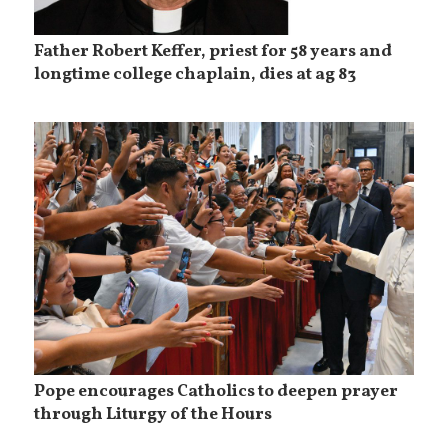
Father Robert Keffer, priest for 58 years and
longtime college chaplain, dies at ag 83
Pope encourages Catholics to deepen prayer
through Liturgy of the Hours