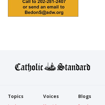
Topics
Voices
Blogs