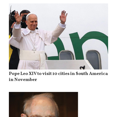
Pope Leo XIV to visit 10 cities in South America
in November