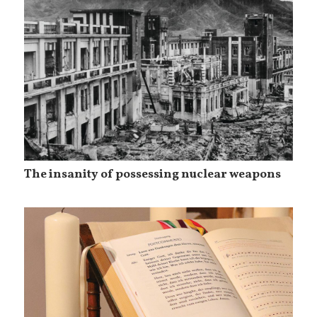
The insanity of possessing nuclear weapons