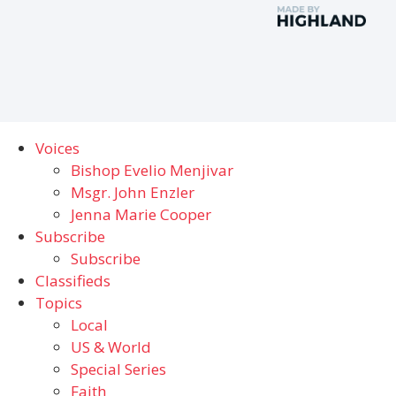
Voices
Bishop Evelio Menjivar
Msgr. John Enzler
Jenna Marie Cooper
Subscribe
Subscribe
Classifieds
Topics
Local
US & World
Special Series
Faith