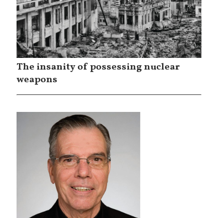
The insanity of possessing nuclear
weapons