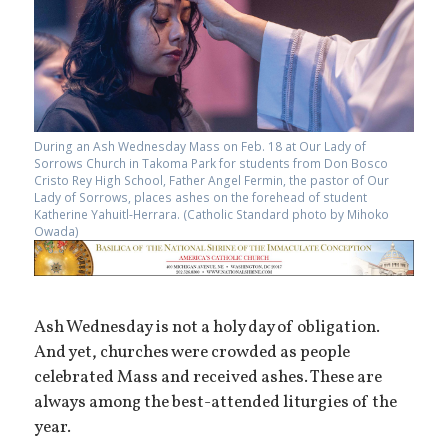
During an Ash Wednesday Mass on Feb. 18 at Our Lady of
Sorrows Church in Takoma Park for students from Don Bosco
Cristo Rey High School, Father Angel Fermin, the pastor of Our
Lady of Sorrows, places ashes on the forehead of student
Katherine Yahuitl-Herrara. (Catholic Standard photo by Mihoko
Owada)
Ash Wednesday is not a holy day of obligation.
And yet, churches were crowded as people
celebrated Mass and received ashes. These are
always among the best-attended liturgies of the
year.