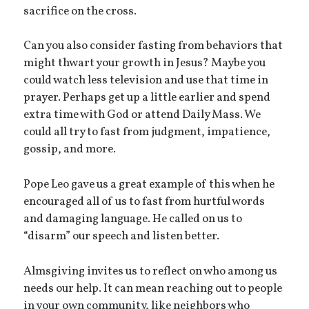
sacrifice on the cross.
Can you also consider fasting from behaviors that
might thwart your growth in Jesus? Maybe you
could watch less television and use that time in
prayer. Perhaps get up a little earlier and spend
extra time with God or attend Daily Mass. We
could all try to fast from judgment, impatience,
gossip, and more.
Pope Leo gave us a great example of this when he
encouraged all of us to fast from hurtful words
and damaging language. He called on us to
“disarm” our speech and listen better.
Almsgiving invites us to reflect on who among us
needs our help. It can mean reaching out to people
in your own community, like neighbors who