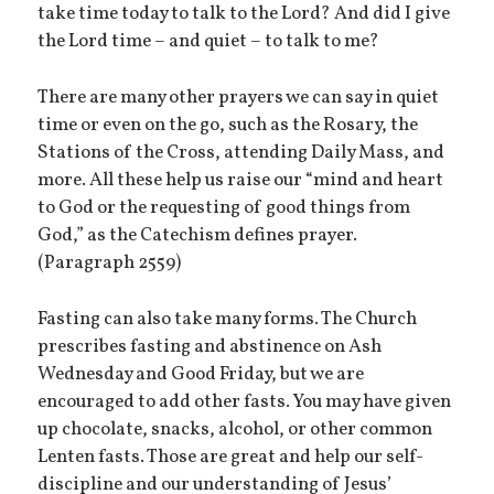
take time today to talk to the Lord? And did I give
the Lord time – and quiet – to talk to me?
There are many other prayers we can say in quiet
time or even on the go, such as the Rosary, the
Stations of the Cross, attending Daily Mass, and
more. All these help us raise our “mind and heart
to God or the requesting of good things from
God,” as the Catechism defines prayer.
(Paragraph 2559)
Fasting can also take many forms. The Church
prescribes fasting and abstinence on Ash
Wednesday and Good Friday, but we are
encouraged to add other fasts. You may have given
up chocolate, snacks, alcohol, or other common
Lenten fasts. Those are great and help our self-
discipline and our understanding of Jesus’