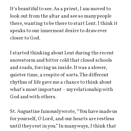
It’s beautiful to see. As a priest, I am moved to
look out from the altar and see so many people
there, wanting to be there to start Lent. I think it
speaks to our innermost desire to draw ever
closer to God.
I started thinking about Lent during the recent
snowstorm and bitter cold that closed schools
and roads, forcing us inside. It was a slower,
quieter time, a respite of sorts. The different
rhythm of life gave me a chance to think about
what’s most important – my relationship with
God and with others.
St. Augustine famously wrote, “You have made us
for yourself, O Lord, and our hearts are restless
until they rest in you.” In many ways, I think that