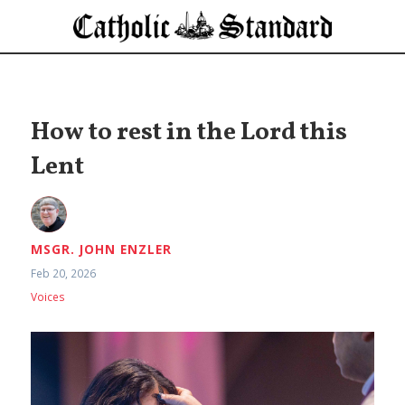
How to rest in the Lord this
Lent
MSGR. JOHN ENZLER
Feb 20, 2026
Voices