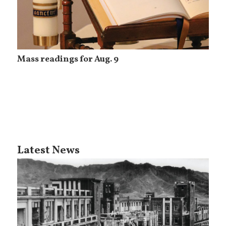
Mass readings for Aug. 9
Latest News