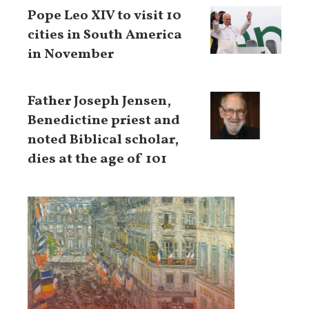
Pope Leo XIV to visit 10
cities in South America
in November
Father Joseph Jensen,
Benedictine priest and
noted Biblical scholar,
dies at the age of 101