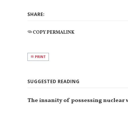
SHARE:
COPY PERMALINK
PRINT
SUGGESTED READING
The insanity of possessing nuclear