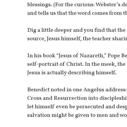
blessings. (For the curious: Webster’s de
and tells us that the word comes from t
Dig a little deeper and you find that the
source, Jesus himself, the teacher shari
In his book “Jesus of Nazareth,” Pope B
self-portrait of Christ. In the meek, the
Jesus is actually describing himself.
Benedict noted in one Angelus address: 
Cross and Resurrection into discipleshi
let himself even be persecuted and des
salvation might be given to men and w