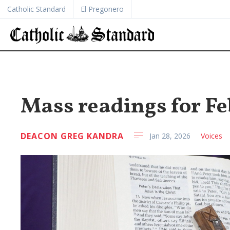
Catholic Standard
El Pregonero
Mass readings for Feb
DEACON GREG KANDRA
Jan 28, 2026
Voices