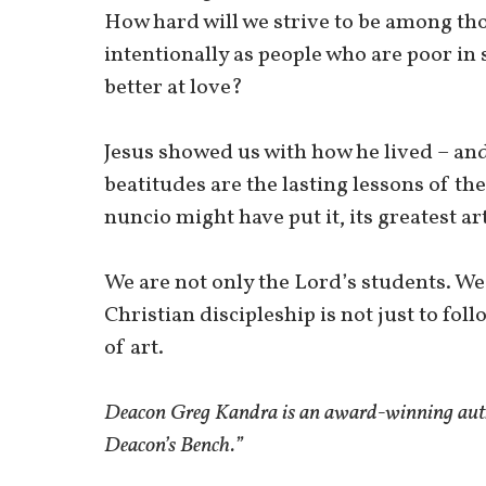
How hard will we strive to be among th
intentionally as people who are poor in
better at love?
Jesus showed us with how he lived – and 
beatitudes are the lasting lessons of the
nuncio might have put it, its greatest art
We are not only the Lord’s students. We
Christian discipleship is not just to fol
of art.
Deacon Greg Kandra is an award-winning autho
Deacon’s Bench.”