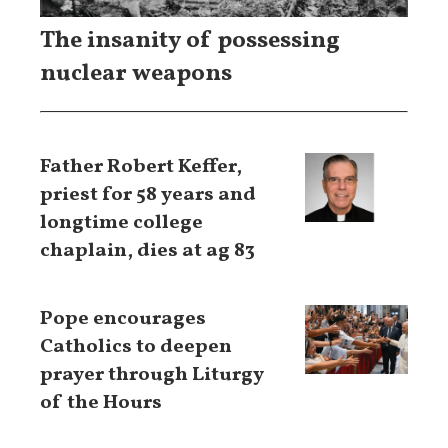
The insanity of possessing
nuclear weapons
Father Robert Keffer,
priest for 58 years and
longtime college
chaplain, dies at ag 83
Pope encourages
Catholics to deepen
prayer through Liturgy
of the Hours