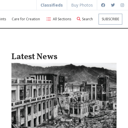
Classifieds
Buy Photos
ints
Care for Creation
All Sections
Search
SUBSCRIBE
Latest News