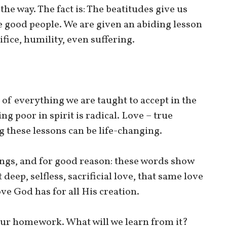
s the way. The fact is: The beatitudes give us
e good people. We are given an abiding lesson
ifice, humility, even suffering.
ce of everything we are taught to accept in the
ing poor in spirit is radical. Love – true
ng these lessons can be life-changing.
ngs, and for good reason: these words show
deep, selfless, sacrificial love, that same love
ve God has for all His creation.
d our homework. What will we learn from it?