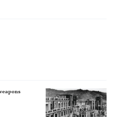
 weapons