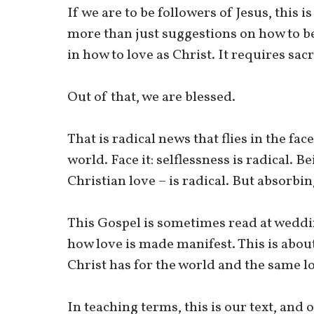
If we are to be followers of Jesus, this i
more than just suggestions on how to b
in how to love as Christ. It requires sacr
Out of that, we are blessed.
That is radical news that flies in the fa
world. Face it: selflessness is radical. Be
Christian love – is radical. But absorbi
This Gospel is sometimes read at weddi
how love is made manifest. This is about 
Christ has for the world and the same lo
In teaching terms, this is our text, an