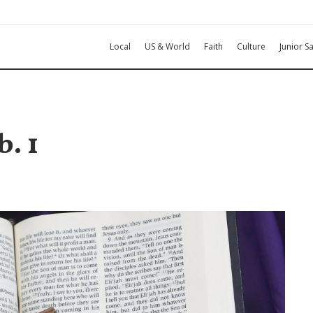
Local
US & World
Faith
Culture
Junior Sa
. 1