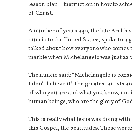
lesson plan – instruction in how to achi
of Christ.
A number of years ago, the late Archbis
nuncio to the United States, spoke to a
talked about how everyone who comes t
marble when Michelangelo was just 22 y
The nuncio said: “Michelangelo is consid
I don’t believe it! The greatest artists a
of who you are and what you know, not in
human beings, who are the glory of God
This is really what Jesus was doing wi
this Gospel, the beatitudes. Those words