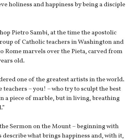
eve holiness and happiness by being a disciple
hop Pietro Sambi, at the time the apostolic
 group of Catholic teachers in Washington and
o Rome marvels over the Pieta, carved from
ears old.
ered one of the greatest artists in the world.
re teachers – you! – who try to sculpt the best
 a piece of marble, but in living, breathing
.”
th the Sermon on the Mount – beginning with
 describe what brings happiness and, with it,