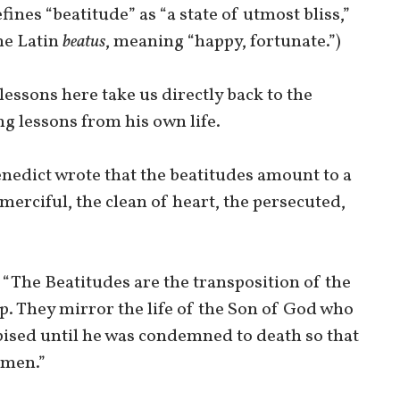
fines “beatitude” as “a state of utmost bliss,”
he Latin
beatus
, meaning “happy, fortunate.”)
 lessons here take us directly back to the
ng lessons from his own life.
enedict wrote that the beatitudes amount to a
 merciful, the clean of heart, the persecuted,
“The Beatitudes are the transposition of the
p. They mirror the life of the Son of God who
pised until he was condemned to death so that
omen.”