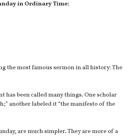
Sunday in Ordinary Time:
ng the most famous sermon in all history: The
t has been called many things. One scholar
h;” another labeled it “the manifesto of the
 Sunday, are much simpler. They are more of a