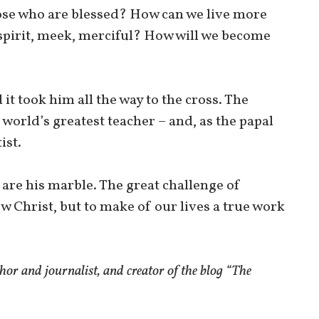
ose who are blessed? How can we live more
 spirit, meek, merciful? How will we become
it took him all the way to the cross. The
 world’s greatest teacher – and, as the papal
ist.
 are his marble. The great challenge of
low Christ, but to make of our lives a true work
r and journalist, and creator of the blog “The