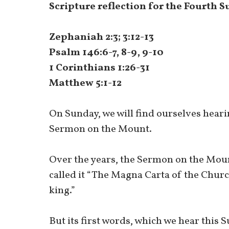
Scripture reflection for the Fourth 
Zephaniah 2:3; 3:12-13
Psalm 146:6-7, 8-9, 9-10
1 Corinthians 1:26-31
Matthew 5:1-12
On Sunday, we will find ourselves heari
Sermon on the Mount.
Over the years, the Sermon on the Moun
called it “The Magna Carta of the Churc
king.”
But its first words, which we hear this