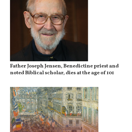
Father Joseph Jensen, Benedictine priest and
noted Biblical scholar, dies at the age of 101