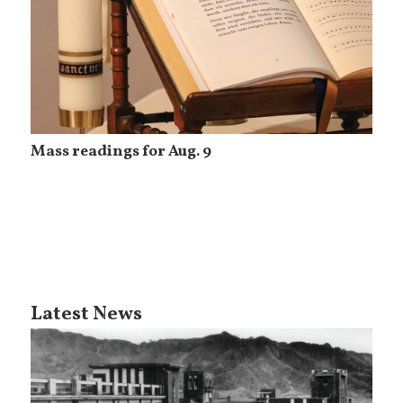
Mass readings for Aug. 9
Latest News