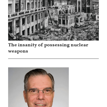
The insanity of possessing nuclear
weapons