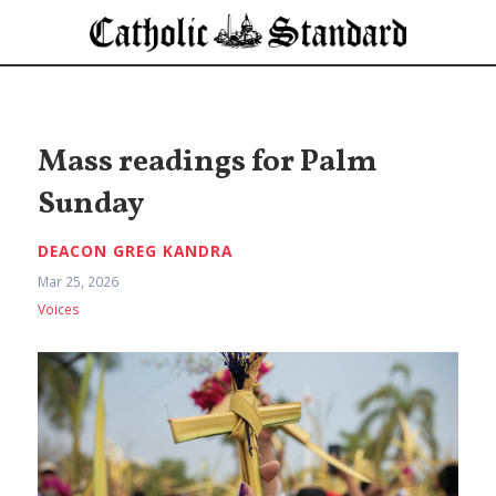
Mass readings for Palm
Sunday
DEACON GREG KANDRA
Mar 25, 2026
Voices