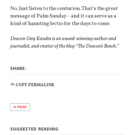
No. Just listen to the centurion. That’s the great
message of Palm Sunday – and it can serve as a
kind of haunting lectio for the days to come.
Deacon Greg Kandra is an award-winning author and
journalist, and creator of the blog “The Deacon’s Bench.”
SHARE:
COPY PERMALINK
PRINT
SUGGESTED READING