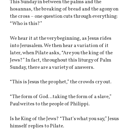
This Sunday in between the palms and the
hosannas, the breaking of bread and the agony on
the cross – one question cuts through everything:
“Who is this?”
We hear it at the very beginning, as Jesus rides
into Jerusalem. We then hear a variation of it
later, when Pilate asks, “Are you the king of the
Jews?” In fact, throughout this liturgy of Palm
Sunday, there are a variety of answers.
“This is Jesus the prophet,” the crowds cry out.
“The form of God…taking the form of a slave,”
Paul writes to the people of Philippi.
Is he King of the Jews? “That’s what you say,” Jesus
himself replies to Pilate.