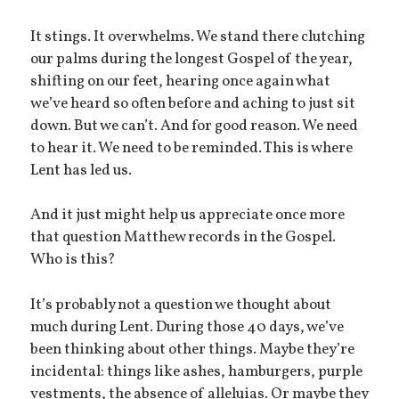
It stings. It overwhelms. We stand there clutching
our palms during the longest Gospel of the year,
shifting on our feet, hearing once again what
we’ve heard so often before and aching to just sit
down. But we can’t. And for good reason. We need
to hear it. We need to be reminded. This is where
Lent has led us.
And it just might help us appreciate once more
that question Matthew records in the Gospel.
Who is this?
It’s probably not a question we thought about
much during Lent. During those 40 days, we’ve
been thinking about other things. Maybe they’re
incidental: things like ashes, hamburgers, purple
vestments, the absence of alleluias. Or maybe they