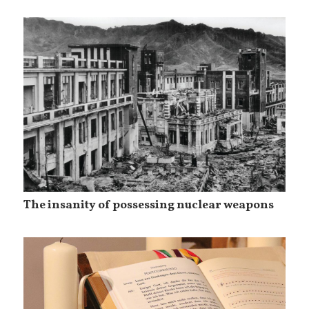
The insanity of possessing nuclear weapons