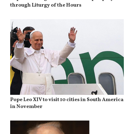
through Liturgy of the Hours
Pope Leo XIV to visit 10 cities in South America
in November