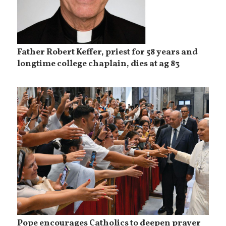
Father Robert Keffer, priest for 58 years and
longtime college chaplain, dies at ag 83
Pope encourages Catholics to deepen prayer