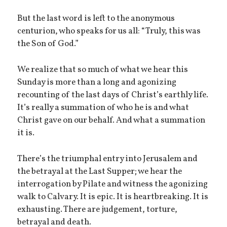
But the last word is left to the anonymous
centurion, who speaks for us all: “Truly, this was
the Son of God.”
We realize that so much of what we hear this
Sunday is more than a long and agonizing
recounting of the last days of Christ’s earthly life.
It’s really a summation of who he is and what
Christ gave on our behalf. And what a summation
it is.
There’s the triumphal entry into Jerusalem and
the betrayal at the Last Supper; we hear the
interrogation by Pilate and witness the agonizing
walk to Calvary. It is epic. It is heartbreaking. It is
exhausting. There are judgement, torture,
betrayal and death.