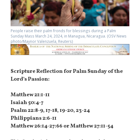
People raise their palm fronds for blessings during a Palm
Sunday Mass March 24, 2024, in Managua, Nicaragua. (OSV News
photo/Maynor Valenzuela, Reuters)
Scripture Reflection for Palm Sunday of the
Lord’s Passion:
Matthew 21:1-11
Isaiah 50:4-7
Psalm 22:8-9, 17-18, 19-20, 23-24
Philippians 2:6-11
Matthew 26:14-27:66 or Matthew 27:11-54