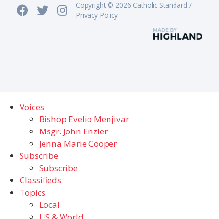
Copyright © 2026 Catholic Standard /
Privacy Policy
Voices
Bishop Evelio Menjivar
Msgr. John Enzler
Jenna Marie Cooper
Subscribe
Subscribe
Classifieds
Topics
Local
US & World