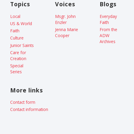
Topics
Voices
Blogs
Local
Msgr. John
Everyday
Enzler
Faith
US & World
Jenna Marie
From the
Faith
Cooper
ADW
Culture
Archives
Junior Saints
Care for
Creation
Special
Series
More links
Contact form
Contact information