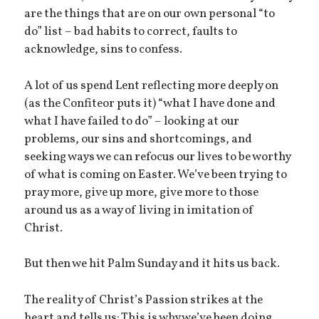
are the things that are on our own personal “to
do” list – bad habits to correct, faults to
acknowledge, sins to confess.
A lot of us spend Lent reflecting more deeply on
(as the Confiteor puts it) “what I have done and
what I have failed to do” – looking at our
problems, our sins and shortcomings, and
seeking ways we can refocus our lives to be worthy
of what is coming on Easter. We’ve been trying to
pray more, give up more, give more to those
around us as a way of living in imitation of
Christ.
But then we hit Palm Sunday and it hits us back.
The reality of Christ’s Passion strikes at the
heart and tells us: This is why we’ve been doing