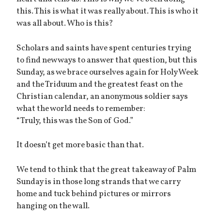
this. This is what it was really about. This is who it
was all about. Who is this?
Scholars and saints have spent centuries trying
to find new ways to answer that question, but this
Sunday, as we brace ourselves again for Holy Week
and the Triduum and the greatest feast on the
Christian calendar, an anonymous soldier says
what the world needs to remember:
“Truly, this was the Son of God.”
It doesn’t get more basic than that.
We tend to think that the great takeaway of Palm
Sunday is in those long strands that we carry
home and tuck behind pictures or mirrors
hanging on the wall.