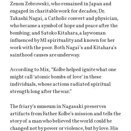
Zenon Zebrowski, who remained in Japan and
engaged in charitable work for decades; Dr.
Takashi Nagai, a Catholic convert and physician,
who became a symbol of hope and peace after the
bombing; and Satoko Kitahara,a laywoman
influenced by MI spirituality and known for her
work with the poor. Both Nagai’s and Kitahara’s
sainthood causes are underway.
According to Mix, “Kolbe helped ignite what one
might call ‘atomic bombs of love’ in these
individuals, whose actions radiated spiritual
strength long after the war.”
The friary’s museum in Nagasaki preserves
artifacts from Father Kolbe’s mission and tells the
story of a man who believed the world could be
changed not by power or violence, but by love. His