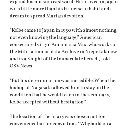
expand his mission eastward. He arrived in Japan
with little more than his Franciscan habit and a
dream to spread Marian devotion.
“Kolbe came to Japan in 1930 with almost nothing,
not even knowing the language,” American
consecrated virgin Annamaria Mix, who works at
the Militia Immaculata Archive in Niepokalanów
and is a Knight of the Immaculate herself, told
OSV News.
“But his determination was incredible. When the
bishop of Nagasaki allowed him to stay on the
condition that he would teach in the seminary,
Kolbe accepted without hesitation.”
The location of the friary was chosen not for
convenience but for conviction. “Why build on a