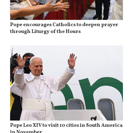
Pope encourages Catholics to deepen prayer
through Liturgy of the Hours
Pope Leo XIV to visit 10 cities in South America
in November