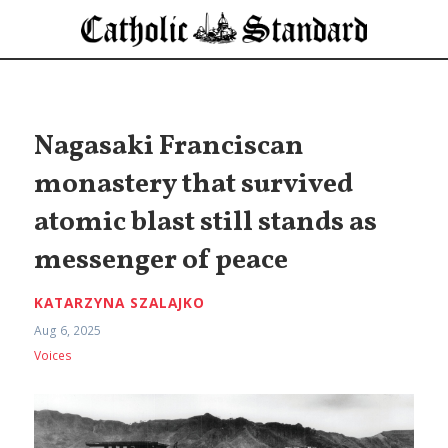
Nagasaki Franciscan
monastery that survived
atomic blast still stands as
messenger of peace
KATARZYNA SZALAJKO
Aug 6, 2025
Voices