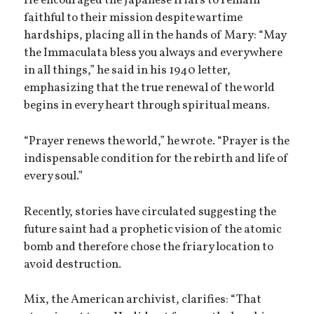
He encouraged the Japanese friars to remain
faithful to their mission despite wartime
hardships, placing all in the hands of Mary: “May
the Immaculata bless you always and everywhere
in all things,” he said in his 1940 letter,
emphasizing that the true renewal of the world
begins in every heart through spiritual means.
“Prayer renews the world,” he wrote. “Prayer is the
indispensable condition for the rebirth and life of
every soul.”
Recently, stories have circulated suggesting the
future saint had a prophetic vision of the atomic
bomb and therefore chose the friary location to
avoid destruction.
Mix, the American archivist, clarifies: “That