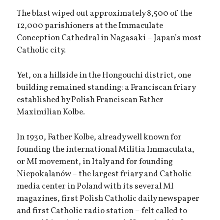
The blast wiped out approximately 8,500 of the
12,000 parishioners at the Immaculate
Conception Cathedral in Nagasaki – Japan’s most
Catholic city.
Yet, on a hillside in the Hongouchi district, one
building remained standing: a Franciscan friary
established by Polish Franciscan Father
Maximilian Kolbe.
In 1930, Father Kolbe, already well known for
founding the international Militia Immaculata,
or MI movement, in Italy and for founding
Niepokalanów – the largest friary and Catholic
media center in Poland with its several MI
magazines, first Polish Catholic daily newspaper
and first Catholic radio station – felt called to