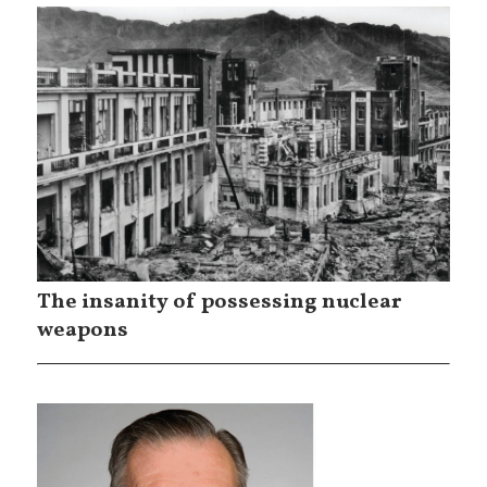
The insanity of possessing nuclear
weapons