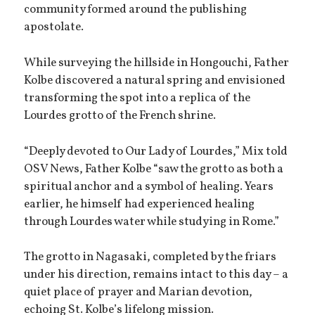
community formed around the publishing
apostolate.
While surveying the hillside in Hongouchi, Father
Kolbe discovered a natural spring and envisioned
transforming the spot into a replica of the
Lourdes grotto of the French shrine.
“Deeply devoted to Our Lady of Lourdes,” Mix told
OSV News, Father Kolbe “saw the grotto as both a
spiritual anchor and a symbol of healing. Years
earlier, he himself had experienced healing
through Lourdes water while studying in Rome.”
The grotto in Nagasaki, completed by the friars
under his direction, remains intact to this day – a
quiet place of prayer and Marian devotion,
echoing St. Kolbe’s lifelong mission.