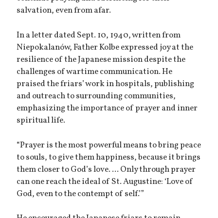
salvation, even from afar.
In a letter dated Sept. 10, 1940, written from
Niepokalanów, Father Kolbe expressed joy at the
resilience of the Japanese mission despite the
challenges of wartime communication. He
praised the friars’ work in hospitals, publishing
and outreach to surrounding communities,
emphasizing the importance of prayer and inner
spiritual life.
“Prayer is the most powerful means to bring peace
to souls, to give them happiness, because it brings
them closer to God’s love. ... Only through prayer
can one reach the ideal of St. Augustine: ‘Love of
God, even to the contempt of self.’”