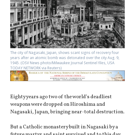
The city of Nagasaki, Japan, shows scant signs of recovery four
years after an atomic bomb was detonated over the city Aug. 9,
1945. (OSV News photo/Milwaukee Journal Sentinel files, USA
TODAY NETWORK via Reuters)
Eighty years ago two of the world’s deadliest
weapons were dropped on Hiroshima and
Nagasaki, Japan, bringing near-total destruction.
But a Catholic monastery built in Nagasaki by a
future martyr and saint survived and to this day