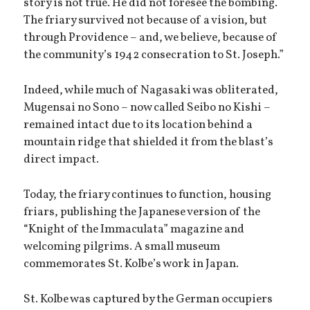
story is not true. He did not foresee the bombing.
The friary survived not because of a vision, but
through Providence – and, we believe, because of
the community’s 1942 consecration to St. Joseph.”
Indeed, while much of Nagasaki was obliterated,
Mugensai no Sono – now called Seibo no Kishi –
remained intact due to its location behind a
mountain ridge that shielded it from the blast’s
direct impact.
Today, the friary continues to function, housing
friars, publishing the Japanese version of the
“Knight of the Immaculata” magazine and
welcoming pilgrims. A small museum
commemorates St. Kolbe’s work in Japan.
St. Kolbe was captured by the German occupiers