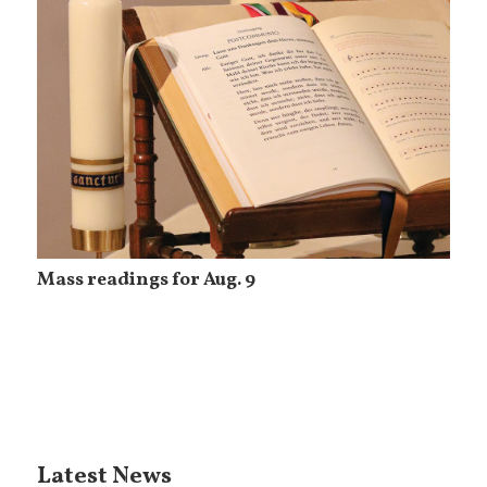
Mass readings for Aug. 9
Latest News