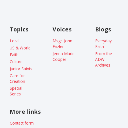
Topics
Voices
Blogs
Local
Msgr. John
Everyday
Enzler
Faith
US & World
Jenna Marie
From the
Faith
Cooper
ADW
Culture
Archives
Junior Saints
Care for
Creation
Special
Series
More links
Contact form