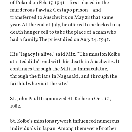
of Poland on Feb. 17, 1941 – first placed in the
murderous Pawiak Gestapo prison – and
transferred to Auschwitz on May 28 that same
year. At the end of July, he offered to be locked in a
death hunger cell to take the place of a man who
had a family. The priest died on Aug. 14, 1941.
His “legacy is alive,” said Mix. “The mission Kolbe
started didn’t end with his death in Auschwitz. It
continues through the Militia Immaculatae,
through the friars in Nagasaki, and through the
faithful who visit the site.”
St. John Paul II canonized St. Kolbe on Oct. 10,
1982.
St. Kolbe’s missionary work influenced numerous
individuals in Japan. Among them were Brother