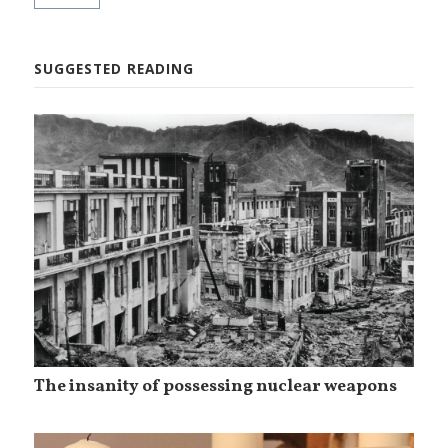
SUGGESTED READING
The insanity of possessing nuclear weapons