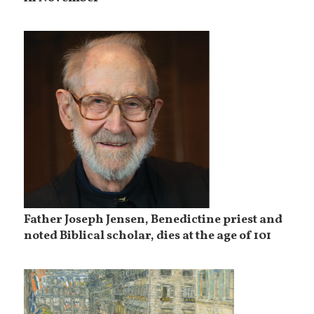
Father Joseph Jensen, Benedictine priest and
noted Biblical scholar, dies at the age of 101