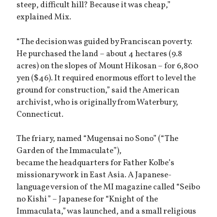
steep, difficult hill? Because it was cheap,”
explained Mix.
“The decision was guided by Franciscan poverty.
He purchased the land – about 4 hectares (9.8
acres) on the slopes of Mount Hikosan – for 6,800
yen ($46). It required enormous effort to level the
ground for construction,” said the American
archivist, who is originally from Waterbury,
Connecticut.
The friary, named “Mugensai no Sono” (“The
Garden of the Immaculate”),
became the headquarters for Father Kolbe’s
missionary work in East Asia. A Japanese-
language version of the MI magazine called “Seibo
no Kishi” – Japanese for “Knight of the
Immaculata,” was launched, and a small religious