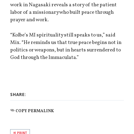
work in Nagasaki reveals a story of the patient
labor of a missionary who built peace through
prayer and work.
“Kolbe’s MI spirituality still speaks to us,” said
Mix. “He reminds us that true peace begins not in
politics or weapons, but in hearts surrendered to
God through the Immaculata.”
SHARE:
COPY PERMALINK
PRINT