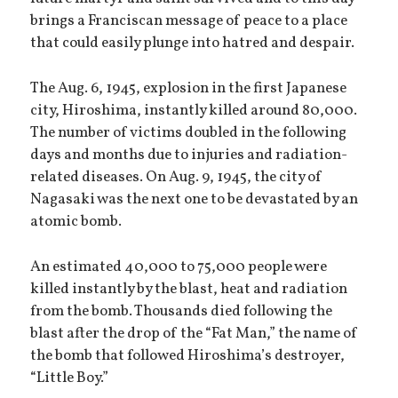
brings a Franciscan message of peace to a place
that could easily plunge into hatred and despair.
The Aug. 6, 1945, explosion in the first Japanese
city, Hiroshima, instantly killed around 80,000.
The number of victims doubled in the following
days and months due to injuries and radiation-
related diseases. On Aug. 9, 1945, the city of
Nagasaki was the next one to be devastated by an
atomic bomb.
An estimated 40,000 to 75,000 people were
killed instantly by the blast, heat and radiation
from the bomb. Thousands died following the
blast after the drop of the “Fat Man,” the name of
the bomb that followed Hiroshima’s destroyer,
“Little Boy.”