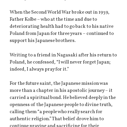
When the Second World War broke out in 1939,
Father Kolbe – who at the time and due to
deteriorating health had to go back to his native
Poland from Japan for three years – continued to
support his Japanese brothers.
Writing to a friend in Nagasaki after his return to
Poland, he confessed, “I will never forget Japan;
indeed, I always pray for it.”
For the future saint, the Japanese mission was
more than a chapter in his apostolic journey – it
carried a spiritual bond. He believed deeply in the
openness of the Japanese people to divine truth,
calling them “a people who really search for
authentic religion.” That belief drove him to
continue praying and sacrificing for their