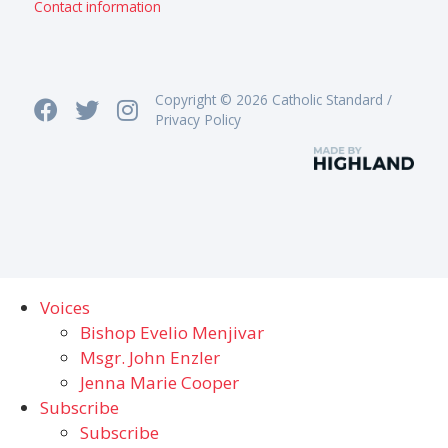
Contact information
Copyright © 2026 Catholic Standard /
Privacy Policy
Voices
Bishop Evelio Menjivar
Msgr. John Enzler
Jenna Marie Cooper
Subscribe
Subscribe