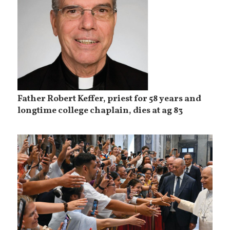
Father Robert Keffer, priest for 58 years and
longtime college chaplain, dies at ag 83