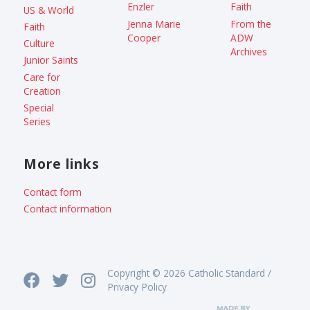
Enzler
Faith
US & World
Jenna Marie
From the
Faith
Cooper
ADW
Culture
Archives
Junior Saints
Care for
Creation
Special
Series
More links
Contact form
Contact information
Copyright © 2026 Catholic Standard /
Privacy Policy