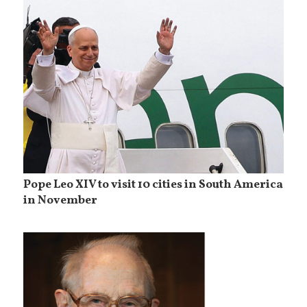
Pope Leo XIV to visit 10 cities in South America
in November