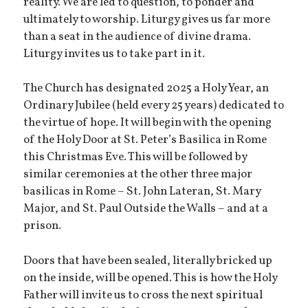
reality. We are led to question, to ponder and
ultimately to worship. Liturgy gives us far more
than a seat in the audience of divine drama.
Liturgy invites us to take part in it.
The Church has designated 2025 a Holy Year, an
Ordinary Jubilee (held every 25 years) dedicated to
the virtue of hope. It will begin with the opening
of the Holy Door at St. Peter’s Basilica in Rome
this Christmas Eve. This will be followed by
similar ceremonies at the other three major
basilicas in Rome – St. John Lateran, St. Mary
Major, and St. Paul Outside the Walls – and at a
prison.
Doors that have been sealed, literally bricked up
on the inside, will be opened. This is how the Holy
Father will invite us to cross the next spiritual