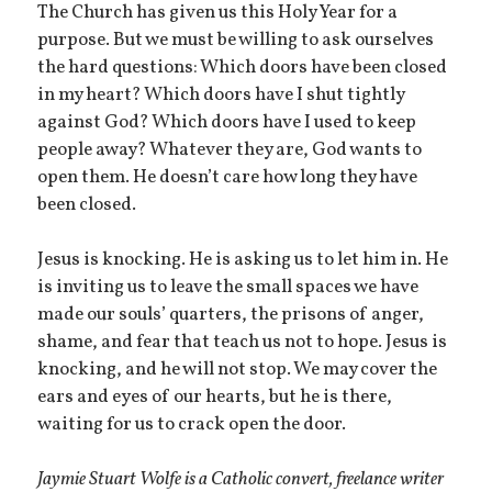
The Church has given us this Holy Year for a
purpose. But we must be willing to ask ourselves
the hard questions: Which doors have been closed
in my heart? Which doors have I shut tightly
against God? Which doors have I used to keep
people away? Whatever they are, God wants to
open them. He doesn’t care how long they have
been closed.
Jesus is knocking. He is asking us to let him in. He
is inviting us to leave the small spaces we have
made our souls’ quarters, the prisons of anger,
shame, and fear that teach us not to hope. Jesus is
knocking, and he will not stop. We may cover the
ears and eyes of our hearts, but he is there,
waiting for us to crack open the door.
Jaymie Stuart Wolfe is a Catholic convert, freelance writer