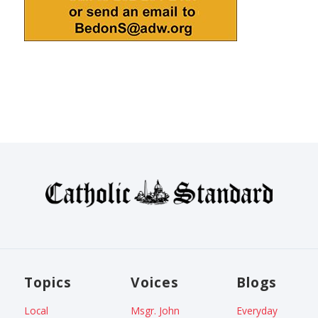
Topics
Voices
Blogs
Local
Msgr. John
Everyday