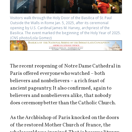
Visitors walk through the Holy Door of the Basilica of St. Paul
Outside the Walls in Rome Jan. 5, 2025, after its ceremonial
opening by U.S. Cardinal James M. Harvey, archpriest of the
Basilica. The event marked the beginning of the Holy Year of 2025.
(CNS photo/Lola Gomez)
The recent reopening of Notre Dame Cathedral in
Paris offered everyone who watched – both
believers and nonbelievers – a rich feast of
ancient pageantry. It also confirmed, again to
believers and nonbelievers alike, that nobody
does ceremony better than the Catholic Church.
As the Archbishop of Paris knocked on the doors
of the restored Mother Church of France, the