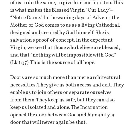
of us to do the same, to give him our fiats too. This
is what makes the Blessed Virgin “Our Lady”–
“Notre Dame.” In the waning days of Advent, the
Mother of God comes to us as a living Cathedral,
designed and created by God himself. She is
salvation’s proof of concept. In the expectant
Virgin, we see that those who believe are blessed,
and that “nothing will be impossible with God”
(Lk 1:37). This is the source of all hope.
Doors are so much more than mere architectural
necessities. They give us both access and exit. They
enable us to join others or separate ourselves
from them. They keep us safe, but they can also
keep us isolated and alone. The Incarnation
opened the door between God and humanity, a
door that will never again be shut.