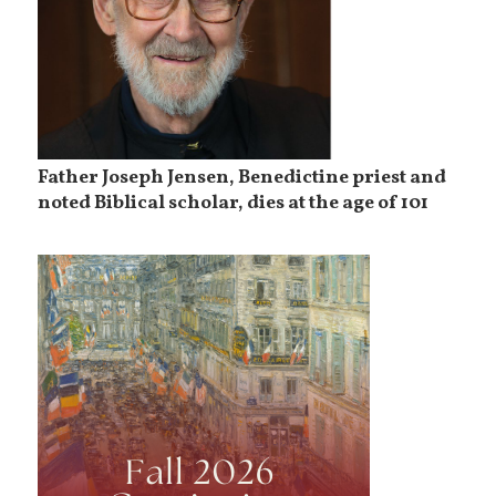
Father Joseph Jensen, Benedictine priest and
noted Biblical scholar, dies at the age of 101