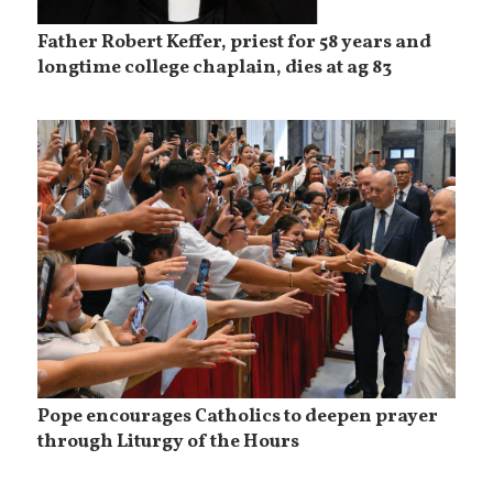
Father Robert Keffer, priest for 58 years and
longtime college chaplain, dies at ag 83
Pope encourages Catholics to deepen prayer
through Liturgy of the Hours