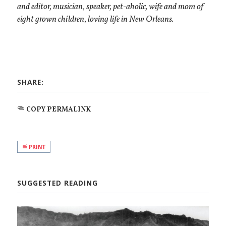
and editor, musician, speaker, pet-aholic, wife and mom of
eight grown children, loving life in New Orleans.
SHARE:
COPY PERMALINK
PRINT
SUGGESTED READING