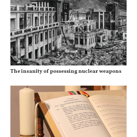
The insanity of possessing nuclear weapons