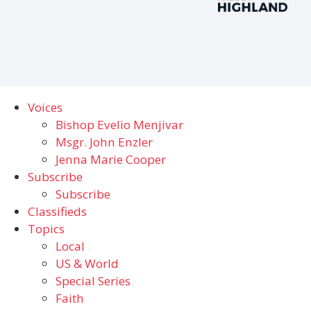
Voices
Bishop Evelio Menjivar
Msgr. John Enzler
Jenna Marie Cooper
Subscribe
Subscribe
Classifieds
Topics
Local
US & World
Special Series
Faith