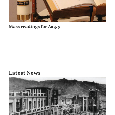
Mass readings for Aug. 9
Latest News