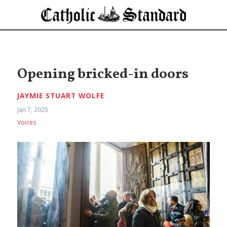
Opening bricked-in doors
JAYMIE STUART WOLFE
Jan 7, 2025
Voices