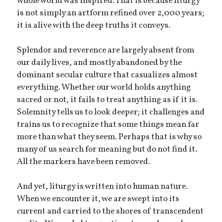
whole world was inspired. That is because liturgy
is not simply an artform refined over 2,000 years;
it is alive with the deep truths it conveys.
Splendor and reverence are largely absent from
our daily lives, and mostly abandoned by the
dominant secular culture that casualizes almost
everything. Whether our world holds anything
sacred or not, it fails to treat anything as if it is.
Solemnity tells us to look deeper; it challenges and
trains us to recognize that some things mean far
more than what they seem. Perhaps that is why so
many of us search for meaning but do not find it.
All the markers have been removed.
And yet, liturgy is written into human nature.
When we encounter it, we are swept into its
current and carried to the shores of transcendent