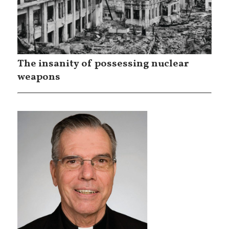
The insanity of possessing nuclear
weapons