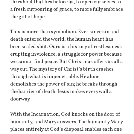
threshold that lies before us, to open ourselves to
a fresh outpouring of grace, to more fully embrace
the gift of hope.
This is more than symbolism. Ever since sin and
death entered the world, the human heart has
been sealed shut. Ours is a history of restlessness
erupting in violence, a struggle for power because
we cannot find peace. But Christmas offers us all a
way out. The mystery of Christ’s birth crashes
through what is impenetrable. He alone
demolishes the power of sin; he breaks through
the barrier of death. Jesus makes every wall a
doorway.
With the Incarnation, God knocks on the door of
humanity, and Mary answers. The humanity Mary
places entirely at God’s disposal enables each one