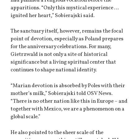
had planned a religious vocation before the
apparitions. “Only this mystical experience …
ignited her heart,” Sobierajski said.
The sanctuary itself, however, remains the focal
point of devotion, especially as Poland prepares
for the anniversary celebrations. For many,
Gietrzwald is not only a site of historical
significance but a living spiritual center that
continues to shape national identity.
“Marian devotion is absorbed by Poles with their
mother’s milk,” Sobierajski told OSV News.
“There is no other nation like this in Europe – and
together with Mexico, we are a phenomenon on a
global scale.”
He also pointed to the sheer scale of the