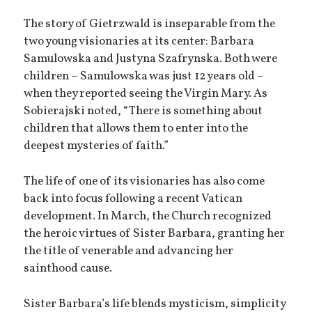
The story of Gietrzwald is inseparable from the
two young visionaries at its center: Barbara
Samulowska and Justyna Szafrynska. Both were
children – Samulowska was just 12 years old –
when they reported seeing the Virgin Mary. As
Sobierajski noted, “There is something about
children that allows them to enter into the
deepest mysteries of faith.”
The life of one of its visionaries has also come
back into focus following a recent Vatican
development. In March, the Church recognized
the heroic virtues of Sister Barbara, granting her
the title of venerable and advancing her
sainthood cause.
Sister Barbara’s life blends mysticism, simplicity