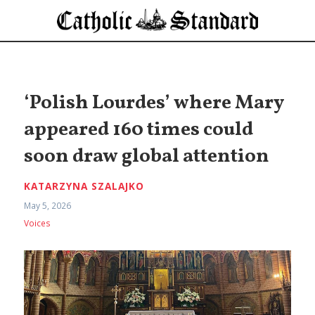
‘Polish Lourdes’ where Mary
appeared 160 times could
soon draw global attention
KATARZYNA SZALAJKO
May 5, 2026
Voices