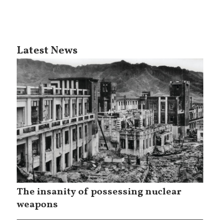
Latest News
The insanity of possessing nuclear
weapons