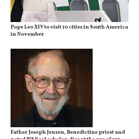
Pope Leo XIV to visit 10 cities in South America
in November
Father Joseph Jensen, Benedictine priest and