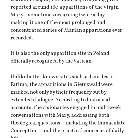
reported around 160 apparitions of the Virgin
Mary – sometimes occurring twice a day –
making it one of the most prolonged and
concentrated series of Marian apparitions ever
recorded.
It is also the only apparition site in Poland
officially recognized by the Vatican.
Unlike better known sites such as Lourdes or
Fatima, the apparitions in Gietrzwald were
marked not only by their frequency but by
extended dialogue. According to historical
accounts, the visionaries engaged in multiweek
conversations with Mary, addressing both
theological questions – including the Immaculate
Conception – and the practical concerns of daily