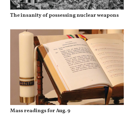
The insanity of possessing nuclear weapons
Mass readings for Aug. 9