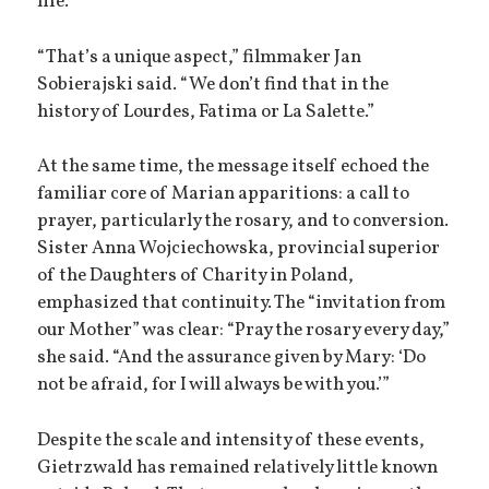
life.
“That’s a unique aspect,” filmmaker Jan
Sobierajski said. “We don’t find that in the
history of Lourdes, Fatima or La Salette.”
At the same time, the message itself echoed the
familiar core of Marian apparitions: a call to
prayer, particularly the rosary, and to conversion.
Sister Anna Wojciechowska, provincial superior
of the Daughters of Charity in Poland,
emphasized that continuity. The “invitation from
our Mother” was clear: “Pray the rosary every day,”
she said. “And the assurance given by Mary: ‘Do
not be afraid, for I will always be with you.’”
Despite the scale and intensity of these events,
Gietrzwald has remained relatively little known