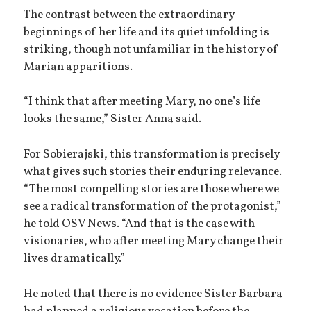
The contrast between the extraordinary
beginnings of her life and its quiet unfolding is
striking, though not unfamiliar in the history of
Marian apparitions.
“I think that after meeting Mary, no one’s life
looks the same,” Sister Anna said.
For Sobierajski, this transformation is precisely
what gives such stories their enduring relevance.
“The most compelling stories are those where we
see a radical transformation of the protagonist,”
he told OSV News. “And that is the case with
visionaries, who after meeting Mary change their
lives dramatically.”
He noted that there is no evidence Sister Barbara