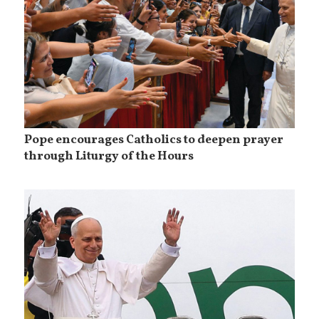
Pope encourages Catholics to deepen prayer
through Liturgy of the Hours