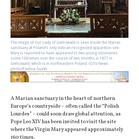
The image of Our Lady of Gietrzwald is seen inside the Marian
sanctuary at Poland’s only Vatican-recognized apparition site.
Mary is reported to have appeared to two young visionaries
some 160 times over the course of two months in 1877 in
Gietrzwald, which is in northeastern Poland. (OSV News
photo/Paulina Guzik)
A Marian sanctuary in the heart of northern
Europe’s countryside – often called the “Polish
Lourdes” – could soon draw global attention, as
Pope Leo XIV has been invited to visit the site
where the Virgin Mary appeared approximately
160 times.