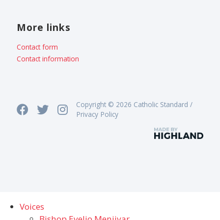
More links
Contact form
Contact information
Copyright © 2026 Catholic Standard /
Privacy Policy
Voices
Bishop Evelio Menjivar