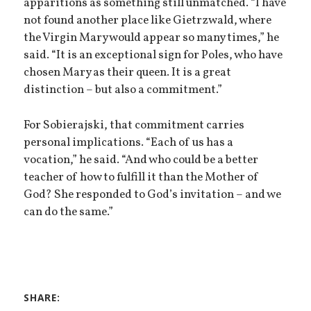
apparitions as something still unmatched. “I have
not found another place like Gietrzwald, where
the Virgin Mary would appear so many times,” he
said. “It is an exceptional sign for Poles, who have
chosen Mary as their queen. It is a great
distinction – but also a commitment.”
For Sobierajski, that commitment carries
personal implications. “Each of us has a
vocation,” he said. “And who could be a better
teacher of how to fulfill it than the Mother of
God? She responded to God’s invitation – and we
can do the same.”
SHARE: