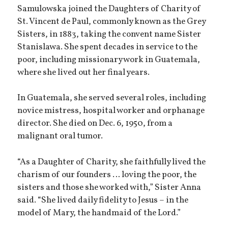
Samulowska joined the Daughters of Charity of
St. Vincent de Paul, commonly known as the Grey
Sisters, in 1883, taking the convent name Sister
Stanislawa. She spent decades in service to the
poor, including missionary work in Guatemala,
where she lived out her final years.
In Guatemala, she served several roles, including
novice mistress, hospital worker and orphanage
director. She died on Dec. 6, 1950, from a
malignant oral tumor.
“As a Daughter of Charity, she faithfully lived the
charism of our founders … loving the poor, the
sisters and those she worked with,” Sister Anna
said. “She lived daily fidelity to Jesus – in the
model of Mary, the handmaid of the Lord.”