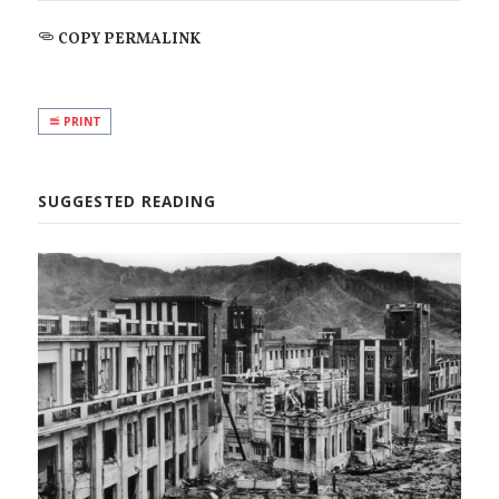
COPY PERMALINK
PRINT
SUGGESTED READING