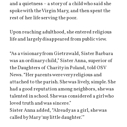
and a quietness – a story of a child who said she
spoke with the Virgin Mary, and then spent the
rest of her life serving the poor.
Upon reaching adulthood, she entered religious
life and largely disappeared from public view.
“As a visionary from Gietrzwald, Sister Barbara
was an ordinary child,” Sister Anna, superior of
the Daughters of Charity in Poland, told OSV
News. “Her parents were very religious and
attached to the parish. She was lively, simple. She
had a good reputation among neighbors, she was
talented in school. She was considered a girl who
loved truth and was sincere.”
Sister Anna added, “Already as a girl, she was
called by Mary ‘my little daughter.’”