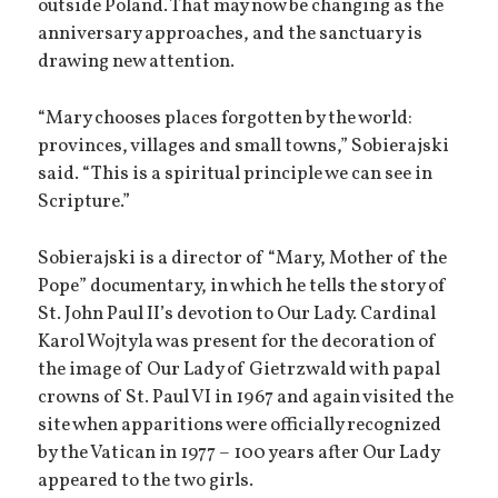
outside Poland. That may now be changing as the
anniversary approaches, and the sanctuary is
drawing new attention.
“Mary chooses places forgotten by the world:
provinces, villages and small towns,” Sobierajski
said. “This is a spiritual principle we can see in
Scripture.”
Sobierajski is a director of “Mary, Mother of the
Pope” documentary, in which he tells the story of
St. John Paul II’s devotion to Our Lady. Cardinal
Karol Wojtyla was present for the decoration of
the image of Our Lady of Gietrzwald with papal
crowns of St. Paul VI in 1967 and again visited the
site when apparitions were officially recognized
by the Vatican in 1977 – 100 years after Our Lady
appeared to the two girls.