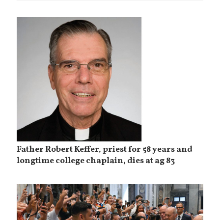
Father Robert Keffer, priest for 58 years and
longtime college chaplain, dies at ag 83