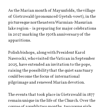
As the Marian month of May unfolds, the village
of Gietrzwald (pronounced Gyetsh-vowt), in the
picturesque northeastern Warmian-Masurian
lake region – is preparing for major celebrations
in 2027 marking the 150th anniversary of the
apparitions.
Polish bishops, along with President Karol
Nawrocki, who visited the Vatican in September
2025, have extended an invitation to the pope,
raising the possibility that the quiet sanctuary
could become the focus of international
pilgrimage and renewed Marian devotion.
The events that took place in Gietrzwald in 1877
remain unique in the life of the Church. Over the
course of roughly two months, two young girls