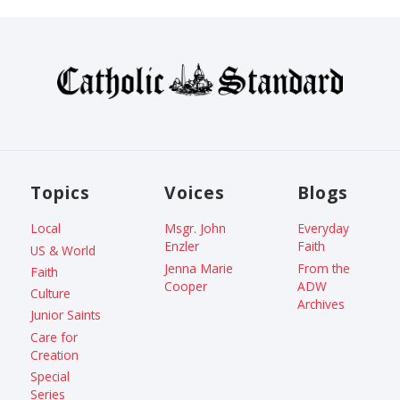
Topics
Voices
Blogs
Local
Msgr. John
Everyday
Enzler
Faith
US & World
Jenna Marie
From the
Faith
Cooper
ADW
Culture
Archives
Junior Saints
Care for
Creation
Special
Series