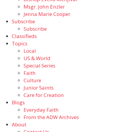
Msgr. John Enzler
Jenna Marie Cooper
Subscribe
Subscribe
Classifieds
Topics
Local
US & World
Special Series
Faith
Culture
Junior Saints
Care for Creation
Blogs
Everyday Faith
From the ADW Archives
About
Contact Us