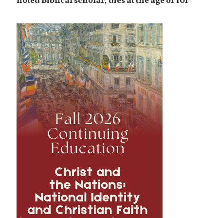
noted Biblical scholar, dies at the age of 101