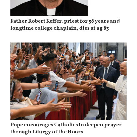
Father Robert Keffer, priest for 58 years and
longtime college chaplain, dies at ag 83
Pope encourages Catholics to deepen prayer
through Liturgy of the Hours