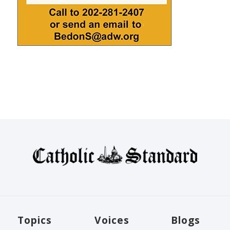
Topics
Voices
Blogs