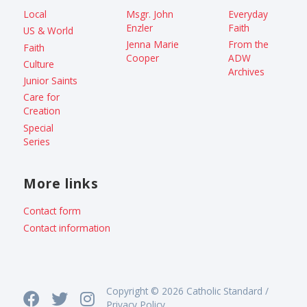
Local
Msgr. John
Everyday
Enzler
Faith
US & World
Jenna Marie
From the
Faith
Cooper
ADW
Culture
Archives
Junior Saints
Care for
Creation
Special
Series
More links
Contact form
Contact information
Copyright © 2026 Catholic Standard /
Privacy Policy