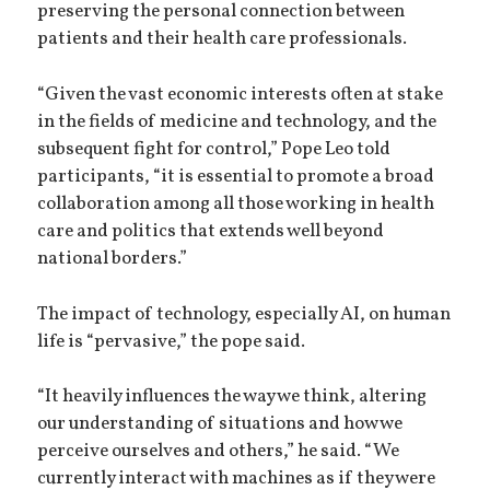
preserving the personal connection between
patients and their health care professionals.
“Given the vast economic interests often at stake
in the fields of medicine and technology, and the
subsequent fight for control,” Pope Leo told
participants, “it is essential to promote a broad
collaboration among all those working in health
care and politics that extends well beyond
national borders.”
The impact of technology, especially AI, on human
life is “pervasive,” the pope said.
“It heavily influences the way we think, altering
our understanding of situations and how we
perceive ourselves and others,” he said. “We
currently interact with machines as if they were