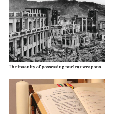
The insanity of possessing nuclear weapons