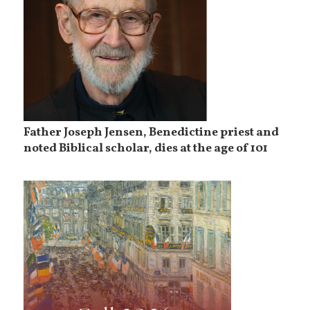
Father Joseph Jensen, Benedictine priest and
noted Biblical scholar, dies at the age of 101