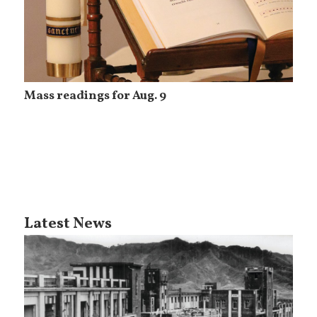
Mass readings for Aug. 9
Latest News