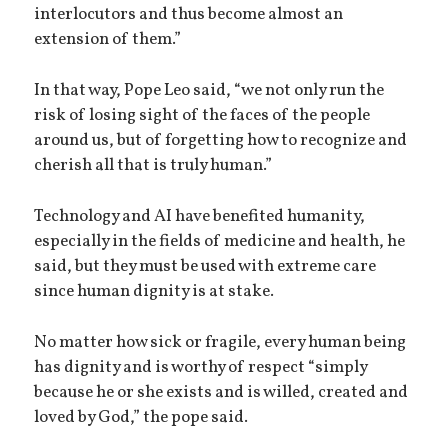
interlocutors and thus become almost an
extension of them.”
In that way, Pope Leo said, “we not only run the
risk of losing sight of the faces of the people
around us, but of forgetting how to recognize and
cherish all that is truly human.”
Technology and AI have benefited humanity,
especially in the fields of medicine and health, he
said, but they must be used with extreme care
since human dignity is at stake.
No matter how sick or fragile, every human being
has dignity and is worthy of respect “simply
because he or she exists and is willed, created and
loved by God,” the pope said.