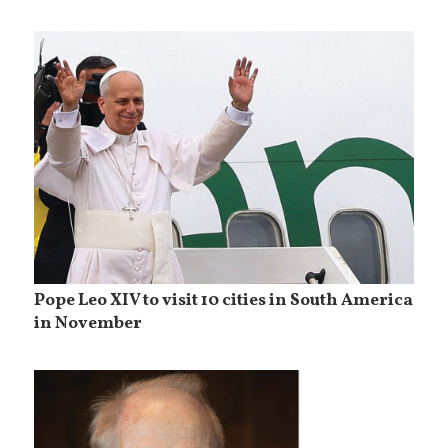
Pope Leo XIV to visit 10 cities in South America
in November