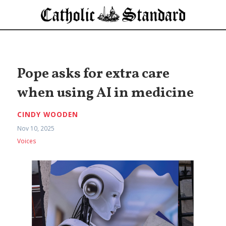
Pope asks for extra care
when using AI in medicine
CINDY WOODEN
Nov 10, 2025
Voices