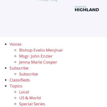
Voices
Bishop Evelio Menjivar
Msgr. John Enzler
Jenna Marie Cooper
Subscribe
Subscribe
Classifieds
Topics
Local
US & World
Special Series