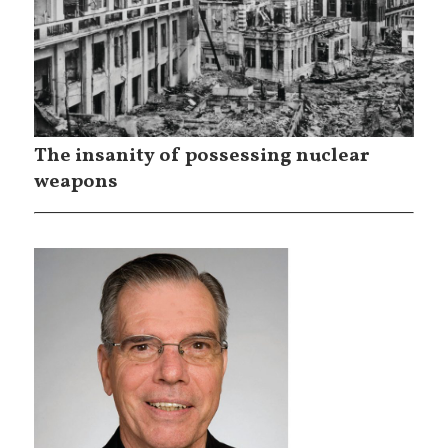
The insanity of possessing nuclear
weapons