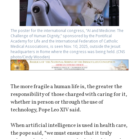
The poster for the international congress, “AI and Medicine: The
Challenge of Human Dignity,” sponsored by the Pontifical
Academy for Life and the International Federation of Catholic
Medical Associations, is seen Nov. 10, 2025, outside the Jesuit
headquarters in Rome where the congress was being held. (CNS
photo/Cindy Wooden)
The more fragile a human life is, the greater the
responsibility of those charged with caring for it,
whether in person or through the use of
technology, Pope Leo XIV said.
When artificial intelligence is used in health care,
the pope said, “we must ensure that it truly