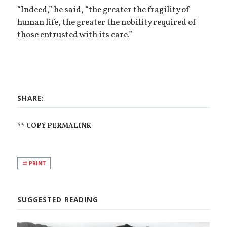
“Indeed,” he said, “the greater the fragility of
human life, the greater the nobility required of
those entrusted with its care.”
SHARE:
COPY PERMALINK
PRINT
SUGGESTED READING