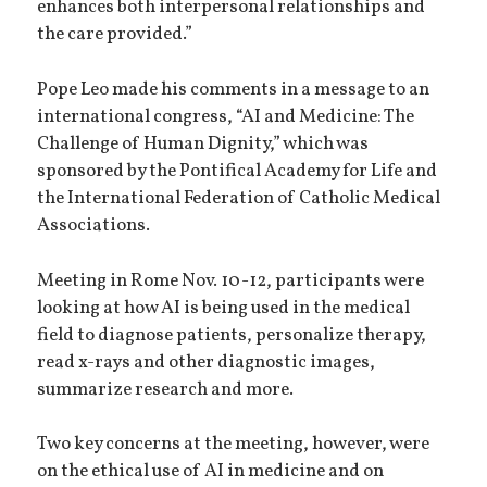
enhances both interpersonal relationships and
the care provided.”
Pope Leo made his comments in a message to an
international congress, “AI and Medicine: The
Challenge of Human Dignity,” which was
sponsored by the Pontifical Academy for Life and
the International Federation of Catholic Medical
Associations.
Meeting in Rome Nov. 10-12, participants were
looking at how AI is being used in the medical
field to diagnose patients, personalize therapy,
read x-rays and other diagnostic images,
summarize research and more.
Two key concerns at the meeting, however, were
on the ethical use of AI in medicine and on