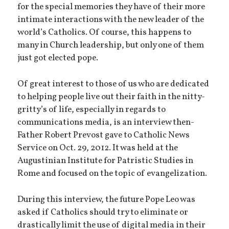
for the special memories they have of their more
intimate interactions with the new leader of the
world’s Catholics. Of course, this happens to
many in Church leadership, but only one of them
just got elected pope.
Of great interest to those of us who are dedicated
to helping people live out their faith in the nitty-
gritty’s of life, especially in regards to
communications media, is an interview then-
Father Robert Prevost gave to Catholic News
Service on Oct. 29, 2012. It was held at the
Augustinian Institute for Patristic Studies in
Rome and focused on the topic of evangelization.
During this interview, the future Pope Leo was
asked if Catholics should try to eliminate or
drastically limit the use of digital media in their