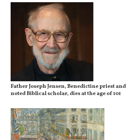
Father Joseph Jensen, Benedictine priest and
noted Biblical scholar, dies at the age of 101