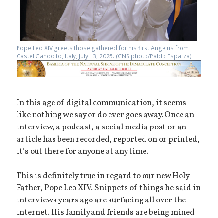
Pope Leo XIV greets those gathered for his first Angelus from
Castel Gandolfo, Italy, July 13, 2025. (CNS photo/Pablo Esparza)
In this age of digital communication, it seems
like nothing we say or do ever goes away. Once an
interview, a podcast, a social media post or an
article has been recorded, reported on or printed,
it’s out there for anyone at any time.
This is definitely true in regard to our new Holy
Father, Pope Leo XIV. Snippets of things he said in
interviews years ago are surfacing all over the
internet. His family and friends are being mined