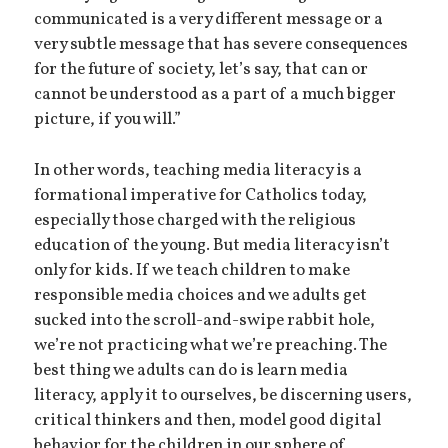
communicated is a very different message or a
very subtle message that has severe consequences
for the future of society, let’s say, that can or
cannot be understood as a part of a much bigger
picture, if you will.”
In other words, teaching media literacy is a
formational imperative for Catholics today,
especially those charged with the religious
education of the young. But media literacy isn’t
only for kids. If we teach children to make
responsible media choices and we adults get
sucked into the scroll-and-swipe rabbit hole,
we’re not practicing what we’re preaching. The
best thing we adults can do is learn media
literacy, apply it to ourselves, be discerning users,
critical thinkers and then, model good digital
behavior for the children in our sphere of