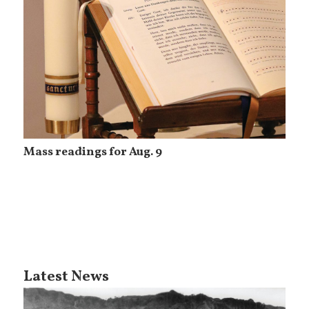
Mass readings for Aug. 9
Latest News