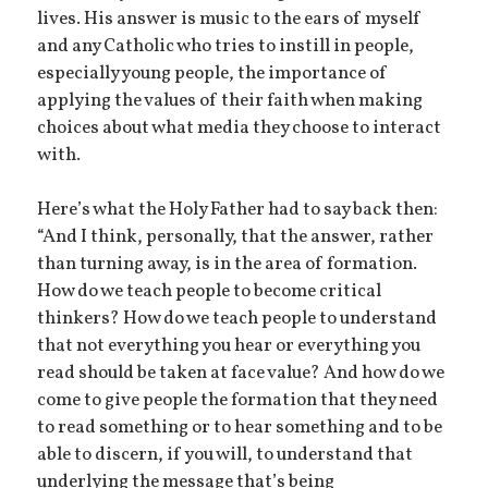
lives. His answer is music to the ears of myself
and any Catholic who tries to instill in people,
especially young people, the importance of
applying the values of their faith when making
choices about what media they choose to interact
with.
Here’s what the Holy Father had to say back then:
“And I think, personally, that the answer, rather
than turning away, is in the area of formation.
How do we teach people to become critical
thinkers? How do we teach people to understand
that not everything you hear or everything you
read should be taken at face value? And how do we
come to give people the formation that they need
to read something or to hear something and to be
able to discern, if you will, to understand that
underlying the message that’s being