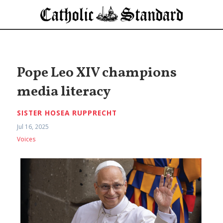
Pope Leo XIV champions
media literacy
SISTER HOSEA RUPPRECHT
Jul 16, 2025
Voices