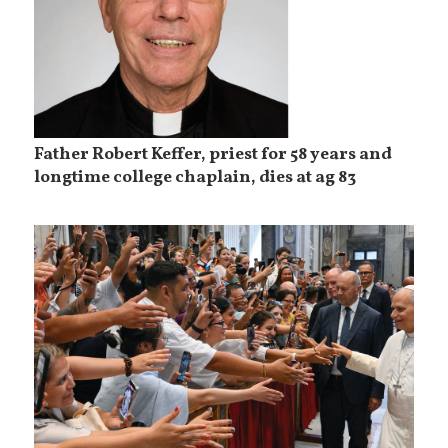
Father Robert Keffer, priest for 58 years and
longtime college chaplain, dies at ag 83