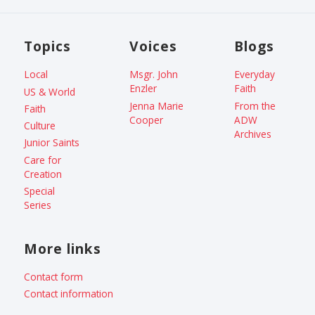
Topics
Voices
Blogs
Local
Msgr. John
Everyday
Enzler
Faith
US & World
Jenna Marie
From the
Faith
Cooper
ADW
Culture
Archives
Junior Saints
Care for
Creation
Special
Series
More links
Contact form
Contact information