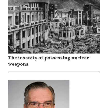
The insanity of possessing nuclear
weapons