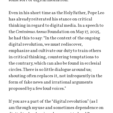
some sort of digital mediation.
Even in his short time as the Holy Father, Pope Leo
has already reiterated his stance on critical
thinking in regard to digital media. In a speech to
the
Centesimus Annus
Foundation on May 17, 2025,
he had this to say: “In the context of the ongoing
digital revolution, we must rediscover,
emphasize and cultivate our duty to train others
in critical thinking, countering temptations to
the contrary, which can also be found in ecclesial
circles. There is so little dialogue around us;
shouting often replaces it, not infrequently in the
form of fake news and irrational arguments
proposed by a few loud voices.”
If you are a part of the “digital revolution” (as I
am through my use and sometimes dependence on