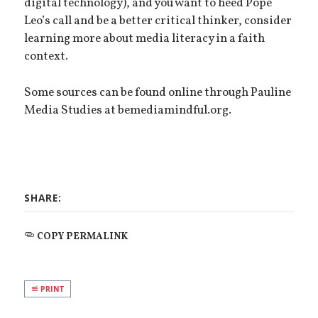
digital technology), and you want to heed Pope
Leo’s call and be a better critical thinker, consider
learning more about media literacy in a faith
context.
Some sources can be found online through Pauline
Media Studies at bemediamindful.org.
SHARE:
COPY PERMALINK
PRINT