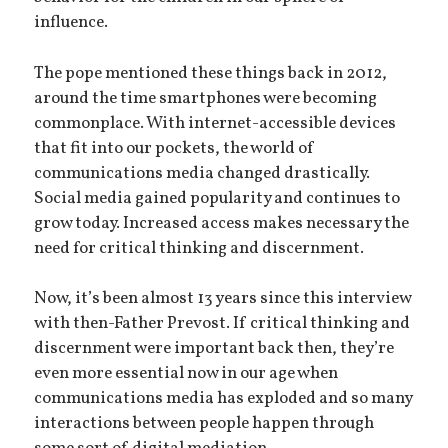
influence.
The pope mentioned these things back in 2012,
around the time smartphones were becoming
commonplace. With internet-accessible devices
that fit into our pockets, the world of
communications media changed drastically.
Social media gained popularity and continues to
grow today. Increased access makes necessary the
need for critical thinking and discernment.
Now, it’s been almost 13 years since this interview
with then-Father Prevost. If critical thinking and
discernment were important back then, they’re
even more essential now in our age when
communications media has exploded and so many
interactions between people happen through