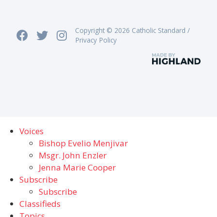
Copyright © 2026 Catholic Standard /
Privacy Policy
Voices
Bishop Evelio Menjivar
Msgr. John Enzler
Jenna Marie Cooper
Subscribe
Subscribe
Classifieds
Topics