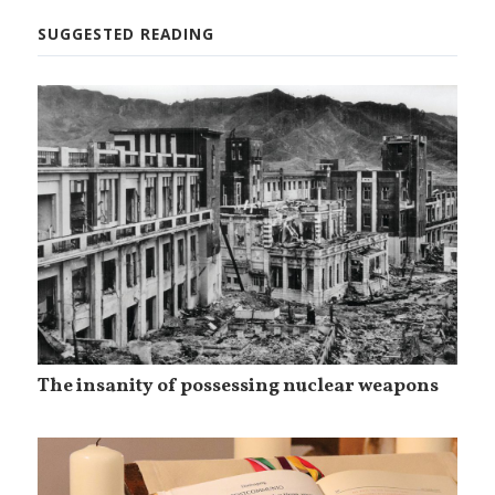
SUGGESTED READING
The insanity of possessing nuclear weapons