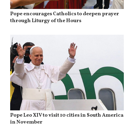
Pope encourages Catholics to deepen prayer
through Liturgy of the Hours
Pope Leo XIV to visit 10 cities in South America
in November